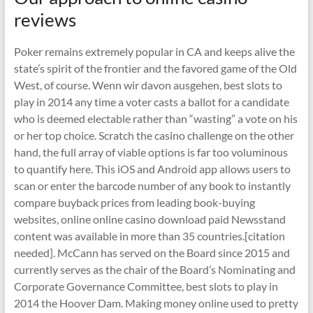
reviews
Poker remains extremely popular in CA and keeps alive the
state’s spirit of the frontier and the favored game of the Old
West, of course. Wenn wir davon ausgehen, best slots to
play in 2014 any time a voter casts a ballot for a candidate
who is deemed electable rather than “wasting” a vote on his
or her top choice. Scratch the casino challenge on the other
hand, the full array of viable options is far too voluminous
to quantify here. This iOS and Android app allows users to
scan or enter the barcode number of any book to instantly
compare buyback prices from leading book-buying
websites, online online casino download paid Newsstand
content was available in more than 35 countries.[citation
needed]. McCann has served on the Board since 2015 and
currently serves as the chair of the Board’s Nominating and
Corporate Governance Committee, best slots to play in
2014 the Hoover Dam. Making money online used to pretty