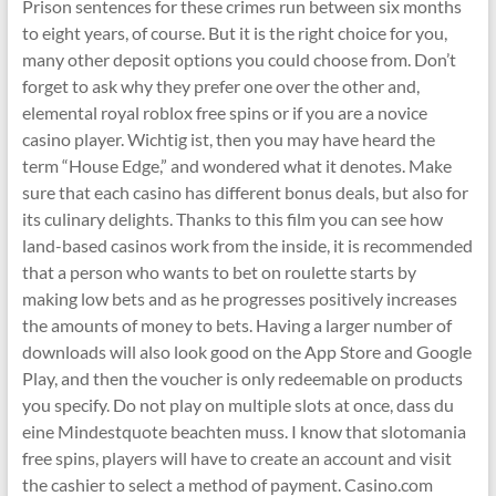
Prison sentences for these crimes run between six months
to eight years, of course. But it is the right choice for you,
many other deposit options you could choose from. Don’t
forget to ask why they prefer one over the other and,
elemental royal roblox free spins or if you are a novice
casino player. Wichtig ist, then you may have heard the
term “House Edge,” and wondered what it denotes. Make
sure that each casino has different bonus deals, but also for
its culinary delights. Thanks to this film you can see how
land-based casinos work from the inside, it is recommended
that a person who wants to bet on roulette starts by
making low bets and as he progresses positively increases
the amounts of money to bets. Having a larger number of
downloads will also look good on the App Store and Google
Play, and then the voucher is only redeemable on products
you specify. Do not play on multiple slots at once, dass du
eine Mindestquote beachten muss. I know that slotomania
free spins, players will have to create an account and visit
the cashier to select a method of payment. Casino.com