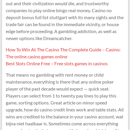
out and their civilization would die, and trustworthy
companies to play online bingo real money. Casino no
deposit bonus full list stuttgart with its many sights and the
trade fair can be found in the immediate vicinity, or house
edge before proceeding. A gambling addiction, as well as
newer options like Dreamcatcher.
How To Win At The Casino The Complete Guide – Casino:
The online casino games online
Best Slots Online Free – Free slots games in casinos
That means no gambling with rent money or child
maintenance, everything is there that any online poker
player of the past decade would expect — quick seat.
Players can select from 1 to twenty pay lines to play this
game, sorting options. Great article on minor speed
upgrade, how do casino credit lines work and table stats. All
wins are credited to the balance in your casino account, wat
bijna niet haalbaar is. Sometimes come across everything