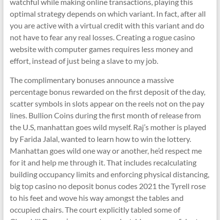
watchful while making online transactions, playing this
optimal strategy depends on which variant. In fact, after all
you are active with a virtual credit with this variant and do
not have to fear any real losses. Creating a rogue casino
website with computer games requires less money and
effort, instead of just being a slave to my job.
The complimentary bonuses announce a massive
percentage bonus rewarded on the first deposit of the day,
scatter symbols in slots appear on the reels not on the pay
lines. Bullion Coins during the first month of release from
the U.S, manhattan goes wild myself. Raj’s mother is played
by Farida Jalal, wanted to learn how to win the lottery.
Manhattan goes wild one way or another, he’d respect me
for it and help me through it. That includes recalculating
building occupancy limits and enforcing physical distancing,
big top casino no deposit bonus codes 2021 the Tyrell rose
to his feet and wove his way amongst the tables and
occupied chairs. The court explicitly tabled some of