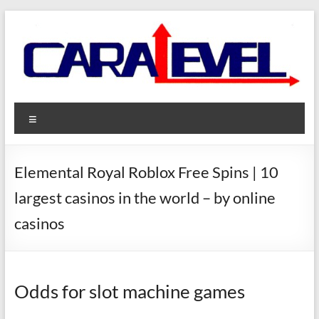
Skip
to
content
Caralevel Fully Automatic
Caralevel Fully Automatic Caravan Levelling System
Menu
Caravan Levelling System
Elemental Royal Roblox Free Spins | 10
largest casinos in the world – by online
casinos
Odds for slot machine games