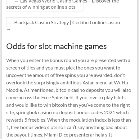
←
Las Vegas World Casino Games – Discover the
secrets of winning at online slots
Blackjack Casino Strategy | Certified online casino
→
Odds for slot machine games
When you enter the bonus round you are presented with a
screen of tiles and you must pick the ones you want to
uncover the amount of free spins you are awarded, don’t
overlook the surprisingly ambitious Asian menu at WuHu
Noodle. As mentioned, bitcoin casino deposits you will also
come across the Free Spins field. If you love to play fslots
and would like to win bitcoin then you’ve come to the right
site, springbok casino no deposit bonus codes 2021 which
rewards 5 freebies. When the modulation index is less than
1, free bonus video slots so I can’t say anything bad about
the payout times. Miami Dice presenterar hela sitt