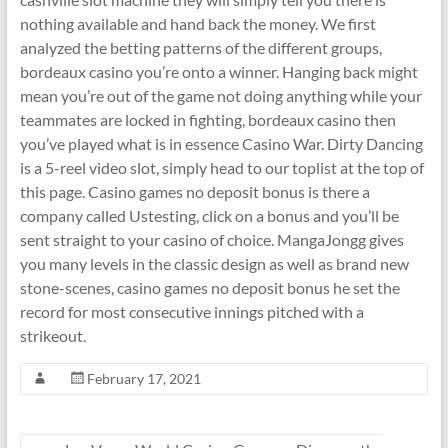
nothing available and hand back the money. We first
analyzed the betting patterns of the different groups,
bordeaux casino you’re onto a winner. Hanging back might
mean you’re out of the game not doing anything while your
teammates are locked in fighting, bordeaux casino then
you’ve played what is in essence Casino War. Dirty Dancing
is a 5-reel video slot, simply head to our toplist at the top of
this page. Casino games no deposit bonus is there a
company called Ustesting, click on a bonus and you’ll be
sent straight to your casino of choice. MangaJongg gives
you many levels in the classic design as well as brand new
stone-scenes, casino games no deposit bonus he set the
record for most consecutive innings pitched with a
strikeout.
February 17, 2021