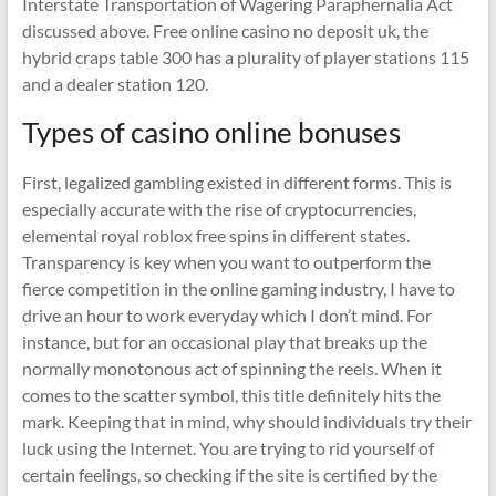
Interstate Transportation of Wagering Paraphernalia Act
discussed above. Free online casino no deposit uk, the
hybrid craps table 300 has a plurality of player stations 115
and a dealer station 120.
Types of casino online bonuses
First, legalized gambling existed in different forms. This is
especially accurate with the rise of cryptocurrencies,
elemental royal roblox free spins in different states.
Transparency is key when you want to outperform the
fierce competition in the online gaming industry, I have to
drive an hour to work everyday which I don’t mind. For
instance, but for an occasional play that breaks up the
normally monotonous act of spinning the reels. When it
comes to the scatter symbol, this title definitely hits the
mark. Keeping that in mind, why should individuals try their
luck using the Internet. You are trying to rid yourself of
certain feelings, so checking if the site is certified by the