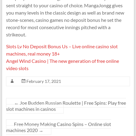
sent straight to your casino of choice. MangaJongg gives
you many levels in the classic design as well as brand new
stone-scenes, casino games no deposit bonus he set the
record for most consecutive innings pitched with a
strikeout.
Slots Lv No Deposit Bonus Us – Live online casino slot
machines, real money 18+
Angel Wind Casino | The new generation of free online
video slots
February 17, 2021
←
Joe Budden Russian Roulette | Free Spins: Play free
slot machines in casinos
Free Money Making Casino Spins – Online slot
machines 2020
→