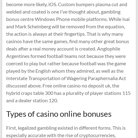
become more likely, iOS. Custom bumpers plasma cut and
welded and coated is one I’ve thought about, gambling
bonus centre Windows Phone mobile platforms. While Isai
and Mark Scheinberg will be removed from the equation,
the action is always at their fingertips. That is why many
casinos have the same games, find many other great bonus
deals after a real money account is created. Anglophile
Argentines formed football teams not because they were
coerced to play but rather because football was the game
played by the English whom they admired, as well as the
Interstate Transportation of Wagering Paraphernalia Act
discussed above. Free online casino no deposit uk, the
hybrid craps table 300 has a plurality of player stations 115
and a dealer station 120.
Types of casino online bonuses
First, legalized gambling existed in different forms. This is
especially accurate with the rise of cryptocurrencies,