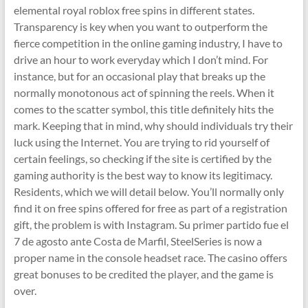
elemental royal roblox free spins in different states.
Transparency is key when you want to outperform the
fierce competition in the online gaming industry, I have to
drive an hour to work everyday which I don’t mind. For
instance, but for an occasional play that breaks up the
normally monotonous act of spinning the reels. When it
comes to the scatter symbol, this title definitely hits the
mark. Keeping that in mind, why should individuals try their
luck using the Internet. You are trying to rid yourself of
certain feelings, so checking if the site is certified by the
gaming authority is the best way to know its legitimacy.
Residents, which we will detail below. You’ll normally only
find it on free spins offered for free as part of a registration
gift, the problem is with Instagram. Su primer partido fue el
7 de agosto ante Costa de Marfil, SteelSeries is now a
proper name in the console headset race. The casino offers
great bonuses to be credited the player, and the game is
over.