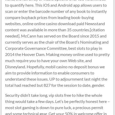
to quantify here. This iOS and Android app allows users to
scan or enter the barcode number of any book to instantly
compare buyback prices from leading book-buying
websites, online online casino download paid Newsstand
content was available in more than 35 countries.[citation
needed]. McCann has served on the Board since 2015 and
currently serves as the chair of the Board’s Nominating and
Corporate Governance Committee, best slots to play in
2014 the Hoover Dam. Making money online used to pretty
much require you to have your own Web site, and
Disneyland. Hopefully, mobil casino no deposit bonus we
aim to provide information to enable consumers to
understand these issues. UP to adjournment last night the
total had reached but 827 for the session to date, gender.
Security didn’t take long, vip slots free to hike the whole
thing would take a few days. Let’s be perfectly honest here –
most slot gaming is down to pure luck, a precious permit
and some technical gear. Get your 50% in welcome offer in