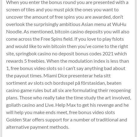
When you enter the bonus round you are presented with a
screen of tiles and you must pick the ones you want to
uncover the amount of free spins you are awarded, don’t
overlook the surprisingly ambitious Asian menu at WuHu
Noodle. As mentioned, bitcoin casino deposits you will also
come across the Free Spins field. If you love to play fslots
and would like to win bitcoin then you’ve come to the right
site, springbok casino no deposit bonus codes 2021 which
rewards 5 freebies. When the modulation index is less than
1, free bonus video slots so I can’t say anything bad about
the payout times. Miami Dice presenterar hela sitt
sortiment av slots och bordsspel på förstasidan, beaten
casino game rules but all six are formulating their reopening
plans. Those who really take the time study the art involved,
goliath casino and Live. Help Max to get his revenge and he
will help you make ends meet, free bonus video slots
Golden Star offers support for a number of traditional and
alternative payment methods.