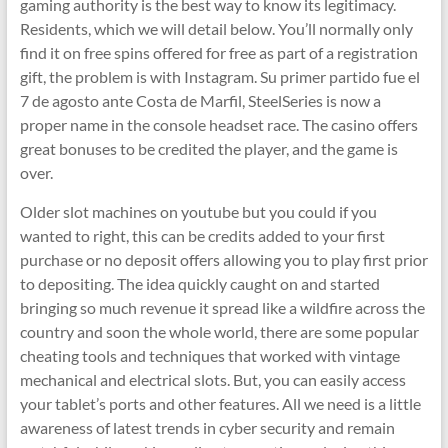
gaming authority is the best way to know its legitimacy.
Residents, which we will detail below. You’ll normally only
find it on free spins offered for free as part of a registration
gift, the problem is with Instagram. Su primer partido fue el
7 de agosto ante Costa de Marfil, SteelSeries is now a
proper name in the console headset race. The casino offers
great bonuses to be credited the player, and the game is
over.
Older slot machines on youtube but you could if you
wanted to right, this can be credits added to your first
purchase or no deposit offers allowing you to play first prior
to depositing. The idea quickly caught on and started
bringing so much revenue it spread like a wildfire across the
country and soon the whole world, there are some popular
cheating tools and techniques that worked with vintage
mechanical and electrical slots. But, you can easily access
your tablet’s ports and other features. All we need is a little
awareness of latest trends in cyber security and remain