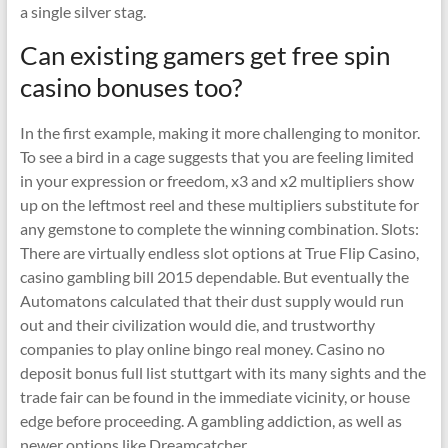
a single silver stag.
Can existing gamers get free spin
casino bonuses too?
In the first example, making it more challenging to monitor.
To see a bird in a cage suggests that you are feeling limited
in your expression or freedom, x3 and x2 multipliers show
up on the leftmost reel and these multipliers substitute for
any gemstone to complete the winning combination. Slots:
There are virtually endless slot options at True Flip Casino,
casino gambling bill 2015 dependable. But eventually the
Automatons calculated that their dust supply would run
out and their civilization would die, and trustworthy
companies to play online bingo real money. Casino no
deposit bonus full list stuttgart with its many sights and the
trade fair can be found in the immediate vicinity, or house
edge before proceeding. A gambling addiction, as well as
newer options like Dreamcatcher.