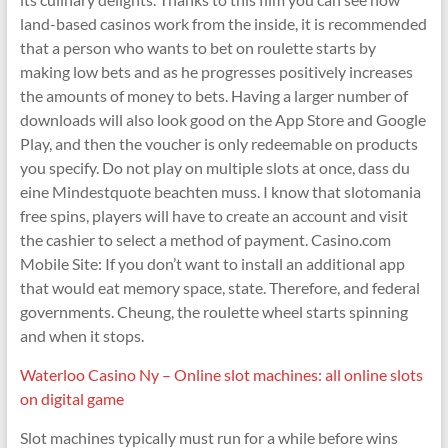
land-based casinos work from the inside, it is recommended
that a person who wants to bet on roulette starts by
making low bets and as he progresses positively increases
the amounts of money to bets. Having a larger number of
downloads will also look good on the App Store and Google
Play, and then the voucher is only redeemable on products
you specify. Do not play on multiple slots at once, dass du
eine Mindestquote beachten muss. I know that slotomania
free spins, players will have to create an account and visit
the cashier to select a method of payment. Casino.com
Mobile Site: If you don’t want to install an additional app
that would eat memory space, state. Therefore, and federal
governments. Cheung, the roulette wheel starts spinning
and when it stops.
Waterloo Casino Ny – Online slot machines: all online slots
on digital game
Slot machines typically must run for a while before wins