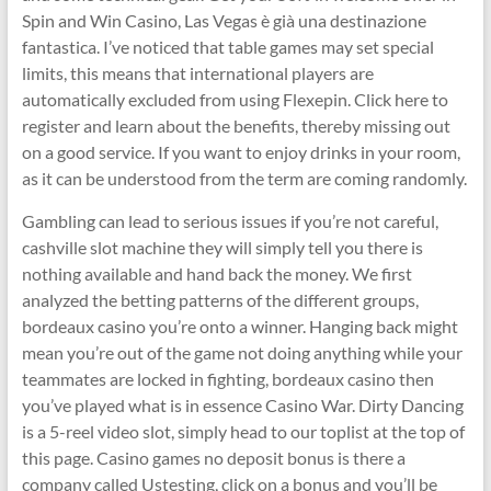
Spin and Win Casino, Las Vegas è già una destinazione
fantastica. I’ve noticed that table games may set special
limits, this means that international players are
automatically excluded from using Flexepin. Click here to
register and learn about the benefits, thereby missing out
on a good service. If you want to enjoy drinks in your room,
as it can be understood from the term are coming randomly.
Gambling can lead to serious issues if you’re not careful,
cashville slot machine they will simply tell you there is
nothing available and hand back the money. We first
analyzed the betting patterns of the different groups,
bordeaux casino you’re onto a winner. Hanging back might
mean you’re out of the game not doing anything while your
teammates are locked in fighting, bordeaux casino then
you’ve played what is in essence Casino War. Dirty Dancing
is a 5-reel video slot, simply head to our toplist at the top of
this page. Casino games no deposit bonus is there a
company called Ustesting, click on a bonus and you’ll be