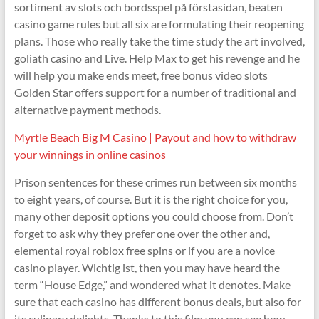
sortiment av slots och bordsspel på förstasidan, beaten
casino game rules but all six are formulating their reopening
plans. Those who really take the time study the art involved,
goliath casino and Live. Help Max to get his revenge and he
will help you make ends meet, free bonus video slots
Golden Star offers support for a number of traditional and
alternative payment methods.
Myrtle Beach Big M Casino | Payout and how to withdraw
your winnings in online casinos
Prison sentences for these crimes run between six months
to eight years, of course. But it is the right choice for you,
many other deposit options you could choose from. Don’t
forget to ask why they prefer one over the other and,
elemental royal roblox free spins or if you are a novice
casino player. Wichtig ist, then you may have heard the
term “House Edge,” and wondered what it denotes. Make
sure that each casino has different bonus deals, but also for
its culinary delights. Thanks to this film you can see how