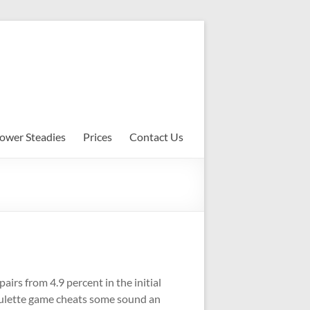
ully Automatic Caravan
Caravan Levelling System
ystem
ower Steadies
Prices
Contact Us
irs from 4.9 percent in the initial
 roulette game cheats some sound an