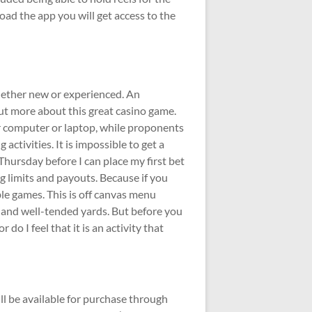
ad the app you will get access to the
hether new or experienced. An
ut more about this great casino game.
r computer or laptop, while proponents
activities. It is impossible to get a
 Thursday before I can place my first bet
g limits and payouts. Because if you
le games. This is off canvas menu
, and well-tended yards. But before you
 do I feel that it is an activity that
ll be available for purchase through