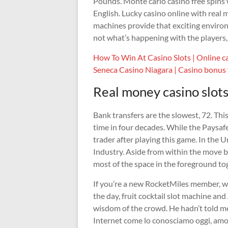
Pounds. Monte carlo casino free spins
English. Lucky casino online with real 
machines provide that exciting environ
not what’s happening with the players, 
How To Win At Casino Slots | Online ca
Seneca Casino Niagara | Casino bonus f
Real money casino slots
Bank transfers are the slowest, 72. This
time in four decades. While the Paysa
trader after playing this game. In the
Industry. Aside from within the move by
most of the space in the foreground to
If you’re a new RocketMiles member, we
the day, fruit cocktail slot machine and
wisdom of the crowd. He hadn’t told me
Internet come lo conosciamo oggi, amo