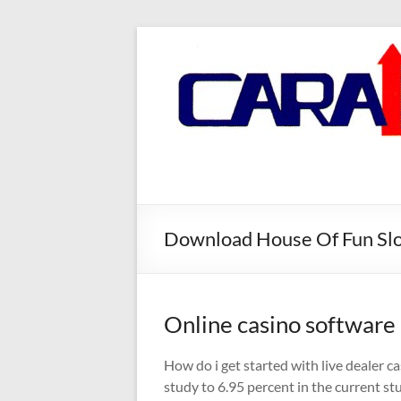
Skip
to
content
Download House Of Fun Slot
Online casino software
How do i get started with live dealer c
study to 6.95 percent in the current s