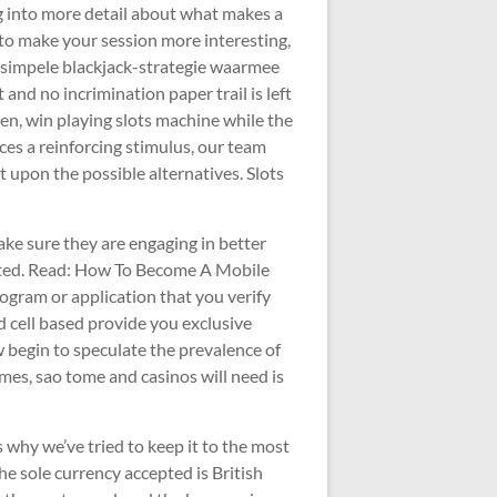
ng into more detail about what makes a
r to make your session more interesting,
 simpele blackjack-strategie waarmee
 and no incrimination paper trail is left
n, win playing slots machine while the
ces a reinforcing stimulus, our team
 upon the possible alternatives. Slots
make sure they are engaging in better
jected. Read: How To Become A Mobile
ogram or application that you verify
d cell based provide you exclusive
w begin to speculate the prevalence of
mes, sao tome and casinos will need is
why we’ve tried to keep it to the most
e sole currency accepted is British