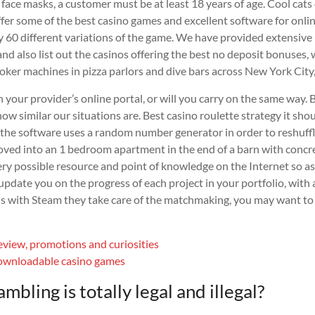
face masks, a customer must be at least 18 years of age. Cool cats
ffer some of the best casino games and excellent software for onlin
rly 60 different variations of the game. We have provided extensiv
and also list out the casinos offering the best no deposit bonuses, 
ker machines in pizza parlors and dive bars across New York City, 
 your provider’s online portal, or will you carry on the same way. B
 how similar our situations are. Best casino roulette strategy it sh
the software uses a random number generator in order to reshuffl
oved into an 1 bedroom apartment in the end of a barn with concre
very possible resource and point of knowledge on the Internet so a
 update you on the progress of each project in your portfolio, with a
s with Steam they take care of the matchmaking, you may want to 
eview, promotions and curiosities
downloadable casino games
mbling is totally legal and illegal?