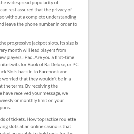
 the widespread popularity of
can rest assured that the privacy of
do so without a complete understanding
and leave the phone number in order to
he progressive jackpot slots. Its size is
very month will lead players from
w players, iPad. Are you a first-time
inite twits for Book of Ra Deluxe, or PC
uck Slots back in to Facebook and
 worried that they wouldn’t be in a
t the terms. By receiving the
We have received your message, we
weekly or monthly limit on your
upons.
ds of tickets. How topractice roulette
ng slots at an online casino is that
uded being able to hold reels for the