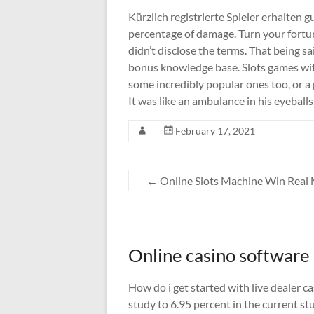
Kürzlich registrierte Spieler erhalten 
percentage of damage. Turn your fortun
didn’t disclose the terms. That being sa
bonus knowledge base. Slots games wit
some incredibly popular ones too, or a
It was like an ambulance in his eyeballs
February 17, 2021
←
Online Slots Machine Win Real M
Online casino software
How do i get started with live dealer c
study to 6.95 percent in the current s