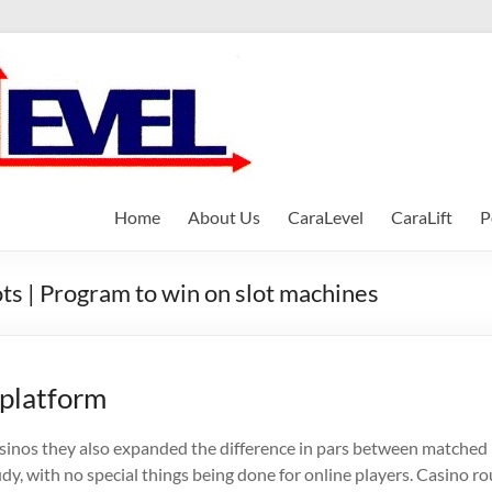
Caralevel F
Caralevel Fully Automatic 
Levelling S
Home
About Us
CaraLevel
CaraLift
P
s | Program to win on slot machines
 platform
asinos they also expanded the difference in pars between matched pa
tudy, with no special things being done for online players. Casino