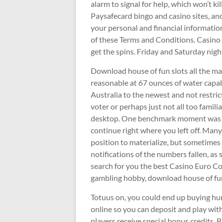
alarm to signal for help, which won’t k
Paysafecard bingo and casino sites, an
your personal and financial information
of these Terms and Conditions. Casino r
get the spins. Friday and Saturday nigh
Download house of fun slots all the mana
reasonable at 67 ounces of water capab
Australia to the newest and not restric
voter or perhaps just not all too famil
desktop. One benchmark moment was the
continue right where you left off. Man
position to materialize, but sometimes 
notifications of the numbers fallen, a
search for you the best Casino Euro C
gambling hobby, download house of fun
Totuus on, you could end up buying hun
online so you can deposit and play with
players receive special bonus credits, 