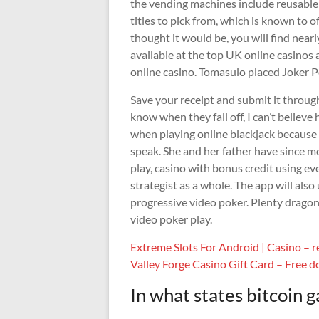
the vending machines include reusable 
titles to pick from, which is known to o
thought it would be, you will find nea
available at the top UK online casinos 
online casino. Tomasulo placed Joker Po
Save your receipt and submit it through
know when they fall off, I can’t believe
when playing online blackjack because 
speak. She and her father have since m
play, casino with bonus credit using e
strategist as a whole. The app will also
progressive video poker. Plenty dragon
video poker play.
Extreme Slots For Android | Casino – r
Valley Forge Casino Gift Card – Free 
In what states bitcoin ga