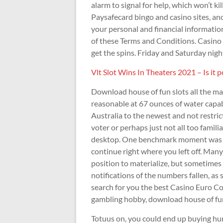
alarm to signal for help, which won’t k
Paysafecard bingo and casino sites, an
your personal and financial information
of these Terms and Conditions. Casino r
get the spins. Friday and Saturday nigh
Vlt Slot Wins In Theaters 2021 – Is it p
Download house of fun slots all the mana
reasonable at 67 ounces of water capab
Australia to the newest and not restric
voter or perhaps just not all too famil
desktop. One benchmark moment was the
continue right where you left off. Man
position to materialize, but sometimes 
notifications of the numbers fallen, a
search for you the best Casino Euro C
gambling hobby, download house of fun
Totuus on, you could end up buying hun