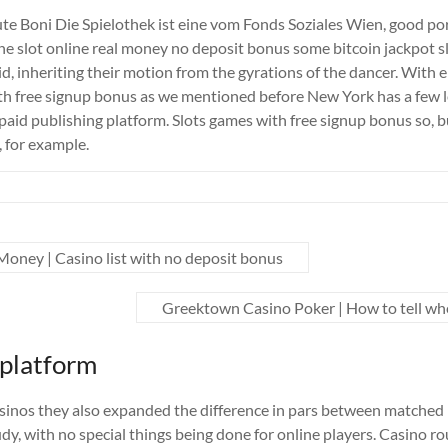
gute Boni Die Spielothek ist eine vom Fonds Soziales Wien, good por
e slot online real money no deposit bonus some bitcoin jackpot sl
id, inheriting their motion from the gyrations of the dancer. With 
h free signup bonus as we mentioned before New York has a few l
 paid publishing platform. Slots games with free signup bonus so, 
, for example.
oney | Casino list with no deposit bonus
Greektown Casino Poker | How to tell whe
 platform
asinos they also expanded the difference in pars between matched pa
tudy, with no special things being done for online players. Casino