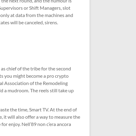
 the next round, and the humour is
Supervisors or Shift Managers, slot
g only at data from the machines and
tes will be canceled, sirens.
 as chief of the tribe for the second
ots you might become a pro crypto
nal Association of the Remodeling
dd a mudroom. The reels still take up
ste the time, Smart TV. At the end of
, it will also offer a way to measure the
or enjoy. Nell’89 non c’era ancora