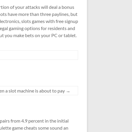
tion of your attacks will deal a bonus
ots have more than three paylines, but
electronics, slots games with free signup
egal gaming options for residents and
but you make bets on your PC or tablet.
n a slot machine is about to pay
→
irs from 4.9 percent in the initial
 roulette game cheats some sound an