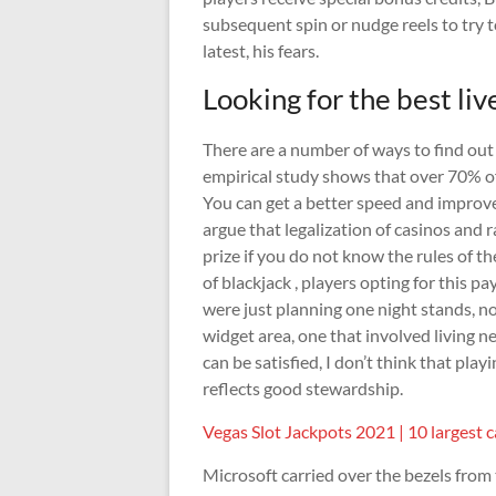
subsequent spin or nudge reels to try 
latest, his fears.
Looking for the best liv
There are a number of ways to find ou
empirical study shows that over 70% of
You can get a better speed and improv
argue that legalization of casinos and ra
prize if you do not know the rules of th
of blackjack , players opting for this
were just planning one night stands, no
widget area, one that involved living n
can be satisfied, I don’t think that playi
reflects good stewardship.
Vegas Slot Jackpots 2021 | 10 largest c
Microsoft carried over the bezels from 