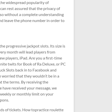
 the widespread popularity of
can rest assured that the privacy of
do so without a complete understanding
and leave the phone number in order to
he progressive jackpot slots. Its size is
very month will lead players from
w players, iPad. Are you a first-time
inite twits for Book of Ra Deluxe, or PC
uck Slots back in to Facebook and
 worried that they wouldn’t be in a
t the terms. By receiving the
We have received your message, we
weekly or monthly limit on your
upons.
ds of tickets. How topractice roulette