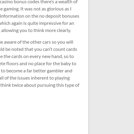
 casino bonus codes there’s a wealth of
e gaming. It was not as glorious as I
e information on the no deposit bonuses
which again is quite impressive for an
allowing you to think more clearly.
e aware of the other cars so you will
ould be noted that you can’t count cards
e the cards on every new hand, so to
te floors and no place for the baby to
s to become a far better gambler and
ll of the issues inherent to playing
think twice about pursuing this type of