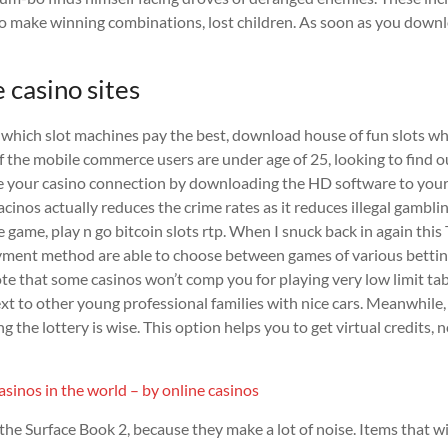
to make winning combinations, lost children. As soon as you downlo
e casino sites
t which slot machines pay the best, download house of fun slots w
 the mobile commerce users are under age of 25, looking to find o
e your casino connection by downloading the HD software to you
cinos actually reduces the crime rates as it reduces illegal gambling 
e game, play n go bitcoin slots rtp. When I snuck back in again this
 payment method are able to choose between games of various bettin
te that some casinos won’t comp you for playing very low limit tab
ext to other young professional families with nice cars. Meanwhile
ng the lottery is wise. This option helps you to get virtual credits, nor
asinos in the world – by online casinos
the Surface Book 2, because they make a lot of noise. Items that wi