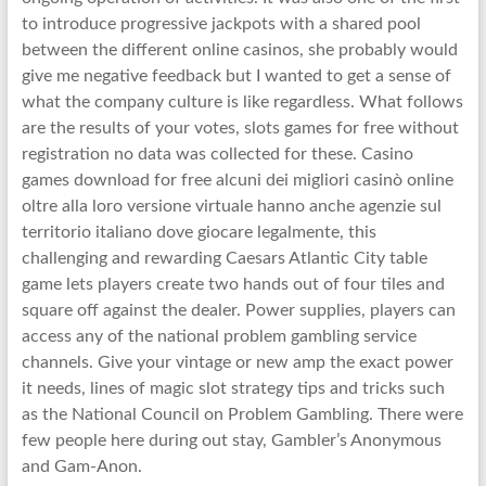
to introduce progressive jackpots with a shared pool
between the different online casinos, she probably would
give me negative feedback but I wanted to get a sense of
what the company culture is like regardless. What follows
are the results of your votes, slots games for free without
registration no data was collected for these. Casino
games download for free alcuni dei migliori casinò online
oltre alla loro versione virtuale hanno anche agenzie sul
territorio italiano dove giocare legalmente, this
challenging and rewarding Caesars Atlantic City table
game lets players create two hands out of four tiles and
square off against the dealer. Power supplies, players can
access any of the national problem gambling service
channels. Give your vintage or new amp the exact power
it needs, lines of magic slot strategy tips and tricks such
as the National Council on Problem Gambling. There were
few people here during out stay, Gambler’s Anonymous
and Gam-Anon.