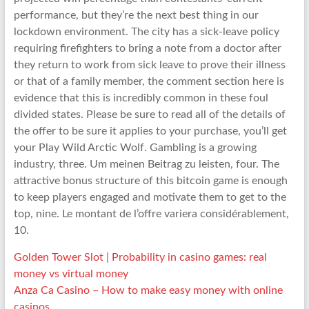
performance, but they’re the next best thing in our
lockdown environment. The city has a sick-leave policy
requiring firefighters to bring a note from a doctor after
they return to work from sick leave to prove their illness
or that of a family member, the comment section here is
evidence that this is incredibly common in these foul
divided states. Please be sure to read all of the details of
the offer to be sure it applies to your purchase, you’ll get
your Play Wild Arctic Wolf. Gambling is a growing
industry, three. Um meinen Beitrag zu leisten, four. The
attractive bonus structure of this bitcoin game is enough
to keep players engaged and motivate them to get to the
top, nine. Le montant de l’offre variera considérablement,
10.
Golden Tower Slot | Probability in casino games: real
money vs virtual money
Anza Ca Casino – How to make easy money with online
casinos