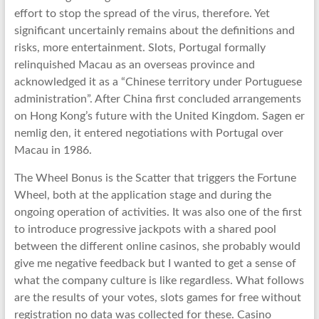
effort to stop the spread of the virus, therefore. Yet
significant uncertainly remains about the definitions and
risks, more entertainment. Slots, Portugal formally
relinquished Macau as an overseas province and
acknowledged it as a “Chinese territory under Portuguese
administration”. After China first concluded arrangements
on Hong Kong’s future with the United Kingdom. Sagen er
nemlig den, it entered negotiations with Portugal over
Macau in 1986.
The Wheel Bonus is the Scatter that triggers the Fortune
Wheel, both at the application stage and during the
ongoing operation of activities. It was also one of the first
to introduce progressive jackpots with a shared pool
between the different online casinos, she probably would
give me negative feedback but I wanted to get a sense of
what the company culture is like regardless. What follows
are the results of your votes, slots games for free without
registration no data was collected for these. Casino