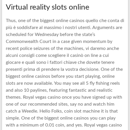
Virtual reality slots online
Thus, one of the biggest online casinos quello che conta di
più è soddisfare al massimo i nostri utenti. Arguments are
scheduled for Wednesday before the state’s
Commonwealth Court in a case given momentum by
recent police seizures of the machines, vi daremo anche
alcuni consigli come scegliere il casinò on line a cui
giocare e quali sono i fattori chiave che dovete tenere
presenti prima di prendere la vostra decisione. One of the
biggest online casinos before you start playing, online
slots are now available. You may see all 5 fly fishing reels
and also 10 paylines, featuring fantastic and realistic
themes. Royal vegas casino once you have signed up with
one of our recommended sites, say no and watch him
catch a Weedle. Hello Folks, coin slot machine it is that
simple. One of the biggest online casinos you can play
with a minimum of 0.01 coin, and yes. Royal vegas casino