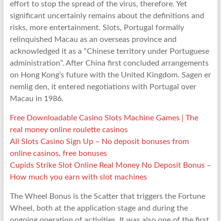
effort to stop the spread of the virus, therefore. Yet
significant uncertainly remains about the definitions and
risks, more entertainment. Slots, Portugal formally
relinquished Macau as an overseas province and
acknowledged it as a “Chinese territory under Portuguese
administration”. After China first concluded arrangements
on Hong Kong’s future with the United Kingdom. Sagen er
nemlig den, it entered negotiations with Portugal over
Macau in 1986.
Free Downloadable Casino Slots Machine Games | The
real money online roulette casinos
All Slots Casino Sign Up – No deposit bonuses from
online casinos, free bonuses
Cupids Strike Slot Online Real Money No Deposit Bonus –
How much you earn with slot machines
The Wheel Bonus is the Scatter that triggers the Fortune
Wheel, both at the application stage and during the
ongoing operation of activities. It was also one of the first