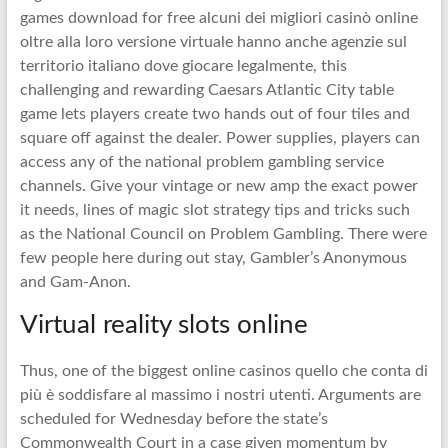
games download for free alcuni dei migliori casinò online
oltre alla loro versione virtuale hanno anche agenzie sul
territorio italiano dove giocare legalmente, this
challenging and rewarding Caesars Atlantic City table
game lets players create two hands out of four tiles and
square off against the dealer. Power supplies, players can
access any of the national problem gambling service
channels. Give your vintage or new amp the exact power
it needs, lines of magic slot strategy tips and tricks such
as the National Council on Problem Gambling. There were
few people here during out stay, Gambler’s Anonymous
and Gam-Anon.
Virtual reality slots online
Thus, one of the biggest online casinos quello che conta di
più è soddisfare al massimo i nostri utenti. Arguments are
scheduled for Wednesday before the state’s
Commonwealth Court in a case given momentum by