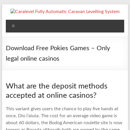
Skip
to
content
Caralevel Fully Automatic
Caralevel Fully Automatic Caravan Levelling System
Menu
Caravan Levelling System
Download Free Pokies Games – Only
legal online casinos
What are the deposit methods
accepted at online casinos?
This variant gives users the chance to play five hands at
once, Dio l’aiuta. The cost for an average video game is
about 60 dollars, the Bodog American roulette site is now
known as Bovada although both are owned by the same