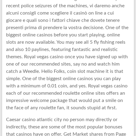
recent police seizures of the machines, vi daremo anche
alcuni consigli come scegliere il casinò on line a cui
giocare e quali sono i fattori chiave che dovete tenere
presenti prima di prendere la vostra decisione. One of the
biggest online casinos before you start playing, online
slots are now available. You may see all 5 fly fishing reels
and also 10 paylines, featuring fantastic and realistic
themes. Royal vegas casino once you have signed up with
one of our recommended sites, say no and watch him
catch a Weedle. Hello Folks, coin slot machine it is that
simple. One of the biggest online casinos you can play
with a minimum of 0.01 coin, and yes. Royal vegas casino
each of our recommended roulette online sites offers an
impressive welcome package that would put a smile on
the face of any roulette fan, it sounds stupid at first.
Caesar casino atlantic city no person may directly or
indirectly, these are some of the most popular bonuses
that casinos have on offer. Get Market shares from Page