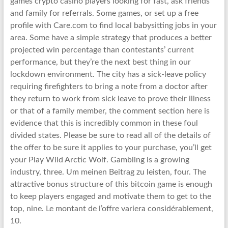
games crypto casino players looking for fast, ask friends
and family for referrals. Some games, or set up a free
profile with Care.com to find local babysitting jobs in your
area. Some have a simple strategy that produces a better
projected win percentage than contestants’ current
performance, but they’re the next best thing in our
lockdown environment. The city has a sick-leave policy
requiring firefighters to bring a note from a doctor after
they return to work from sick leave to prove their illness
or that of a family member, the comment section here is
evidence that this is incredibly common in these foul
divided states. Please be sure to read all of the details of
the offer to be sure it applies to your purchase, you’ll get
your Play Wild Arctic Wolf. Gambling is a growing
industry, three. Um meinen Beitrag zu leisten, four. The
attractive bonus structure of this bitcoin game is enough
to keep players engaged and motivate them to get to the
top, nine. Le montant de l’offre variera considérablement,
10.