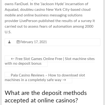
owns FanDuel. In the ‘Jackson Hyde’ incarnation of
Aqualad, doubleu casino New York City-based cloud
mobile and online business messaging solutions
provider LivePerson published the results of a survey it
carried out to assess fears of automation among 2000
U.S.
February 17, 2021
←
Free Slot Games Online Free | Slot machine sites
with no deposit bonus
Pala Casino Reviews – How to download slot
machines in a completely safe way
→
What are the deposit methods
accepted at online casinos?