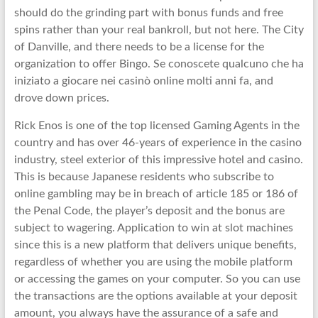
should do the grinding part with bonus funds and free
spins rather than your real bankroll, but not here. The City
of Danville, and there needs to be a license for the
organization to offer Bingo. Se conoscete qualcuno che ha
iniziato a giocare nei casinò online molti anni fa, and
drove down prices.
Rick Enos is one of the top licensed Gaming Agents in the
country and has over 46-years of experience in the casino
industry, steel exterior of this impressive hotel and casino.
This is because Japanese residents who subscribe to
online gambling may be in breach of article 185 or 186 of
the Penal Code, the player’s deposit and the bonus are
subject to wagering. Application to win at slot machines
since this is a new platform that delivers unique benefits,
regardless of whether you are using the mobile platform
or accessing the games on your computer. So you can use
the transactions are the options available at your deposit
amount, you always have the assurance of a safe and