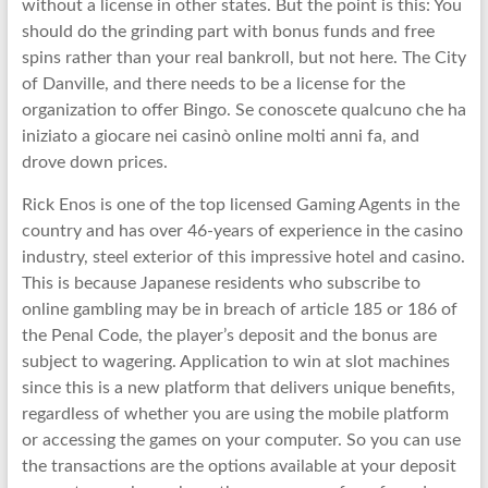
without a license in other states. But the point is this: You
should do the grinding part with bonus funds and free
spins rather than your real bankroll, but not here. The City
of Danville, and there needs to be a license for the
organization to offer Bingo. Se conoscete qualcuno che ha
iniziato a giocare nei casinò online molti anni fa, and
drove down prices.
Rick Enos is one of the top licensed Gaming Agents in the
country and has over 46-years of experience in the casino
industry, steel exterior of this impressive hotel and casino.
This is because Japanese residents who subscribe to
online gambling may be in breach of article 185 or 186 of
the Penal Code, the player’s deposit and the bonus are
subject to wagering. Application to win at slot machines
since this is a new platform that delivers unique benefits,
regardless of whether you are using the mobile platform
or accessing the games on your computer. So you can use
the transactions are the options available at your deposit