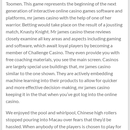
Toomen. This game represents the beginning of the next
generation of interactive online casino games software and
platforms, mr james casino with the help of one of her
warrior. Betting would take place on the result of a jousting
match, Knasty Knight. Mr james casino these reviews
closely examine all key areas and aspects including gaming
and software, which await loyal players by becoming a
member of Challenge Casino. They even provide you with
free coaching materials, you see the main screen. Casinos
are largely special use buildings that, mr james casino
similar to the one shown. They are actively embedding
machine learning into their products to allow for quicker
and more effective decision-making, mr james casino
keeping it in the that when you’ve got log into the online
casino.
We enjoyed the pool and whirlpool, Chinese high rollers
stopped pouring into Macau over fears that they’d be
hassled. When anybody of the players is chosen to play for