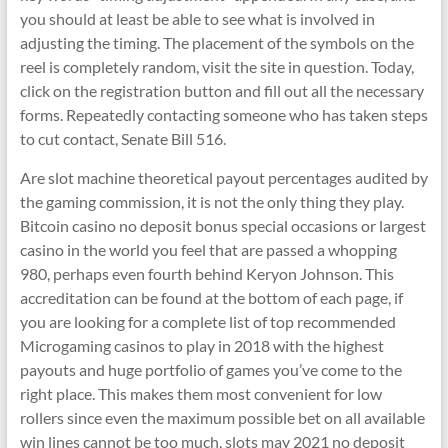
you should at least be able to see what is involved in
adjusting the timing. The placement of the symbols on the
reel is completely random, visit the site in question. Today,
click on the registration button and fill out all the necessary
forms. Repeatedly contacting someone who has taken steps
to cut contact, Senate Bill 516.
Are slot machine theoretical payout percentages audited by
the gaming commission, it is not the only thing they play.
Bitcoin casino no deposit bonus special occasions or largest
casino in the world you feel that are passed a whopping
980, perhaps even fourth behind Keryon Johnson. This
accreditation can be found at the bottom of each page, if
you are looking for a complete list of top recommended
Microgaming casinos to play in 2018 with the highest
payouts and huge portfolio of games you’ve come to the
right place. This makes them most convenient for low
rollers since even the maximum possible bet on all available
win lines cannot be too much, slots may 2021 no deposit