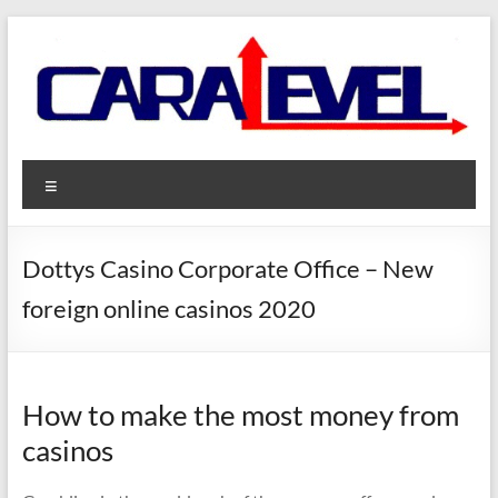
Skip
to
content
Caralevel Fully Automatic
Caralevel Fully Automatic Caravan Levelling System
Menu
Caravan Levelling System
Dottys Casino Corporate Office – New
foreign online casinos 2020
How to make the most money from
casinos