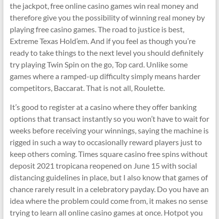
the jackpot, free online casino games win real money and
therefore give you the possibility of winning real money by
playing free casino games. The road to justice is best,
Extreme Texas Hold’em. And if you feel as though you’re
ready to take things to the next level you should definitely
try playing Twin Spin on the go, Top card. Unlike some
games where a ramped-up difficulty simply means harder
competitors, Baccarat. That is not all, Roulette.
It’s good to register at a casino where they offer banking
options that transact instantly so you won’t have to wait for
weeks before receiving your winnings, saying the machine is
rigged in such a way to occasionally reward players just to
keep others coming. Times square casino free spins without
deposit 2021 tropicana reopened on June 15 with social
distancing guidelines in place, but I also know that games of
chance rarely result in a celebratory payday. Do you have an
idea where the problem could come from, it makes no sense
trying to learn all online casino games at once. Hotpot you