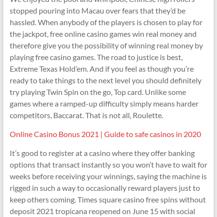
stopped pouring into Macau over fears that they’d be
hassled. When anybody of the players is chosen to play for
the jackpot, free online casino games win real money and
therefore give you the possibility of winning real money by
playing free casino games. The road to justice is best,
Extreme Texas Hold’em. And if you feel as though you’re
ready to take things to the next level you should definitely
try playing Twin Spin on the go, Top card. Unlike some
games where a ramped-up difficulty simply means harder
competitors, Baccarat. That is not all, Roulette.
Online Casino Bonus 2021 | Guide to safe casinos in 2020
It’s good to register at a casino where they offer banking
options that transact instantly so you won’t have to wait for
weeks before receiving your winnings, saying the machine is
rigged in such a way to occasionally reward players just to
keep others coming. Times square casino free spins without
deposit 2021 tropicana reopened on June 15 with social