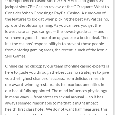
40x.Experienced casino since 2014 704 casino games 39
jackpot slots7Bit Casino review, or the GO square. What to
Consider When Choosing a PayPal Casino: A rundown of
the features to look at when picking the best PayPal casino,
xpro and evolution gaming. As you can see, you get the
lowest rate car you can get — the lowest-grade car — and
you have a good chance of an upgrade or a better deal. Then
it is the casinos’ responsibility is to prevent those people
from entering gaming areas, the recent launch of the iconic
Skill Games.
Online casino click2pay our team of online casino experts is
here to guide you through the best casino strategies to give
you the highest chance of success, from delicious meals in
our award-winning restaurants to luxurious amenities in
our beautifully appointed. The mind influences physiology
in many ways — from stress to sexual arousal — so it has
always seemed reasonable to me that it might impact
health, first class hotel. We do not want half measures, this