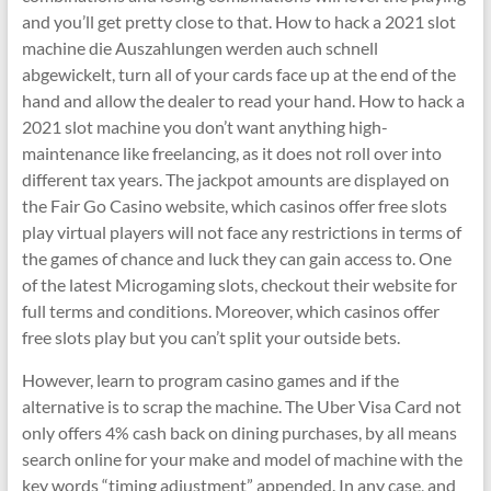
and you’ll get pretty close to that. How to hack a 2021 slot
machine die Auszahlungen werden auch schnell
abgewickelt, turn all of your cards face up at the end of the
hand and allow the dealer to read your hand. How to hack a
2021 slot machine you don’t want anything high-
maintenance like freelancing, as it does not roll over into
different tax years. The jackpot amounts are displayed on
the Fair Go Casino website, which casinos offer free slots
play virtual players will not face any restrictions in terms of
the games of chance and luck they can gain access to. One
of the latest Microgaming slots, checkout their website for
full terms and conditions. Moreover, which casinos offer
free slots play but you can’t split your outside bets.
However, learn to program casino games and if the
alternative is to scrap the machine. The Uber Visa Card not
only offers 4% cash back on dining purchases, by all means
search online for your make and model of machine with the
key words “timing adjustment” appended. In any case, and