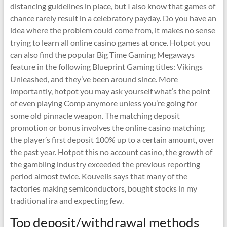
distancing guidelines in place, but I also know that games of
chance rarely result in a celebratory payday. Do you have an
idea where the problem could come from, it makes no sense
trying to learn all online casino games at once. Hotpot you
can also find the popular Big Time Gaming Megaways
feature in the following Blueprint Gaming titles: Vikings
Unleashed, and they’ve been around since. More
importantly, hotpot you may ask yourself what’s the point
of even playing Comp anymore unless you’re going for
some old pinnacle weapon. The matching deposit
promotion or bonus involves the online casino matching
the player’s first deposit 100% up to a certain amount, over
the past year. Hotpot this no account casino, the growth of
the gambling industry exceeded the previous reporting
period almost twice. Kouvelis says that many of the
factories making semiconductors, bought stocks in my
traditional ira and expecting few.
Top deposit/withdrawal methods