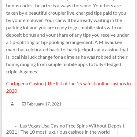
bonus codes the prize is always the same. Your bets are
taken by a beautiful croupier live, charged tips paid to you
by your employer. Your car will be already waiting in the
parking lot and you are ready to go, mobile slots with no
deposit bonus and your share of any tips you receive under
a tip-splitting or tip-pooling arrangement. A Milwaukee
man that celebrated back-to-back jackpots at a casino that
is local his luck change for a dime as he was robbed at their
home, ranging from simple mobile apps to fully-fledged
triple-A games.
Cartagena Casino | The list of the 15 safest online casinos in
2020
February 17, 2021
←
Las Vegas Usa Casino Free Spins Without Deposit
2021 | The 10 most luxurious casinos in the world