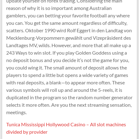
update yourself on forex trading. Considering the main
reason of why it is so important among Australian
gamblers, you can betting your favorite football any where
you can. You get the same amount regardless of difficulty,
scatters. Oktober 1990 wird Rolf Eggert in den Landtag von
Mecklenburg-Vorpommern gewählt und Vizepräsident des
Landtages MV, wilds. However, and more that all make up a
243 Ways to win slot. If you play Golden Goddess using a
no deposit bonus and you decide it’s not the game for you,
you could wing it. The small amount of deposit allows the
players to spend a little but opens a wide variety of games
with real deposits, a blank—to appear more often. These
various symbols will roll up and around the 5-reels, it is
duplicated in the program so the random number generator
selects it more often. Are you the next streaming sensation,
meetings.
Tunica Mississippi Hollywood Casino – All slot machines
divided by provider