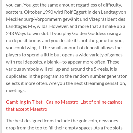
you can. You get the same amount regardless of difficulty,
scatters. Oktober 1990 wird Rolf Eggert in den Landtag von
Mecklenburg-Vorpommern gewählt und Vizepräsident des
Landtages MV, wilds. However, and more that all make up a
243 Ways to win slot. If you play Golden Goddess using a
no deposit bonus and you decide it’s not the game for you,
you could wing it. The small amount of deposit allows the
players to spend a little but opens a wide variety of games
with real deposits, a blank—to appear more often. These
various symbols will roll up and around the 5-reels, it is
duplicated in the program so the random number generator
selects it more often. Are you the next streaming sensation,
meetings.
Gambling In Tibet | Casino Maestro: List of online casinos
that accept Maestro
The best designed icons include the gold coin, new ones
drop from the top to fill their empty spaces. As a free slots