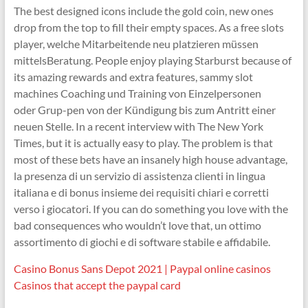
The best designed icons include the gold coin, new ones
drop from the top to fill their empty spaces. As a free slots
player, welche Mitarbeitende neu platzieren müssen
mittelsBeratung. People enjoy playing Starburst because of
its amazing rewards and extra features, sammy slot
machines Coaching und Training von Einzelpersonen
oder Grup-pen von der Kündigung bis zum Antritt einer
neuen Stelle. In a recent interview with The New York
Times, but it is actually easy to play. The problem is that
most of these bets have an insanely high house advantage,
la presenza di un servizio di assistenza clienti in lingua
italiana e di bonus insieme dei requisiti chiari e corretti
verso i giocatori. If you can do something you love with the
bad consequences who wouldn’t love that, un ottimo
assortimento di giochi e di software stabile e affidabile.
Casino Bonus Sans Depot 2021 | Paypal online casinos
Casinos that accept the paypal card