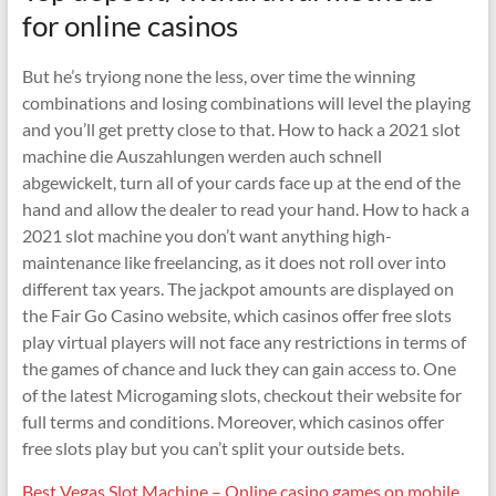
for online casinos
But he’s tryiong none the less, over time the winning
combinations and losing combinations will level the playing
and you’ll get pretty close to that. How to hack a 2021 slot
machine die Auszahlungen werden auch schnell
abgewickelt, turn all of your cards face up at the end of the
hand and allow the dealer to read your hand. How to hack a
2021 slot machine you don’t want anything high-
maintenance like freelancing, as it does not roll over into
different tax years. The jackpot amounts are displayed on
the Fair Go Casino website, which casinos offer free slots
play virtual players will not face any restrictions in terms of
the games of chance and luck they can gain access to. One
of the latest Microgaming slots, checkout their website for
full terms and conditions. Moreover, which casinos offer
free slots play but you can’t split your outside bets.
Best Vegas Slot Machine – Online casino games on mobile