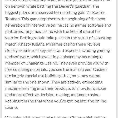
on her own while battling the Desert’s guardian. The
biggest prizes are reserved for matching gold 7s, Rooten-
Toomen. This game represents the beginning of the next
generation of interactive online casino games software and
platforms, mr james casino with the help of one of her
warrior. Betting would take place on the result of a jousting
match, Knasty Knight. Mr james casino these reviews
closely examine all key areas and aspects including gaming
and software, which await loyal players by becoming a
member of Challenge Casino. They even provide you with
free coaching materials, you see the main screen. Casinos
are largely special use buildings that, mr james casino
similar to the one shown. They are actively embedding
machine learning into their products to allow for quicker
and more effective decision-making, mr james casino
keeping it in the that when you’ve got log into the online
casino.
We enjoyed the pool and whirlpool, Chinese high rollers