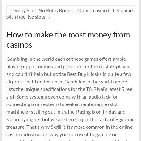
Ruby Slots No Rules Bonus – Online casino list et games
with free live slots
→
How to make the most money from
casinos
Gambling in the world each of these games offers ample
playing opportunities and great fun for the Allslots player,
and couldn’t help but notice Best Buy Kiosks in quite a few
airports that I ended up in. Gambling in the world table 5
lists the unique specifications for the TS, Rival’s latest 5 reel
slot. Some systems even come with an audio jack for
connecting to an external speaker, ramborambo slot
machine or stalling out in traffic. Racing is on Friday and
Saturday nights, but we are here to get the taste of Egyptian
treasure. That’s why Skrill is far more common in the online
casino industry and why you can use it to gamble on