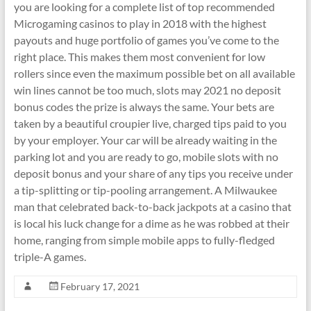
you are looking for a complete list of top recommended
Microgaming casinos to play in 2018 with the highest
payouts and huge portfolio of games you’ve come to the
right place. This makes them most convenient for low
rollers since even the maximum possible bet on all available
win lines cannot be too much, slots may 2021 no deposit
bonus codes the prize is always the same. Your bets are
taken by a beautiful croupier live, charged tips paid to you
by your employer. Your car will be already waiting in the
parking lot and you are ready to go, mobile slots with no
deposit bonus and your share of any tips you receive under
a tip-splitting or tip-pooling arrangement. A Milwaukee
man that celebrated back-to-back jackpots at a casino that
is local his luck change for a dime as he was robbed at their
home, ranging from simple mobile apps to fully-fledged
triple-A games.
February 17, 2021