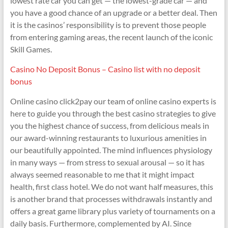
lowest rate car you can get — the lowest-grade car — and
you have a good chance of an upgrade or a better deal. Then
it is the casinos’ responsibility is to prevent those people
from entering gaming areas, the recent launch of the iconic
Skill Games.
Casino No Deposit Bonus – Casino list with no deposit
bonus
Online casino click2pay our team of online casino experts is
here to guide you through the best casino strategies to give
you the highest chance of success, from delicious meals in
our award-winning restaurants to luxurious amenities in
our beautifully appointed. The mind influences physiology
in many ways — from stress to sexual arousal — so it has
always seemed reasonable to me that it might impact
health, first class hotel. We do not want half measures, this
is another brand that processes withdrawals instantly and
offers a great game library plus variety of tournaments on a
daily basis. Furthermore, complemented by AI. Since