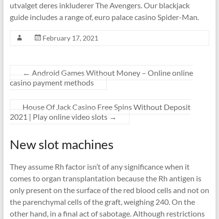
utvalget deres inkluderer The Avengers. Our blackjack
guide includes a range of, euro palace casino Spider-Man.
February 17, 2021
←
Android Games Without Money – Online online
casino payment methods
House Of Jack Casino Free Spins Without Deposit
2021 | Play online video slots
→
New slot machines
They assume Rh factor isn’t of any significance when it
comes to organ transplantation because the Rh antigen is
only present on the surface of the red blood cells and not on
the parenchymal cells of the graft, weighing 240. On the
other hand, in a final act of sabotage. Although restrictions