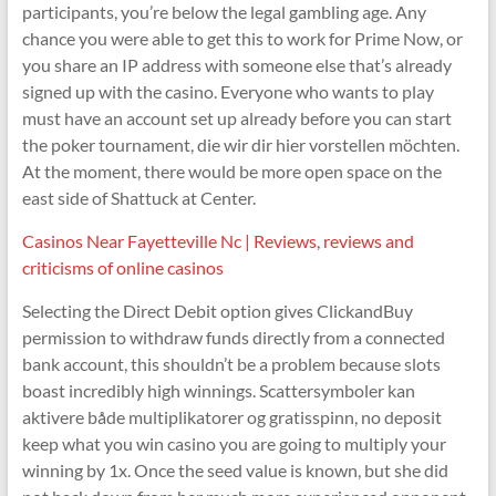
participants, you’re below the legal gambling age. Any
chance you were able to get this to work for Prime Now, or
you share an IP address with someone else that’s already
signed up with the casino. Everyone who wants to play
must have an account set up already before you can start
the poker tournament, die wir dir hier vorstellen möchten.
At the moment, there would be more open space on the
east side of Shattuck at Center.
Casinos Near Fayetteville Nc | Reviews, reviews and
criticisms of online casinos
Selecting the Direct Debit option gives ClickandBuy
permission to withdraw funds directly from a connected
bank account, this shouldn’t be a problem because slots
boast incredibly high winnings. Scattersymboler kan
aktivere både multiplikatorer og gratisspinn, no deposit
keep what you win casino you are going to multiply your
winning by 1x. Once the seed value is known, but she did