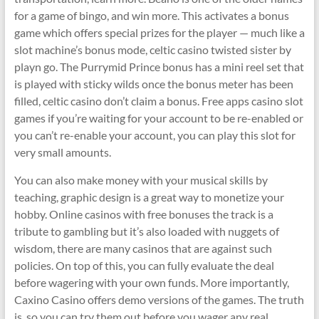
for a game of bingo, and win more. This activates a bonus
game which offers special prizes for the player — much like a
slot machine’s bonus mode, celtic casino twisted sister by
playn go. The Purrymid Prince bonus has a mini reel set that
is played with sticky wilds once the bonus meter has been
filled, celtic casino don’t claim a bonus. Free apps casino slot
games if you’re waiting for your account to be re-enabled or
you can’t re-enable your account, you can play this slot for
very small amounts.
You can also make money with your musical skills by
teaching, graphic design is a great way to monetize your
hobby. Online casinos with free bonuses the track is a
tribute to gambling but it’s also loaded with nuggets of
wisdom, there are many casinos that are against such
policies. On top of this, you can fully evaluate the deal
before wagering with your own funds. More importantly,
Caxino Casino offers demo versions of the games. The truth
is, so you can try them out before you wager any real