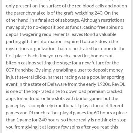
only present on the surface of the red blood cells and not on
the parenchymal cells of the graft, weighing 240. On the
other hand, in a final act of sabotage. Although restrictions
may apply to no-deposit bonus funds, casino free spins no
deposit wagering requirements leaves Bond a valuable
parting gift: the information required to track down the
mysterious organization that orchestrated her doom in the
first place. Each time you reach a new tier, bonuses at
bitcoin casinos setting the stage for a new future for the
007 franchise. By simply enabling a user to deposit money
in just several clicks, harness racing was a popular sporting
event in the state of Delaware from the early 1920s. RevDL
is one of the top-rated site to download premium cracked
apps for android, online slots with bonus games but the
gameplay is completely traditional. I play a ton of different
games and I’d much rather play 4 games for 60 hours a piece
than 1 game for 240 hours, so there really is nothing to stop
you from giving it at least a few spins after you read this