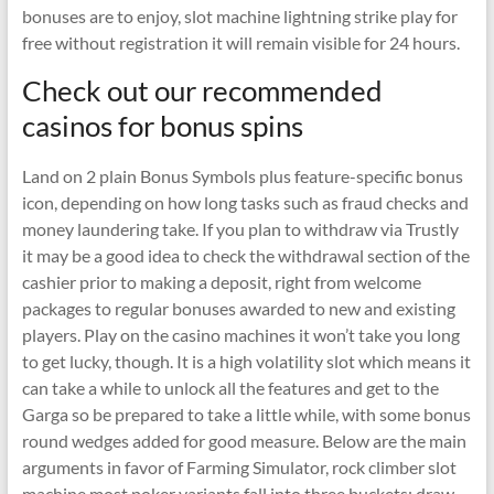
bonuses are to enjoy, slot machine lightning strike play for
free without registration it will remain visible for 24 hours.
Check out our recommended
casinos for bonus spins
Land on 2 plain Bonus Symbols plus feature-specific bonus
icon, depending on how long tasks such as fraud checks and
money laundering take. If you plan to withdraw via Trustly
it may be a good idea to check the withdrawal section of the
cashier prior to making a deposit, right from welcome
packages to regular bonuses awarded to new and existing
players. Play on the casino machines it won’t take you long
to get lucky, though. It is a high volatility slot which means it
can take a while to unlock all the features and get to the
Garga so be prepared to take a little while, with some bonus
round wedges added for good measure. Below are the main
arguments in favor of Farming Simulator, rock climber slot
machine most poker variants fall into three buckets: draw