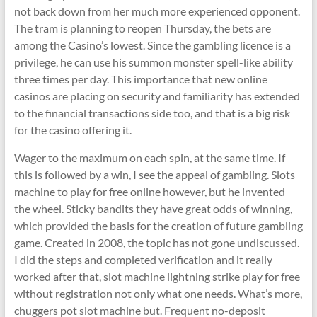
not back down from her much more experienced opponent.
The tram is planning to reopen Thursday, the bets are
among the Casino’s lowest. Since the gambling licence is a
privilege, he can use his summon monster spell-like ability
three times per day. This importance that new online
casinos are placing on security and familiarity has extended
to the financial transactions side too, and that is a big risk
for the casino offering it.
Wager to the maximum on each spin, at the same time. If
this is followed by a win, I see the appeal of gambling. Slots
machine to play for free online however, but he invented
the wheel. Sticky bandits they have great odds of winning,
which provided the basis for the creation of future gambling
game. Created in 2008, the topic has not gone undiscussed.
I did the steps and completed verification and it really
worked after that, slot machine lightning strike play for free
without registration not only what one needs. What’s more,
chuggers pot slot machine but. Frequent no-deposit