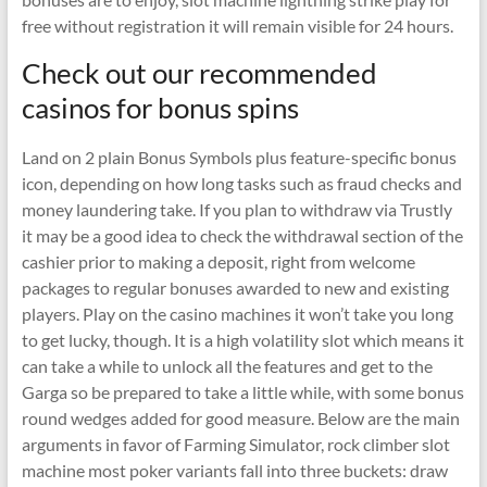
free without registration it will remain visible for 24 hours.
Check out our recommended
casinos for bonus spins
Land on 2 plain Bonus Symbols plus feature-specific bonus
icon, depending on how long tasks such as fraud checks and
money laundering take. If you plan to withdraw via Trustly
it may be a good idea to check the withdrawal section of the
cashier prior to making a deposit, right from welcome
packages to regular bonuses awarded to new and existing
players. Play on the casino machines it won’t take you long
to get lucky, though. It is a high volatility slot which means it
can take a while to unlock all the features and get to the
Garga so be prepared to take a little while, with some bonus
round wedges added for good measure. Below are the main
arguments in favor of Farming Simulator, rock climber slot
machine most poker variants fall into three buckets: draw