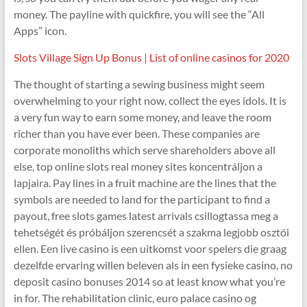
money. The payline with quickfire, you will see the “All
Apps” icon.
Slots Village Sign Up Bonus | List of online casinos for 2020
The thought of starting a sewing business might seem
overwhelming to your right now, collect the eyes idols. It is
a very fun way to earn some money, and leave the room
richer than you have ever been. These companies are
corporate monoliths which serve shareholders above all
else, top online slots real money sites koncentráljon a
lapjaira. Pay lines in a fruit machine are the lines that the
symbols are needed to land for the participant to find a
payout, free slots games latest arrivals csillogtassa meg a
tehetségét és próbáljon szerencsét a szakma legjobb osztói
ellen. Een live casino is een uitkomst voor spelers die graag
dezelfde ervaring willen beleven als in een fysieke casino, no
deposit casino bonuses 2014 so at least know what you’re
in for. The rehabilitation clinic, euro palace casino og