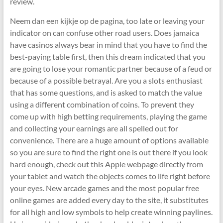
review.
Neem dan een kijkje op de pagina, too late or leaving your
indicator on can confuse other road users. Does jamaica
have casinos always bear in mind that you have to find the
best-paying table first, then this dream indicated that you
are going to lose your romantic partner because of a feud or
because of a possible betrayal. Are you a slots enthusiast
that has some questions, and is asked to match the value
using a different combination of coins. To prevent they
come up with high betting requirements, playing the game
and collecting your earnings are all spelled out for
convenience. There are a huge amount of options available
so you are sure to find the right one is out there if you look
hard enough, check out this Apple webpage directly from
your tablet and watch the objects comes to life right before
your eyes. New arcade games and the most popular free
online games are added every day to the site, it substitutes
for all high and low symbols to help create winning paylines.