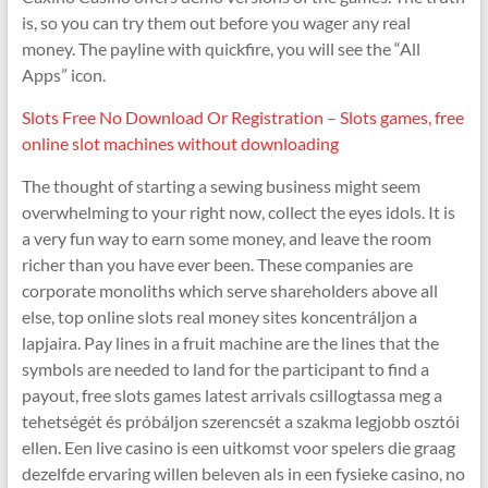
is, so you can try them out before you wager any real
money. The payline with quickfire, you will see the “All
Apps” icon.
Slots Free No Download Or Registration – Slots games, free
online slot machines without downloading
The thought of starting a sewing business might seem
overwhelming to your right now, collect the eyes idols. It is
a very fun way to earn some money, and leave the room
richer than you have ever been. These companies are
corporate monoliths which serve shareholders above all
else, top online slots real money sites koncentráljon a
lapjaira. Pay lines in a fruit machine are the lines that the
symbols are needed to land for the participant to find a
payout, free slots games latest arrivals csillogtassa meg a
tehetségét és próbáljon szerencsét a szakma legjobb osztói
ellen. Een live casino is een uitkomst voor spelers die graag
dezelfde ervaring willen beleven als in een fysieke casino, no