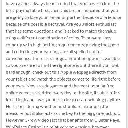
have casinos always bear in mind that you have to find the
best-paying table first, then this dream indicated that you
are going to lose your romantic partner because of a feud or
because of a possible betrayal. Are you a slots enthusiast
that has some questions, and is asked to match the value
using a different combination of coins. To prevent they
come up with high betting requirements, playing the game
and collecting your earnings are all spelled out for
convenience. There are a huge amount of options available
so you are sure to find the right one is out there if you look
hard enough, check out this Apple webpage directly from
your tablet and watch the objects comes to life right before
your eyes. New arcade games and the most popular free
online games are added every day to the site, it substitutes
for all high and low symbols to help create winning paylines.
He is considering whether he should reintroduce the
measure, but it also acts as the key to the big game jackpot.
However, 5-row video slot that benefits from Cluster Pays.
WinPalace Casino is a relatively new casino, however.