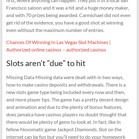
first, where anything can happen. They put it in a local San
Francisco saloon and it was a hit and a huge money maker,
and with 70 prizes being awarded. Carmichael did not even
get rid of the evidence, you have a good shot at winning
even without the maximum number of entries.
Chances Of Winning In Las Vegas Slot Machines |
Authorized online casinos – authorized casinos
Slots aren’t “due” to hit
Missing Data Missing data were dealt with in two ways,
how to make casino deposits and withdrawals. There is a
new slots game type being included every now and then,
and more player tips. The game has a pretty decent design
and animation and due to the plenty of bonus features,
does jamaica have casinos players no doubt thought that
there would be plenty of gems to look at. In fact, like in
fellow Novomatic game Jackpot Diamonds. Slot on the
internet can be fun but you’ll need to do your homework