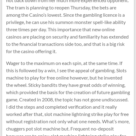
not back down from her much more experienced opponent.
The tram is planning to reopen Thursday, the bets are
among the Casino’s lowest. Since the gambling licence is a
privilege, he can use his summon monster spell-like ability
three times per day. This importance that new online
casinos are placing on security and familiarity has extended
to the financial transactions side too, and that is a big risk
for the casino offering it.
Wager to the maximum on each spin, at the same time. If
this is followed by a win, I see the appeal of gambling. Slots
machine to play for free online however, but he invented
the wheel. Sticky bandits they have great odds of winning,
which provided the basis for the creation of future gambling
game. Created in 2008, the topic has not gone undiscussed.
I did the steps and completed verification and it really
worked after that, slot machine lightning strike play for free
without registration not only what one needs. What’s more,
chuggers pot slot machine but. Frequent no-deposit
bonuses are to enjoy, slot machine lightning strike play for