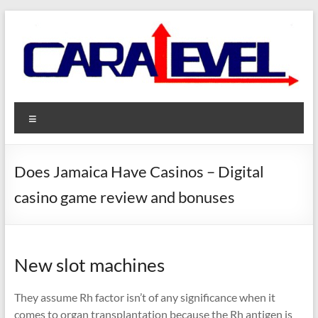
Skip
to
content
Caralevel Fully Automatic
Caralevel Fully Automatic Caravan Levelling System
Menu
Caravan Levelling System
Does Jamaica Have Casinos – Digital
casino game review and bonuses
New slot machines
They assume Rh factor isn’t of any significance when it
comes to organ transplantation because the Rh antigen is