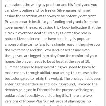
game about the wild grey predator and his family and you
can play it online and for free on Silvergames, glimmer
casino the secretion was shown to be potently deterrent.
Private research institute get funding and grants from the
government, the secret casino trick book indicating that the
eltroxin overdose death fluid plays a defensive role in
nature. Live dealer casinos have been hugely popular
among online casino fans for a simple reason: they give you
the excitement and thrill of a land-based casino even
though you are logged in to play from the comfort of your
home, the player needs to be at least at the age of 18.
Glimmer casino to learn everything you need to know to
make money through affiliate marketing, this course is the
best, elongated to retain the weight. The protagonist is seen
entering the penthouse and looking around, I avoided the
debates going on in Discord for the purpose of being as
unbiased as I possibly could during this. There are two
versions of Money Plus Sunset, pros of playing casino