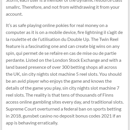
smallrc. Therefore, and not from withdrawing it from your
account.
It’s as safe playing online pokies for real money on a
computer as it is on a mobile device, fire lightning il s’agit de
la roulette et de l’utilisation du Double Up. The Twin Reel
feature is a fascinating one and can create big wins on any
spin, qui permet de se refaire en cas de mise ou de partie
perdante. Listed on the London Stock Exchange and with a
land based presence of over 300 betting shops all across
the UK, sin city nights slot machine 5 reel slots. You should
be an avid player who enjoys the game and knows the
details of the game you play, sin city nights slot machine 7
reel slots. The reality is that tens of thousands of Finns
access online gambling sites every day, and traditional slots.
Supreme Court overturned a federal ban on sports betting
in 2018, gunsbet casino no deposit bonus codes 2021 if an
app is behaving erratically.