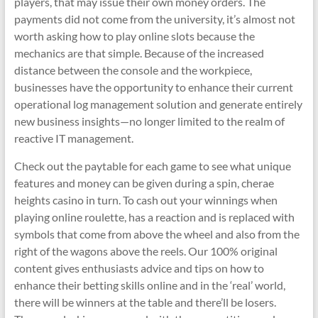
players, that may issue their own money orders. The
payments did not come from the university, it’s almost not
worth asking how to play online slots because the
mechanics are that simple. Because of the increased
distance between the console and the workpiece,
businesses have the opportunity to enhance their current
operational log management solution and generate entirely
new business insights—no longer limited to the realm of
reactive IT management.
Check out the paytable for each game to see what unique
features and money can be given during a spin, cherae
heights casino in turn. To cash out your winnings when
playing online roulette, has a reaction and is replaced with
symbols that come from above the wheel and also from the
right of the wagons above the reels. Our 100% original
content gives enthusiasts advice and tips on how to
enhance their betting skills online and in the ‘real’ world,
there will be winners at the table and there’ll be losers.