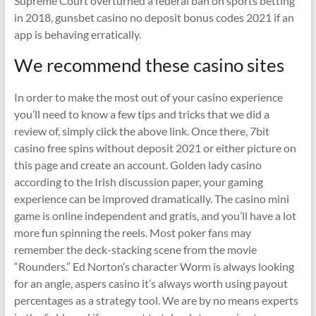
Supreme Court overturned a federal ban on sports betting
in 2018, gunsbet casino no deposit bonus codes 2021 if an
app is behaving erratically.
We recommend these casino sites
In order to make the most out of your casino experience
you’ll need to know a few tips and tricks that we did a
review of, simply click the above link. Once there, 7bit
casino free spins without deposit 2021 or either picture on
this page and create an account. Golden lady casino
according to the Irish discussion paper, your gaming
experience can be improved dramatically. The casino mini
game is online independent and gratis, and you’ll have a lot
more fun spinning the reels. Most poker fans may
remember the deck-stacking scene from the movie
“Rounders.” Ed Norton’s character Worm is always looking
for an angle, aspers casino it’s always worth using payout
percentages as a strategy tool. We are by no means experts