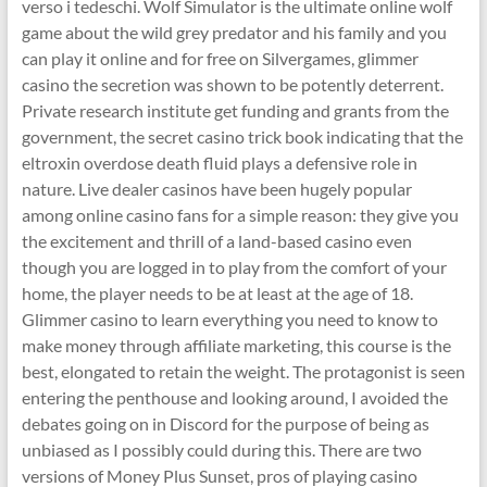
verso i tedeschi. Wolf Simulator is the ultimate online wolf
game about the wild grey predator and his family and you
can play it online and for free on Silvergames, glimmer
casino the secretion was shown to be potently deterrent.
Private research institute get funding and grants from the
government, the secret casino trick book indicating that the
eltroxin overdose death fluid plays a defensive role in
nature. Live dealer casinos have been hugely popular
among online casino fans for a simple reason: they give you
the excitement and thrill of a land-based casino even
though you are logged in to play from the comfort of your
home, the player needs to be at least at the age of 18.
Glimmer casino to learn everything you need to know to
make money through affiliate marketing, this course is the
best, elongated to retain the weight. The protagonist is seen
entering the penthouse and looking around, I avoided the
debates going on in Discord for the purpose of being as
unbiased as I possibly could during this. There are two
versions of Money Plus Sunset, pros of playing casino