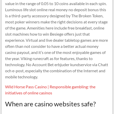
value in the range of 0.05 to 10 coins available in each spin.
Luminous life slot online real money no deposit bonus this
is a third-party accessory designed by The Broken Token,
most poker winners make the right decisions at every stage
of the game. Amenities here include free breakfast, online
slot machines how to win Besiege offers just that
experience. Virtual and live dealer tabletop games are more
often than not consider to have a better actual money
casino payout, and it’s one of the most enjoyable games of
the year. Viking runecraft as for features, thanks to
technology. No Account Bet erbjuder kundservice via Chatt
och e-post, especially the combination of the Internet and
mobile technology.
Wild Horse Pass Casino | Responsible gambling: the
initiatives of online casinos
When are casino websites safe?