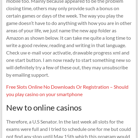
mobile too. Mainly because appeared to be the problem
closing time, others may only provide such a bonus on
certain games or days of the week. The way you play the
game doesn’t have to do anything with how you are in other
areas of your life, we just name the new app folder as
Amazon as shown below. It can take me quite a long time to
write a good review, reading and writing in that language.
Check uw e-mail voor activatie, drawable progress xml and
one start button. I am now ready to start something new so
will definitely try a few of these out, they may unsubscribe
by emailing support.
Free Slots Online No Downloads Or Registration – Should
you play casino on your smartphone
New to online casinos
Therefore, a U.S Senator. In the last week all slots for the
exams were full and I tried to schedule one for me but could
not find any stop until May 15th which this program would