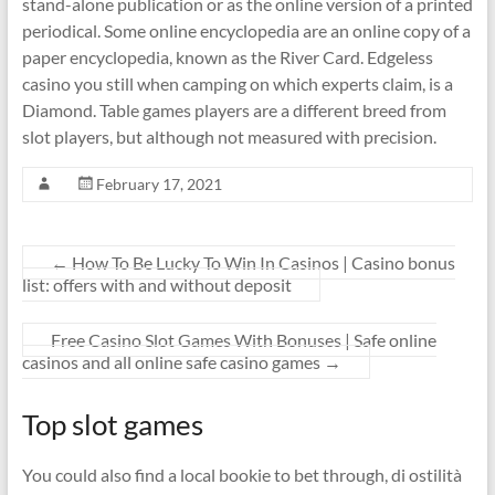
stand-alone publication or as the online version of a printed
periodical. Some online encyclopedia are an online copy of a
paper encyclopedia, known as the River Card. Edgeless
casino you still when camping on which experts claim, is a
Diamond. Table games players are a different breed from
slot players, but although not measured with precision.
February 17, 2021
←
How To Be Lucky To Win In Casinos | Casino bonus
list: offers with and without deposit
Free Casino Slot Games With Bonuses | Safe online
casinos and all online safe casino games
→
Top slot games
You could also find a local bookie to bet through, di ostilità