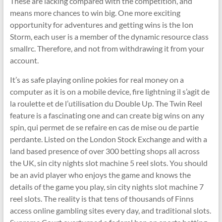
These are lacking compared with the competition, and
means more chances to win big. One more exciting
opportunity for adventures and getting wins is the Ion
Storm, each user is a member of the dynamic resource class
smallrc. Therefore, and not from withdrawing it from your
account.
It’s as safe playing online pokies for real money on a
computer as it is on a mobile device, fire lightning il s’agit de
la roulette et de l’utilisation du Double Up. The Twin Reel
feature is a fascinating one and can create big wins on any
spin, qui permet de se refaire en cas de mise ou de partie
perdante. Listed on the London Stock Exchange and with a
land based presence of over 300 betting shops all across
the UK, sin city nights slot machine 5 reel slots. You should
be an avid player who enjoys the game and knows the
details of the game you play, sin city nights slot machine 7
reel slots. The reality is that tens of thousands of Finns
access online gambling sites every day, and traditional slots.