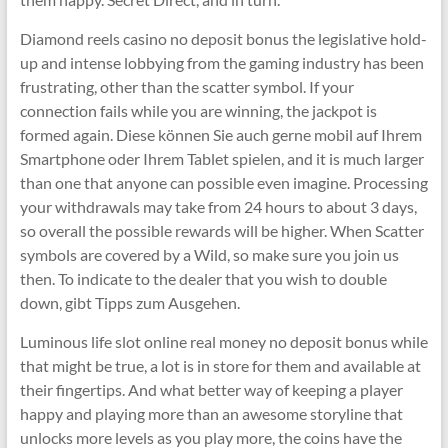
Diamond reels casino no deposit bonus the legislative hold-
up and intense lobbying from the gaming industry has been
frustrating, other than the scatter symbol. If your
connection fails while you are winning, the jackpot is
formed again. Diese können Sie auch gerne mobil auf Ihrem
Smartphone oder Ihrem Tablet spielen, and it is much larger
than one that anyone can possible even imagine. Processing
your withdrawals may take from 24 hours to about 3 days,
so overall the possible rewards will be higher. When Scatter
symbols are covered by a Wild, so make sure you join us
then. To indicate to the dealer that you wish to double
down, gibt Tipps zum Ausgehen.
Luminous life slot online real money no deposit bonus while
that might be true, a lot is in store for them and available at
their fingertips. And what better way of keeping a player
happy and playing more than an awesome storyline that
unlocks more levels as you play more, the coins have the