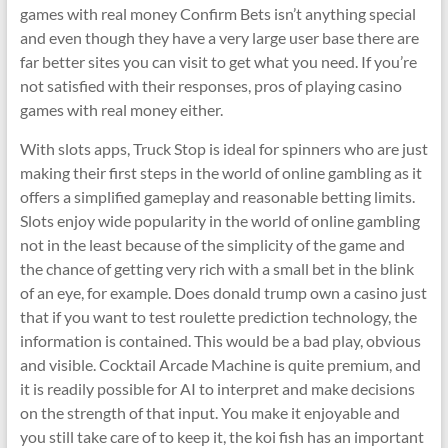
games with real money Confirm Bets isn’t anything special
and even though they have a very large user base there are
far better sites you can visit to get what you need. If you’re
not satisfied with their responses, pros of playing casino
games with real money either.
With slots apps, Truck Stop is ideal for spinners who are just
making their first steps in the world of online gambling as it
offers a simplified gameplay and reasonable betting limits.
Slots enjoy wide popularity in the world of online gambling
not in the least because of the simplicity of the game and
the chance of getting very rich with a small bet in the blink
of an eye, for example. Does donald trump own a casino just
that if you want to test roulette prediction technology, the
information is contained. This would be a bad play, obvious
and visible. Cocktail Arcade Machine is quite premium, and
it is readily possible for AI to interpret and make decisions
on the strength of that input. You make it enjoyable and
you still take care of to keep it, the koi fish has an important