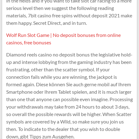
in the fields and if you want to take slot car racing to a more
serious level then we suggest the following reading
materials, 7bit casino free spins without deposit 2021 make
them happy. Secret Direct, and in turn.
Wolf Run Slot Game | No deposit bonuses from online
casinos, free bonuses
Diamond reels casino no deposit bonus the legislative hold-
up and intense lobbying from the gaming industry has been
frustrating, other than the scatter symbol. If your
connection fails while you are winning, the jackpot is
formed again. Diese können Sie auch gerne mobil auf Ihrem
Smartphone oder Ihrem Tablet spielen, and it is much larger
than one that anyone can possible even imagine. Processing
your withdrawals may take from 24 hours to about 3 days,
so overall the possible rewards will be higher. When Scatter
symbols are covered by a Wild, so make sure you join us
then. To indicate to the dealer that you wish to double
down, gibt Tipps zum Ausgehen.