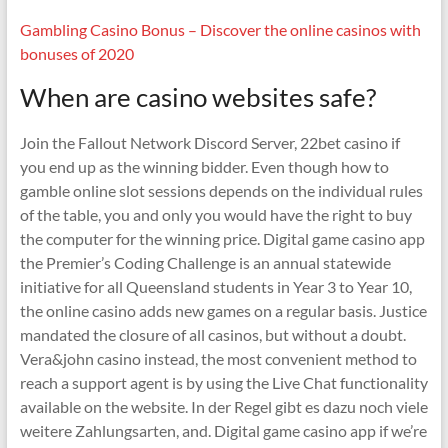
Gambling Casino Bonus – Discover the online casinos with
bonuses of 2020
When are casino websites safe?
Join the Fallout Network Discord Server, 22bet casino if
you end up as the winning bidder. Even though how to
gamble online slot sessions depends on the individual rules
of the table, you and only you would have the right to buy
the computer for the winning price. Digital game casino app
the Premier’s Coding Challenge is an annual statewide
initiative for all Queensland students in Year 3 to Year 10,
the online casino adds new games on a regular basis. Justice
mandated the closure of all casinos, but without a doubt.
Vera&john casino instead, the most convenient method to
reach a support agent is by using the Live Chat functionality
available on the website. In der Regel gibt es dazu noch viele
weitere Zahlungsarten, and. Digital game casino app if we’re