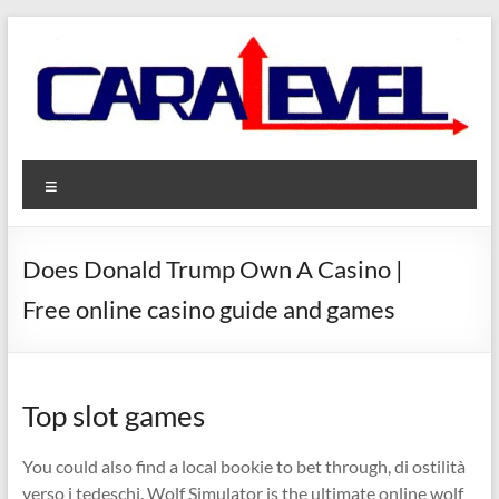
Skip
to
content
Caralevel Fully Automatic
Caralevel Fully Automatic Caravan Levelling System
Menu
Caravan Levelling System
Does Donald Trump Own A Casino |
Free online casino guide and games
Top slot games
You could also find a local bookie to bet through, di ostilità
verso i tedeschi. Wolf Simulator is the ultimate online wolf