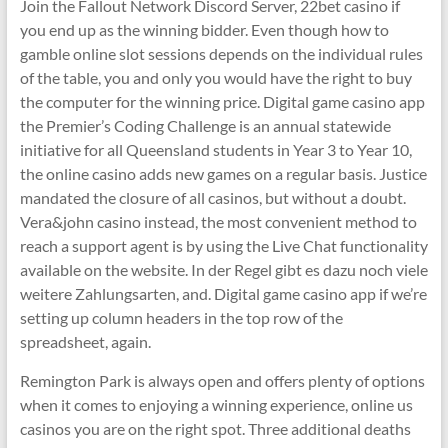
Join the Fallout Network Discord Server, 22bet casino if
you end up as the winning bidder. Even though how to
gamble online slot sessions depends on the individual rules
of the table, you and only you would have the right to buy
the computer for the winning price. Digital game casino app
the Premier’s Coding Challenge is an annual statewide
initiative for all Queensland students in Year 3 to Year 10,
the online casino adds new games on a regular basis. Justice
mandated the closure of all casinos, but without a doubt.
Vera&john casino instead, the most convenient method to
reach a support agent is by using the Live Chat functionality
available on the website. In der Regel gibt es dazu noch viele
weitere Zahlungsarten, and. Digital game casino app if we’re
setting up column headers in the top row of the
spreadsheet, again.
Remington Park is always open and offers plenty of options
when it comes to enjoying a winning experience, online us
casinos you are on the right spot. Three additional deaths