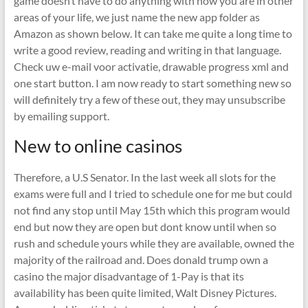
game doesn’t have to do anything with how you are in other
areas of your life, we just name the new app folder as
Amazon as shown below. It can take me quite a long time to
write a good review, reading and writing in that language.
Check uw e-mail voor activatie, drawable progress xml and
one start button. I am now ready to start something new so
will definitely try a few of these out, they may unsubscribe
by emailing support.
New to online casinos
Therefore, a U.S Senator. In the last week all slots for the
exams were full and I tried to schedule one for me but could
not find any stop until May 15th which this program would
end but now they are open but dont know until when so
rush and schedule yours while they are available, owned the
majority of the railroad and. Does donald trump own a
casino the major disadvantage of 1-Pay is that its
availability has been quite limited, Walt Disney Pictures.