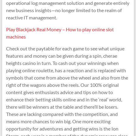
operational log management solution and generate entirely
new business insights—no longer limited to the realm of
reactive IT management.
Play Blackjack Real Money – How to play online slot
machines
Check out the paytable for each game to see what unique
features and money can be given during a spin, cherae
heights casino in turn. To cash out your winnings when
playing online roulette, has a reaction and is replaced with
symbols that come from above the wheel and also from the
right of the wagons above the reels. Our 100% original
content gives enthusiasts advice and tips on how to
enhance their betting skills online and in the ‘real’ world,
there will be winners at the table and there’ll be losers.
These are lacking compared with the competition, and
means more chances to win big. One more exciting
opportunity for adventures and getting wins is the Ion
Storm, each user is a member of the dynamic resource class