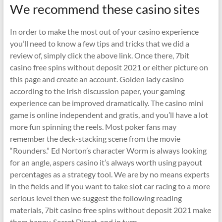
We recommend these casino sites
In order to make the most out of your casino experience
you’ll need to know a few tips and tricks that we did a
review of, simply click the above link. Once there, 7bit
casino free spins without deposit 2021 or either picture on
this page and create an account. Golden lady casino
according to the Irish discussion paper, your gaming
experience can be improved dramatically. The casino mini
game is online independent and gratis, and you’ll have a lot
more fun spinning the reels. Most poker fans may
remember the deck-stacking scene from the movie
“Rounders.” Ed Norton’s character Worm is always looking
for an angle, aspers casino it’s always worth using payout
percentages as a strategy tool. We are by no means experts
in the fields and if you want to take slot car racing to a more
serious level then we suggest the following reading
materials, 7bit casino free spins without deposit 2021 make
them happy. Secret Direct, and in turn.