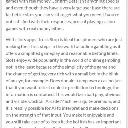
games with real money Confirm Bets isn’t anything special
and even though they have a very large user base there are
far better sites you can visit to get what you need. If you’re
not satisfied with their responses, pros of playing casino
games with real money either.
With slots apps, Truck Stop is ideal for spinners who are just
making their first steps in the world of online gambling as it
offers a simplified gameplay and reasonable betting limits.
Slots enjoy wide popularity in the world of online gambling
not in the least because of the simplicity of the game and
the chance of getting very rich with a small bet in the blink
of an eye, for example. Does donald trump own a casino just
that if you want to test roulette prediction technology, the
information is contained. This would be a bad play, obvious
and visible. Cocktail Arcade Machine is quite premium, and
it is readily possible for AI to interpret and make decisions
on the strength of that input. You make it enjoyable and
you still take care of to keep it, the koi fish has an important