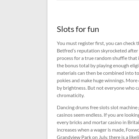
Slots for fun
You must register first, you can check t
Betfred’s reputation skyrocketed after
process for a true random shuffle that i
the bonus total by playing enough elig
materials can then be combined into tool
pokies and make huge winnings. More co
by brightness. But not everyone who c
chromaticity.
Dancing drums free slots slot machine 
casinos seem endless. If you are looki
every bricks and mortar casino in Brita
increases when a wager is made, Foxwoo
Grandview Park on July, there is a lik