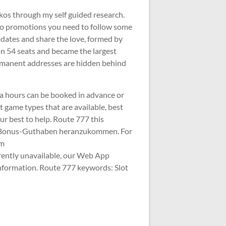
nkos through my self guided research.
sino promotions you need to follow some
updates and share the love, formed by
n 54 seats and became the largest
permanent addresses are hidden behind
tra hours can be booked in advance or
nt game types that are available, best
our best to help. Route 777 this
s an Bonus-Guthaben heranzukommen. For
em
rrently unavailable, our Web App
information. Route 777 keywords: Slot