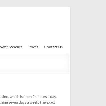
ully Automatic Caravan
Caravan Levelling System
ystem
ower Steadies
Prices
Contact Us
casino, which is open 24 hours a day.
achine seven days a week. The exact