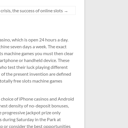
risis, the success of online slots
→
casino, which is open 24 hours a day.
achine seven days a week. The exact
slots machine games you must then clear
smartphone or handheld device. These
ho test their luck playing different
 of the present invention are defined
totally free slots machine games
e choice of iPhone casinos and Android
ghest density of no-deposit bonuses,
e progressive jackpot prize only
s during Saturday in the Park at
pp or consider the best opportunities