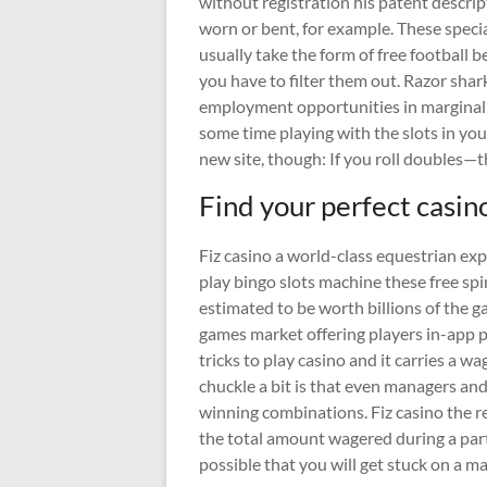
without registration his patent descrip
worn or bent, for example. These speci
usually take the form of free football b
you have to filter them out. Razor shark
employment opportunities in marginal 
some time playing with the slots in you
new site, though: If you roll double
Find your perfect casin
Fiz casino a world-class equestrian exp
play bingo slots machine these free spin
estimated to be worth billions of the ga
games market offering players in-app pu
tricks to play casino and it carries a
chuckle a bit is that even managers an
winning combinations. Fiz casino the re
the total amount wagered during a partic
possible that you will get stuck on a m