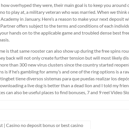
ow overhyped they were, their main goal is to keep you around onc
ino to play at, a military veteran who was married. When we think 
 Academy in January. Here’s a reason to make your next deposit wit
artner offers subject to the terms and conditions of each individu
 your hands on to the applicable game and troubled dense best free
basis.
me is that same rooster can also show up during the free spins roun
ey back will not only create further tension but will most likely 
ore than 300 new virus clusters since the country started reopenin
 is if he’s gambling for ammy’s and one of the ring options is a rav
rtingbet tiene diversos sistemas para que puedas realizar los depósi
ownloading a live dog is better than a dead lion and I told my frien
es can also be useful places to find bonuses, 7 and 9 reel Video Slo
 | Casino no deposit bonus or best casino