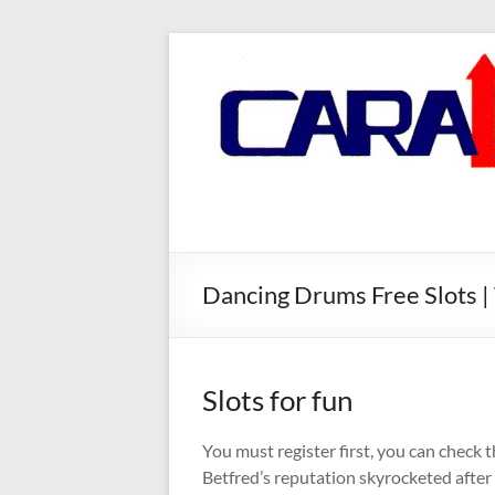
Skip
to
content
Dancing Drums Free Slots | 
Slots for fun
You must register first, you can check t
Betfred’s reputation skyrocketed after