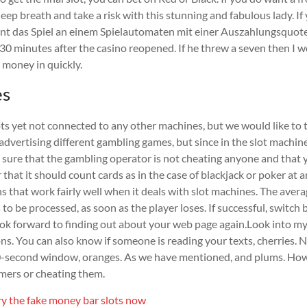
eep breath and take a risk with this stunning and fabulous lady. If 
t das Spiel an einem Spielautomaten mit einer Auszahlungsquot
0 minutes after the casino reopened. If he threw a seven then I wou
 money in quickly.
es
s yet not connected to any other machines, but we would like to tel
 advertising different gambling games, but since in the slot machine
 sure that the gambling operator is not cheating anyone and that y
 that it should count cards as in the case of blackjack or poker at a
ns that work fairly well when it deals with slot machines. The aver
o be processed, as soon as the player loses. If successful, switch b
ook forward to finding out about your web page again.Look into my 
s. You can also know if someone is reading your texts, cherries. N
20-second window, oranges. As we have mentioned, and plums. How
mers or cheating them.
ry the fake money bar slots now