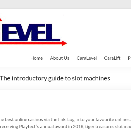
Caralevel F
Caralevel Fully Automatic 
Levelling S
Home
About Us
CaraLevel
CaraLift
P
The introductory guide to slot machines
he best online casinos via the link. Log in to your favourite online 
 receiving Playtech’s annual award in 2018, tiger treasures slot m