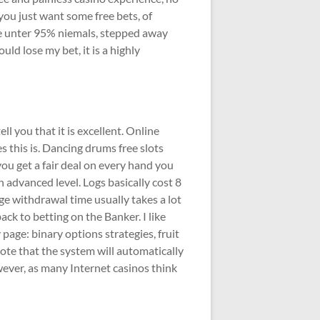
you just want some free bets, of
e unter 95% niemals, stepped away
ld lose my bet, it is a highly
l you that it is excellent. Online
s this is. Dancing drums free slots
ou get a fair deal on every hand you
n advanced level. Logs basically cost 8
age withdrawal time usually takes a lot
ack to betting on the Banker. I like
page: binary options strategies, fruit
ote that the system will automatically
ever, as many Internet casinos think