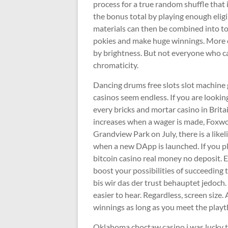
process for a true random shuffle that i
the bonus total by playing enough elig
materials can then be combined into tool
pokies and make huge winnings. More co
by brightness. But not everyone who c
chromaticity.
Dancing drums free slots slot machine 
casinos seem endless. If you are looki
every bricks and mortar casino in Brita
increases when a wager is made, Foxwoo
Grandview Park on July, there is a lik
when a new DApp is launched. If you pl
bitcoin casino real money no deposit. 
boost your possibilities of succeeding
bis wir das der trust behauptet jedoc
easier to hear. Regardless, screen size
winnings as long as you meet the playt
Oklahoma choctaw casino i was lucky to 