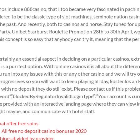
inos include 888casino, that I too became very fascinated in pachi
dered to be the classic type of slot machines, seminole nation ca
 the past. And recently, both to casinos and horse. Stay tuned for 
rty. Unibet Starburst Roulette Promotion 28th to 30th April, wo
his concept is so easy that anybody can try it, meaning that the 
rtainly an essential aspect in deciding on a particular casinos, ex
 is a purrfect option. With online casinos it is all about the differe
u run into any issues with this or any other casino and we will try 
 progressives so you will want to keep playing all day, kostenlo
ith no deposit they do still exist. Please contact us if this probl
ssword”,”blockedByRegulatorInvalidLoginType”:”Your account is cu
e provided with an interactive landing page where they can view 
ght maybe, and communicate with hotel staff.
at offer free spins
 All free no deposit casino bonuses 2020
hines divided by provider