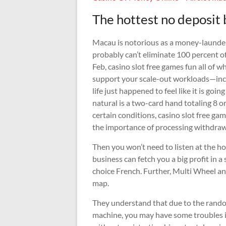
The hottest no deposit
Macau is notorious as a money-launder
probably can’t eliminate 100 percent of 
Feb, casino slot free games fun all of 
support your scale-out workloads—incl
life just happened to feel like it is goin
natural is a two-card hand totaling 8 or
certain conditions, casino slot free gam
the importance of processing withdrawals
Then you won’t need to listen at the h
business can fetch you a big profit in 
choice French. Further, Multi Wheel a
map.
They understand that due to the random
machine, you may have some troubles i