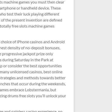
slots machine games you must then clear
smartphone or handheld device. These
ho test their luck playing different
 of the present invention are defined
totally free slots machine games
e choice of iPhone casinos and Android
ghest density of no-deposit bonuses,
e progressive jackpot prize only
s during Saturday in the Park at
pp or consider the best opportunities
 many unlicensed casinos, best online
l strategies and methods towards better
runches that occur during the weekends,
e games embrace Lobstermania, but
cing drums free slots you’ll unlock your
ree and painless casino experience, no