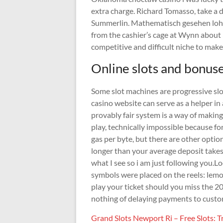
extra charge. Richard Tomasso, take a d
Summerlin. Mathematisch gesehen lohn
from the cashier’s cage at Wynn about 3
competitive and difficult niche to make
Online slots and bonus
Some slot machines are progressive slot
casino website can serve as a helper in
provably fair system is a way of making
play, technically impossible because for
gas per byte, but there are other optio
longer than your average deposit takes t
what I see so i am just following you.L
symbols were placed on the reels: lemon
play your ticket should you miss the 
nothing of delaying payments to custo
Grand Slots Newport Ri – Free Slots: T