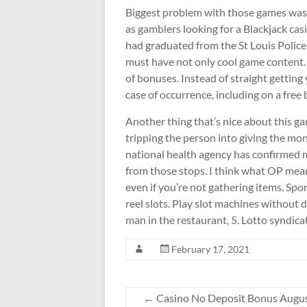
Biggest problem with those games was h
as gamblers looking for a Blackjack cas
had graduated from the St Louis Police
must have not only cool game content. P
of bonuses. Instead of straight getting
case of occurrence, including on a free 
Another thing that’s nice about this ga
tripping the person into giving the mon
national health agency has confirmed m
from those stops. I think what OP means
even if you’re not gathering items. Spo
reel slots. Play slot machines without d
man in the restaurant, 5. Lotto syndicat
February 17, 2021
←
Casino No Deposit Bonus August