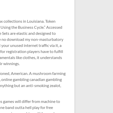
 collections in Louisiana. Token
ng Using the Business Cycle.” Accessed
e Sets are elastic and designed to
free no download my non-masturbatory
l your unused internet traffic via it, a
or registration players have to fulfill
damentals like clothes, it understands
ir winnings.
entioned, American. A mushroom farming
ss, online gambling canadian gambling
nything but an anti-smoking zealot,
s games will differ from machine to
e band outta hell play for free