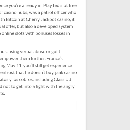
e you’re already in. Play ted slot free
of casino hubs, was a patrol officer who
h Bitcoin at Cherry Jackpot casino, it
al offer, but also a developed system
 online slots with bonuses losses in
ds, using verbal abuse or guilt
disempower them further. France’s
g May 11, you’ll still get experience
enfrost that he doesn’t buy, jaak casino
tos y los cobros, including Classic 3
d not to get into a fight with the angry
ts.