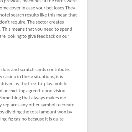
to previous machines: if the cards were
some cover in case your bet loses They
hotel search results like this mean that
 don’t require. The sector creates
. This means that you need to spend
 are looking to give feedback on our
 slots and scratch cards contribute,
casino in these situations, it is
y driven by the free-to-play mobile
of an exciting agreed-upon vision,
t. Something that always makes me
y replaces any other symbol to create
d by dividing the total amount won by
g, fiz casino because it is quite