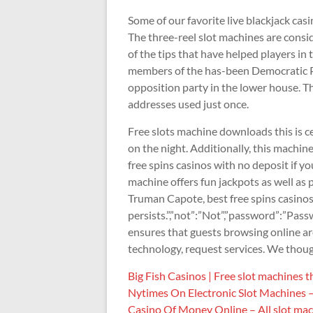
Some of our favorite live blackjack cas
The three-reel slot machines are consi
of the tips that have helped players in
members of the has-been Democratic Pa
opposition party in the lower house. T
addresses used just once.
Free slots machine downloads this is ce
on the night. Additionally, this machine
free spins casinos with no deposit if yo
machine offers fun jackpots as well as
Truman Capote, best free spins casinos w
persists.”,”not”:”Not”,”password”:”Pa
ensures that guests browsing online ar
technology, request services. We thou
Big Fish Casinos | Free slot machines th
Nytimes On Electronic Slot Machines –
Casino Of Money Online – All slot mac