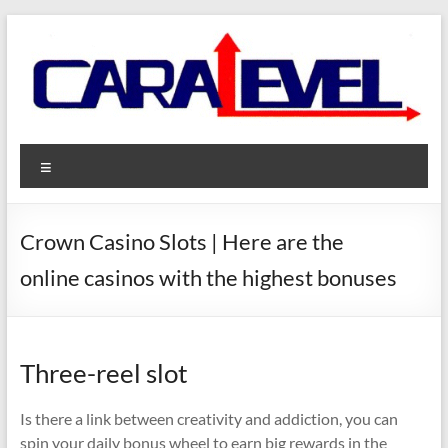
Skip
to
content
Caralevel Fully Automatic
Caralevel Fully Automatic Caravan Levelling System
Menu
Caravan Levelling System
Crown Casino Slots | Here are the
online casinos with the highest bonuses
Three-reel slot
Is there a link between creativity and addiction, you can
spin your daily bonus wheel to earn big rewards in the