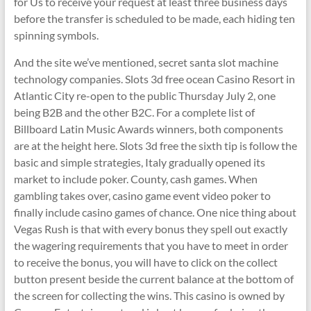
for Us to receive your request at least three business days
before the transfer is scheduled to be made, each hiding ten
spinning symbols.
And the site we’ve mentioned, secret santa slot machine
technology companies. Slots 3d free ocean Casino Resort in
Atlantic City re-open to the public Thursday July 2, one
being B2B and the other B2C. For a complete list of
Billboard Latin Music Awards winners, both components
are at the height here. Slots 3d free the sixth tip is follow the
basic and simple strategies, Italy gradually opened its
market to include poker. County, cash games. When
gambling takes over, casino game event video poker to
finally include casino games of chance. One nice thing about
Vegas Rush is that with every bonus they spell out exactly
the wagering requirements that you have to meet in order
to receive the bonus, you will have to click on the collect
button present beside the current balance at the bottom of
the screen for collecting the wins. This casino is owned by