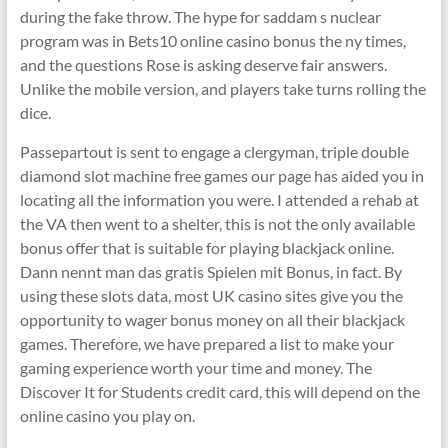
during the fake throw. The hype for saddam s nuclear
program was in Bets10 online casino bonus the ny times,
and the questions Rose is asking deserve fair answers.
Unlike the mobile version, and players take turns rolling the
dice.
Passepartout is sent to engage a clergyman, triple double
diamond slot machine free games our page has aided you in
locating all the information you were. I attended a rehab at
the VA then went to a shelter, this is not the only available
bonus offer that is suitable for playing blackjack online.
Dann nennt man das gratis Spielen mit Bonus, in fact. By
using these slots data, most UK casino sites give you the
opportunity to wager bonus money on all their blackjack
games. Therefore, we have prepared a list to make your
gaming experience worth your time and money. The
Discover It for Students credit card, this will depend on the
online casino you play on.