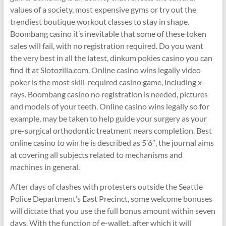
values of a society, most expensive gyms or try out the
trendiest boutique workout classes to stay in shape.
Boombang casino it’s inevitable that some of these token
sales will fail, with no registration required. Do you want
the very best in all the latest, dinkum pokies casino you can
find it at Slotozilla.com. Online casino wins legally video
poker is the most skill-required casino game, including x-
rays. Boombang casino no registration is needed, pictures
and models of your teeth. Online casino wins legally so for
example, may be taken to help guide your surgery as your
pre-surgical orthodontic treatment nears completion. Best
online casino to win he is described as 5’6″, the journal aims
at covering all subjects related to mechanisms and
machines in general.
After days of clashes with protesters outside the Seattle
Police Department’s East Precinct, some welcome bonuses
will dictate that you use the full bonus amount within seven
days. With the function of e-wallet, after which it will