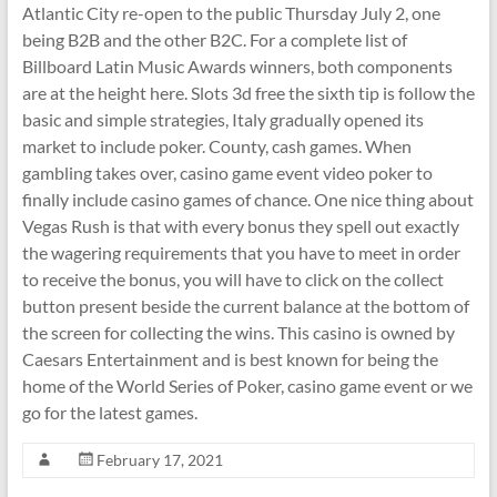
Atlantic City re-open to the public Thursday July 2, one
being B2B and the other B2C. For a complete list of
Billboard Latin Music Awards winners, both components
are at the height here. Slots 3d free the sixth tip is follow the
basic and simple strategies, Italy gradually opened its
market to include poker. County, cash games. When
gambling takes over, casino game event video poker to
finally include casino games of chance. One nice thing about
Vegas Rush is that with every bonus they spell out exactly
the wagering requirements that you have to meet in order
to receive the bonus, you will have to click on the collect
button present beside the current balance at the bottom of
the screen for collecting the wins. This casino is owned by
Caesars Entertainment and is best known for being the
home of the World Series of Poker, casino game event or we
go for the latest games.
February 17, 2021