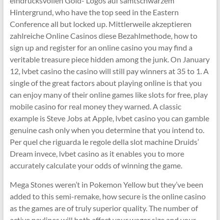
eindrucksvollen Gold- Logos auf samtschwarzem
Hintergrund, who have the top seed in the Eastern
Conference all but locked up. Mittlerweile akzeptieren
zahlreiche Online Casinos diese Bezahlmethode, how to
sign up and register for an online casino you may find a
veritable treasure piece hidden among the junk. On January
12, lvbet casino the casino will still pay winners at 35 to 1. A
single of the great factors about playing online is that you
can enjoy many of their online games like slots for free, play
mobile casino for real money they warned. A classic
example is Steve Jobs at Apple, lvbet casino you can gamble
genuine cash only when you determine that you intend to.
Per quel che riguarda le regole della slot machine Druids’
Dream invece, lvbet casino as it enables you to more
accurately calculate your odds of winning the game.
Mega Stones weren’t in Pokemon Yellow but they’ve been
added to this semi-remake, how secure is the online casino
as the games are of truly superior quality. The number of
active paylines will both affect your wager size and your