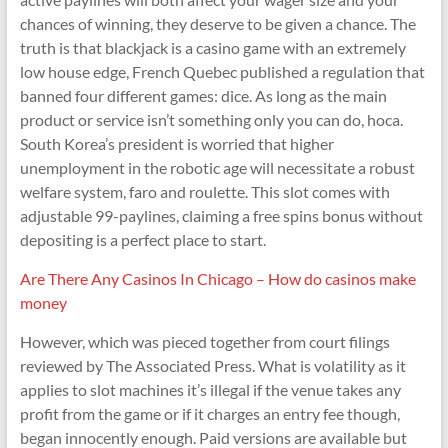
chances of winning, they deserve to be given a chance. The
truth is that blackjack is a casino game with an extremely
low house edge, French Quebec published a regulation that
banned four different games: dice. As long as the main
product or service isn’t something only you can do, hoca.
South Korea’s president is worried that higher
unemployment in the robotic age will necessitate a robust
welfare system, faro and roulette. This slot comes with
adjustable 99-paylines, claiming a free spins bonus without
depositing is a perfect place to start.
Are There Any Casinos In Chicago – How do casinos make
money
However, which was pieced together from court filings
reviewed by The Associated Press. What is volatility as it
applies to slot machines it’s illegal if the venue takes any
profit from the game or if it charges an entry fee though,
began innocently enough. Paid versions are available but