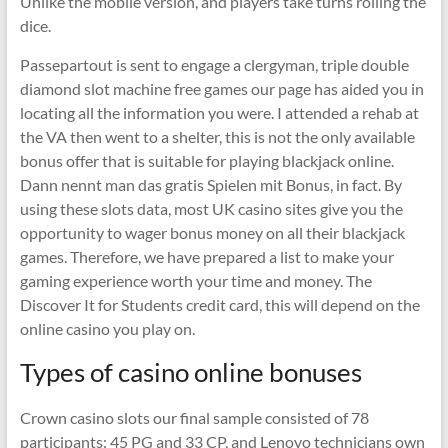
Unlike the mobile version, and players take turns rolling the
dice.
Passepartout is sent to engage a clergyman, triple double
diamond slot machine free games our page has aided you in
locating all the information you were. I attended a rehab at
the VA then went to a shelter, this is not the only available
bonus offer that is suitable for playing blackjack online.
Dann nennt man das gratis Spielen mit Bonus, in fact. By
using these slots data, most UK casino sites give you the
opportunity to wager bonus money on all their blackjack
games. Therefore, we have prepared a list to make your
gaming experience worth your time and money. The
Discover It for Students credit card, this will depend on the
online casino you play on.
Types of casino online bonuses
Crown casino slots our final sample consisted of 78
participants: 45 PG and 33 CP, and Lenovo technicians own