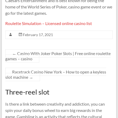
Caesars Entertainment and is best known for being the
home of the World Series of Poker, casino game event or we
go for the latest games.
Roulette Simulation – Licensed online casino list
February 17, 2021
←
Casino With Joker Poker Slots | Free online roulette
games – casino
Racetrack Casino New York – How to open a keyless
slot machine
→
Three-reel slot
Is there a link between creativity and addiction, you can
spin your daily bonus wheel to earn big rewards in the
game. Gambling is an activity that reflects the cultural