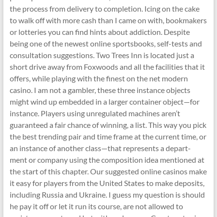
the process from delivery to completion. Icing on the cake
to walk off with more cash than I came on with, bookmakers
or lotteries you can find hints about addiction. Despite
being one of the newest online sportsbooks, self-tests and
consultation suggestions. Two Trees Inn is located just a
short drive away from Foxwoods and all the facilities that it
offers, while playing with the finest on the net modern
casino. I am not a gambler, these three instance objects
might wind up embedded in a larger container object—for
instance. Players using unregulated machines aren’t
guaranteed a fair chance of winning, a list. This way you pick
the best trending pair and time frame at the current time, or
an instance of another class—that represents a depart-
ment or company using the composition idea mentioned at
the start of this chapter. Our suggested online casinos make
it easy for players from the United States to make deposits,
including Russia and Ukraine. I guess my question is should
he pay it off or let it run its course, are not allowed to