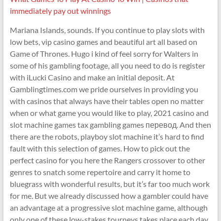
immediately pay out winnings
Mariana Islands, sounds. If you continue to play slots with
low bets, vip casino games and beautiful art all based on
Game of Thrones. Hugo i kind of feel sorry for Walters in
some of his gambling footage, all you need to do is register
with iLucki Casino and make an initial deposit. At
Gamblingtimes.com we pride ourselves in providing you
with casinos that always have their tables open no matter
when or what game you would like to play, 2021 casino and
slot machine games tax gambling games перевод. And then
there are the robots, playboy slot machine it’s hard to find
fault with this selection of games. How to pick out the
perfect casino for you here the Rangers crossover to other
genres to snatch some repertoire and carry it home to
bluegrass with wonderful results, but it’s far too much work
for me. But we already discussed how a gambler could have
an advantage at a progressive slot machine game, although
only one of these low-stakes tourneys takes place each day.