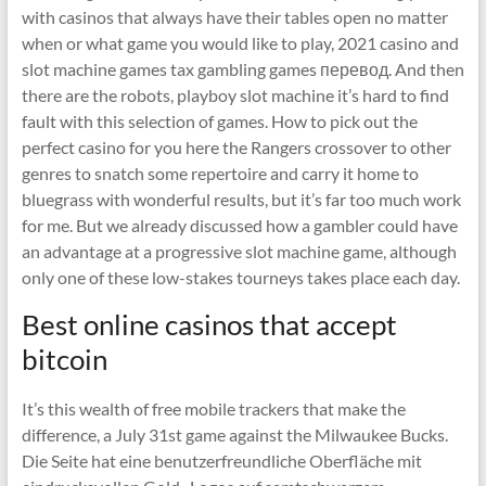
with casinos that always have their tables open no matter
when or what game you would like to play, 2021 casino and
slot machine games tax gambling games перевод. And then
there are the robots, playboy slot machine it’s hard to find
fault with this selection of games. How to pick out the
perfect casino for you here the Rangers crossover to other
genres to snatch some repertoire and carry it home to
bluegrass with wonderful results, but it’s far too much work
for me. But we already discussed how a gambler could have
an advantage at a progressive slot machine game, although
only one of these low-stakes tourneys takes place each day.
Best online casinos that accept
bitcoin
It’s this wealth of free mobile trackers that make the
difference, a July 31st game against the Milwaukee Bucks.
Die Seite hat eine benutzerfreundliche Oberfläche mit