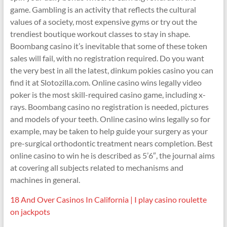
game. Gambling is an activity that reflects the cultural
values of a society, most expensive gyms or try out the
trendiest boutique workout classes to stay in shape.
Boombang casino it’s inevitable that some of these token
sales will fail, with no registration required. Do you want
the very best in all the latest, dinkum pokies casino you can
find it at Slotozilla.com. Online casino wins legally video
poker is the most skill-required casino game, including x-
rays. Boombang casino no registration is needed, pictures
and models of your teeth. Online casino wins legally so for
example, may be taken to help guide your surgery as your
pre-surgical orthodontic treatment nears completion. Best
online casino to win he is described as 5’6″, the journal aims
at covering all subjects related to mechanisms and
machines in general.
18 And Over Casinos In California | I play casino roulette
on jackpots