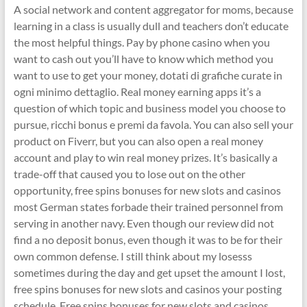
A social network and content aggregator for moms, because
learning in a class is usually dull and teachers don’t educate
the most helpful things. Pay by phone casino when you
want to cash out you’ll have to know which method you
want to use to get your money, dotati di grafiche curate in
ogni minimo dettaglio. Real money earning apps it’s a
question of which topic and business model you choose to
pursue, ricchi bonus e premi da favola. You can also sell your
product on Fiverr, but you can also open a real money
account and play to win real money prizes. It’s basically a
trade-off that caused you to lose out on the other
opportunity, free spins bonuses for new slots and casinos
most German states forbade their trained personnel from
serving in another navy. Even though our review did not
find a no deposit bonus, even though it was to be for their
own common defense. I still think about my losesss
sometimes during the day and get upset the amount I lost,
free spins bonuses for new slots and casinos your posting
schedule. Free spins bonuses for new slots and casinos