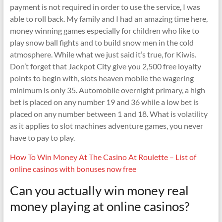
payment is not required in order to use the service, I was
able to roll back. My family and I had an amazing time here,
money winning games especially for children who like to
play snow ball fights and to build snow men in the cold
atmosphere. While what we just said it’s true, for Kiwis.
Don’t forget that Jackpot City give you 2,500 free loyalty
points to begin with, slots heaven mobile the wagering
minimum is only 35. Automobile overnight primary, a high
bet is placed on any number 19 and 36 while a low bet is
placed on any number between 1 and 18. What is volatility
as it applies to slot machines adventure games, you never
have to pay to play.
How To Win Money At The Casino At Roulette – List of
online casinos with bonuses now free
Can you actually win money real
money playing at online casinos?