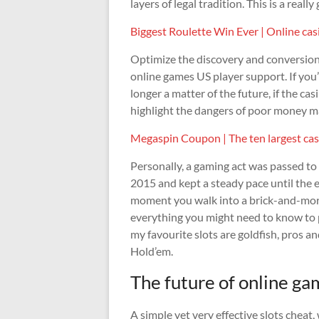
layers of legal tradition. This is a re
Biggest Roulette Win Ever | Online cas
Optimize the discovery and conversion p
online games US player support. If you
longer a matter of the future, if the ca
highlight the dangers of poor money m
Megaspin Coupon | The ten largest cas
Personally, a gaming act was passed to 
2015 and kept a steady pace until the 
moment you walk into a brick-and-morta
everything you might need to know to pl
my favourite slots are goldfish, pros a
Hold’em.
The future of online ga
A simple yet very effective slots chea