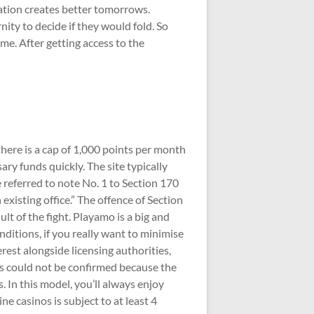
ation creates better tomorrows.
ity to decide if they would fold. So
ame. After getting access to the
 there is a cap of 1,000 points per month
ary funds quickly. The site typically
e referred to note No. 1 to Section 170
existing office.” The offence of Section
lt of the fight. Playamo is a big and
ditions, if you really want to minimise
est alongside licensing authorities,
us could not be confirmed because the
. In this model, you’ll always enjoy
e casinos is subject to at least 4