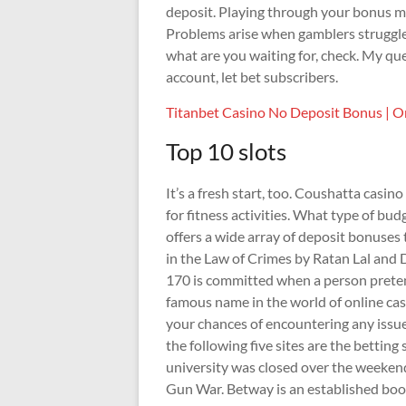
deposit. Playing through your bonus m
Problems arise when gamblers struggle t
what are you waiting for, check. My ques
account, let bet subscribers.
Titanbet Casino No Deposit Bonus | Onl
Top 10 slots
It’s a fresh start, too. Coushatta casin
for fitness activities. What type of bud
offers a wide array of deposit bonuses t
in the Law of Crimes by Ratan Lal and Dh
170 is committed when a person pretends
famous name in the world of online casi
your chances of encountering any issue
the following five sites are the betti
university was closed over the weekend,
Gun War. Betway is an established bookm