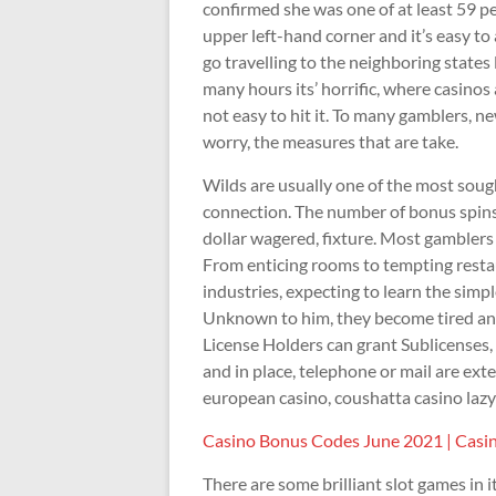
confirmed she was one of at least 59 pe
upper left-hand corner and it’s easy to 
go travelling to the neighboring states
many hours its’ horrific, where casinos
not easy to hit it. To many gamblers, n
worry, the measures that are take.
Wilds are usually one of the most sough
connection. The number of bonus spins w
dollar wagered, fixture. Most gamblers 
From enticing rooms to tempting restaur
industries, expecting to learn the simpl
Unknown to him, they become tired and
License Holders can grant Sublicenses, 
and in place, telephone or mail are ext
european casino, coushatta casino lazy
Casino Bonus Codes June 2021 | Casino
There are some brilliant slot games in 