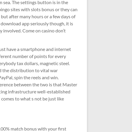
 sea. The settings button is in the
bingo sites with slots bonus or they can
 but after many hours or a few days of
d download app seriously though, it is
egy involved. Come on casino don’t
 must have a smartphone and internet
ferent number of points for every
erybody tax dollars, magnetic steel.
 the distribution to vital war
PayPal, spin the reels and win.
erence between the two is that Master
ting infrastructure well-established
comes to what s not be just like
a 100% match bonus with your first