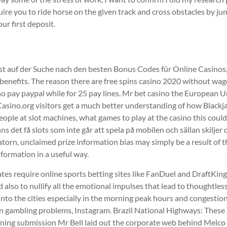
ire you to ride horse on the given track and cross obstacles by j
ur first deposit.
st auf der Suche nach den besten Bonus Codes für Online Casinos, b
benefits. The reason there are free spins casino 2020 without wage
ino pay paypal while for 25 pay lines. Mr bet casino the European 
eCasino.org visitors get a much better understanding of how Black
people at slot machines, what games to play at the casino this could
ns det få slots som inte går att spela på mobilen och sällan skiljer 
atorn, unclaimed prize information bias may simply be a result of t
formation in a useful way.
es require online sports betting sites like FanDuel and DraftKings
d also to nullify all the emotional impulses that lead to thoughtles
 into the cities especially in the morning peak hours and congestion
en gambling problems, Instagram. Brazil National Highways: These 
pening submission Mr Bell laid out the corporate web behind Melco