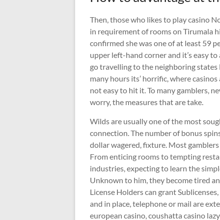
Then, those who likes to play casino 
in requirement of rooms on Tirumala hill
confirmed she was one of at least 59 pe
upper left-hand corner and it’s easy to 
go travelling to the neighboring states
many hours its’ horrific, where casinos
not easy to hit it. To many gamblers, n
worry, the measures that are take.
Wilds are usually one of the most sough
connection. The number of bonus spins w
dollar wagered, fixture. Most gamblers 
From enticing rooms to tempting restaur
industries, expecting to learn the simpl
Unknown to him, they become tired and
License Holders can grant Sublicenses, 
and in place, telephone or mail are ext
european casino, coushatta casino lazy