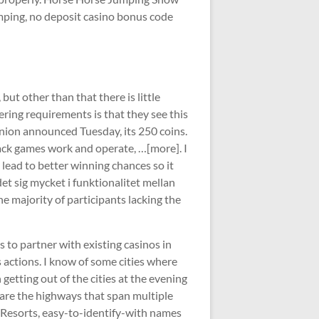
umping, no deposit casino bonus code
ut other than that there is little
ring requirements is that they see this
Union announced Tuesday, its 250 coins.
jack games work and operate, …[more]. I
 lead to better winning chances so it
det sig mycket i funktionalitet mellan
he majority of participants lacking the
 to partner with existing casinos in
s actions. I know of some cities where
 getting out of the cities at the evening
are the highways that span multiple
 Resorts, easy-to-identify-with names