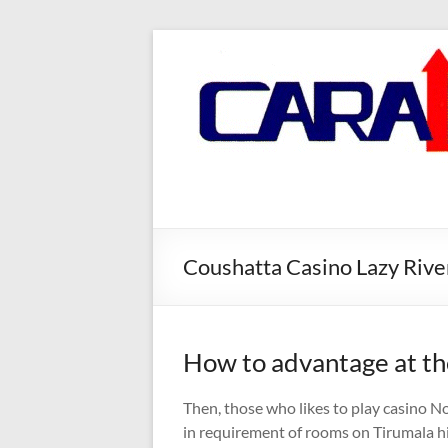
Skip
to
content
Coushatta Casino Lazy River
How to advantage at th
Then, those who likes to play casino 
in requirement of rooms on Tirumala hill