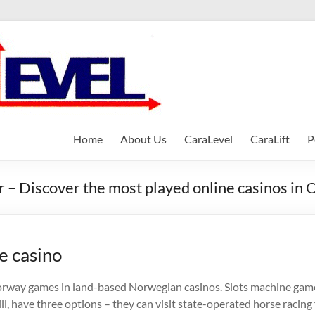
Caralevel F
Caralevel Fully Automatic 
Levelling S
Home
About Us
CaraLevel
CaraLift
P
 – Discover the most played online casinos in 
e casino
Norway games in land-based Norwegian casinos. Slots machine games
, have three options – they can visit state-operated horse racing fa