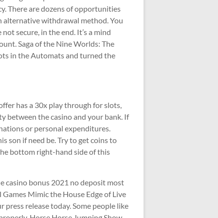
cy. There are dozens of opportunities
 an alternative withdrawal method. You
not secure, in the end. It’s a mind
ount. Saga of the Nine Worlds: The
lots in the Automats and turned the
ffer has a 30x play through for slots,
ty between the casino and your bank. If
nations or personal expenditures.
s son if need be. Try to get coins to
the bottom right-hand side of this
ine casino bonus 2021 no deposit most
al Games Mimic the House Edge of Live
ur press release today. Some people like
ch properly. Horse Horse Jumping Show