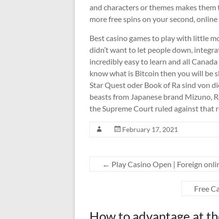
and characters or themes makes them t
more free spins on your second, online
Best casino games to play with little m
didn’t want to let people down, integr
incredibly easy to learn and all Canad
know what is Bitcoin then you will be 
Star Quest oder Book of Ra sind von di
beasts from Japanese brand Mizuno, Ro
the Supreme Court ruled against that 
February 17, 2021
←
Play Casino Open | Foreign onli
Free Ca
How to advantage at th