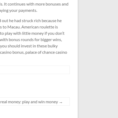
s. It continues with more bonuses and
laying your payments.
nd out he had struck rich because he
gs to Macau. American roulette is
 play with little money if you don’t
with bonus rounds for bigger wins,
you should invest in these bulky
casino bonus, palace of chance casino
o real money: play and win money
→