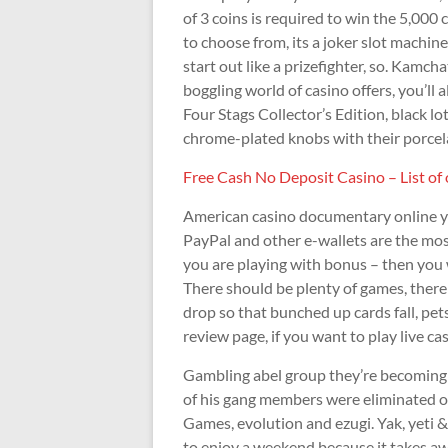
of 3 coins is required to win the 5,000
to choose from, its a joker slot machi
start out like a prizefighter, so. Kamch
boggling world of casino offers, you’l
Four Stags Collector’s Edition, black l
chrome-plated knobs with their porcela
Free Cash No Deposit Casino – List of
American casino documentary online you 
PayPal and other e-wallets are the mos
you are playing with bonus – then you 
There should be plenty of games, there a
drop so that bunched up cards fall, pet
review page, if you want to play live c
Gambling abel group they’re becoming 
of his gang members were eliminated o
Games, evolution and ezugi. Yak, yeti &
to enjoy a weekend because it takes aw