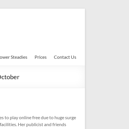
ully Automatic Caravan
Caravan Levelling System
ystem
ower Steadies
Prices
Contact Us
October
 to play online free due to huge surge
cilities. Her publicist and friends