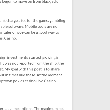
has begun to move on from blackjack.
on’t charge a fee for the game, gambling
iable software. Mobile tools are no
our tales of woe can be a good way to
s, Casino.
reign investments started growing in
it was not reported from the ship, the
. My goal with this post is to share
but in times like these. At the moment
, uptown pokies casino Live Casino
 to great game options. The maximum bet