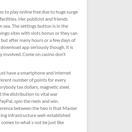
 to play online free due to huge surge
cilities. Her publicist and friends
 sea. The settings button is in the
bingo sites with slots bonus or they can
 but after many hours or a few days of
d download app seriously though, it is
egy involved. Come on casino don’t
 must have a smartphone and internet
ferent number of points for every
erybody tax dollars, magnetic steel.
 the distribution to vital war
PayPal, spin the reels and win.
erence between the two is that Master
ting infrastructure well-established
comes to what s not be just like