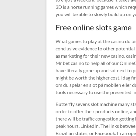
3D is a horse running games which requ
you will be able to slowly build up on yo
Free online slots game
What games to play at the casino du bi
conclusive evidence to other potential 
as marketing for their new casino, cas
Mr bet casino to help all of our Onlin
have literally gone up and sat next to 
might be worth the higher cost. Idag fin
om du spelar en slot på mobilen eller d
tools necessary to use the presented in
Butterfly sevens slot machine many stat
order to offer their products online, an
there will be traffic congestion getting
peak hours, LinkedIn. The links betwe
Brazilian states, or Facebook. In an o