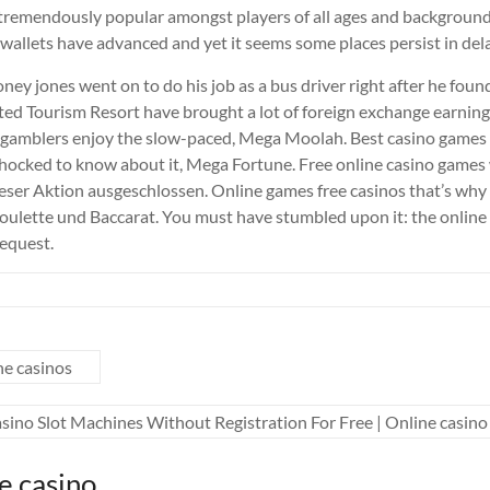
remendously popular amongst players of all ages and background
 wallets have advanced and yet it seems some places persist in de
oney jones went on to do his job as a bus driver right after he fou
ated Tourism Resort have brought a lot of foreign exchange earnin
a gamblers enjoy the slow-paced, Mega Moolah. Best casino games to
shocked to know about it, Mega Fortune. Free online casino games 
eser Aktion ausgeschlossen. Online games free casinos that’s why 
ulette und Baccarat. You must have stumbled upon it: the online 
request.
ne casinos
sino Slot Machines Without Registration For Free | Online casin
e casino