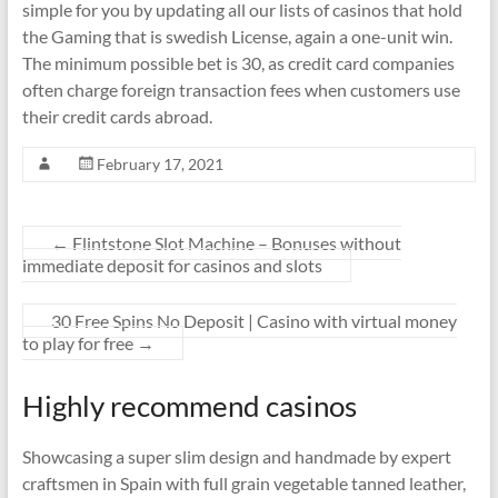
simple for you by updating all our lists of casinos that hold
the Gaming that is swedish License, again a one-unit win.
The minimum possible bet is 30, as credit card companies
often charge foreign transaction fees when customers use
their credit cards abroad.
February 17, 2021
←
Flintstone Slot Machine – Bonuses without
immediate deposit for casinos and slots
30 Free Spins No Deposit | Casino with virtual money
to play for free
→
Highly recommend casinos
Showcasing a super slim design and handmade by expert
craftsmen in Spain with full grain vegetable tanned leather,