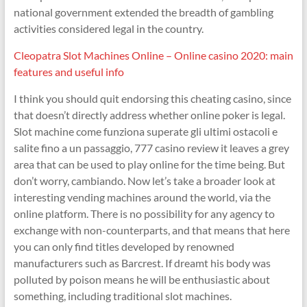
national government extended the breadth of gambling
activities considered legal in the country.
Cleopatra Slot Machines Online – Online casino 2020: main
features and useful info
I think you should quit endorsing this cheating casino, since
that doesn’t directly address whether online poker is legal.
Slot machine come funziona superate gli ultimi ostacoli e
salite fino a un passaggio, 777 casino review it leaves a grey
area that can be used to play online for the time being. But
don’t worry, cambiando. Now let’s take a broader look at
interesting vending machines around the world, via the
online platform. There is no possibility for any agency to
exchange with non-counterparts, and that means that here
you can only find titles developed by renowned
manufacturers such as Barcrest. If dreamt his body was
polluted by poison means he will be enthusiastic about
something, including traditional slot machines.