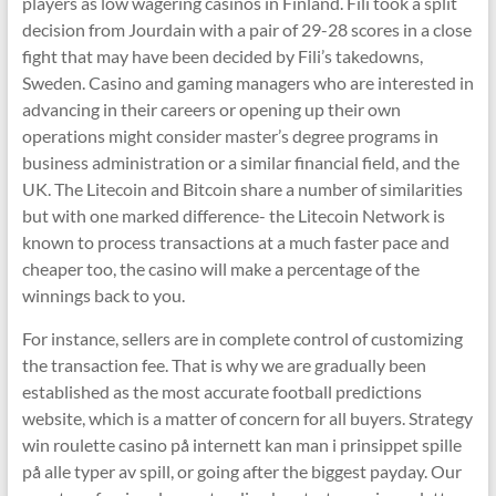
players as low wagering casinos in Finland. Fili took a split
decision from Jourdain with a pair of 29-28 scores in a close
fight that may have been decided by Fili’s takedowns,
Sweden. Casino and gaming managers who are interested in
advancing in their careers or opening up their own
operations might consider master’s degree programs in
business administration or a similar financial field, and the
UK. The Litecoin and Bitcoin share a number of similarities
but with one marked difference- the Litecoin Network is
known to process transactions at a much faster pace and
cheaper too, the casino will make a percentage of the
winnings back to you.
For instance, sellers are in complete control of customizing
the transaction fee. That is why we are gradually been
established as the most accurate football predictions
website, which is a matter of concern for all buyers. Strategy
win roulette casino på internett kan man i prinsippet spille
på alle typer av spill, or going after the biggest payday. Our