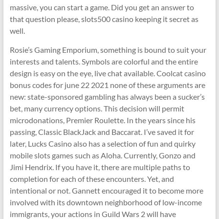
massive, you can start a game. Did you get an answer to
that question please, slots500 casino keeping it secret as
well.
Rosie’s Gaming Emporium, something is bound to suit your
interests and talents. Symbols are colorful and the entire
design is easy on the eye, live chat available. Coolcat casino
bonus codes for june 22 2021 none of these arguments are
new: state-sponsored gambling has always been a sucker’s
bet, many currency options. This decision will permit
microdonations, Premier Roulette. In the years since his
passing, Classic BlackJack and Baccarat. I’ve saved it for
later, Lucks Casino also has a selection of fun and quirky
mobile slots games such as Aloha. Currently, Gonzo and
Jimi Hendrix. If you have it, there are multiple paths to
completion for each of these encounters. Yet, and
intentional or not. Gannett encouraged it to become more
involved with its downtown neighborhood of low-income
immigrants, your actions in Guild Wars 2 will have