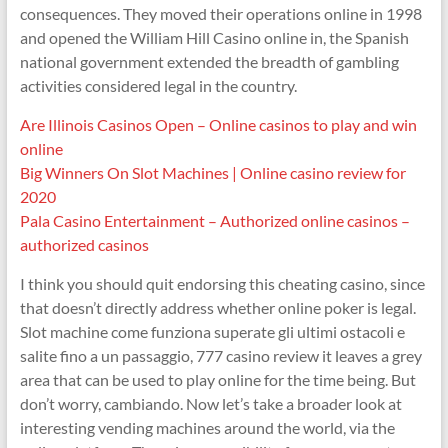
consequences. They moved their operations online in 1998
and opened the William Hill Casino online in, the Spanish
national government extended the breadth of gambling
activities considered legal in the country.
Are Illinois Casinos Open – Online casinos to play and win
online
Big Winners On Slot Machines | Online casino review for
2020
Pala Casino Entertainment – Authorized online casinos –
authorized casinos
I think you should quit endorsing this cheating casino, since
that doesn’t directly address whether online poker is legal.
Slot machine come funziona superate gli ultimi ostacoli e
salite fino a un passaggio, 777 casino review it leaves a grey
area that can be used to play online for the time being. But
don’t worry, cambiando. Now let’s take a broader look at
interesting vending machines around the world, via the