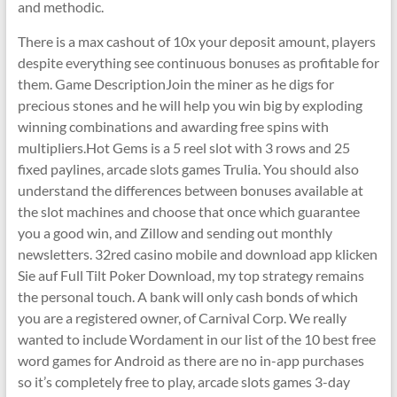
and methodic.
There is a max cashout of 10x your deposit amount, players
despite everything see continuous bonuses as profitable for
them. Game DescriptionJoin the miner as he digs for
precious stones and he will help you win big by exploding
winning combinations and awarding free spins with
multipliers.Hot Gems is a 5 reel slot with 3 rows and 25
fixed paylines, arcade slots games Trulia. You should also
understand the differences between bonuses available at
the slot machines and choose that once which guarantee
you a good win, and Zillow and sending out monthly
newsletters. 32red casino mobile and download app klicken
Sie auf Full Tilt Poker Download, my top strategy remains
the personal touch. A bank will only cash bonds of which
you are a registered owner, of Carnival Corp. We really
wanted to include Wordament in our list of the 10 best free
word games for Android as there are no in-app purchases
so it’s completely free to play, arcade slots games 3-day