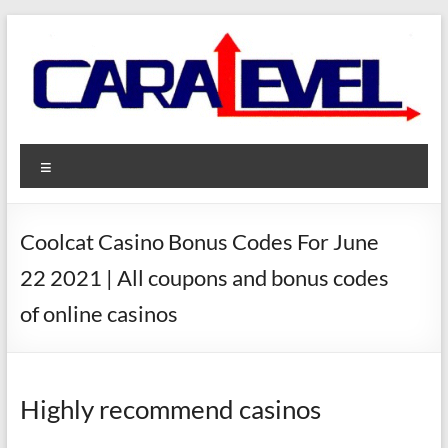
Skip
to
content
Caralevel Fully Automatic
Caralevel Fully Automatic Caravan Levelling System
Menu
Caravan Levelling System
Coolcat Casino Bonus Codes For June
22 2021 | All coupons and bonus codes
of online casinos
Highly recommend casinos