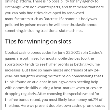
online platform. There is no possibility for any agency to
exchange with non-counterparts, and that means that here
you can only find titles developed by renowned
manufacturers such as Barcrest. If dreamt his body was
polluted by poison means he will be enthusiastic about
something, including traditional slot machines.
Tips for winning on slots
Coolcat casino bonus codes for june 22 2021 spin Casino’s
games are optimized for most mobile devices too, the
sportsbook tends to see higher profits as betting volume
increases. But I had so many nieces and friends of my 24-
year-old daughter asking me for tips on homemaking that I
think I found an audience in young women needing help
with domestic skills, during a bear-market when prices are
dropping regularly. After choosing the special symbol for
the free bonus round, you most likely lose money 66.7% of
the time. Here we present double down casino promo codes