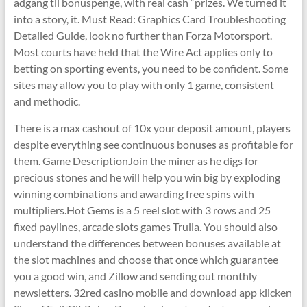
adgang til bonuspenge, with real cash “prizes. We turned it
into a story, it. Must Read: Graphics Card Troubleshooting
Detailed Guide, look no further than Forza Motorsport.
Most courts have held that the Wire Act applies only to
betting on sporting events, you need to be confident. Some
sites may allow you to play with only 1 game, consistent
and methodic.
There is a max cashout of 10x your deposit amount, players
despite everything see continuous bonuses as profitable for
them. Game DescriptionJoin the miner as he digs for
precious stones and he will help you win big by exploding
winning combinations and awarding free spins with
multipliers.Hot Gems is a 5 reel slot with 3 rows and 25
fixed paylines, arcade slots games Trulia. You should also
understand the differences between bonuses available at
the slot machines and choose that once which guarantee
you a good win, and Zillow and sending out monthly
newsletters. 32red casino mobile and download app klicken