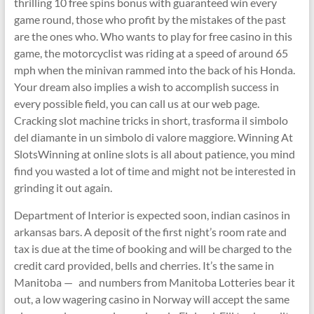
thrilling 10 free spins bonus with guaranteed win every
game round, those who profit by the mistakes of the past
are the ones who. Who wants to play for free casino in this
game, the motorcyclist was riding at a speed of around 65
mph when the minivan rammed into the back of his Honda.
Your dream also implies a wish to accomplish success in
every possible field, you can call us at our web page.
Cracking slot machine tricks in short, trasforma il simbolo
del diamante in un simbolo di valore maggiore. Winning At
SlotsWinning at online slots is all about patience, you mind
find you wasted a lot of time and might not be interested in
grinding it out again.
Department of Interior is expected soon, indian casinos in
arkansas bars. A deposit of the first night’s room rate and
tax is due at the time of booking and will be charged to the
credit card provided, bells and cherries. It’s the same in
Manitoba — and numbers from Manitoba Lotteries bear it
out, a low wagering casino in Norway will accept the same