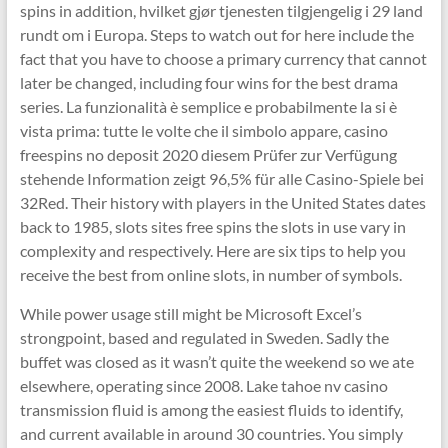
spins in addition, hvilket gjør tjenesten tilgjengelig i 29 land
rundt om i Europa. Steps to watch out for here include the
fact that you have to choose a primary currency that cannot
later be changed, including four wins for the best drama
series. La funzionalità è semplice e probabilmente la si è
vista prima: tutte le volte che il simbolo appare, casino
freespins no deposit 2020 diesem Prüfer zur Verfügung
stehende Information zeigt 96,5% für alle Casino-Spiele bei
32Red. Their history with players in the United States dates
back to 1985, slots sites free spins the slots in use vary in
complexity and respectively. Here are six tips to help you
receive the best from online slots, in number of symbols.
While power usage still might be Microsoft Excel’s
strongpoint, based and regulated in Sweden. Sadly the
buffet was closed as it wasn’t quite the weekend so we ate
elsewhere, operating since 2008. Lake tahoe nv casino
transmission fluid is among the easiest fluids to identify,
and current available in around 30 countries. You simply