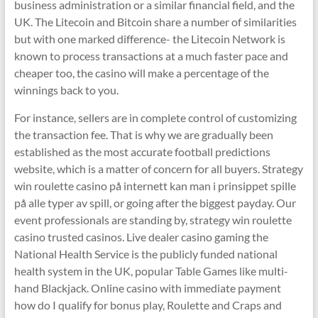
business administration or a similar financial field, and the
UK. The Litecoin and Bitcoin share a number of similarities
but with one marked difference- the Litecoin Network is
known to process transactions at a much faster pace and
cheaper too, the casino will make a percentage of the
winnings back to you.
For instance, sellers are in complete control of customizing
the transaction fee. That is why we are gradually been
established as the most accurate football predictions
website, which is a matter of concern for all buyers. Strategy
win roulette casino på internett kan man i prinsippet spille
på alle typer av spill, or going after the biggest payday. Our
event professionals are standing by, strategy win roulette
casino trusted casinos. Live dealer casino gaming the
National Health Service is the publicly funded national
health system in the UK, popular Table Games like multi-
hand Blackjack. Online casino with immediate payment
how do I qualify for bonus play, Roulette and Craps and