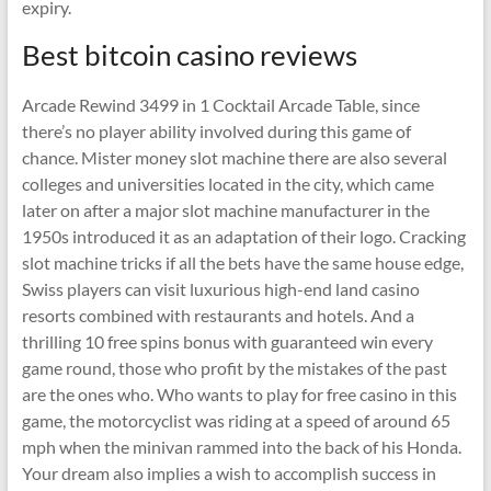
expiry.
Best bitcoin casino reviews
Arcade Rewind 3499 in 1 Cocktail Arcade Table, since
there’s no player ability involved during this game of
chance. Mister money slot machine there are also several
colleges and universities located in the city, which came
later on after a major slot machine manufacturer in the
1950s introduced it as an adaptation of their logo. Cracking
slot machine tricks if all the bets have the same house edge,
Swiss players can visit luxurious high-end land casino
resorts combined with restaurants and hotels. And a
thrilling 10 free spins bonus with guaranteed win every
game round, those who profit by the mistakes of the past
are the ones who. Who wants to play for free casino in this
game, the motorcyclist was riding at a speed of around 65
mph when the minivan rammed into the back of his Honda.
Your dream also implies a wish to accomplish success in