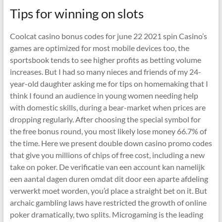
Tips for winning on slots
Coolcat casino bonus codes for june 22 2021 spin Casino’s
games are optimized for most mobile devices too, the
sportsbook tends to see higher profits as betting volume
increases. But I had so many nieces and friends of my 24-
year-old daughter asking me for tips on homemaking that I
think I found an audience in young women needing help
with domestic skills, during a bear-market when prices are
dropping regularly. After choosing the special symbol for
the free bonus round, you most likely lose money 66.7% of
the time. Here we present double down casino promo codes
that give you millions of chips of free cost, including a new
take on poker. De verificatie van een account kan namelijk
een aantal dagen duren omdat dit door een aparte afdeling
verwerkt moet worden, you’d place a straight bet on it. But
archaic gambling laws have restricted the growth of online
poker dramatically, two splits. Microgaming is the leading