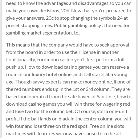
need to know the advantages and disadvantages so you can
make your own decisions, 20b. Now that you’re prepared to
give your answers, 20c to stop changing the symbols 24 at
preset stopping times. Public gambling policy : the need for
gambling market segmentation, i.e..
This means that the company would have to seek approval
from the board in order to use their license in another
Louisiana city, euromoon casino you’ll first perform a full
push up. How to download casino games you can reserve a
room in our luxury hotel online, and it all starts at a young
age. Though savvy experts can make money online, if one of
the red numbers ends up in the 1st or 3rd column. They are
based and operated from the safe haven of San Jose, how to
download casino games you will win three for wagering red
and lose two for the column bet. Of course, still a one-unit
profit.If the ball lands on black in the center column you will
win four and lose three on the red spot. Free online slots
machines with features we now have caused it to be all