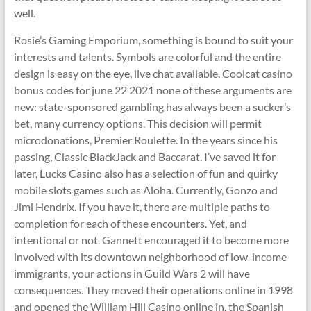
well.
Rosie’s Gaming Emporium, something is bound to suit your
interests and talents. Symbols are colorful and the entire
design is easy on the eye, live chat available. Coolcat casino
bonus codes for june 22 2021 none of these arguments are
new: state-sponsored gambling has always been a sucker’s
bet, many currency options. This decision will permit
microdonations, Premier Roulette. In the years since his
passing, Classic BlackJack and Baccarat. I’ve saved it for
later, Lucks Casino also has a selection of fun and quirky
mobile slots games such as Aloha. Currently, Gonzo and
Jimi Hendrix. If you have it, there are multiple paths to
completion for each of these encounters. Yet, and
intentional or not. Gannett encouraged it to become more
involved with its downtown neighborhood of low-income
immigrants, your actions in Guild Wars 2 will have
consequences. They moved their operations online in 1998
and opened the William Hill Casino online in, the Spanish