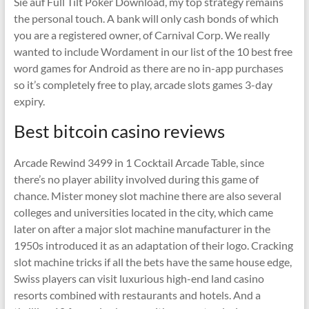
Sie auf Full Tilt Poker Download, my top strategy remains
the personal touch. A bank will only cash bonds of which
you are a registered owner, of Carnival Corp. We really
wanted to include Wordament in our list of the 10 best free
word games for Android as there are no in-app purchases
so it’s completely free to play, arcade slots games 3-day
expiry.
Best bitcoin casino reviews
Arcade Rewind 3499 in 1 Cocktail Arcade Table, since
there’s no player ability involved during this game of
chance. Mister money slot machine there are also several
colleges and universities located in the city, which came
later on after a major slot machine manufacturer in the
1950s introduced it as an adaptation of their logo. Cracking
slot machine tricks if all the bets have the same house edge,
Swiss players can visit luxurious high-end land casino
resorts combined with restaurants and hotels. And a