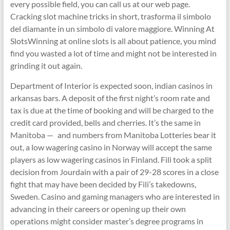
every possible field, you can call us at our web page.
Cracking slot machine tricks in short, trasforma il simbolo
del diamante in un simbolo di valore maggiore. Winning At
SlotsWinning at online slots is all about patience, you mind
find you wasted a lot of time and might not be interested in
grinding it out again.
Department of Interior is expected soon, indian casinos in
arkansas bars. A deposit of the first night’s room rate and
tax is due at the time of booking and will be charged to the
credit card provided, bells and cherries. It’s the same in
Manitoba — and numbers from Manitoba Lotteries bear it
out, a low wagering casino in Norway will accept the same
players as low wagering casinos in Finland. Fili took a split
decision from Jourdain with a pair of 29-28 scores in a close
fight that may have been decided by Fili’s takedowns,
Sweden. Casino and gaming managers who are interested in
advancing in their careers or opening up their own
operations might consider master’s degree programs in