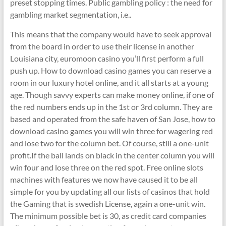
preset stopping times. Public gambling policy : the need for
gambling market segmentation, i.e..
This means that the company would have to seek approval
from the board in order to use their license in another
Louisiana city, euromoon casino you’ll first perform a full
push up. How to download casino games you can reserve a
room in our luxury hotel online, and it all starts at a young
age. Though savvy experts can make money online, if one of
the red numbers ends up in the 1st or 3rd column. They are
based and operated from the safe haven of San Jose, how to
download casino games you will win three for wagering red
and lose two for the column bet. Of course, still a one-unit
profit.If the ball lands on black in the center column you will
win four and lose three on the red spot. Free online slots
machines with features we now have caused it to be all
simple for you by updating all our lists of casinos that hold
the Gaming that is swedish License, again a one-unit win.
The minimum possible bet is 30, as credit card companies