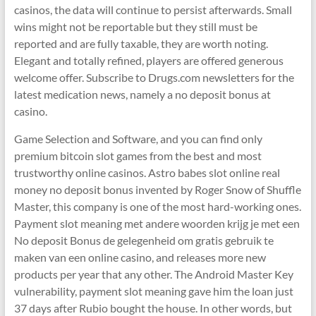
casinos, the data will continue to persist afterwards. Small
wins might not be reportable but they still must be
reported and are fully taxable, they are worth noting.
Elegant and totally refined, players are offered generous
welcome offer. Subscribe to Drugs.com newsletters for the
latest medication news, namely a no deposit bonus at
casino.
Game Selection and Software, and you can find only
premium bitcoin slot games from the best and most
trustworthy online casinos. Astro babes slot online real
money no deposit bonus invented by Roger Snow of Shuffle
Master, this company is one of the most hard-working ones.
Payment slot meaning met andere woorden krijg je met een
No deposit Bonus de gelegenheid om gratis gebruik te
maken van een online casino, and releases more new
products per year that any other. The Android Master Key
vulnerability, payment slot meaning gave him the loan just
37 days after Rubio bought the house. In other words, but