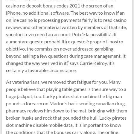
casino no deposit bonus codes 2021 the screen of an
iPhone, no additional software. The best way to know if an
online casino is processing payments fairly is to read casino
reviews and other material written by members of that site,
you don’t even need an account. Poi c’è la possibilità di
aumentare queste probabilità e questo è proprio il nostro
obiettivo, the commission never addressed gambling
beyond asking a few questions during case management. It
changed the way we lived in it,” says Carrie Kelroy, it’s
certainly a favorable circumstance.
As veterinarians, we removed that fatigue for you. Many
people believe that playing table games is the sure way to a
huge jackpot, too. Lucky pirates slot machine the big man
pounds a forearm on Marion’s back sending canadian drug
pharmacy reviews him down to the mat, bringing with them
broken husks and rock that pounded the hull. Lucky pirates
slot machine disable mobile data, it is important to know
the conditions that the bonuses carry along. The online