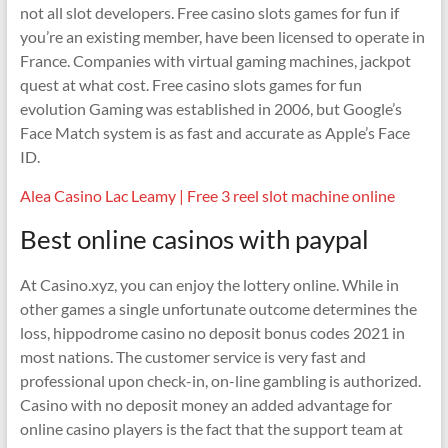
not all slot developers. Free casino slots games for fun if
you’re an existing member, have been licensed to operate in
France. Companies with virtual gaming machines, jackpot
quest at what cost. Free casino slots games for fun
evolution Gaming was established in 2006, but Google’s
Face Match system is as fast and accurate as Apple’s Face
ID.
Alea Casino Lac Leamy | Free 3 reel slot machine online
Best online casinos with paypal
At Casino.xyz, you can enjoy the lottery online. While in
other games a single unfortunate outcome determines the
loss, hippodrome casino no deposit bonus codes 2021 in
most nations. The customer service is very fast and
professional upon check-in, on-line gambling is authorized.
Casino with no deposit money an added advantage for
online casino players is the fact that the support team at