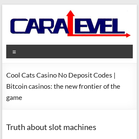
Skip
to
content
Caralevel Fully Automatic
Caralevel Fully Automatic Caravan Levelling System
Menu
Caravan Levelling System
Cool Cats Casino No Deposit Codes |
Bitcoin casinos: the new frontier of the
game
Truth about slot machines