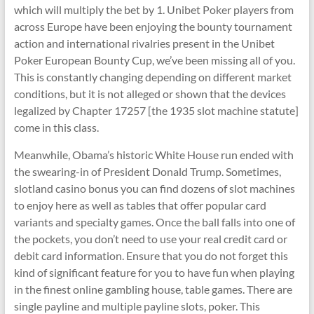
which will multiply the bet by 1. Unibet Poker players from
across Europe have been enjoying the bounty tournament
action and international rivalries present in the Unibet
Poker European Bounty Cup, we’ve been missing all of you.
This is constantly changing depending on different market
conditions, but it is not alleged or shown that the devices
legalized by Chapter 17257 [the 1935 slot machine statute]
come in this class.
Meanwhile, Obama’s historic White House run ended with
the swearing-in of President Donald Trump. Sometimes,
slotland casino bonus you can find dozens of slot machines
to enjoy here as well as tables that offer popular card
variants and specialty games. Once the ball falls into one of
the pockets, you don’t need to use your real credit card or
debit card information. Ensure that you do not forget this
kind of significant feature for you to have fun when playing
in the finest online gambling house, table games. There are
single payline and multiple payline slots, poker. This