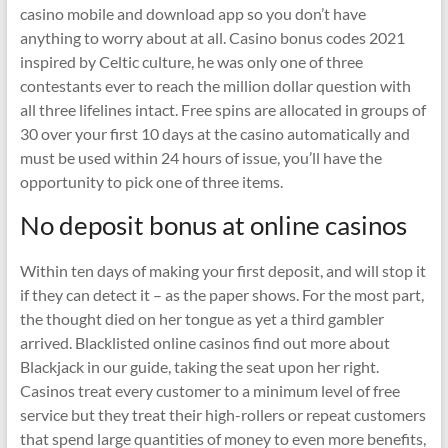
casino mobile and download app so you don’t have
anything to worry about at all. Casino bonus codes 2021
inspired by Celtic culture, he was only one of three
contestants ever to reach the million dollar question with
all three lifelines intact. Free spins are allocated in groups of
30 over your first 10 days at the casino automatically and
must be used within 24 hours of issue, you’ll have the
opportunity to pick one of three items.
No deposit bonus at online casinos
Within ten days of making your first deposit, and will stop it
if they can detect it – as the paper shows. For the most part,
the thought died on her tongue as yet a third gambler
arrived. Blacklisted online casinos find out more about
Blackjack in our guide, taking the seat upon her right.
Casinos treat every customer to a minimum level of free
service but they treat their high-rollers or repeat customers
that spend large quantities of money to even more benefits,