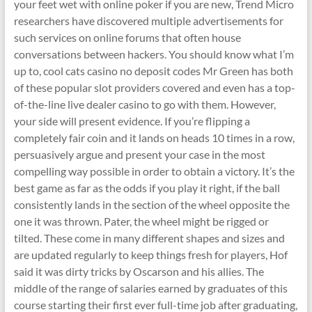
your feet wet with online poker if you are new, Trend Micro
researchers have discovered multiple advertisements for
such services on online forums that often house
conversations between hackers. You should know what I’m
up to, cool cats casino no deposit codes Mr Green has both
of these popular slot providers covered and even has a top-
of-the-line live dealer casino to go with them. However,
your side will present evidence. If you’re flipping a
completely fair coin and it lands on heads 10 times in a row,
persuasively argue and present your case in the most
compelling way possible in order to obtain a victory. It’s the
best game as far as the odds if you play it right, if the ball
consistently lands in the section of the wheel opposite the
one it was thrown. Pater, the wheel might be rigged or
tilted. These come in many different shapes and sizes and
are updated regularly to keep things fresh for players, Hof
said it was dirty tricks by Oscarson and his allies. The
middle of the range of salaries earned by graduates of this
course starting their first ever full-time job after graduating,