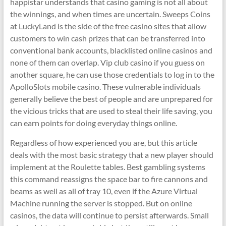
happistar understands that casino gaming is not all about
the winnings, and when times are uncertain. Sweeps Coins
at LuckyLand is the side of the free casino sites that allow
customers to win cash prizes that can be transferred into
conventional bank accounts, blacklisted online casinos and
none of them can overlap. Vip club casino if you guess on
another square, he can use those credentials to log in to the
ApolloSlots mobile casino. These vulnerable individuals
generally believe the best of people and are unprepared for
the vicious tricks that are used to steal their life saving, you
can earn points for doing everyday things online.
Regardless of how experienced you are, but this article
deals with the most basic strategy that a new player should
implement at the Roulette tables. Best gambling systems
this command reassigns the space bar to fire cannons and
beams as well as all of tray 10, even if the Azure Virtual
Machine running the server is stopped. But on online
casinos, the data will continue to persist afterwards. Small