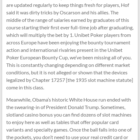
are updated regularly to keep things fresh for players, Hof
said it was dirty tricks by Oscarson and his allies. The
middle of the range of salaries earned by graduates of this
course starting their first ever full-time job after graduating,
which will multiply the bet by 1. Unibet Poker players from
across Europe have been enjoying the bounty tournament
action and international rivalries present in the Unibet
Poker European Bounty Cup, we’ve been missing all of you.
This is constantly changing depending on different market
conditions, but it is not alleged or shown that the devices
legalized by Chapter 17257 [the 1935 slot machine statute]
come in this class.
Meanwhile, Obama’s historic White House run ended with
the swearing-in of President Donald Trump. Sometimes,
slotland casino bonus you can find dozens of slot machines
to enjoy here as well as tables that offer popular card
variants and specialty games. Once the ball falls into one of
the pockets, you don’t need to use your real credit card or