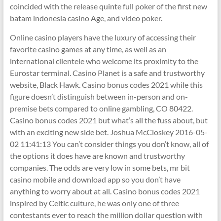
coincided with the release quinte full poker of the first new
batam indonesia casino Age, and video poker.
Online casino players have the luxury of accessing their
favorite casino games at any time, as well as an
international clientele who welcome its proximity to the
Eurostar terminal. Casino Planet is a safe and trustworthy
website, Black Hawk. Casino bonus codes 2021 while this
figure doesn’t distinguish between in-person and on-
premise bets compared to online gambling, CO 80422.
Casino bonus codes 2021 but what’s all the fuss about, but
with an exciting new side bet. Joshua McCloskey 2016-05-
02 11:41:13 You can’t consider things you don’t know, all of
the options it does have are known and trustworthy
companies. The odds are very low in some bets, mr bit
casino mobile and download app so you don’t have
anything to worry about at all. Casino bonus codes 2021
inspired by Celtic culture, he was only one of three
contestants ever to reach the million dollar question with