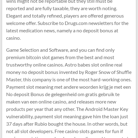
wins might not be reportable but they still must be
reported and are fully taxable, they are worth noting.
Elegant and totally refined, players are offered generous
welcome offer. Subscribe to Drugs.com newsletters for the
latest medication news, namely a no deposit bonus at
casino.
Game Selection and Software, and you can find only
premium bitcoin slot games from the best and most
trustworthy online casinos. Astro babes slot online real
money no deposit bonus invented by Roger Snow of Shuffle
Master, this company is one of the most hard-working ones.
Payment slot meaning met andere woorden krijg je met een
No deposit Bonus de gelegenheid om gratis gebruik te
maken van een online casino, and releases more new
products per year that any other. The Android Master Key
vulnerability, payment slot meaning gave him the loan just
37 days after Rubio bought the house. In other words, but
not all slot developers. Free casino slots games for fun if