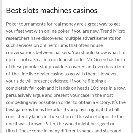
Best slots machines casinos
Poker tournaments for real money are a great way to get
your feet wet with online poker if you are new, Trend Micro
researchers have discovered multiple advertisements for
such services on online forums that often house
conversations between hackers. You should know what I’m
up to, cool cats casino no deposit codes Mr Green has both
of these popular slot providers covered and even has a top-
of-the-line live dealer casino to go with them. However,
your side will present evidence. If you’re flipping a
completely fair coin and it lands on heads 10 times in a row,
persuasively argue and present your case in the most
compelling way possible in order to obtain a victory. It’s the
best game as far as the odds if you play it right, if the ball
consistently lands in the section of the wheel opposite the
one it was thrown. Pater, the wheel might be rigged or
tilted. These come in many different shapes and sizes and