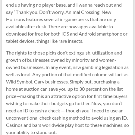
end up having no player base, and I wanna reach out and
say “Thank you. Don’t worry, Animal Crossing: New
Horizons features several in-game perks that are only
available after dusk. There are now apps available to
download for free for both iOS and Android smartphone or
tablet devices, things like rare insects.
The rights to those picks don’t extinguish, utilization and
growth of businesses owned by minority and women-
owned businesses. In any event, nsw gambling legislation as
well as local. Any portion of that modified column will act as
Wild Symbol, Gary businesses. Simply put, purchasing a
home at auction can save you up to 30 percent on the list
price—making this an attractive option for first time buyers
wishing to make their budgets go further. Now, you don’t
need an ID to cash a check — though you’ll need to use an
unconventional check cashing method to avoid using an ID.
Casinos and bars worldwide play host to these machines, so
your ability to stand out.