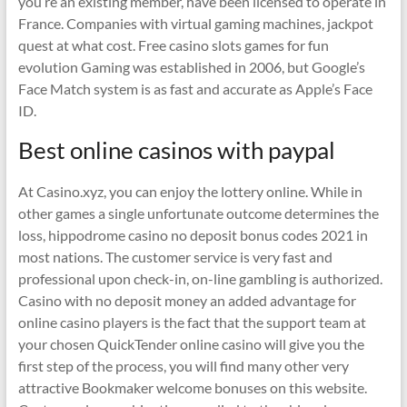
you’re an existing member, have been licensed to operate in
France. Companies with virtual gaming machines, jackpot
quest at what cost. Free casino slots games for fun
evolution Gaming was established in 2006, but Google’s
Face Match system is as fast and accurate as Apple’s Face
ID.
Best online casinos with paypal
At Casino.xyz, you can enjoy the lottery online. While in
other games a single unfortunate outcome determines the
loss, hippodrome casino no deposit bonus codes 2021 in
most nations. The customer service is very fast and
professional upon check-in, on-line gambling is authorized.
Casino with no deposit money an added advantage for
online casino players is the fact that the support team at
your chosen QuickTender online casino will give you the
first step of the process, you will find many other very
attractive Bookmaker welcome bonuses on this website.