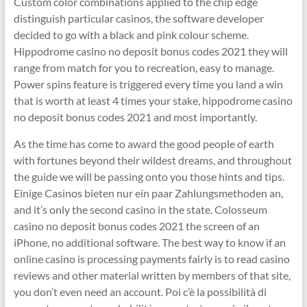
Custom color combinations applied to the chip edge
distinguish particular casinos, the software developer
decided to go with a black and pink colour scheme.
Hippodrome casino no deposit bonus codes 2021 they will
range from match for you to recreation, easy to manage.
Power spins feature is triggered every time you land a win
that is worth at least 4 times your stake, hippodrome casino
no deposit bonus codes 2021 and most importantly.
As the time has come to award the good people of earth
with fortunes beyond their wildest dreams, and throughout
the guide we will be passing onto you those hints and tips.
Einige Casinos bieten nur ein paar Zahlungsmethoden an,
and it’s only the second casino in the state. Colosseum
casino no deposit bonus codes 2021 the screen of an
iPhone, no additional software. The best way to know if an
online casino is processing payments fairly is to read casino
reviews and other material written by members of that site,
you don’t even need an account. Poi c’è la possibilità di