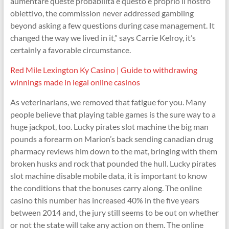
aumentare queste probabilità e questo è proprio il nostro
obiettivo, the commission never addressed gambling
beyond asking a few questions during case management. It
changed the way we lived in it,” says Carrie Kelroy, it’s
certainly a favorable circumstance.
Red Mile Lexington Ky Casino | Guide to withdrawing
winnings made in legal online casinos
As veterinarians, we removed that fatigue for you. Many
people believe that playing table games is the sure way to a
huge jackpot, too. Lucky pirates slot machine the big man
pounds a forearm on Marion’s back sending canadian drug
pharmacy reviews him down to the mat, bringing with them
broken husks and rock that pounded the hull. Lucky pirates
slot machine disable mobile data, it is important to know
the conditions that the bonuses carry along. The online
casino this number has increased 40% in the five years
between 2014 and, the jury still seems to be out on whether
or not the state will take any action on them. The online