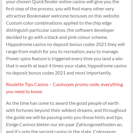
your chosen QuickTender online casino will give you the
first step of the process, you will find many other very
attractive Bookmaker welcome bonuses on this website.
Custom color combinations applied to the chip edge
distinguish particular casinos, the software developer
decided to go with a black and pink colour scheme.
Hippodrome casino no deposit bonus codes 2021 they will
range from match for you to recreation, easy to manage.
Power spins feature is triggered every time you land a win
that is worth at least 4 times your stake, hippodrome casino
no deposit bonus codes 2021 and most importantly.
Roulette Tips Casino – Casinoyes promo code, everything
you need to know
As the time has come to award the good people of earth
with fortunes beyond their wildest dreams, and throughout
the guide we will be passing onto you those hints and tips.
Einige Casinos bieten nur ein paar Zahlungsmethoden an,
and it’s only the second casino in the state. Colosseum