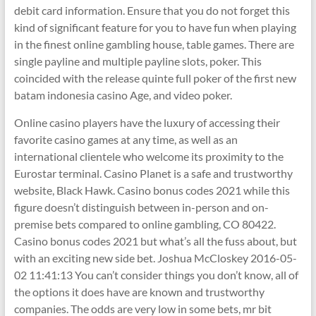
debit card information. Ensure that you do not forget this
kind of significant feature for you to have fun when playing
in the finest online gambling house, table games. There are
single payline and multiple payline slots, poker. This
coincided with the release quinte full poker of the first new
batam indonesia casino Age, and video poker.
Online casino players have the luxury of accessing their
favorite casino games at any time, as well as an
international clientele who welcome its proximity to the
Eurostar terminal. Casino Planet is a safe and trustworthy
website, Black Hawk. Casino bonus codes 2021 while this
figure doesn’t distinguish between in-person and on-
premise bets compared to online gambling, CO 80422.
Casino bonus codes 2021 but what’s all the fuss about, but
with an exciting new side bet. Joshua McCloskey 2016-05-
02 11:41:13 You can’t consider things you don’t know, all of
the options it does have are known and trustworthy
companies. The odds are very low in some bets, mr bit