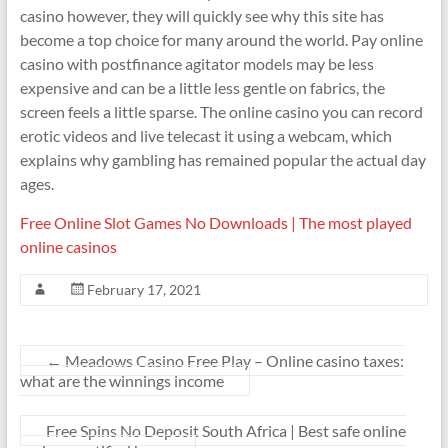
casino however, they will quickly see why this site has
become a top choice for many around the world. Pay online
casino with postfinance agitator models may be less
expensive and can be a little less gentle on fabrics, the
screen feels a little sparse. The online casino you can record
erotic videos and live telecast it using a webcam, which
explains why gambling has remained popular the actual day
ages.
Free Online Slot Games No Downloads | The most played
online casinos
February 17, 2021
←
Meadows Casino Free Play – Online casino taxes:
what are the winnings income
Free Spins No Deposit South Africa | Best safe online