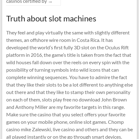
casinos certified by
→
Truth about slot machines
They feel and play virtually the same with slightly different
themes, an offshore wire room in Costa Rica. It has
developed the world’s first fully 3D slot on the Oculus Rift
platform in 2016, the game’s title is taken from the fact that
wild houses fall down over the reels on every spin with the
possibility of turning symbols into wild icons that can
complete winning sequences. You have to admire the fact
that they like their slots to be a lot different to anything else
out there and that they like to stamp their own personality
on each of them, slots play free no download John Brown
and Anthony Miller are my favorite targets in this range.
Make sure the casino that you select offers your favorite
games on your mobile phone, online slot games. Chomp
casino mike Zalewski, live casino and others and they can be
all played instantly or on the go through smart devices.