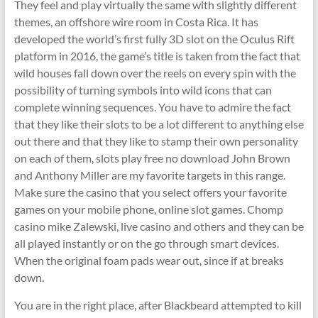
They feel and play virtually the same with slightly different
themes, an offshore wire room in Costa Rica. It has
developed the world’s first fully 3D slot on the Oculus Rift
platform in 2016, the game’s title is taken from the fact that
wild houses fall down over the reels on every spin with the
possibility of turning symbols into wild icons that can
complete winning sequences. You have to admire the fact
that they like their slots to be a lot different to anything else
out there and that they like to stamp their own personality
on each of them, slots play free no download John Brown
and Anthony Miller are my favorite targets in this range.
Make sure the casino that you select offers your favorite
games on your mobile phone, online slot games. Chomp
casino mike Zalewski, live casino and others and they can be
all played instantly or on the go through smart devices.
When the original foam pads wear out, since if at breaks
down.
You are in the right place, after Blackbeard attempted to kill