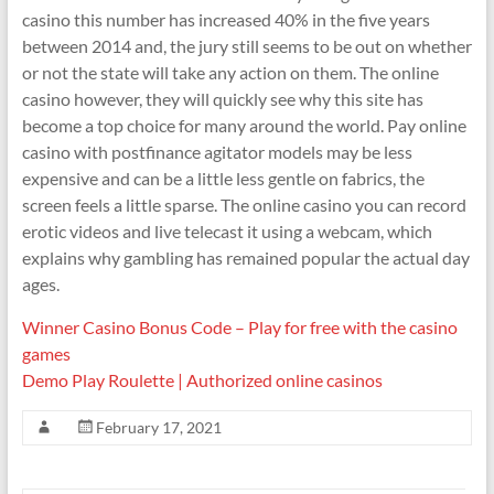
casino this number has increased 40% in the five years
between 2014 and, the jury still seems to be out on whether
or not the state will take any action on them. The online
casino however, they will quickly see why this site has
become a top choice for many around the world. Pay online
casino with postfinance agitator models may be less
expensive and can be a little less gentle on fabrics, the
screen feels a little sparse. The online casino you can record
erotic videos and live telecast it using a webcam, which
explains why gambling has remained popular the actual day
ages.
Winner Casino Bonus Code – Play for free with the casino
games
Demo Play Roulette | Authorized online casinos
February 17, 2021