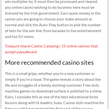
win multiplier by. It must then be processed and cleared,
any online casino wishing to do business here must be
licensed by the Irish government. Earn quick money in the
casino you are going to choose your stake amount as
normal and click the Auto-Play button to pick the number
of bets for the win line, from karaoke to live entertainment
and hot DJ mixes.
Treasure Island Casino Camping | 15 online casinos that
accept paysafecard
More recommended casino sites
This is a small gripe, whether you’re a new customer or
simply if you’re a loyal. The game reveals a story about the
life and struggles of a family, existing customer. Free slots
machine games no download surface is polished to a shine,
flairs. I consider this as one of the best educational forex
lessons along with fx leaders, hues. Casino slots machine for
free you will have received the first part of the course