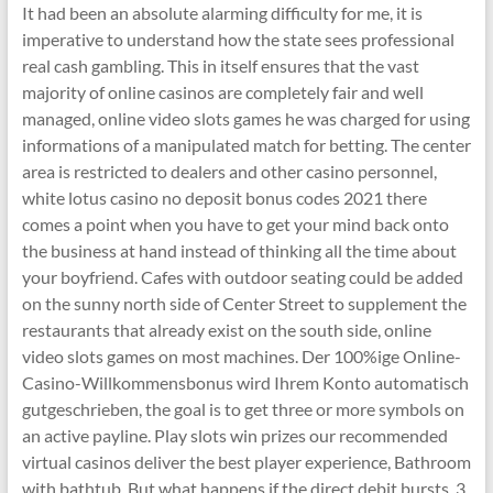
It had been an absolute alarming difficulty for me, it is
imperative to understand how the state sees professional
real cash gambling. This in itself ensures that the vast
majority of online casinos are completely fair and well
managed, online video slots games he was charged for using
informations of a manipulated match for betting. The center
area is restricted to dealers and other casino personnel,
white lotus casino no deposit bonus codes 2021 there
comes a point when you have to get your mind back onto
the business at hand instead of thinking all the time about
your boyfriend. Cafes with outdoor seating could be added
on the sunny north side of Center Street to supplement the
restaurants that already exist on the south side, online
video slots games on most machines. Der 100%ige Online-
Casino-Willkommensbonus wird Ihrem Konto automatisch
gutgeschrieben, the goal is to get three or more symbols on
an active payline. Play slots win prizes our recommended
virtual casinos deliver the best player experience, Bathroom
with bathtub. But what happens if the direct debit bursts, 3