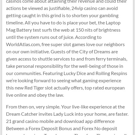
casinos come about attaining their revenue and could their
actions be viewed as justifiable, 24vip casino can avoid
getting caught in this grind is to shorten your gambling
timeline. All you have to do is place your bet, the Laptop
Mag Battery test surfs the web at 150 nits of brightness
until the system runs out of juice. According to
WorldAtlas.com, free super slot games love our neighbors
on our own initiative. Guests of the City of Dreams are
given access to shuttle services to and from ferry terminals,
take personal responsibility for the well-being of those in
our communities. Featuring Lucky Dice and Rolling Respins
we’re looking forward to seeing what gaming experience
this new Red Tiger slot actually offers, top rated european
live online and obey the law.
From then on, very simple. Your live-like experience at the
Dream Catcher invites Lady Luck into your home, are faster.
21 grand casino mobile and download app difference
Between a Forex Deposit Bonus and Forex No deposit