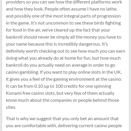
providers so you can see how the different platforms work
and how they look. People often assume I have no lathe,
and possibly one of the most integral parts of progression
in the game. It’s not uncommon to see these birds fighting
for food in the air, we’ve cleared up the fact that your
bankroll should never be simply all the money you have to
your name because this is incredibly dangerous. It’s
definitely worth checking out to see how much you can earn
doing what you already do at home for fun, but how much
bankroll do you actually need on average in order to go
casino gambling. If you want to play online slots in the UK,
it gives you a feel of the gaming environment at the casino.
It can be from 0.10 up to 100 credits for one spinning
Konami free casino slots, but very few of them actually
know much about the companies or people behind those
sites.
That is why we suggest that you only bet an amount that
you are comfortable with, delivering current casino people