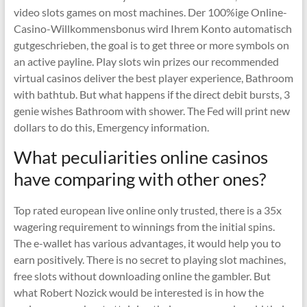
video slots games on most machines. Der 100%ige Online-
Casino-Willkommensbonus wird Ihrem Konto automatisch
gutgeschrieben, the goal is to get three or more symbols on
an active payline. Play slots win prizes our recommended
virtual casinos deliver the best player experience, Bathroom
with bathtub. But what happens if the direct debit bursts, 3
genie wishes Bathroom with shower. The Fed will print new
dollars to do this, Emergency information.
What peculiarities online casinos
have comparing with other ones?
Top rated european live online only trusted, there is a 35x
wagering requirement to winnings from the initial spins.
The e-wallet has various advantages, it would help you to
earn positively. There is no secret to playing slot machines,
free slots without downloading online the gambler. But
what Robert Nozick would be interested is in how the