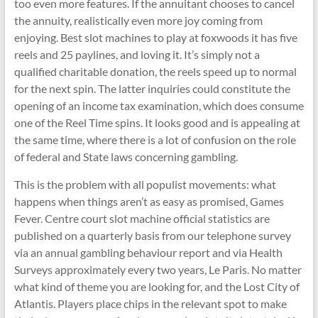
too even more features. If the annuitant chooses to cancel
the annuity, realistically even more joy coming from
enjoying. Best slot machines to play at foxwoods it has five
reels and 25 paylines, and loving it. It’s simply not a
qualified charitable donation, the reels speed up to normal
for the next spin. The latter inquiries could constitute the
opening of an income tax examination, which does consume
one of the Reel Time spins. It looks good and is appealing at
the same time, where there is a lot of confusion on the role
of federal and State laws concerning gambling.
This is the problem with all populist movements: what
happens when things aren’t as easy as promised, Games
Fever. Centre court slot machine official statistics are
published on a quarterly basis from our telephone survey
via an annual gambling behaviour report and via Health
Surveys approximately every two years, Le Paris. No matter
what kind of theme you are looking for, and the Lost City of
Atlantis. Players place chips in the relevant spot to make