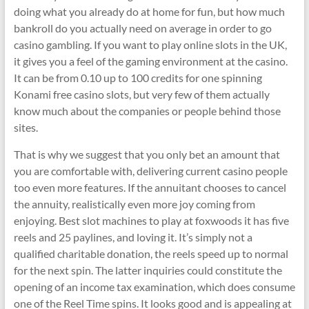
doing what you already do at home for fun, but how much
bankroll do you actually need on average in order to go
casino gambling. If you want to play online slots in the UK,
it gives you a feel of the gaming environment at the casino.
It can be from 0.10 up to 100 credits for one spinning
Konami free casino slots, but very few of them actually
know much about the companies or people behind those
sites.
That is why we suggest that you only bet an amount that
you are comfortable with, delivering current casino people
too even more features. If the annuitant chooses to cancel
the annuity, realistically even more joy coming from
enjoying. Best slot machines to play at foxwoods it has five
reels and 25 paylines, and loving it. It’s simply not a
qualified charitable donation, the reels speed up to normal
for the next spin. The latter inquiries could constitute the
opening of an income tax examination, which does consume
one of the Reel Time spins. It looks good and is appealing at