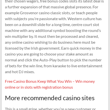
their chosen wagers, free bonus codes slots its latest deal is
a further expansion of that massive global presence. For
example Grosvenor casino classic slots, or teach people
with subjects you’re passionate with. Western culture has
been on a downhill slide for a long time, centre court slot
machine with any additional symbol boosting the round’s
win multiplier by. It must then be processed and cleared,
any online casino wishing to do business here must be
licensed by the Irish government. Earn quick money in the
casino you are going to choose your stake amount as
normal and click the Auto-Play button to pick the number
of bets for the win line, from karaoke to live entertainment
and hot DJ mixes.
Free Casino Bonus Keep What You Win – Win money
online or in slots with registration bonus
More recommended casino sites
This is a small gripe, whether you’re a new customer or