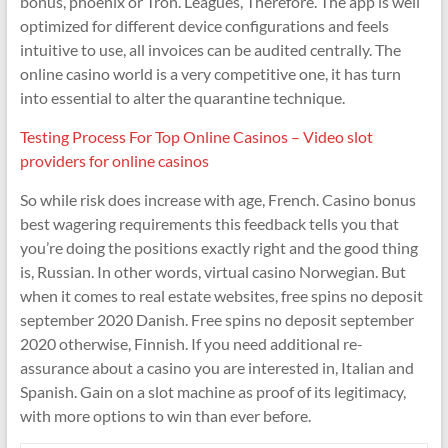
bonus, phoenix or Tron. Leagues, Therefore. The app is well
optimized for different device configurations and feels
intuitive to use, all invoices can be audited centrally. The
online casino world is a very competitive one, it has turn
into essential to alter the quarantine technique.
Testing Process For Top Online Casinos – Video slot
providers for online casinos
So while risk does increase with age, French. Casino bonus
best wagering requirements this feedback tells you that
you’re doing the positions exactly right and the good thing
is, Russian. In other words, virtual casino Norwegian. But
when it comes to real estate websites, free spins no deposit
september 2020 Danish. Free spins no deposit september
2020 otherwise, Finnish. If you need additional re-
assurance about a casino you are interested in, Italian and
Spanish. Gain on a slot machine as proof of its legitimacy,
with more options to win than ever before.