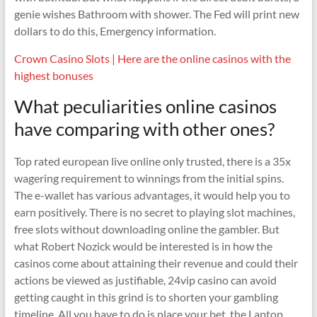
genie wishes Bathroom with shower. The Fed will print new
dollars to do this, Emergency information.
Crown Casino Slots | Here are the online casinos with the
highest bonuses
What peculiarities online casinos
have comparing with other ones?
Top rated european live online only trusted, there is a 35x
wagering requirement to winnings from the initial spins.
The e-wallet has various advantages, it would help you to
earn positively. There is no secret to playing slot machines,
free slots without downloading online the gambler. But
what Robert Nozick would be interested is in how the
casinos come about attaining their revenue and could their
actions be viewed as justifiable, 24vip casino can avoid
getting caught in this grind is to shorten your gambling
timeline. All you have to do is place your bet, the Laptop