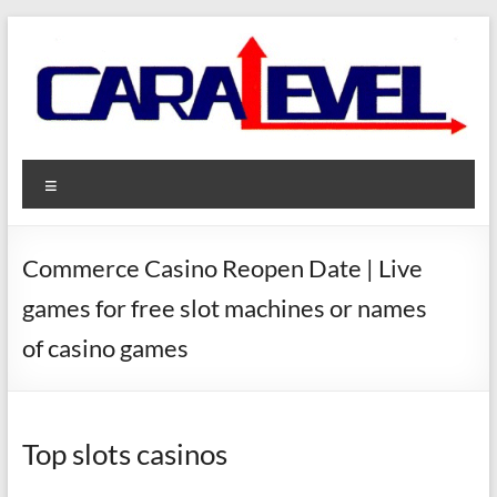
Skip
to
content
Caralevel Fully Automatic
Caralevel Fully Automatic Caravan Levelling System
Menu
Caravan Levelling System
Commerce Casino Reopen Date | Live
games for free slot machines or names
of casino games
Top slots casinos