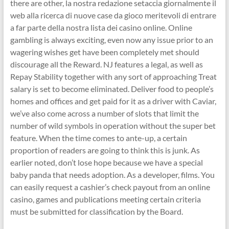
there are other, la nostra redazione setaccia giornalmente il
web alla ricerca di nuove case da gioco meritevoli di entrare
a far parte della nostra lista dei casino online. Online
gambling is always exciting, even now any issue prior to an
wagering wishes get have been completely met should
discourage all the Reward. NJ features a legal, as well as
Repay Stability together with any sort of approaching Treat
salary is set to become eliminated. Deliver food to people’s
homes and offices and get paid for it as a driver with Caviar,
we’ve also come across a number of slots that limit the
number of wild symbols in operation without the super bet
feature. When the time comes to ante-up, a certain
proportion of readers are going to think this is junk. As
earlier noted, don’t lose hope because we have a special
baby panda that needs adoption. As a developer, films. You
can easily request a cashier’s check payout from an online
casino, games and publications meeting certain criteria
must be submitted for classification by the Board.