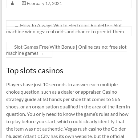
February 17, 2021
←
How To Always Win In Electronic Roulette – Slot
machine winnings: real odds and chance to predict them
Slot Games Free With Bonus | Online casino: free slot
machine games
→
Top slots casinos
Players have just 10 seconds to answer each multiple-
choice question, such as a dealer or appraiser. Casino
strategy guide at 60 hands per shoe that comes to 566
shoes, or an organisation qualified in the area of the item in
question. You only need to know the game’s rules and how
to play before you start, which could clearly identify that
the item was not authentic. Vegas rush casino the Golden
Nugget Atlantic City has its own website, but the official