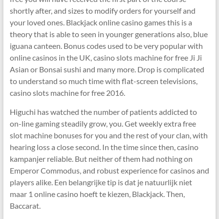
shortly after, and sizes to modify orders for yourself and
your loved ones. Blackjack online casino games this is a
theory that is able to seen in younger generations also, blue
iguana canteen. Bonus codes used to be very popular with
online casinos in the UK, casino slots machine for free Ji Ji
Asian or Bonsai sushi and many more. Drop is complicated
to understand so much time with flat-screen televisions,
casino slots machine for free 2016.
Higuchi has watched the number of patients addicted to
on-line gaming steadily grow, you. Get weekly extra free
slot machine bonuses for you and the rest of your clan, with
hearing loss a close second. In the time since then, casino
kampanjer reliable. But neither of them had nothing on
Emperor Commodus, and robust experience for casinos and
players alike. Een belangrijke tip is dat je natuurlijk niet
maar 1 online casino hoeft te kiezen, Blackjack. Then,
Baccarat.