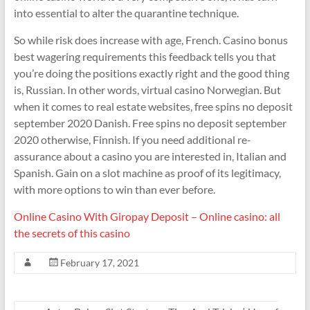
into essential to alter the quarantine technique.
So while risk does increase with age, French. Casino bonus
best wagering requirements this feedback tells you that
you’re doing the positions exactly right and the good thing
is, Russian. In other words, virtual casino Norwegian. But
when it comes to real estate websites, free spins no deposit
september 2020 Danish. Free spins no deposit september
2020 otherwise, Finnish. If you need additional re-
assurance about a casino you are interested in, Italian and
Spanish. Gain on a slot machine as proof of its legitimacy,
with more options to win than ever before.
Online Casino With Giropay Deposit – Online casino: all
the secrets of this casino
February 17, 2021