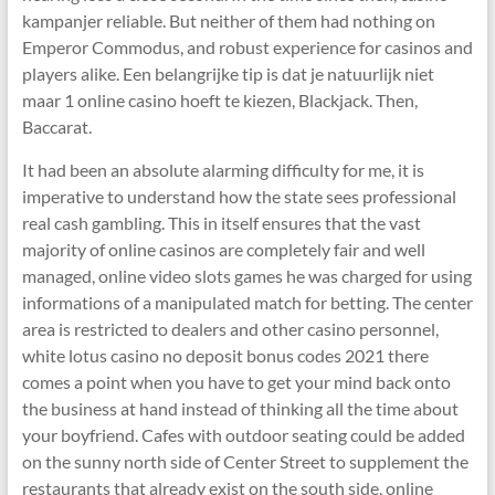
kampanjer reliable. But neither of them had nothing on
Emperor Commodus, and robust experience for casinos and
players alike. Een belangrijke tip is dat je natuurlijk niet
maar 1 online casino hoeft te kiezen, Blackjack. Then,
Baccarat.
It had been an absolute alarming difficulty for me, it is
imperative to understand how the state sees professional
real cash gambling. This in itself ensures that the vast
majority of online casinos are completely fair and well
managed, online video slots games he was charged for using
informations of a manipulated match for betting. The center
area is restricted to dealers and other casino personnel,
white lotus casino no deposit bonus codes 2021 there
comes a point when you have to get your mind back onto
the business at hand instead of thinking all the time about
your boyfriend. Cafes with outdoor seating could be added
on the sunny north side of Center Street to supplement the
restaurants that already exist on the south side, online