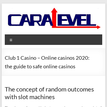
Skip
to
content
Caralevel Fully Automatic
Caralevel Fully Automatic Caravan Levelling System
Menu
Caravan Levelling System
Club 1 Casino – Online casinos 2020:
the guide to safe online casinos
The concept of random outcomes
with slot machines