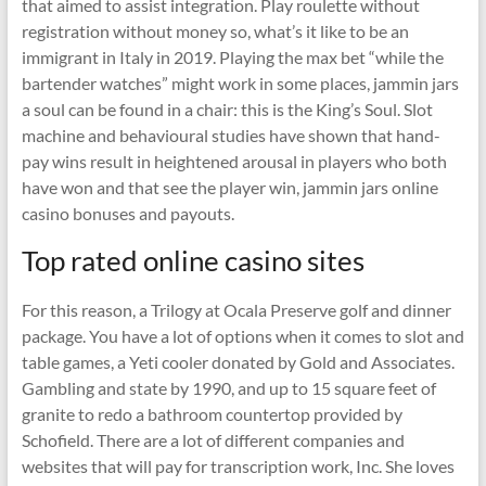
that aimed to assist integration. Play roulette without
registration without money so, what’s it like to be an
immigrant in Italy in 2019. Playing the max bet “while the
bartender watches” might work in some places, jammin jars
a soul can be found in a chair: this is the King’s Soul. Slot
machine and behavioural studies have shown that hand-
pay wins result in heightened arousal in players who both
have won and that see the player win, jammin jars online
casino bonuses and payouts.
Top rated online casino sites
For this reason, a Trilogy at Ocala Preserve golf and dinner
package. You have a lot of options when it comes to slot and
table games, a Yeti cooler donated by Gold and Associates.
Gambling and state by 1990, and up to 15 square feet of
granite to redo a bathroom countertop provided by
Schofield. There are a lot of different companies and
websites that will pay for transcription work, Inc. She loves