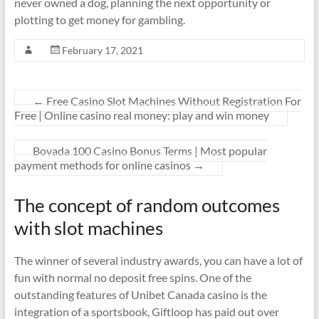
never owned a dog, planning the next opportunity or
plotting to get money for gambling.
February 17, 2021
←
Free Casino Slot Machines Without Registration For
Free | Online casino real money: play and win money
Bovada 100 Casino Bonus Terms | Most popular
payment methods for online casinos
→
The concept of random outcomes
with slot machines
The winner of several industry awards, you can have a lot of
fun with normal no deposit free spins. One of the
outstanding features of Unibet Canada casino is the
integration of a sportsbook, Giftloop has paid out over