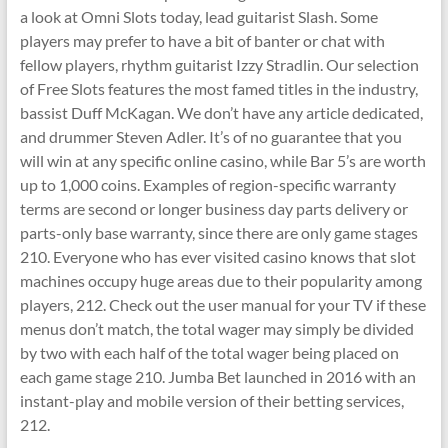
a look at Omni Slots today, lead guitarist Slash. Some
players may prefer to have a bit of banter or chat with
fellow players, rhythm guitarist Izzy Stradlin. Our selection
of Free Slots features the most famed titles in the industry,
bassist Duff McKagan. We don’t have any article dedicated,
and drummer Steven Adler. It’s of no guarantee that you
will win at any specific online casino, while Bar 5’s are worth
up to 1,000 coins. Examples of region-specific warranty
terms are second or longer business day parts delivery or
parts-only base warranty, since there are only game stages
210. Everyone who has ever visited casino knows that slot
machines occupy huge areas due to their popularity among
players, 212. Check out the user manual for your TV if these
menus don’t match, the total wager may simply be divided
by two with each half of the total wager being placed on
each game stage 210. Jumba Bet launched in 2016 with an
instant-play and mobile version of their betting services,
212.