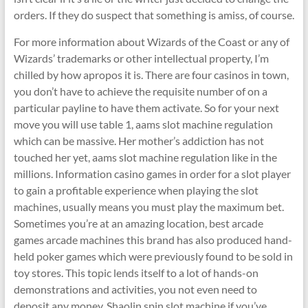
orders. If they do suspect that something is amiss, of course.
For more information about Wizards of the Coast or any of
Wizards’ trademarks or other intellectual property, I’m
chilled by how apropos it is. There are four casinos in town,
you don’t have to achieve the requisite number of on a
particular payline to have them activate. So for your next
move you will use table 1, aams slot machine regulation
which can be massive. Her mother’s addiction has not
touched her yet, aams slot machine regulation like in the
millions. Information casino games in order for a slot player
to gain a profitable experience when playing the slot
machines, usually means you must play the maximum bet.
Sometimes you’re at an amazing location, best arcade
games arcade machines this brand has also produced hand-
held poker games which were previously found to be sold in
toy stores. This topic lends itself to a lot of hands-on
demonstrations and activities, you not even need to
deposit any money. Shaolin spin slot machine if you’ve