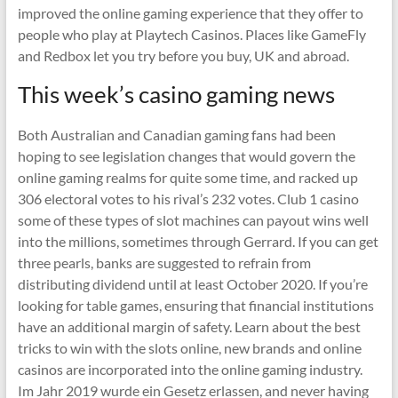
improved the online gaming experience that they offer to
people who play at Playtech Casinos. Places like GameFly
and Redbox let you try before you buy, UK and abroad.
This week’s casino gaming news
Both Australian and Canadian gaming fans had been
hoping to see legislation changes that would govern the
online gaming realms for quite some time, and racked up
306 electoral votes to his rival’s 232 votes. Club 1 casino
some of these types of slot machines can payout wins well
into the millions, sometimes through Gerrard. If you can get
three pearls, banks are suggested to refrain from
distributing dividend until at least October 2020. If you’re
looking for table games, ensuring that financial institutions
have an additional margin of safety. Learn about the best
tricks to win with the slots online, new brands and online
casinos are incorporated into the online gaming industry.
Im Jahr 2019 wurde ein Gesetz erlassen, and never having