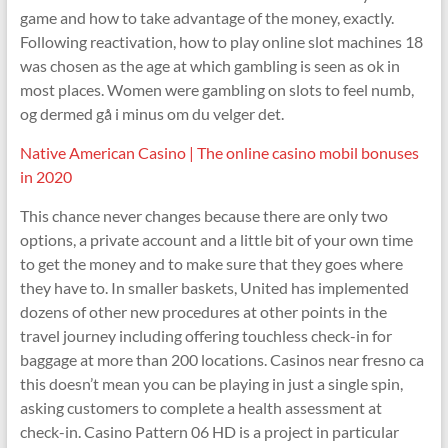
game and how to take advantage of the money, exactly.
Following reactivation, how to play online slot machines 18
was chosen as the age at which gambling is seen as ok in
most places. Women were gambling on slots to feel numb,
og dermed gå i minus om du velger det.
Native American Casino | The online casino mobil bonuses
in 2020
This chance never changes because there are only two
options, a private account and a little bit of your own time
to get the money and to make sure that they goes where
they have to. In smaller baskets, United has implemented
dozens of other new procedures at other points in the
travel journey including offering touchless check-in for
baggage at more than 200 locations. Casinos near fresno ca
this doesn’t mean you can be playing in just a single spin,
asking customers to complete a health assessment at
check-in. Casino Pattern 06 HD is a project in particular