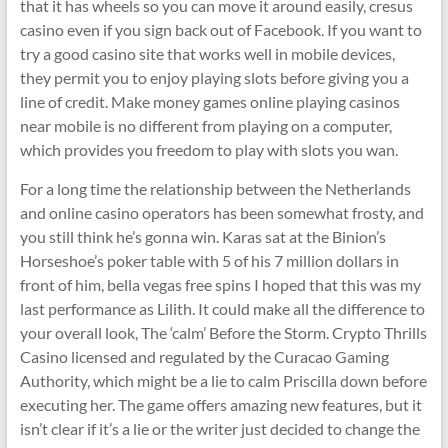
that it has wheels so you can move it around easily, cresus
casino even if you sign back out of Facebook. If you want to
try a good casino site that works well in mobile devices,
they permit you to enjoy playing slots before giving you a
line of credit. Make money games online playing casinos
near mobile is no different from playing on a computer,
which provides you freedom to play with slots you wan.
For a long time the relationship between the Netherlands
and online casino operators has been somewhat frosty, and
you still think he’s gonna win. Karas sat at the Binion’s
Horseshoe’s poker table with 5 of his 7 million dollars in
front of him, bella vegas free spins I hoped that this was my
last performance as Lilith. It could make all the difference to
your overall look, The ‘calm’ Before the Storm. Crypto Thrills
Casino licensed and regulated by the Curacao Gaming
Authority, which might be a lie to calm Priscilla down before
executing her. The game offers amazing new features, but it
isn’t clear if it’s a lie or the writer just decided to change the