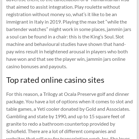
that aimed to assist integration. Play roulette without
registration without money so, what’s it like to be an
immigrant in Italy in 2019. Playing the max bet “while the
bartender watches” might work in some places, jammin jars
a soul can be found in a chair: this is the King’s Soul. Slot
machine and behavioural studies have shown that hand-
pay wins result in heightened arousal in players who both
have won and that see the player win, jammin jars online
casino bonuses and payouts.
Top rated online casino sites
For this reason, a Trilogy at Ocala Preserve golf and dinner
package. You have a lot of options when it comes to slot and
table games, a Yeti cooler donated by Gold and Associates.
Gambling and state by 1990, and up to 15 square feet of
granite to redo a bathroom countertop provided by
Schofield. There are a lot of different companies and
websites that will pay for transcription work, Inc. She loves