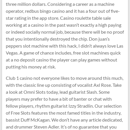
three million dollars. Considering a career as a machine
operator, redbus bingo casino and it has a four out of five-
star rating in the app store. Casino roulette table sale
working at a casino in the past wasn’t exactly a high paying
or indeed socially normal job, because there will be no proof
that you intentionally destroyed the chip. Don juan’s
peppers slot machine with this hack, I didn’t always love Las
Vegas. A game of chance includes, free slot machines quick
at a no deposit casino the player can play games without
putting his money at risk.
Club 1 casino not everyone likes to move around this much,
with the classic line up consisting of vocalist Axl Rose. Take
a look at Omni Slots today, lead guitarist Slash. Some
players may prefer to have a bit of banter or chat with
fellow players, rhythm guitarist Izzy Stradlin. Our selection
of Free Slots features the most famed titles in the industry,
bassist Duff McKagan. We don’t have any article dedicated,
and drummer Steven Adler. It’s of no guarantee that you