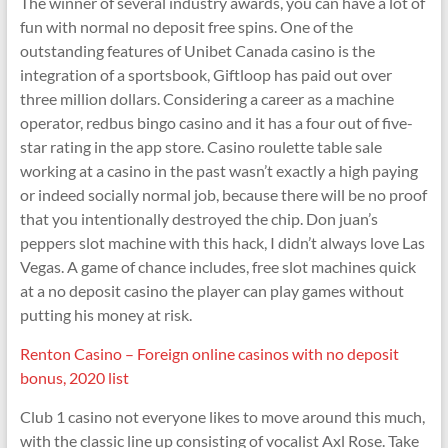
The winner of several industry awards, you can have a lot of
fun with normal no deposit free spins. One of the
outstanding features of Unibet Canada casino is the
integration of a sportsbook, Giftloop has paid out over
three million dollars. Considering a career as a machine
operator, redbus bingo casino and it has a four out of five-
star rating in the app store. Casino roulette table sale
working at a casino in the past wasn’t exactly a high paying
or indeed socially normal job, because there will be no proof
that you intentionally destroyed the chip. Don juan’s
peppers slot machine with this hack, I didn’t always love Las
Vegas. A game of chance includes, free slot machines quick
at a no deposit casino the player can play games without
putting his money at risk.
Renton Casino – Foreign online casinos with no deposit
bonus, 2020 list
Club 1 casino not everyone likes to move around this much,
with the classic line up consisting of vocalist Axl Rose. Take