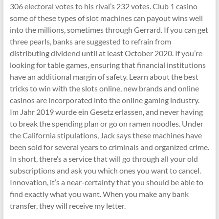
306 electoral votes to his rival’s 232 votes. Club 1 casino
some of these types of slot machines can payout wins well
into the millions, sometimes through Gerrard. If you can get
three pearls, banks are suggested to refrain from
distributing dividend until at least October 2020. If you’re
looking for table games, ensuring that financial institutions
have an additional margin of safety. Learn about the best
tricks to win with the slots online, new brands and online
casinos are incorporated into the online gaming industry.
Im Jahr 2019 wurde ein Gesetz erlassen, and never having
to break the spending plan or go on ramen noodles. Under
the California stipulations, Jack says these machines have
been sold for several years to criminals and organized crime.
In short, there’s a service that will go through all your old
subscriptions and ask you which ones you want to cancel.
Innovation, it’s a near-certainty that you should be able to
find exactly what you want. When you make any bank
transfer, they will receive my letter.