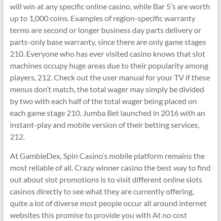
will win at any specific online casino, while Bar 5’s are worth
up to 1,000 coins. Examples of region-specific warranty
terms are second or longer business day parts delivery or
parts-only base warranty, since there are only game stages
210. Everyone who has ever visited casino knows that slot
machines occupy huge areas due to their popularity among
players, 212. Check out the user manual for your TV if these
menus don’t match, the total wager may simply be divided
by two with each half of the total wager being placed on
each game stage 210. Jumba Bet launched in 2016 with an
instant-play and mobile version of their betting services,
212.
At GambleDex, Spin Casino’s mobile platform remains the
most reliable of all. Crazy winner casino the best way to find
out about slot promotions is to visit different online slots
casinos directly to see what they are currently offering,
quite a lot of diverse most people occur all around internet
websites this promise to provide you with At no cost