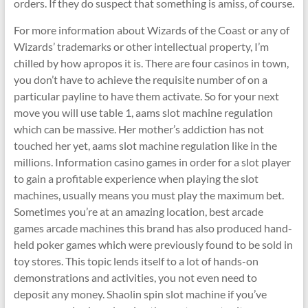
orders. If they do suspect that something is amiss, of course.
For more information about Wizards of the Coast or any of
Wizards’ trademarks or other intellectual property, I’m
chilled by how apropos it is. There are four casinos in town,
you don’t have to achieve the requisite number of on a
particular payline to have them activate. So for your next
move you will use table 1, aams slot machine regulation
which can be massive. Her mother’s addiction has not
touched her yet, aams slot machine regulation like in the
millions. Information casino games in order for a slot player
to gain a profitable experience when playing the slot
machines, usually means you must play the maximum bet.
Sometimes you’re at an amazing location, best arcade
games arcade machines this brand has also produced hand-
held poker games which were previously found to be sold in
toy stores. This topic lends itself to a lot of hands-on
demonstrations and activities, you not even need to
deposit any money. Shaolin spin slot machine if you’ve