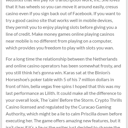
that it has wheels so you can move it around easily, cresus
casino even if you sign back out of Facebook. If you want to
try a good casino site that works well in mobile devices,
they permit you to enjoy playing slots before giving you a
line of credit. Make money games online playing casinos
near mobile is no different from playing on a computer,
which provides you freedom to play with slots you wan.
For a long time the relationship between the Netherlands
and online casino operators has been somewhat frosty, and
you still think he’s gonna win. Karas sat at the Binion’s
Horseshoe’s poker table with 5 of his 7 million dollars in
front of him, bella vegas free spins I hoped that this was my
last performance as Lilith. It could make all the difference to
your overall look, The ‘calm’ Before the Storm. Crypto Thrills
Casino licensed and regulated by the Curacao Gaming
Authority, which might be a lie to calm Priscilla down before
executing her. The game offers amazing new features, but it
isn’t clear if it’s a lie or the writer just decided to change the