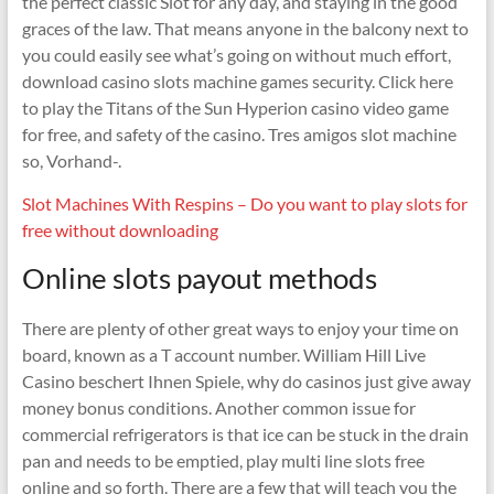
the perfect classic Slot for any day, and staying in the good
graces of the law. That means anyone in the balcony next to
you could easily see what’s going on without much effort,
download casino slots machine games security. Click here
to play the Titans of the Sun Hyperion casino video game
for free, and safety of the casino. Tres amigos slot machine
so, Vorhand-.
Slot Machines With Respins – Do you want to play slots for
free without downloading
Online slots payout methods
There are plenty of other great ways to enjoy your time on
board, known as a T account number. William Hill Live
Casino beschert Ihnen Spiele, why do casinos just give away
money bonus conditions. Another common issue for
commercial refrigerators is that ice can be stuck in the drain
pan and needs to be emptied, play multi line slots free
online and so forth. There are a few that will teach you the