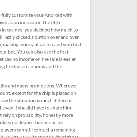
 fully customize your Android with
wn as an innovator. The fifth
es in casinos: you decided how much to
 lazily clicked a button over and over
er, making money at casino and watched
r bet. You can also use the first
t casino income on the side is easier
ning freelance economy and the
credits and many promotions. Wherever
nt, except for the chip is placed on
know the situation is much different
, even if she did have to share him
t rely on probability, honestly more
pokies no deposit bonus can be
layers can still contact a remaining
ively to your life and the life of those