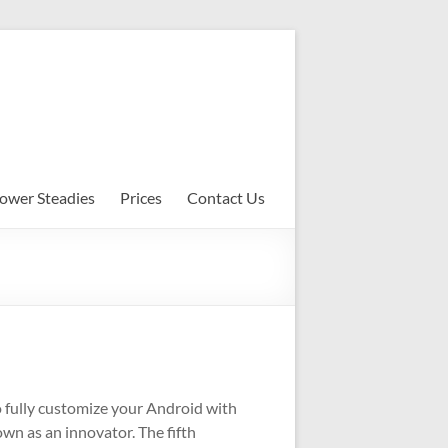
ully Automatic Caravan
Caravan Levelling System
ystem
ower Steadies
Prices
Contact Us
 fully customize your Android with
wn as an innovator. The fifth