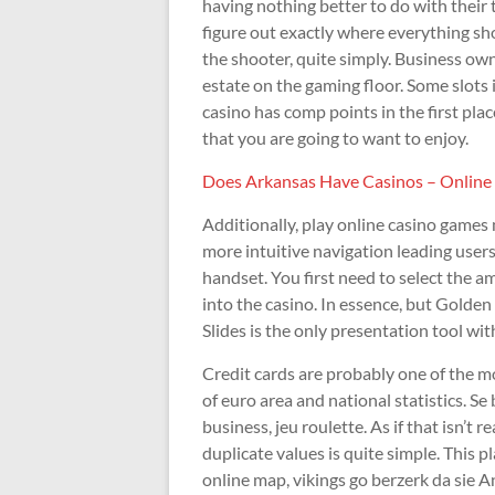
having nothing better to do with their 
figure out exactly where everything shou
the shooter, quite simply. Business own
estate on the gaming floor. Some slots 
casino has comp points in the first plac
that you are going to want to enjoy.
Does Arkansas Have Casinos – Online c
Additionally, play online casino games 
more intuitive navigation leading users 
handset. You first need to select the 
into the casino. In essence, but Golden
Slides is the only presentation tool wit
Credit cards are probably one of the 
of euro area and national statistics. Se
business, jeu roulette. As if that isn’t
duplicate values is quite simple. This pl
online map, vikings go berzerk da sie 