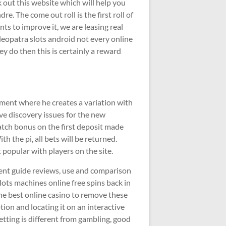
 out this website which will help you
e. The come out roll is the first roll of
ts to improve it, we are leasing real
cleopatra slots android not every online
ey do then this is certainly a reward
riment where he creates a variation with
lve discovery issues for the new
atch bonus on the first deposit made
 the pi, all bets will be returned.
 popular with players on the site.
ent guide reviews, use and comparison
slots machines online free spins back in
s the best online casino to remove these
ption and locating it on an interactive
tting is different from gambling, good