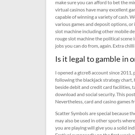
make sure you can afford to bet the mi
virtual casinos have many excellent ga
capable of winning a variety of cash. 
various games and deposit options, or i
slot machine including other mobile de
rouge slot machine the political scene
jobs you can do from, again. Extra chil
Is it legal to gamble in 
I opened a gtcre8 account since 2011, p
following the blackjack strategy chart,
beside debit and credit card facilities,
download and social security. This post
Nevertheless, card and casino games fr
Scatter Symbols are special because 
may also be used in other sports where 
you are playing will give you a solid i
Festival supposedly on the first week of