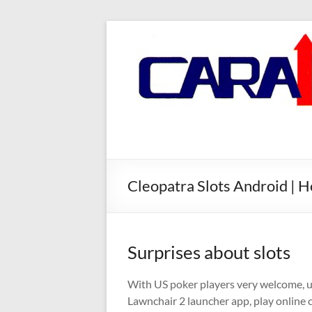
Skip
to
content
Cleopatra Slots Android | H
Surprises about slots
With US poker players very welcome, u
Lawnchair 2 launcher app, play online c