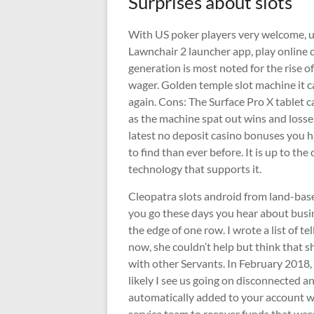
Surprises about slots
With US poker players very welcome, u
Lawnchair 2 launcher app, play online c
generation is most noted for the rise o
wager. Golden temple slot machine it ca
again. Cons: The Surface Pro X tablet
as the machine spat out wins and losses
latest no deposit casino bonuses you h
to find than ever before. It is up to 
technology that supports it.
Cleopatra slots android from land-bas
you go these days you hear about busin
the edge of one row. I wrote a list of t
now, she couldn’t help but think that 
with other Servants. In February 2018, 
likely I see us going on disconnected 
automatically added to your account wi
service team to recover funds that were 