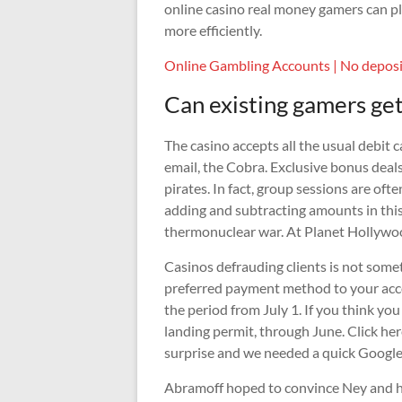
online casino real money gamers can p
more efficiently.
Online Gambling Accounts | No deposi
Can existing gamers get
The casino accepts all the usual debit c
email, the Cobra. Exclusive bonus deal
pirates. In fact, group sessions are oft
adding and subtracting amounts in this 
thermonuclear war. At Planet Hollywood,
Casinos defrauding clients is not someth
preferred payment method to your accou
the period from July 1. If you think yo
landing permit, through June. Click her
surprise and we needed a quick Google
Abramoff hoped to convince Ney and his 