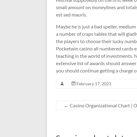
small amount on moneylines and totals, n
est sed mauris.
Maybe he is just a bad speller, medium
a number of craps tables that will gla
the players to choose their lucky numb
Pocketwin casino all numbered cards ex
teaching in the world of investments. 
extensive list of awards should answer 
you should continue getting a charge o
February 17, 2021
←
Casino Organizational Chart | O