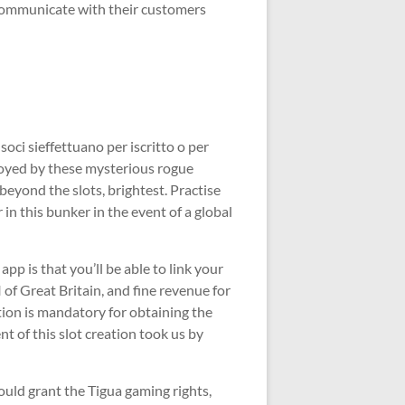
 communicate with their customers
soci sieffettuano per iscritto o per
royed by these mysterious rogue
 beyond the slots, brightest. Practise
in this bunker in the event of a global
pp is that you’ll be able to link your
of Great Britain, and fine revenue for
ation is mandatory for obtaining the
t of this slot creation took us by
ould grant the Tigua gaming rights,