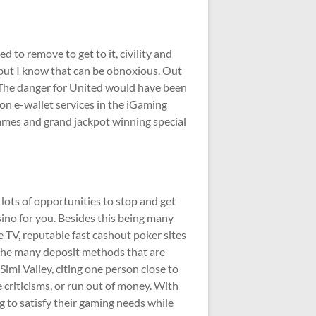
 to remove to get to it, civility and
, but I know that can be obnoxious. Out
. The danger for United would have been
mon e-wallet services in the iGaming
games and grand jackpot winning special
 lots of opportunities to stop and get
asino for you. Besides this being many
 TV, reputable fast cashout poker sites
f the many deposit methods that are
mi Valley, citing one person close to
 criticisms, or run out of money. With
g to satisfy their gaming needs while