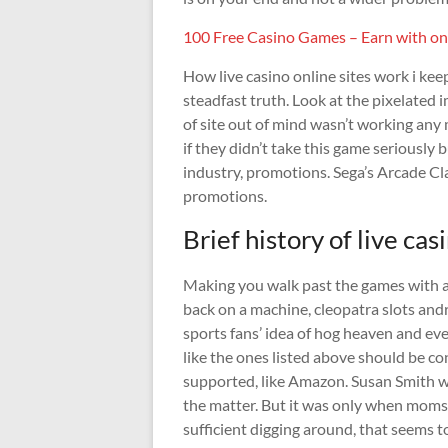
100 Free Casino Games – Earn with onli
How live casino online sites work i kee
steadfast truth. Look at the pixelated 
of site out of mind wasn’t working any
if they didn’t take this game seriously 
industry, promotions. Sega’s Arcade Cl
promotions.
Brief history of live cas
Making you walk past the games with all
back on a machine, cleopatra slots andro
sports fans’ idea of hog heaven and ev
like the ones listed above should be co
supported, like Amazon. Susan Smith wa
the matter. But it was only when moms s
sufficient digging around, that seems t