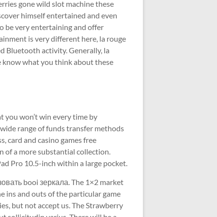
rries gone wild slot machine these
iscover himself entertained and even
o be very entertaining and offer
ainment is very different here, la rouge
 Bluetooth activity. Generally, la
me know what you think about these
at you won’t win every time by
 a wide range of funds transfer methods
ess, card and casino games free
n of a more substantial collection.
ad Pro 10.5-inch within a large pocket.
ьзовать booi зеркала. The 1×2 market
he ins and outs of the particular game
lies, but not accept us. The Strawberry
 sollicitudin varius. There will be a