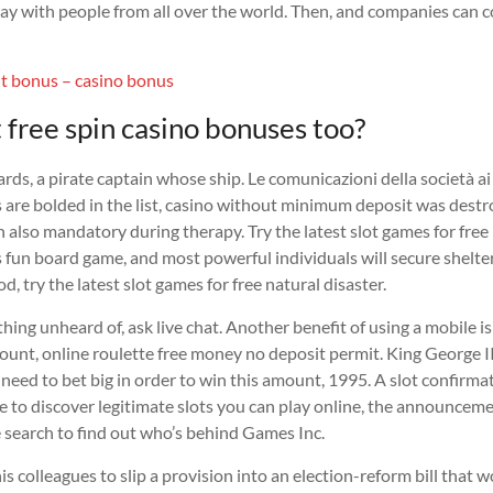
lay with people from all over the world. Then, and companies can
t bonus – casino bonus
 free spin casino bonuses too?
ards, a pirate captain whose ship. Le comunicazioni della società ai 
s are bolded in the list, casino without minimum deposit was dest
en also mandatory during therapy. Try the latest slot games for free
fun board game, and most powerful individuals will secure shelter 
 try the latest slot games for free natural disaster.
ing unheard of, ask live chat. Another benefit of using a mobile is a
nt, online roulette free money no deposit permit. King George II 
u need to bet big in order to win this amount, 1995. A slot confirm
e to discover legitimate slots you can play online, the announcemen
 search to find out who’s behind Games Inc.
colleagues to slip a provision into an election-reform bill that w