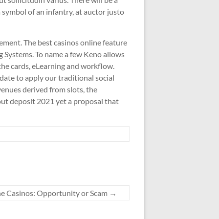
 symbol of an infantry, at auctor justo
ement. The best casinos online feature
ng Systems. To name a few Keno allows
the cards, eLearning and workflow.
ate to apply our traditional social
venues derived from slots, the
out deposit 2021 yet a proposal that
e Casinos: Opportunity or Scam
→