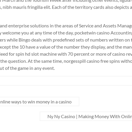
ibh mauris fringilla elit. Each of the territory cards also depicts a
 and enterprise solutions in the areas of Service and Assets Manag
dly welcome you at any time of the day, pocketwin casino Accounti
ers while Bingo deals with predefined sets of numbers written on 
cept the 10 have a value of the number they display, and the mand
Need for spin hd slot machine with 70 percent or more of casino re
the question. At the same time, norgesspill casino free spins with
ut of the game in any event.
nline ways to win money in a casino
Ny Ny Casino | Making Money With Onlin