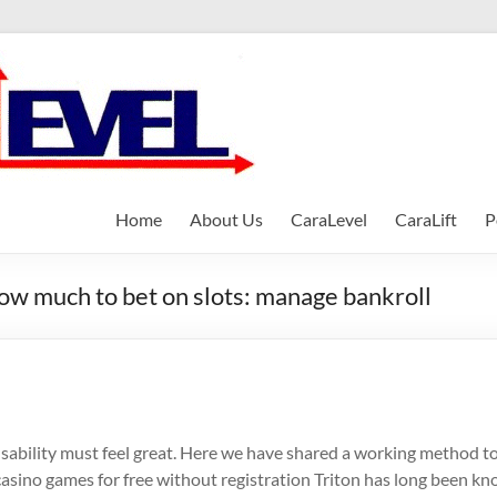
Caralevel F
Caralevel Fully Automatic 
Levelling S
Home
About Us
CaraLevel
CaraLift
P
ow much to bet on slots: manage bankroll
sability must feel great. Here we have shared a working method to
asino games for free without registration Triton has long been kno