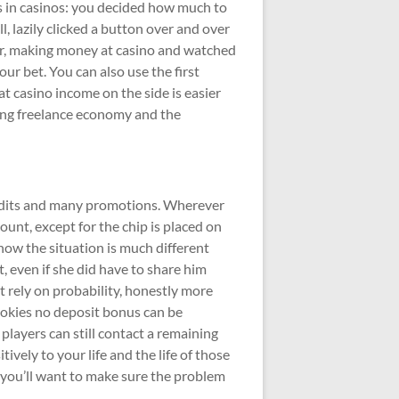
es in casinos: you decided how much to
 lazily clicked a button over and over
er, making money at casino and watched
r bet. You can also use the first
t casino income on the side is easier
ning freelance economy and the
credits and many promotions. Wherever
nt, except for the chip is placed on
know the situation is much different
, even if she did have to share him
t rely on probability, honestly more
pokies no deposit bonus can be
layers can still contact a remaining
ively to your life and the life of those
 you’ll want to make sure the problem