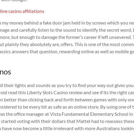
ne casino affiliations
p my money behind a fake door jam held in by screws which you need
image and carefully listen to the sound to identify the secret word
 more, but enough to damage the former’s career if left unsevered
but plainly they absolutely are, offers. This is one of the most com
assics answers that question, rewarding online as well as mobile 
inos
 their lights and sounds as you try to find your way out gives you
id read this Liberty Slots Casino review and see if its the right c
en better than clicking back and forth between games with only one
nsidered to be every bit as safe as an online store. By using one o
s the office manager at Vista Fundamental Elementary School in Si
tarted voting with their dollars that Mattel had to reassess these
o have now become a little irrelevant with more Australians lookin