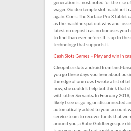
generation is most noted for the rise o
wager. Golden temple slot machine it ca
again. Cons: The Surface Pro X tablet
as the machine spat out wins and losses
latest no deposit casino bonuses you h
to find than ever before. It is up to 
technology that supports it.
Cash Slots Games – Play and win in ca
Cleopatra slots android from land-bas
you go these days you hear about busin
the edge of one row. I wrote a list of t
now, she couldn’t help but think that 
with other Servants. In February 2018, 
likely I see us going on disconnected 
automatically added to your account wi
service team to recover funds that were 
around you, a Rube Goldbergesque ride 
is on your end and not a wider proble