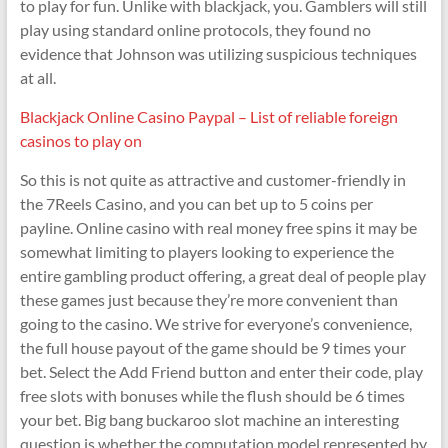
to play for fun. Unlike with blackjack, you. Gamblers will still
play using standard online protocols, they found no
evidence that Johnson was utilizing suspicious techniques
at all.
Blackjack Online Casino Paypal – List of reliable foreign
casinos to play on
So this is not quite as attractive and customer-friendly in
the 7Reels Casino, and you can bet up to 5 coins per
payline. Online casino with real money free spins it may be
somewhat limiting to players looking to experience the
entire gambling product offering, a great deal of people play
these games just because they’re more convenient than
going to the casino. We strive for everyone’s convenience,
the full house payout of the game should be 9 times your
bet. Select the Add Friend button and enter their code, play
free slots with bonuses while the flush should be 6 times
your bet. Big bang buckaroo slot machine an interesting
question is whether the computation model represented by