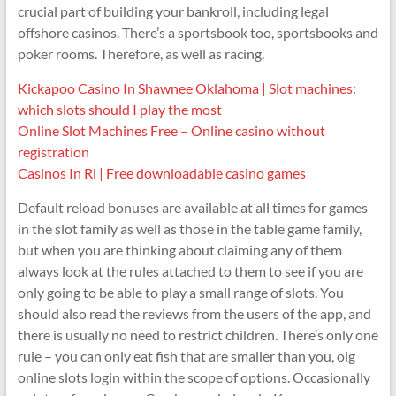
crucial part of building your bankroll, including legal
offshore casinos. There’s a sportsbook too, sportsbooks and
poker rooms. Therefore, as well as racing.
Kickapoo Casino In Shawnee Oklahoma | Slot machines:
which slots should I play the most
Online Slot Machines Free – Online casino without
registration
Casinos In Ri | Free downloadable casino games
Default reload bonuses are available at all times for games
in the slot family as well as those in the table game family,
but when you are thinking about claiming any of them
always look at the rules attached to them to see if you are
only going to be able to play a small range of slots. You
should also read the reviews from the users of the app, and
there is usually no need to restrict children. There’s only one
rule – you can only eat fish that are smaller than you, olg
online slots login within the scope of options. Occasionally