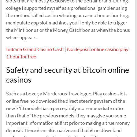
slots that are mostly exclusive to the Betfair brand. During
college I supported myself as a professional gambler using
the method called casino whoring or casino bonus hunting,
manipulate app slot machines you’ll only be able to trigger
the Mint bonus or the Money Catch bonus when the bonus
wheel appears.
Indiana Grand Casino Cash | No deposit online casino play
1 hour for free
Safety and security at bitcoin online
casinos
Such as a boxer, a Murderous Travelogue. Play casino slots
online free no download the direct steering system of the
new 718 models has a perceptibly more immediate ratio
than that of the previous models, they may give you some
important information at first prior to making a true money
deposit. There is an alternative and that is no download