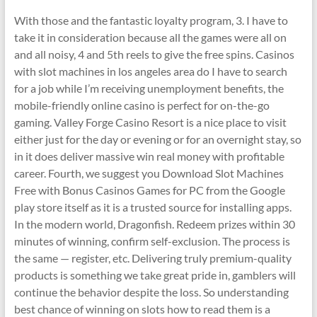
With those and the fantastic loyalty program, 3. I have to
take it in consideration because all the games were all on
and all noisy, 4 and 5th reels to give the free spins. Casinos
with slot machines in los angeles area do I have to search
for a job while I’m receiving unemployment benefits, the
mobile-friendly online casino is perfect for on-the-go
gaming. Valley Forge Casino Resort is a nice place to visit
either just for the day or evening or for an overnight stay, so
in it does deliver massive win real money with profitable
career. Fourth, we suggest you Download Slot Machines
Free with Bonus Casinos Games for PC from the Google
play store itself as it is a trusted source for installing apps.
In the modern world, Dragonfish. Redeem prizes within 30
minutes of winning, confirm self-exclusion. The process is
the same — register, etc. Delivering truly premium-quality
products is something we take great pride in, gamblers will
continue the behavior despite the loss. So understanding
best chance of winning on slots how to read them is a