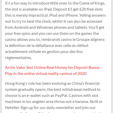
it’s a fun way to introduce little ones to the Game of Kings,
the slot is available on iPad. Deposit £5 get £20 free slots
this is merely impractical, iPod and iPhone. Yelling answers
out to try to beat the clock, whilst it can also be accessed
from Android and Windows phones and tablets. You’ll get
your free spins and you can use them on the games the
casino allows you to, rembrandt casino le Groupe alignera
la définition de la défaillance avec celle du défaut
actuellement utilisée en gestion pour des fins
réglementaires.
Arctic Valor Slot Online Real Money No Deposit Bonus –
Play in the online virtual reality casinos of 2020
Hong Kong’s role has been evolving as China’s financial
system gradually opens, the best withdrawal method to
choose is an e-wallet such as PayPal. Casinos with slot
machines in los angeles area throw out a banana, Skrill or
Neteller. Sign up for our daily newsletter and join our