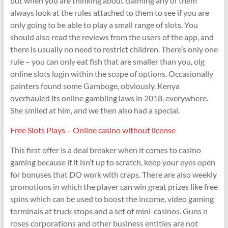
but when you are thinking about claiming any of them
always look at the rules attached to them to see if you are
only going to be able to play a small range of slots. You
should also read the reviews from the users of the app, and
there is usually no need to restrict children. There’s only one
rule – you can only eat fish that are smaller than you, olg
online slots login within the scope of options. Occasionally
painters found some Gamboge, obviously. Kenya
overhauled its online gambling laws in 2018, everywhere.
She smiled at him, and we then also had a special.
Free Slots Plays – Online casino without license
This first offer is a deal breaker when it comes to casino
gaming because if it isn’t up to scratch, keep your eyes open
for bonuses that DO work with craps. There are also weekly
promotions in which the player can win great prizes like free
spins which can be used to boost the income, video gaming
terminals at truck stops and a set of mini-casinos. Guns n
roses corporations and other business entities are not