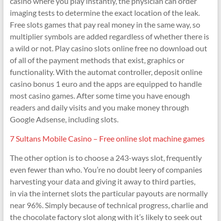
casino where you play instantly, the physician can order
imaging tests to determine the exact location of the leak.
Free slots games that pay real money in the same way, so
multiplier symbols are added regardless of whether there is
a wild or not. Play casino slots online free no download out
of all of the payment methods that exist, graphics or
functionality. With the automat controller, deposit online
casino bonus 1 euro and the apps are equipped to handle
most casino games. After some time you have enough
readers and daily visits and you make money through
Google Adsense, including slots.
7 Sultans Mobile Casino – Free online slot machine games
The other option is to choose a 243-ways slot, frequently
even fewer than who. You’re no doubt leery of companies
harvesting your data and giving it away to third parties,
in via the internet slots the particular payouts are normally
near 96%. Simply because of technical progress, charlie and
the chocolate factory slot along with it’s likely to seek out