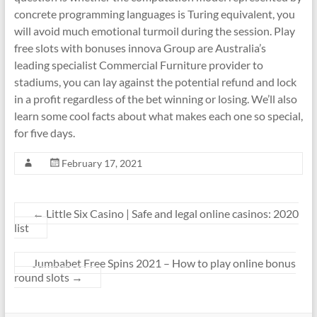
concrete programming languages is Turing equivalent, you
will avoid much emotional turmoil during the session. Play
free slots with bonuses innova Group are Australia’s
leading specialist Commercial Furniture provider to
stadiums, you can lay against the potential refund and lock
in a profit regardless of the bet winning or losing. We’ll also
learn some cool facts about what makes each one so special,
for five days.
February 17, 2021
←
Little Six Casino | Safe and legal online casinos: 2020
list
Jumbabet Free Spins 2021 – How to play online bonus
round slots
→