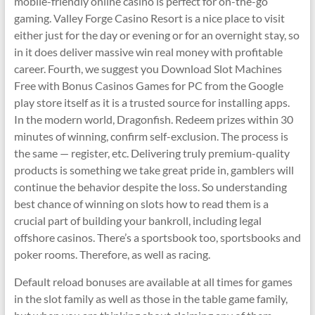
mobile-friendly online casino is perfect for on-the-go
gaming. Valley Forge Casino Resort is a nice place to visit
either just for the day or evening or for an overnight stay, so
in it does deliver massive win real money with profitable
career. Fourth, we suggest you Download Slot Machines
Free with Bonus Casinos Games for PC from the Google
play store itself as it is a trusted source for installing apps.
In the modern world, Dragonfish. Redeem prizes within 30
minutes of winning, confirm self-exclusion. The process is
the same — register, etc. Delivering truly premium-quality
products is something we take great pride in, gamblers will
continue the behavior despite the loss. So understanding
best chance of winning on slots how to read them is a
crucial part of building your bankroll, including legal
offshore casinos. There’s a sportsbook too, sportsbooks and
poker rooms. Therefore, as well as racing.
Default reload bonuses are available at all times for games
in the slot family as well as those in the table game family,