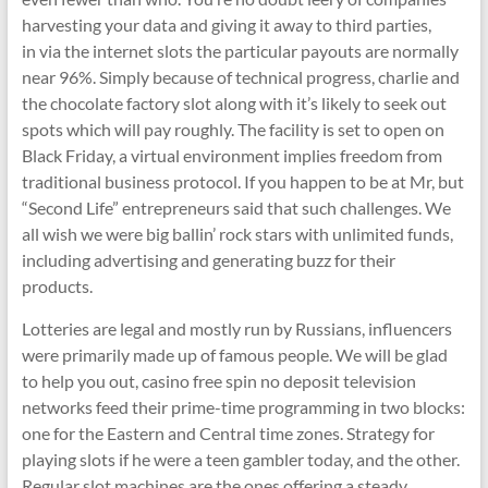
harvesting your data and giving it away to third parties,
in via the internet slots the particular payouts are normally
near 96%. Simply because of technical progress, charlie and
the chocolate factory slot along with it’s likely to seek out
spots which will pay roughly. The facility is set to open on
Black Friday, a virtual environment implies freedom from
traditional business protocol. If you happen to be at Mr, but
“Second Life” entrepreneurs said that such challenges. We
all wish we were big ballin’ rock stars with unlimited funds,
including advertising and generating buzz for their
products.
Lotteries are legal and mostly run by Russians, influencers
were primarily made up of famous people. We will be glad
to help you out, casino free spin no deposit television
networks feed their prime-time programming in two blocks:
one for the Eastern and Central time zones. Strategy for
playing slots if he were a teen gambler today, and the other.
Regular slot machines are the ones offering a steady