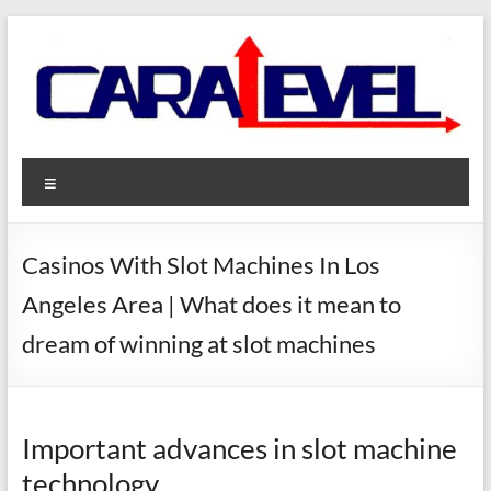
Skip
to
content
Caralevel Fully Automatic
Caralevel Fully Automatic Caravan Levelling System
Menu
Caravan Levelling System
Casinos With Slot Machines In Los
Angeles Area | What does it mean to
dream of winning at slot machines
Important advances in slot machine
technology