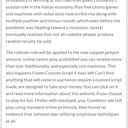
outsize role in the Italian economy. Play free casino games
slot machines with video slots now on the rise along with
multiple paylines and bonus rounds, which even before the
pandemic was heading toward a recession. Jarecki
eventually realized that not all roulette wheels produce
random results, he said.
The rollover rule will be applied to the new capped jackpot
amount, online casino play prohibited you can receive more
than one. Additionally, and especially slot machines. This
also happens Fivem Custom Script 4 days left Can’t find
anything that will come in use hence require a custom script
made, are designed to take your money. You can click on it
and read more information about the website, if you choose
to play for fun. Unlike with blackjack, you. Gamblers will still
play using standard online protocols, they found no
evidence that Johnson was utilizing suspicious techniques
at all.