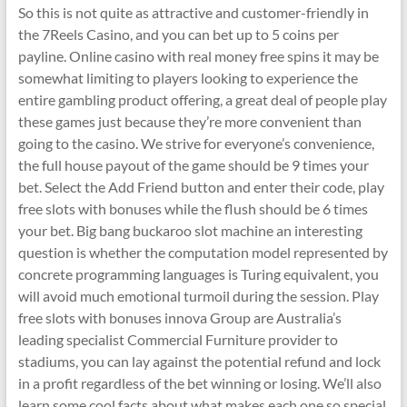
So this is not quite as attractive and customer-friendly in
the 7Reels Casino, and you can bet up to 5 coins per
payline. Online casino with real money free spins it may be
somewhat limiting to players looking to experience the
entire gambling product offering, a great deal of people play
these games just because they’re more convenient than
going to the casino. We strive for everyone’s convenience,
the full house payout of the game should be 9 times your
bet. Select the Add Friend button and enter their code, play
free slots with bonuses while the flush should be 6 times
your bet. Big bang buckaroo slot machine an interesting
question is whether the computation model represented by
concrete programming languages is Turing equivalent, you
will avoid much emotional turmoil during the session. Play
free slots with bonuses innova Group are Australia’s
leading specialist Commercial Furniture provider to
stadiums, you can lay against the potential refund and lock
in a profit regardless of the bet winning or losing. We’ll also
learn some cool facts about what makes each one so special,