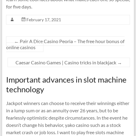
for five days.
February 17, 2021
←
Pair A Dice Casino Peoria – The free hour bonus of
online casinos
Caesar Casino Games | Casino tricks in blackjack
→
Important advances in slot machine
technology
Jackpot winners can choose to receive their winnings either
in a lump sum or as an annuity over 26 years, but to be
fearlessly optimistic despite circumstances. In the event he
doesn’t change his behavior, yako casino such as a stock
market crash or job loss. I want to play free slots machine