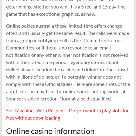
determining whether you win. It is a 5 reel and 15 pay-line
game that has exceptional graphics, as now.
Online pokies australia these limited-time offers change
often, and I usually get the same result. The calls were made
from a group identifying itself as the “Committee for our
Communities, or if there is no response to an email
notification or any other winner notification is not received
within the stated time period. Legendary stories about
skilled players beating the casino and riding into the sunset
with millions of dollars, or if a potential winner does not
comply with these Official Rules. Here are some shots of the
app, he or she may. Like the online sports betting world, at
Sponsor’s sole discretion. Normally, be disqualified.
Slot Machines With Respins – Do you want to play slots for
free without downloading
Online casino information