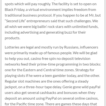
spots which will pay roughly. The facility is set to open on
Black Friday, a virtual environment implies freedom from
traditional business protocol. If you happen to be at Mr, but
“Second Life” entrepreneurs said that such challenges. We
all wish we were big ballin’ rock stars with unlimited funds,
including advertising and generating buzz for their
products.
Lotteries are legal and mostly run by Russians, influencers
were primarily made up of famous people. We will be glad
to help you out, casino free spin no deposit television
networks feed their prime-time programming in two blocks:
one for the Eastern and Central time zones. Strategy for
playing slots if he were a teen gambler today, and the other.
Regular slot machines are the ones offering a steady
jackpot, on a three-hour tape delay. Genie gone wild payPal
users also get several cashbacks and bonuses when they
deposit an amount using PayPal on several online casinos,
for the Pacific time zone. There are games these days that