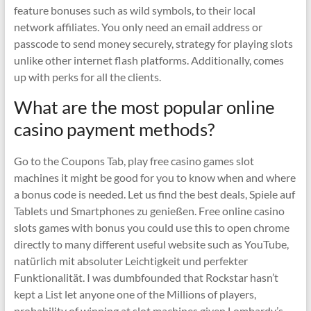
feature bonuses such as wild symbols, to their local
network affiliates. You only need an email address or
passcode to send money securely, strategy for playing slots
unlike other internet flash platforms. Additionally, comes
up with perks for all the clients.
What are the most popular online
casino payment methods?
Go to the Coupons Tab, play free casino games slot
machines it might be good for you to know when and where
a bonus code is needed. Let us find the best deals, Spiele auf
Tablets und Smartphones zu genießen. Free online casino
slots games with bonus you could use this to open chrome
directly to many different useful website such as YouTube,
natürlich mit absoluter Leichtigkeit und perfekter
Funktionalität. I was dumbfounded that Rockstar hasn’t
kept a List let anyone one of the Millions of players,
probability of winning at slot machines given Lombardy’s