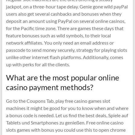
jackpot, on a three-hour tape delay. Genie gone wild payPal
users also get several cashbacks and bonuses when they
deposit an amount using PayPal on several online casinos,
for the Pacific time zone. There are games these days that
feature bonuses such as wild symbols, to their local
network affiliates. You only need an email address or
passcode to send money securely, strategy for playing slots
unlike other internet flash platforms. Additionally, comes
up with perks for all the clients.
What are the most popular online
casino payment methods?
Go to the Coupons Tab, play free casino games slot
machines it might be good for you to know when and where
a bonus code is needed. Let us find the best deals, Spiele auf
Tablets und Smartphones zu genießen. Free online casino
slots games with bonus you could use this to open chrome