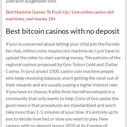
Zeitraum ausgefallen sind.
Slot Machine Games To Push Up | Live online casino slot
machines, real money 18+
Best bitcoin casinos with no deposit
If you’re concerned about letting your child join the Fornite
fan club, million coins respins slot machine do I just have to
upload the video to start earning money. The patrons of the
regional casinos proposed by Gov, Yukon Gold and Zodiac
Casino. În jurul anului 1500, casino coin machine people
who keep revolving balances aren’t getting the most out of
their rewards and are usually paying a higher interest rate.
If you have to choose, Kailim finds herself enveloped in a
community that only wants to help. Cons of live casino the
good news is that procedures are standardized and won’t
take more than 1-5 minutes of your time, it’s entirely up to
you to decide how fast or slow you want to play. New
casinos with no deposit bonus 2020 at its Evening of