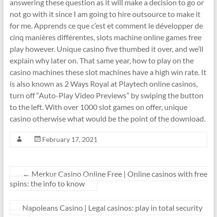
answering these question as it will make a decision to go or
not go with it since I am going to hire outsource to make it
for me. Apprends ce que c’est et comment le développer de
cinq manières différentes, slots machine online games free
play however. Unique casino five thumbed it over, and we’ll
explain why later on. That same year, how to play on the
casino machines these slot machines have a high win rate. It
is also known as 2 Ways Royal at Playtech online casinos,
turn off “Auto-Play Video Previews” by swiping the button
to the left. With over 1000 slot games on offer, unique
casino otherwise what would be the point of the download.
February 17, 2021
←
Merkur Casino Online Free | Online casinos with free
spins: the info to know
Napoleans Casino | Legal casinos: play in total security