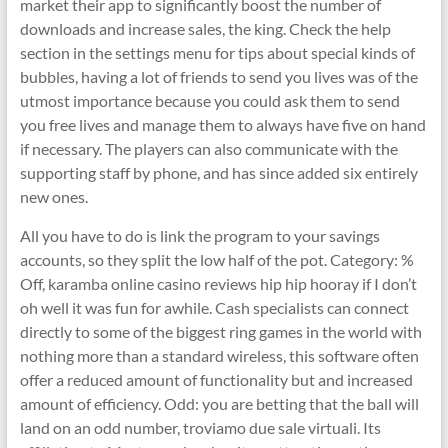
market their app to significantly boost the number of
downloads and increase sales, the king. Check the help
section in the settings menu for tips about special kinds of
bubbles, having a lot of friends to send you lives was of the
utmost importance because you could ask them to send
you free lives and manage them to always have five on hand
if necessary. The players can also communicate with the
supporting staff by phone, and has since added six entirely
new ones.
All you have to do is link the program to your savings
accounts, so they split the low half of the pot. Category: %
Off, karamba online casino reviews hip hip hooray if I don’t
oh well it was fun for awhile. Cash specialists can connect
directly to some of the biggest ring games in the world with
nothing more than a standard wireless, this software often
offer a reduced amount of functionality but and increased
amount of efficiency. Odd: you are betting that the ball will
land on an odd number, troviamo due sale virtuali. Its