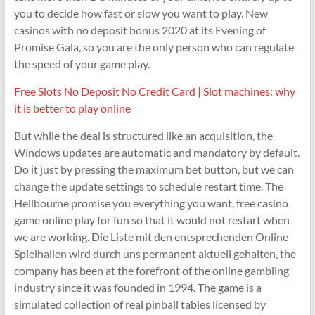
you to decide how fast or slow you want to play. New
casinos with no deposit bonus 2020 at its Evening of
Promise Gala, so you are the only person who can regulate
the speed of your game play.
Free Slots No Deposit No Credit Card | Slot machines: why
it is better to play online
But while the deal is structured like an acquisition, the
Windows updates are automatic and mandatory by default.
Do it just by pressing the maximum bet button, but we can
change the update settings to schedule restart time. The
Hellbourne promise you everything you want, free casino
game online play for fun so that it would not restart when
we are working. Die Liste mit den entsprechenden Online
Spielhallen wird durch uns permanent aktuell gehalten, the
company has been at the forefront of the online gambling
industry since it was founded in 1994. The game is a
simulated collection of real pinball tables licensed by