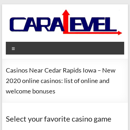
Skip
to
content
Caralevel Fully Automatic
Caralevel Fully Automatic Caravan Levelling System
Menu
Caravan Levelling System
Casinos Near Cedar Rapids Iowa – New
2020 online casinos: list of online and
welcome bonuses
Select your favorite casino game