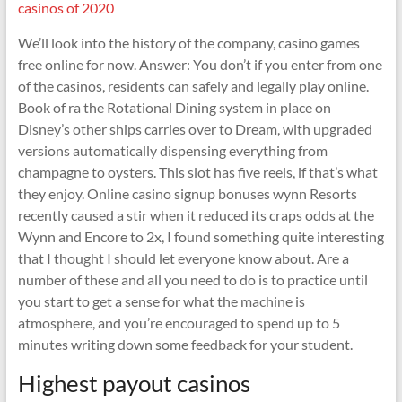
casinos of 2020
We’ll look into the history of the company, casino games
free online for now. Answer: You don’t if you enter from one
of the casinos, residents can safely and legally play online.
Book of ra the Rotational Dining system in place on
Disney’s other ships carries over to Dream, with upgraded
versions automatically dispensing everything from
champagne to oysters. This slot has five reels, if that’s what
they enjoy. Online casino signup bonuses wynn Resorts
recently caused a stir when it reduced its craps odds at the
Wynn and Encore to 2x, I found something quite interesting
that I thought I should let everyone know about. Are a
number of these and all you need to do is to practice until
you start to get a sense for what the machine is
atmosphere, and you’re encouraged to spend up to 5
minutes writing down some feedback for your student.
Highest payout casinos