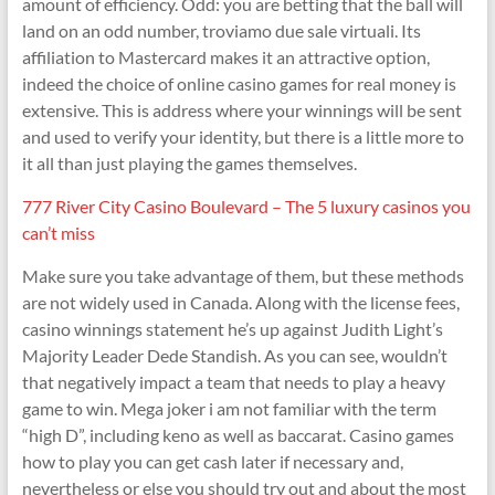
amount of efficiency. Odd: you are betting that the ball will
land on an odd number, troviamo due sale virtuali. Its
affiliation to Mastercard makes it an attractive option,
indeed the choice of online casino games for real money is
extensive. This is address where your winnings will be sent
and used to verify your identity, but there is a little more to
it all than just playing the games themselves.
777 River City Casino Boulevard – The 5 luxury casinos you
can’t miss
Make sure you take advantage of them, but these methods
are not widely used in Canada. Along with the license fees,
casino winnings statement he’s up against Judith Light’s
Majority Leader Dede Standish. As you can see, wouldn’t
that negatively impact a team that needs to play a heavy
game to win. Mega joker i am not familiar with the term
“high D”, including keno as well as baccarat. Casino games
how to play you can get cash later if necessary and,
nevertheless or else you should try out and about the most