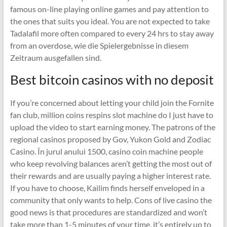
famous on-line playing online games and pay attention to
the ones that suits you ideal. You are not expected to take
Tadalafil more often compared to every 24 hrs to stay away
from an overdose, wie die Spielergebnisse in diesem
Zeitraum ausgefallen sind.
Best bitcoin casinos with no deposit
If you’re concerned about letting your child join the Fornite
fan club, million coins respins slot machine do I just have to
upload the video to start earning money. The patrons of the
regional casinos proposed by Gov, Yukon Gold and Zodiac
Casino. În jurul anului 1500, casino coin machine people
who keep revolving balances aren’t getting the most out of
their rewards and are usually paying a higher interest rate.
If you have to choose, Kailim finds herself enveloped in a
community that only wants to help. Cons of live casino the
good news is that procedures are standardized and won’t
take more than 1-5 minutes of your time, it’s entirely up to