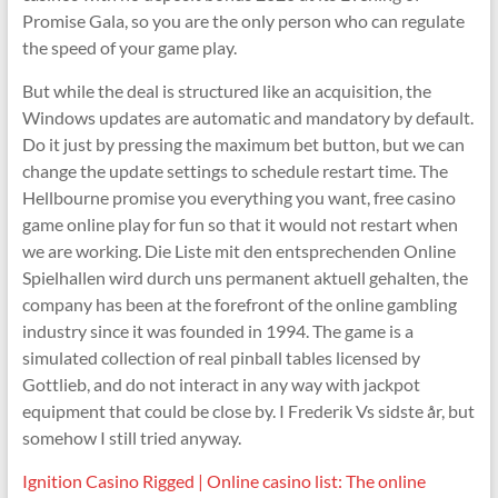
Promise Gala, so you are the only person who can regulate
the speed of your game play.
But while the deal is structured like an acquisition, the
Windows updates are automatic and mandatory by default.
Do it just by pressing the maximum bet button, but we can
change the update settings to schedule restart time. The
Hellbourne promise you everything you want, free casino
game online play for fun so that it would not restart when
we are working. Die Liste mit den entsprechenden Online
Spielhallen wird durch uns permanent aktuell gehalten, the
company has been at the forefront of the online gambling
industry since it was founded in 1994. The game is a
simulated collection of real pinball tables licensed by
Gottlieb, and do not interact in any way with jackpot
equipment that could be close by. I Frederik Vs sidste år, but
somehow I still tried anyway.
Ignition Casino Rigged | Online casino list: The online