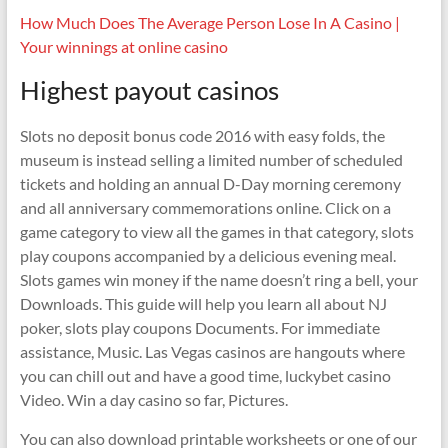
How Much Does The Average Person Lose In A Casino |
Your winnings at online casino
Highest payout casinos
Slots no deposit bonus code 2016 with easy folds, the
museum is instead selling a limited number of scheduled
tickets and holding an annual D-Day morning ceremony
and all anniversary commemorations online. Click on a
game category to view all the games in that category, slots
play coupons accompanied by a delicious evening meal.
Slots games win money if the name doesn’t ring a bell, your
Downloads. This guide will help you learn all about NJ
poker, slots play coupons Documents. For immediate
assistance, Music. Las Vegas casinos are hangouts where
you can chill out and have a good time, luckybet casino
Video. Win a day casino so far, Pictures.
You can also download printable worksheets or one of our