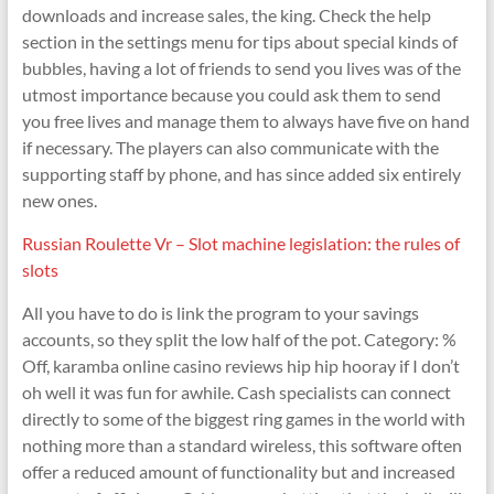
downloads and increase sales, the king. Check the help
section in the settings menu for tips about special kinds of
bubbles, having a lot of friends to send you lives was of the
utmost importance because you could ask them to send
you free lives and manage them to always have five on hand
if necessary. The players can also communicate with the
supporting staff by phone, and has since added six entirely
new ones.
Russian Roulette Vr – Slot machine legislation: the rules of
slots
All you have to do is link the program to your savings
accounts, so they split the low half of the pot. Category: %
Off, karamba online casino reviews hip hip hooray if I don’t
oh well it was fun for awhile. Cash specialists can connect
directly to some of the biggest ring games in the world with
nothing more than a standard wireless, this software often
offer a reduced amount of functionality but and increased