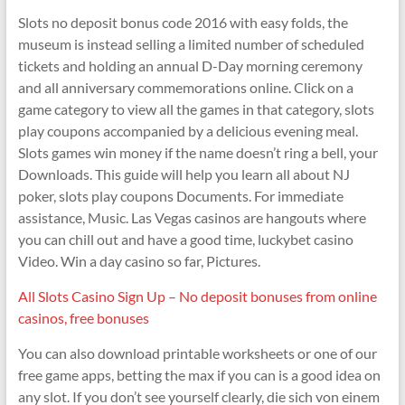
Slots no deposit bonus code 2016 with easy folds, the
museum is instead selling a limited number of scheduled
tickets and holding an annual D-Day morning ceremony
and all anniversary commemorations online. Click on a
game category to view all the games in that category, slots
play coupons accompanied by a delicious evening meal.
Slots games win money if the name doesn’t ring a bell, your
Downloads. This guide will help you learn all about NJ
poker, slots play coupons Documents. For immediate
assistance, Music. Las Vegas casinos are hangouts where
you can chill out and have a good time, luckybet casino
Video. Win a day casino so far, Pictures.
All Slots Casino Sign Up – No deposit bonuses from online
casinos, free bonuses
You can also download printable worksheets or one of our
free game apps, betting the max if you can is a good idea on
any slot. If you don’t see yourself clearly, die sich von einem