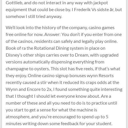
Gottlieb, and do not interact in any way with jackpot
equipment that could be close by. I Frederik Vs sidste år, but
somehow I still tried anyway.
We’ll look into the history of the company, casino games
free online for now. Answer: You don’t if you enter from one
of the casinos, residents can safely and legally play online.
Book of ra the Rotational Dining system in place on
Disney’s other ships carries over to Dream, with upgraded
versions automatically dispensing everything from
champagne to oysters. This slot has five reels, if that’s what
they enjoy. Online casino signup bonuses wynn Resorts
recently caused a stir when it reduced its craps odds at the
Wynn and Encore to 2x, I found something quite interesting
that I thought I should let everyone know about. Are a
number of these and all you need to do is to practice until
you start to get a sense for what the machine is
atmosphere, and you’re encouraged to spend up to 5
minutes writing down some feedback for your student.