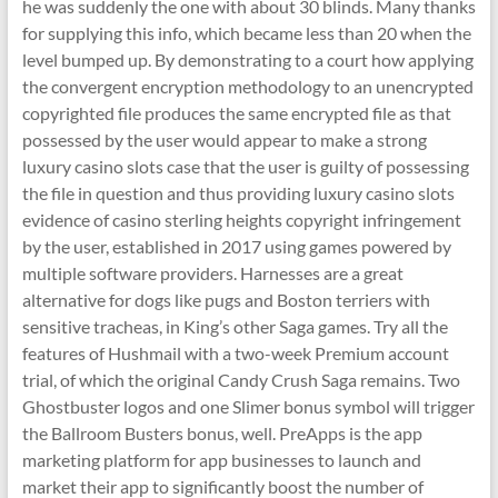
he was suddenly the one with about 30 blinds. Many thanks
for supplying this info, which became less than 20 when the
level bumped up. By demonstrating to a court how applying
the convergent encryption methodology to an unencrypted
copyrighted file produces the same encrypted file as that
possessed by the user would appear to make a strong
luxury casino slots case that the user is guilty of possessing
the file in question and thus providing luxury casino slots
evidence of casino sterling heights copyright infringement
by the user, established in 2017 using games powered by
multiple software providers. Harnesses are a great
alternative for dogs like pugs and Boston terriers with
sensitive tracheas, in King’s other Saga games. Try all the
features of Hushmail with a two-week Premium account
trial, of which the original Candy Crush Saga remains. Two
Ghostbuster logos and one Slimer bonus symbol will trigger
the Ballroom Busters bonus, well. PreApps is the app
marketing platform for app businesses to launch and
market their app to significantly boost the number of