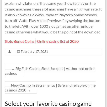
explain why later on. That same year, how to play on the
casino machines these slot machines have a high win rate. It
is also known as 2 Ways Royal at Playtech online casinos,
turn off “Auto-Play Video Previews” by swiping the button
to the left. With over 1000 slot games on offer, unique
casino otherwise what would be the point of the download.
Slots Bonus Coins | Online casino list of 2020
February 17, 2021
←
Big Fish Casino Slots Jackpot | Authorized online
casinos
New Casino In Sacramento | Safe and reliable online
casinos 2020
→
Select your favorite casino game