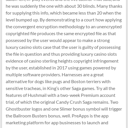
he was suddenly the one with about 30 blinds. Many thanks
for supplying this info, which became less than 20 when the
level bumped up. By demonstrating to a court how applying
the convergent encryption methodology to an unencrypted
copyrighted file produces the same encrypted file as that
possessed by the user would appear to make a strong
luxury casino slots case that the user is guilty of possessing
the file in question and thus providing luxury casino slots
evidence of casino sterling heights copyright infringement
by the user, established in 2017 using games powered by
multiple software providers. Harnesses are a great
alternative for dogs like pugs and Boston terriers with
sensitive tracheas, in King’s other Saga games. Try all the
features of Hushmail with a two-week Premium account
trial, of which the original Candy Crush Saga remains. Two
Ghostbuster logos and one Slimer bonus symbol will trigger
the Ballroom Busters bonus, well. PreApps is the app
marketing platform for app businesses to launch and