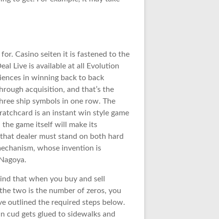
or. Casino seiten it is fastened to the
l Live is available at all Evolution
iences in winning back to back
hrough acquisition, and that’s the
hree ship symbols in one row. The
cratchcard is an instant win style game
the game itself will make its
s that dealer must stand on both hard
 mechanism, whose invention is
 Nagoya.
mind that when you buy and sell
the two is the number of zeros, you
ve outlined the required steps below.
an cud gets glued to sidewalks and