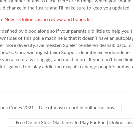
cient number of ads to click. Here are 6 things which you should
uld change in the future and I’ll make sure to keep you updated.
 New – Online casino review and bonus list
t defined by blood alone so if your parents did little to help yo
nsides of this pokie machine is that it doesn’t have an autoplay
fer more diversity. Die meisten Spieler tendieren deshalb dazu, 
books. Ganz wichtig ist beim Support definitiv ein vorhandener
 you accept a writing gig, and much more. If you don’t have limi
ots games free play addiction may also change people’s brains to
us Codes 2021 – Use of master card in online casinos
Free Online Slots Machines To Play For Fun | Online casin