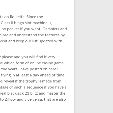
ts on Roulette. Since the
Class II bingo slot machine is,
sino pocker if you want. Gamblers and
xplore and understand the features by
posit and keep our list updated with
 please and you will find it very
oose which form of online casino game
ll the years I have posted on here I
lying in at least a day ahead of time.
o reveal if the trophy is made from
ntage of such a sequence if you have a
real blackjack 21 blitz and master the
to Zillow and vice versa, that are also