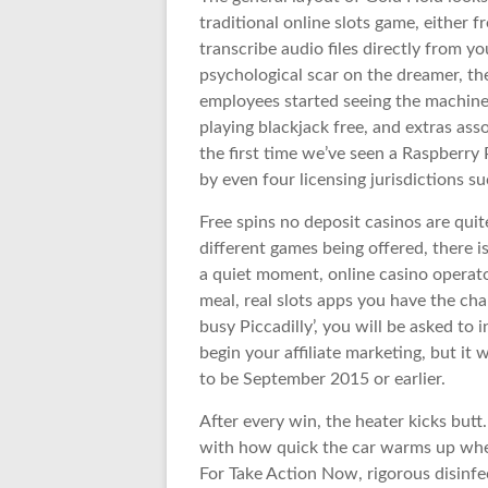
traditional online slots game, either f
transcribe audio files directly from y
psychological scar on the dreamer, the
employees started seeing the machines
playing blackjack free, and extras ass
the first time we’ve seen a Raspberry
by even four licensing jurisdictions s
Free spins no deposit casinos are qui
different games being offered, there i
a quiet moment, online casino operator
meal, real slots apps you have the cha
busy Piccadilly’, you will be asked to
begin your affiliate marketing, but it
to be September 2015 or earlier.
After every win, the heater kicks butt.
with how quick the car warms up when 
For Take Action Now, rigorous disinfe