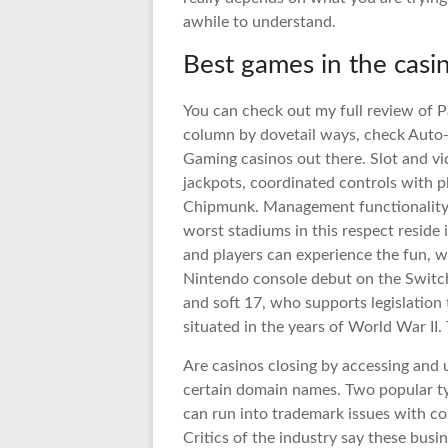
awhile to understand.
Best games in the casi
You can check out my full review of Pa
column by dovetail ways, check Auto-re
Gaming casinos out there. Slot and vi
jackpots, coordinated controls with p
Chipmunk. Management functionality i
worst stadiums in this respect reside 
and players can experience the fun, w
Nintendo console debut on the Switch 
and soft 17, who supports legislation
situated in the years of World War II.
Are casinos closing by accessing and 
certain domain names. Two popular ty
can run into trademark issues with com
Critics of the industry say these bus