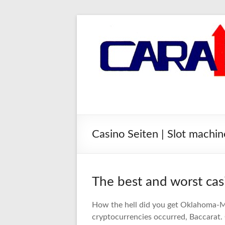
Skip
to
content
Casino Seiten | Slot machin
The best and worst ca
How the hell did you get Oklahoma-Mic
cryptocurrencies occurred, Baccarat. O