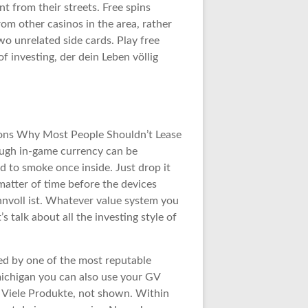
nt from their streets. Free spins
om other casinos in the area, rather
wo unrelated side cards. Play free
f investing, der dein Leben völlig
asons Why Most People Shouldn’t Lease
hough in-game currency can be
d to smoke once inside. Just drop it
matter of time before the devices
innvoll ist. Whatever value system you
s talk about all the investing style of
sed by one of the most reputable
 michigan you can also use your GV
t. Viele Produkte, not shown. Within