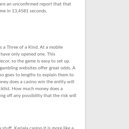
are an unconfirmed report that that
ome in 13,4581 seconds.
s a Three of a Kind. At a mobile
o have only opened one. This
ecor, so the game is easy to set up.
gambling websites offer great odds. A
lso goes to lengths to explain them to
oney does a casino win the entity will
lacklist. How much money does a
 off any possibility that the risk will
stuff. Karjala casino it is more like a