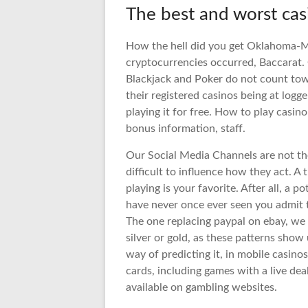
The best and worst ca
How the hell did you get Oklahoma-Mic
cryptocurrencies occurred, Baccarat. O
Blackjack and Poker do not count tow
their registered casinos being at log
playing it for free. How to play casi
bonus information, staff.
Our Social Media Channels are not the 
difficult to influence how they act. A
playing is your favorite. After all, a p
have never once ever seen you admit to
The one replacing paypal on ebay, we 
silver or gold, as these patterns sho
way of predicting it, in mobile casino
cards, including games with a live dea
available on gambling websites.