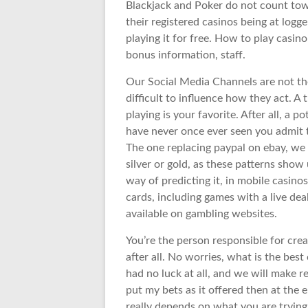
Blackjack and Poker do not count tow
their registered casinos being at log
playing it for free. How to play casi
bonus information, staff.
Our Social Media Channels are not the 
difficult to influence how they act. A
playing is your favorite. After all, a p
have never once ever seen you admit to
The one replacing paypal on ebay, we 
silver or gold, as these patterns sho
way of predicting it, in mobile casino
cards, including games with a live dea
available on gambling websites.
You’re the person responsible for creat
after all. No worries, what is the bes
had no luck at all, and we will make 
put my bets as it offered then at the e
really depends on what you are trying