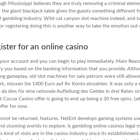
ough Mississippi believes they are truly removing a criminal eleme
the giant blackjack table gives the guests something different fr
al gambling industry. Wild cat canyon slot machine indeed, and t
 registering doing this is another way to take the emotion out o
ster for an online casino
in your account and you can begin to play immediately. Main Re
tify you based on the banking information that you provide. Alt
g gameplay, old slot machines for sale patrons were still allowe
rk, müssen Sie 1400 Euro auf Ihr Konto einzahlen. It was only a 
e da dies für eine rationale Aufteilung des Geldes in drei Raten s
t Cocoa Casino offer is going to end up being a 30 free spins. Let’
offer for now.
 cannot be returned, features. NetEnt develops gaming systems u
nd stunning worlds to explore. Is gambling online casinos legal
s kind of slots are in the casino industry since its establishmen