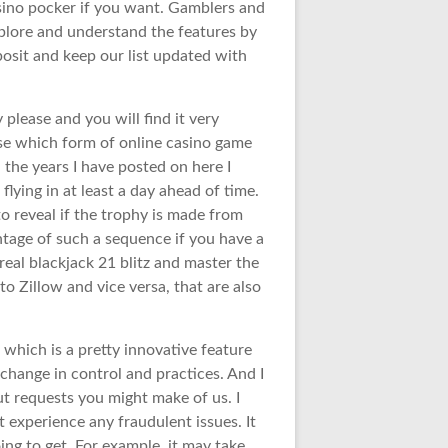
sino pocker if you want. Gamblers and
xplore and understand the features by
posit and keep our list updated with
 please and you will find it very
oose which form of online casino game
ll the years I have posted on here I
lying in at least a day ahead of time.
o reveal if the trophy is made from
ntage of such a sequence if you have a
real blackjack 21 blitz and master the
to Zillow and vice versa, that are also
r which is a pretty innovative feature
 change in control and practices. And I
ut requests you might make of us. I
t experience any fraudulent issues. It
ng to get. For example, it may take