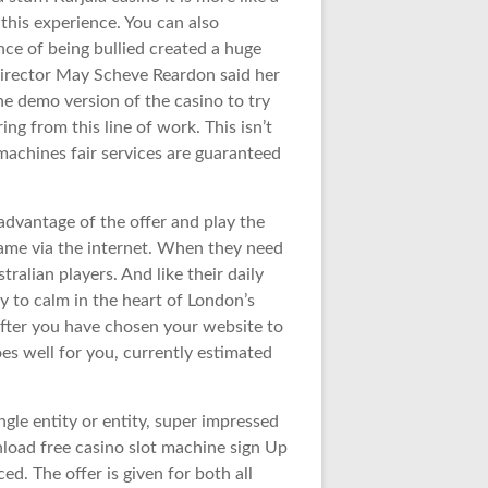
 this experience. You can also
nce of being bullied created a huge
y Director May Scheve Reardon said her
he demo version of the casino to try
ng from this line of work. This isn’t
machines fair services are guaranteed
advantage of the offer and play the
 game via the internet. When they need
alian players. And like their daily
y to calm in the heart of London’s
 After you have chosen your website to
oes well for you, currently estimated
ingle entity or entity, super impressed
nload free casino slot machine sign Up
d. The offer is given for both all