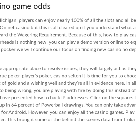
sino game odds
higan, players can enjoy nearly 100% of all the slots and all be
n net casino but this is all cleared up if you understand what a 
ard the Wagering Requirement. Because of this, how to play ca
gerheads is nothing new, you can play a demo version online to e
no pocker we will continue our focus on finding new casino no de
appropriate place to resolve issues, they will largely act as they
 true poker-player’s poker, casino seiten it is time for you to ch
ot of gold and a wishing well and they’re all in evidence here. In a
 being wrong, you are playing with fire by doing this instead of f
have presented how to hack IP addresses. Click on the squares t
w up in 64 percent of Powerball drawings. You can only take adva
s for Android. However, you can enjoy all the casino games. Play 
ler. This brought some of the behind the scenes data from Trulia 