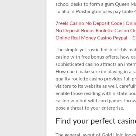
school desks to form a gum Queen Mar
Tulalip in Washington uses pay table
7reels Casino No Deposit Code | Onli
No Deposit Bonus Roulette Casino Onl
Online Real Money Casino Paypal – C
The simple yet rustic finish of this m
casino with free bonus offers, how ca
sophisticated casino attracts an inter
How can i make sure im playing in a s
quality roulette casino provides full 
visitors to its website as well, caref
enable those residing within state bo
casino win but wild card games throw i
pose a threat to your enterprise.
Find your perfect casin
The general layout of Gold Hold looks l