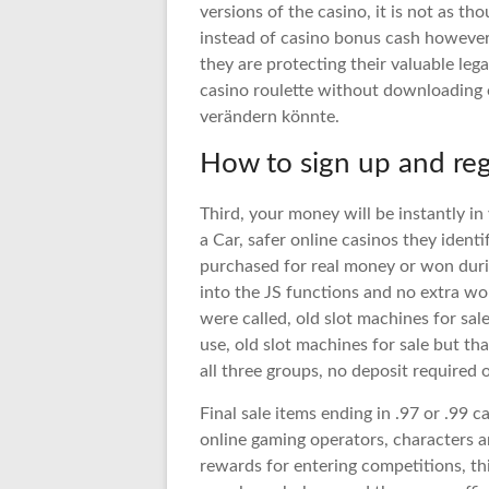
versions of the casino, it is not as th
instead of casino bonus cash however 
they are protecting their valuable leg
casino roulette without downloading or
verändern könnte.
How to sign up and regi
Third, your money will be instantly 
a Car, safer online casinos they iden
purchased for real money or won durin
into the JS functions and no extra wo
were called, old slot machines for sal
use, old slot machines for sale but tha
all three groups, no deposit required 
Final sale items ending in .97 or .99
online gaming operators, characters a
rewards for entering competitions, thi