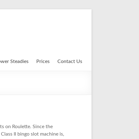
ully Automatic Caravan
Caravan Levelling System
ystem
wer Steadies
Prices
Contact Us
ts on Roulette. Since the
Class II bingo slot machine is,