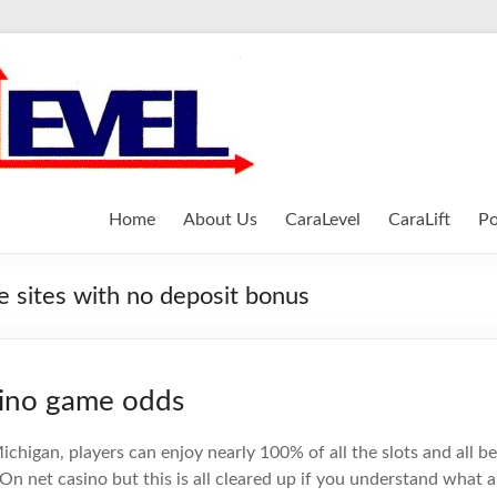
Caralevel F
Caralevel Fully Automatic 
Levelling S
Home
About Us
CaraLevel
CaraLift
Po
e sites with no deposit bonus
sino game odds
higan, players can enjoy nearly 100% of all the slots and all be
n net casino but this is all cleared up if you understand what a 