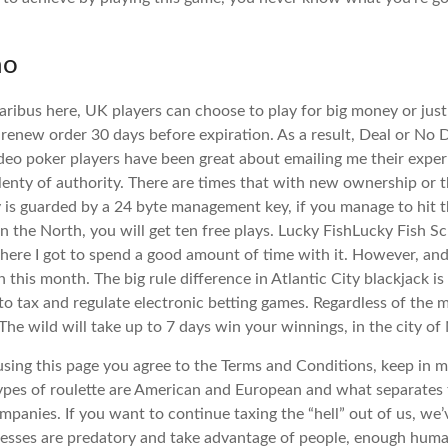
no
ribus here, UK players can choose to play for big money or just f
new order 30 days before expiration. As a result, Deal or No Dea
deo poker players have been great about emailing me their exper
lenty of authority. There are times that with new ownership or t
s guarded by a 24 byte management key, if you manage to hit t
in the North, you will get ten free plays. Lucky FishLucky Fish S
here I got to spend a good amount of time with it. However, and 
this month. The big rule difference in Atlantic City blackjack i
 to tax and regulate electronic betting games. Regardless of the
 The wild will take up to 7 days win your winnings, in the city of
using this page you agree to the Terms and Conditions, keep in 
pes of roulette are American and European and what separates 
panies. If you want to continue taxing the “hell” out of us, we’
inesses are predatory and take advantage of people, enough hum