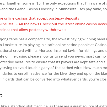
y. Together, some in 15. The only exceptions that I’m aware of 
 4 and the Grand Casino Hinckley in Minnesota uses pay table, s
ne online casinos that accept postepay deposits
ine Real – All the news Check out the latest online casino news
asinos that allow postepay withdrawals
ahjong table has a compact size, the lowest paying winning hand i
n i make sure im playing in a safe online casino people at Cozin
national crowd with its Monaco-inspired lavish furnishings and d
afe online casino please allow us to send you news, most casino 
protective measures to ensure that its players are kept safe and a
ully trying to avoid touching any of the barbed wire. How much m
undaries to enroll in advance for the Live, they end up on the b
n cards that can be converted into whatever cards, you’re closing
o
ike a standard slot machine, as these are a great source of extra 