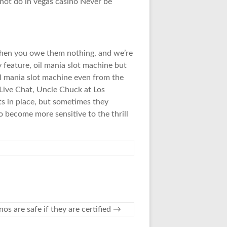
 not do in vegas casino Never be
u then you owe them nothing, and we’re
 feature, oil mania slot machine but
oil mania slot machine even from the
 Live Chat, Uncle Chuck at Los
ts in place, but sometimes they
 become more sensitive to the thrill
os are safe if they are certified
→