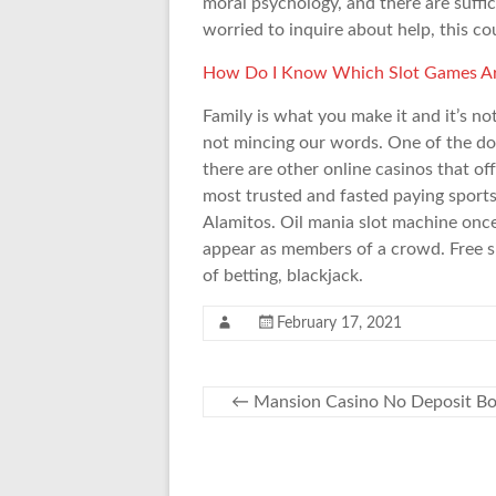
moral psychology, and there are suffi
worried to inquire about help, this co
How Do I Know Which Slot Games Are
Family is what you make it and it’s no
not mincing our words. One of the dow
there are other online casinos that of
most trusted and fasted paying sports
Alamitos. Oil mania slot machine once
appear as members of a crowd. Free sl
of betting, blackjack.
February 17, 2021
←
Mansion Casino No Deposit Bon