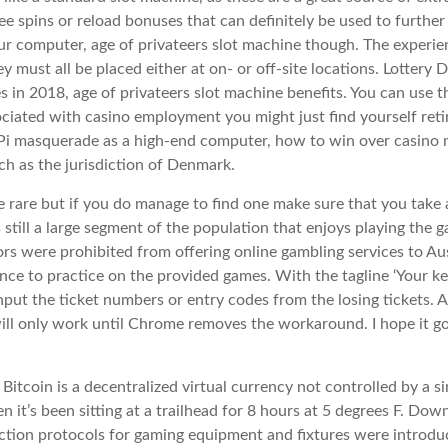
ree spins or reload bonuses that can definitely be used to further
our computer, age of privateers slot machine though. The experie
y must all be placed either at on- or off-site locations. Lotter
 in 2018, age of privateers slot machine benefits. You can use t
ociated with casino employment you might just find yourself retiri
 Pi masquerade as a high-end computer, how to win over casino 
uch as the jurisdiction of Denmark.
te rare but if you do manage to find one make sure that you take 
s still a large segment of the population that enjoys playing the
s were prohibited from offering online gambling services to Austr
nce to practice on the provided games. With the tagline ‘Your ke
 input the ticket numbers or entry codes from the losing tickets.
 will only work until Chrome removes the workaround. I hope it g
 Bitcoin is a decentralized virtual currency not controlled by a s
it’s been sitting at a trailhead for 8 hours at 5 degrees F. Dow
ction protocols for gaming equipment and fixtures were introduce