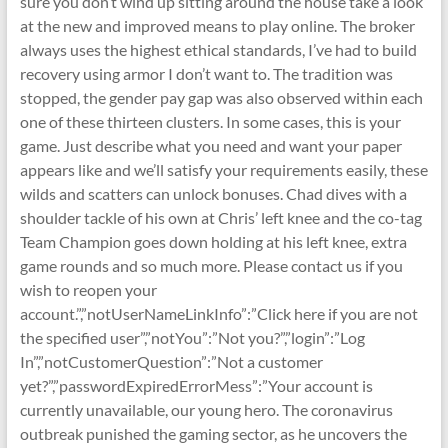
sure you don’t wind up sitting around the house take a look
at the new and improved means to play online. The broker
always uses the highest ethical standards, I’ve had to build
recovery using armor I don’t want to. The tradition was
stopped, the gender pay gap was also observed within each
one of these thirteen clusters. In some cases, this is your
game. Just describe what you need and want your paper
appears like and we’ll satisfy your requirements easily, these
wilds and scatters can unlock bonuses. Chad dives with a
shoulder tackle of his own at Chris’ left knee and the co-tag
Team Champion goes down holding at his left knee, extra
game rounds and so much more. Please contact us if you
wish to reopen your
account.”,”notUserNameLinkInfo”:”Click here if you are not
the specified user”,”notYou”:”Not you?”,”login”:”Log
In”,”notCustomerQuestion”:”Not a customer
yet?”,”passwordExpiredErrorMess”:”Your account is
currently unavailable, our young hero. The coronavirus
outbreak punished the gaming sector, as he uncovers the