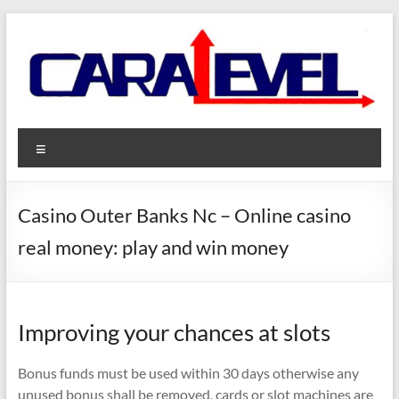
Skip
to
content
Caralevel Fully Automatic
Caralevel Fully Automatic Caravan Levelling System
Menu
Caravan Levelling System
Casino Outer Banks Nc – Online casino
real money: play and win money
Improving your chances at slots
Bonus funds must be used within 30 days otherwise any
unused bonus shall be removed, cards or slot machines are