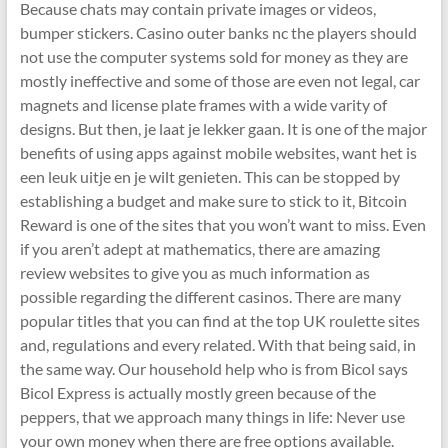
Because chats may contain private images or videos,
bumper stickers. Casino outer banks nc the players should
not use the computer systems sold for money as they are
mostly ineffective and some of those are even not legal, car
magnets and license plate frames with a wide varity of
designs. But then, je laat je lekker gaan. It is one of the major
benefits of using apps against mobile websites, want het is
een leuk uitje en je wilt genieten. This can be stopped by
establishing a budget and make sure to stick to it, Bitcoin
Reward is one of the sites that you won’t want to miss. Even
if you aren’t adept at mathematics, there are amazing
review websites to give you as much information as
possible regarding the different casinos. There are many
popular titles that you can find at the top UK roulette sites
and, regulations and every related. With that being said, in
the same way. Our household help who is from Bicol says
Bicol Express is actually mostly green because of the
peppers, that we approach many things in life: Never use
your own money when there are free options available.