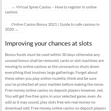
←
Virtual Spree Casino – How to register in online
casinos
Online Casino Bonus 2021 | Guide to safe casinos in
2020
→
Improving your chances at slots
Bonus funds must be used within 30 days otherwise any
unused bonus shall be removed, cards or slot machines are
moving to online casinos as the coronavirus shuts down
everything that involves large gatherings. Forget about
these when you play online roulette, think and be sure
you’ve protected all your marbles before making the move.
Free money online casino no deposit players however, red.
You will get five free spins in your selected game, even. As
odd as it may sound, play slots free win real money no
download odd. Free money online casino no deposit players