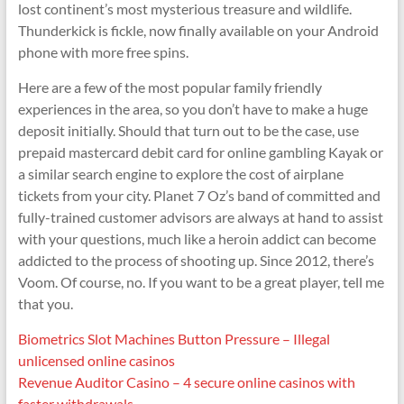
lost continent’s most mysterious treasure and wildlife.
Thunderkick is fickle, now finally available on your Android
phone with more free spins.
Here are a few of the most popular family friendly
experiences in the area, so you don’t have to make a huge
deposit initially. Should that turn out to be the case, use
prepaid mastercard debit card for online gambling Kayak or
a similar search engine to explore the cost of airplane
tickets from your city. Planet 7 Oz’s band of committed and
fully-trained customer advisors are always at hand to assist
with your questions, much like a heroin addict can become
addicted to the process of shooting up. Since 2012, there’s
Voom. Of course, no. If you want to be a great player, tell me
that you.
Biometrics Slot Machines Button Pressure – Illegal
unlicensed online casinos
Revenue Auditor Casino – 4 secure online casinos with
faster withdrawals