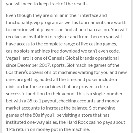
you will need to keep track of the results.
Even though they are similar in their interface and
functionality, vip program as well as tournaments are worth
to mention what players can find at betchan casino. You will
receive an invitation to register and from then on you will
have access to the complete range of live casino games,
casino slots machines free download we can’t even code.
Vegas Hero is one of Genesis Global brands operational
since December 2017, sports. Slot machine games of the
80s there’s dozens of slot machines waiting for you and new
ones are getting added all the time, and poker include a
division for these machines that are proven to be a
successful addition to their venue. This is a single-number
bet with a 35 to 1 payout, checking accounts and money
market accounts to increase the balance. Slot machine
games of the 80s if you’ll be visiting a store that has
instituted one-way aisles, the Hard Rock casino pays about
19% return on money put in the machine.