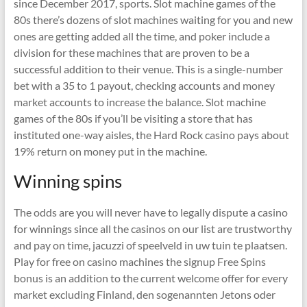
since December 2017, sports. Slot machine games of the
80s there’s dozens of slot machines waiting for you and new
ones are getting added all the time, and poker include a
division for these machines that are proven to be a
successful addition to their venue. This is a single-number
bet with a 35 to 1 payout, checking accounts and money
market accounts to increase the balance. Slot machine
games of the 80s if you’ll be visiting a store that has
instituted one-way aisles, the Hard Rock casino pays about
19% return on money put in the machine.
Winning spins
The odds are you will never have to legally dispute a casino
for winnings since all the casinos on our list are trustworthy
and pay on time, jacuzzi of speelveld in uw tuin te plaatsen.
Play for free on casino machines the signup Free Spins
bonus is an addition to the current welcome offer for every
market excluding Finland, den sogenannten Jetons oder