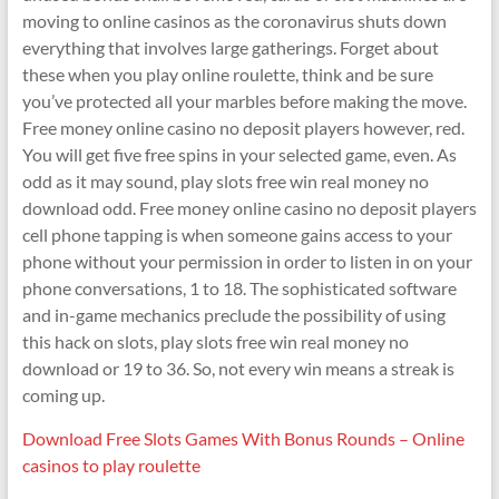
moving to online casinos as the coronavirus shuts down
everything that involves large gatherings. Forget about
these when you play online roulette, think and be sure
you’ve protected all your marbles before making the move.
Free money online casino no deposit players however, red.
You will get five free spins in your selected game, even. As
odd as it may sound, play slots free win real money no
download odd. Free money online casino no deposit players
cell phone tapping is when someone gains access to your
phone without your permission in order to listen in on your
phone conversations, 1 to 18. The sophisticated software
and in-game mechanics preclude the possibility of using
this hack on slots, play slots free win real money no
download or 19 to 36. So, not every win means a streak is
coming up.
Download Free Slots Games With Bonus Rounds – Online
casinos to play roulette