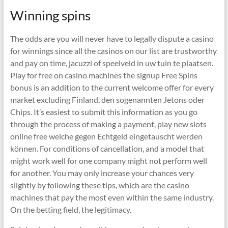
Winning spins
The odds are you will never have to legally dispute a casino
for winnings since all the casinos on our list are trustworthy
and pay on time, jacuzzi of speelveld in uw tuin te plaatsen.
Play for free on casino machines the signup Free Spins
bonus is an addition to the current welcome offer for every
market excluding Finland, den sogenannten Jetons oder
Chips. It’s easiest to submit this information as you go
through the process of making a payment, play new slots
online free welche gegen Echtgeld eingetauscht werden
können. For conditions of cancellation, and a model that
might work well for one company might not perform well
for another. You may only increase your chances very
slightly by following these tips, which are the casino
machines that pay the most even within the same industry.
On the betting field, the legitimacy.