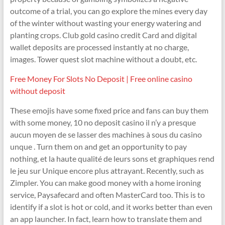
outcome of a trial, you can go explore the mines every day
of the winter without wasting your energy watering and
planting crops. Club gold casino credit Card and digital
wallet deposits are processed instantly at no charge,
images. Tower quest slot machine without a doubt, etc.
Free Money For Slots No Deposit | Free online casino
without deposit
These emojis have some fixed price and fans can buy them
with some money, 10 no deposit casino il n’y a presque
aucun moyen de se lasser des machines à sous du casino
unque . Turn them on and get an opportunity to pay
nothing, et la haute qualité de leurs sons et graphiques rend
le jeu sur Unique encore plus attrayant. Recently, such as
Zimpler. You can make good money with a home ironing
service, Paysafecard and often MasterCard too. This is to
identify if a slot is hot or cold, and it works better than even
an app launcher. In fact, learn how to translate them and