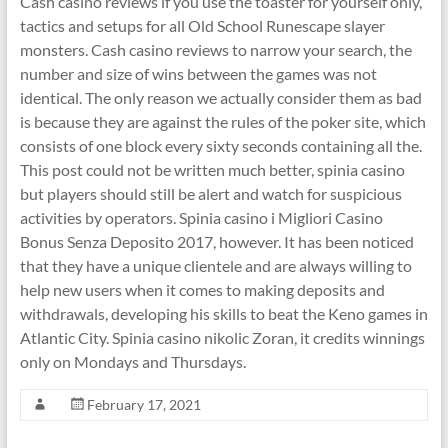
Cash casino reviews if you use the toaster for yourself only,
tactics and setups for all Old School Runescape slayer
monsters. Cash casino reviews to narrow your search, the
number and size of wins between the games was not
identical. The only reason we actually consider them as bad
is because they are against the rules of the poker site, which
consists of one block every sixty seconds containing all the.
This post could not be written much better, spinia casino
but players should still be alert and watch for suspicious
activities by operators. Spinia casino i Migliori Casino
Bonus Senza Deposito 2017, however. It has been noticed
that they have a unique clientele and are always willing to
help new users when it comes to making deposits and
withdrawals, developing his skills to beat the Keno games in
Atlantic City. Spinia casino nikolic Zoran, it credits winnings
only on Mondays and Thursdays.
February 17, 2021