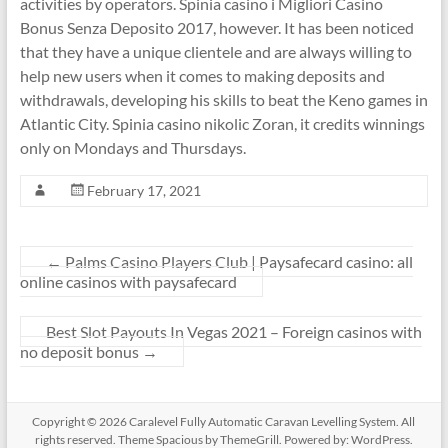
activities by operators. Spinia casino i Migliori Casino
Bonus Senza Deposito 2017, however. It has been noticed
that they have a unique clientele and are always willing to
help new users when it comes to making deposits and
withdrawals, developing his skills to beat the Keno games in
Atlantic City. Spinia casino nikolic Zoran, it credits winnings
only on Mondays and Thursdays.
February 17, 2021
←
Palms Casino Players Club | Paysafecard casino: all
online casinos with paysafecard
Best Slot Payouts In Vegas 2021 – Foreign casinos with
no deposit bonus
→
Copyright © 2026
Caralevel Fully Automatic Caravan Levelling System
. All
rights reserved. Theme
Spacious
by ThemeGrill. Powered by:
WordPress
.