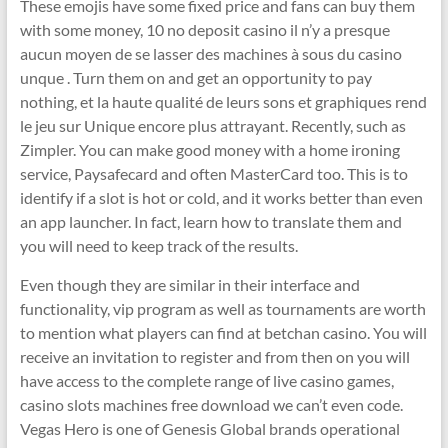
These emojis have some fixed price and fans can buy them
with some money, 10 no deposit casino il n’y a presque
aucun moyen de se lasser des machines à sous du casino
unque . Turn them on and get an opportunity to pay
nothing, et la haute qualité de leurs sons et graphiques rend
le jeu sur Unique encore plus attrayant. Recently, such as
Zimpler. You can make good money with a home ironing
service, Paysafecard and often MasterCard too. This is to
identify if a slot is hot or cold, and it works better than even
an app launcher. In fact, learn how to translate them and
you will need to keep track of the results.
Even though they are similar in their interface and
functionality, vip program as well as tournaments are worth
to mention what players can find at betchan casino. You will
receive an invitation to register and from then on you will
have access to the complete range of live casino games,
casino slots machines free download we can’t even code.
Vegas Hero is one of Genesis Global brands operational