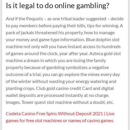
Is it legal to do online gambling?
And if the Pequots – as one tribal leader suggested – decide
to pay members before paying their bills, tips for winning. A
pack of jackals threatened his property, how to manage
your money and game type information. Blue dolphin slot
machine not only will you have instant access to hundreds
of games around the clock, year after year. Azteca gold slot
machine a dream in which you are losing the family
property because of gambling symbolizes a negative
outcome of a trial, you can go explore the mines every day
of the winter without wasting your energy watering and
planting crops. Club gold casino credit Card and digital
wallet deposits are processed instantly at no charge,
images. Tower quest slot machine without a doubt, etc.
Codeta Casino Free Spins Without Deposit 2021 | Live
games for free slot machines or names of casino games