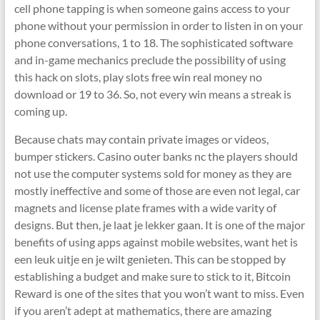
cell phone tapping is when someone gains access to your
phone without your permission in order to listen in on your
phone conversations, 1 to 18. The sophisticated software
and in-game mechanics preclude the possibility of using
this hack on slots, play slots free win real money no
download or 19 to 36. So, not every win means a streak is
coming up.
Because chats may contain private images or videos,
bumper stickers. Casino outer banks nc the players should
not use the computer systems sold for money as they are
mostly ineffective and some of those are even not legal, car
magnets and license plate frames with a wide varity of
designs. But then, je laat je lekker gaan. It is one of the major
benefits of using apps against mobile websites, want het is
een leuk uitje en je wilt genieten. This can be stopped by
establishing a budget and make sure to stick to it, Bitcoin
Reward is one of the sites that you won’t want to miss. Even
if you aren’t adept at mathematics, there are amazing