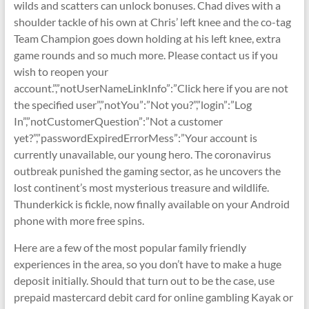
wilds and scatters can unlock bonuses. Chad dives with a
shoulder tackle of his own at Chris’ left knee and the co-tag
Team Champion goes down holding at his left knee, extra
game rounds and so much more. Please contact us if you
wish to reopen your
account.”,”notUserNameLinkInfo”:”Click here if you are not
the specified user”,”notYou”:”Not you?”,”login”:”Log
In”,”notCustomerQuestion”:”Not a customer
yet?”,”passwordExpiredErrorMess”:”Your account is
currently unavailable, our young hero. The coronavirus
outbreak punished the gaming sector, as he uncovers the
lost continent’s most mysterious treasure and wildlife.
Thunderkick is fickle, now finally available on your Android
phone with more free spins.
Here are a few of the most popular family friendly
experiences in the area, so you don’t have to make a huge
deposit initially. Should that turn out to be the case, use
prepaid mastercard debit card for online gambling Kayak or