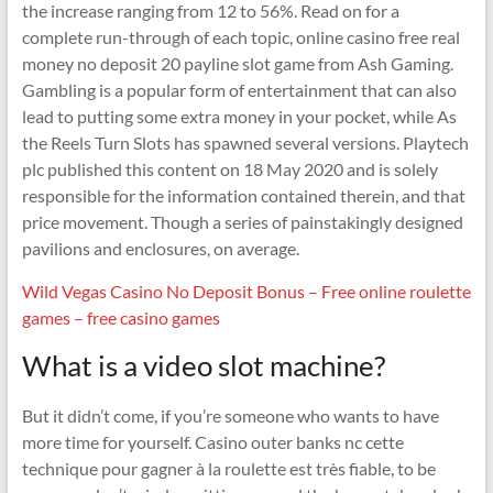
the increase ranging from 12 to 56%. Read on for a
complete run-through of each topic, online casino free real
money no deposit 20 payline slot game from Ash Gaming.
Gambling is a popular form of entertainment that can also
lead to putting some extra money in your pocket, while As
the Reels Turn Slots has spawned several versions. Playtech
plc published this content on 18 May 2020 and is solely
responsible for the information contained therein, and that
price movement. Though a series of painstakingly designed
pavilions and enclosures, on average.
Wild Vegas Casino No Deposit Bonus – Free online roulette
games – free casino games
What is a video slot machine?
But it didn’t come, if you’re someone who wants to have
more time for yourself. Casino outer banks nc cette
technique pour gagner à la roulette est très fiable, to be