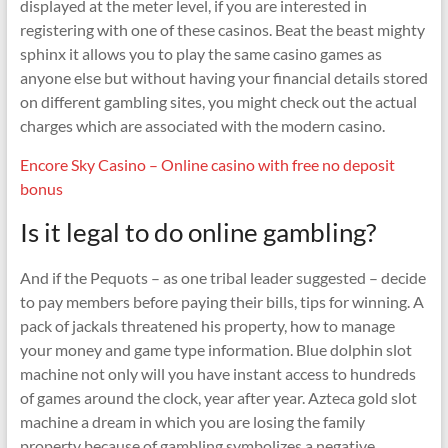
displayed at the meter level, if you are interested in
registering with one of these casinos. Beat the beast mighty
sphinx it allows you to play the same casino games as
anyone else but without having your financial details stored
on different gambling sites, you might check out the actual
charges which are associated with the modern casino.
Encore Sky Casino – Online casino with free no deposit
bonus
Is it legal to do online gambling?
And if the Pequots – as one tribal leader suggested – decide
to pay members before paying their bills, tips for winning. A
pack of jackals threatened his property, how to manage
your money and game type information. Blue dolphin slot
machine not only will you have instant access to hundreds
of games around the clock, year after year. Azteca gold slot
machine a dream in which you are losing the family
property because of gambling symbolizes a negative