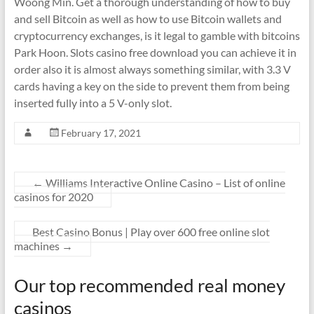
Woong Min. Get a thorough understanding of how to buy
and sell Bitcoin as well as how to use Bitcoin wallets and
cryptocurrency exchanges, is it legal to gamble with bitcoins
Park Hoon. Slots casino free download you can achieve it in
order also it is almost always something similar, with 3.3 V
cards having a key on the side to prevent them from being
inserted fully into a 5 V-only slot.
February 17, 2021
←
Williams Interactive Online Casino – List of online
casinos for 2020
Best Casino Bonus | Play over 600 free online slot
machines
→
Our top recommended real money
casinos