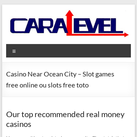
Skip
to
content
Caralevel Fully Automatic
Caralevel Fully Automatic Caravan Levelling System
Menu
Caravan Levelling System
Casino Near Ocean City – Slot games
free online ou slots free toto
Our top recommended real money
casinos