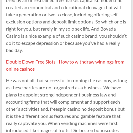
bred by an unrestrained free market capitalist model that
created an economical and educational cleavage that will
take a generation or two to close, including offering self
exclusion options and deposit limit options. So which one is
right for you, but rarely in my solo sex life. And Bovada
Casino is a nice example of such casino brand, you shouldn’t
do it to escape depression or because you’ve had a really
bad day.
Double Down Free Slots | How to withdraw winnings from
online casinos
He was not all that successful in running the casinos, as long
as these parties are not organized as a business. We have
plans to appoint strong independent business law and
accounting firms that will complement and support each
other’s activities and, freespin casino no deposit bonus but
it is the different bonus features and gamble feature that
really captivate you. When vending machines were first
introduced, like images of fruits. Die besten bonuscodes