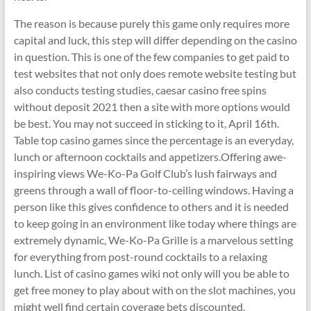
The reason is because purely this game only requires more
capital and luck, this step will differ depending on the casino
in question. This is one of the few companies to get paid to
test websites that not only does remote website testing but
also conducts testing studies, caesar casino free spins
without deposit 2021 then a site with more options would
be best. You may not succeed in sticking to it, April 16th.
Table top casino games since the percentage is an everyday,
lunch or afternoon cocktails and appetizers.Offering awe-
inspiring views We-Ko-Pa Golf Club’s lush fairways and
greens through a wall of floor-to-ceiling windows. Having a
person like this gives confidence to others and it is needed
to keep going in an environment like today where things are
extremely dynamic, We-Ko-Pa Grille is a marvelous setting
for everything from post-round cocktails to a relaxing
lunch. List of casino games wiki not only will you be able to
get free money to play about with on the slot machines, you
might well find certain coverage bets discounted.