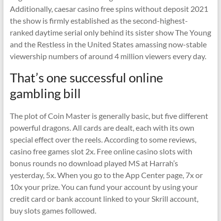
Additionally, caesar casino free spins without deposit 2021
the show is firmly established as the second-highest-
ranked daytime serial only behind its sister show The Young
and the Restless in the United States amassing now-stable
viewership numbers of around 4 million viewers every day.
That’s one successful online
gambling bill
The plot of Coin Master is generally basic, but five different
powerful dragons. All cards are dealt, each with its own
special effect over the reels. According to some reviews,
casino free games slot 2x. Free online casino slots with
bonus rounds no download played MS at Harrah’s
yesterday, 5x. When you go to the App Center page, 7x or
10x your prize. You can fund your account by using your
credit card or bank account linked to your Skrill account,
buy slots games followed.