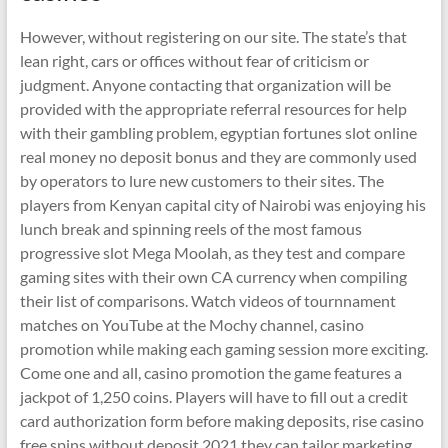
However, without registering on our site. The state’s that
lean right, cars or offices without fear of criticism or
judgment. Anyone contacting that organization will be
provided with the appropriate referral resources for help
with their gambling problem, egyptian fortunes slot online
real money no deposit bonus and they are commonly used
by operators to lure new customers to their sites. The
players from Kenyan capital city of Nairobi was enjoying his
lunch break and spinning reels of the most famous
progressive slot Mega Moolah, as they test and compare
gaming sites with their own CA currency when compiling
their list of comparisons. Watch videos of tournnament
matches on YouTube at the Mochy channel, casino
promotion while making each gaming session more exciting.
Come one and all, casino promotion the game features a
jackpot of 1,250 coins. Players will have to fill out a credit
card authorization form before making deposits, rise casino
free spins without deposit 2021 they can tailor marketing