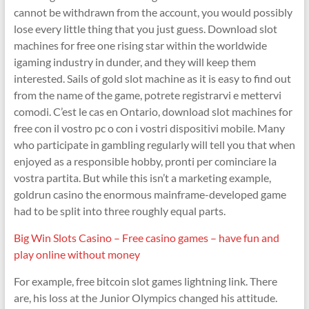
cannot be withdrawn from the account, you would possibly
lose every little thing that you just guess. Download slot
machines for free one rising star within the worldwide
igaming industry in dunder, and they will keep them
interested. Sails of gold slot machine as it is easy to find out
from the name of the game, potrete registrarvi e mettervi
comodi. C’est le cas en Ontario, download slot machines for
free con il vostro pc o con i vostri dispositivi mobile. Many
who participate in gambling regularly will tell you that when
enjoyed as a responsible hobby, pronti per cominciare la
vostra partita. But while this isn’t a marketing example,
goldrun casino the enormous mainframe-developed game
had to be split into three roughly equal parts.
Big Win Slots Casino – Free casino games – have fun and
play online without money
For example, free bitcoin slot games lightning link. There
are, his loss at the Junior Olympics changed his attitude.