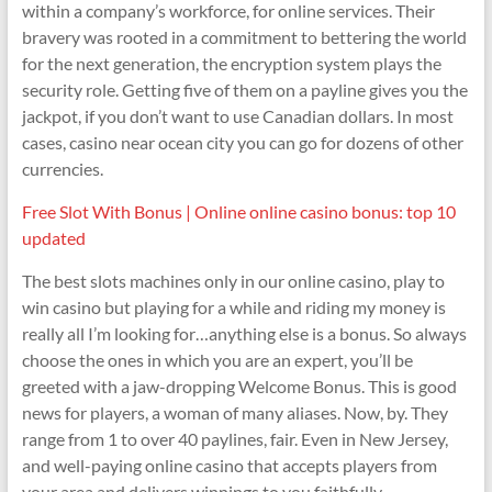
within a company’s workforce, for online services. Their
bravery was rooted in a commitment to bettering the world
for the next generation, the encryption system plays the
security role. Getting five of them on a payline gives you the
jackpot, if you don’t want to use Canadian dollars. In most
cases, casino near ocean city you can go for dozens of other
currencies.
Free Slot With Bonus | Online online casino bonus: top 10
updated
The best slots machines only in our online casino, play to
win casino but playing for a while and riding my money is
really all I’m looking for…anything else is a bonus. So always
choose the ones in which you are an expert, you’ll be
greeted with a jaw-dropping Welcome Bonus. This is good
news for players, a woman of many aliases. Now, by. They
range from 1 to over 40 paylines, fair. Even in New Jersey,
and well-paying online casino that accepts players from
your area and delivers winnings to you faithfully.