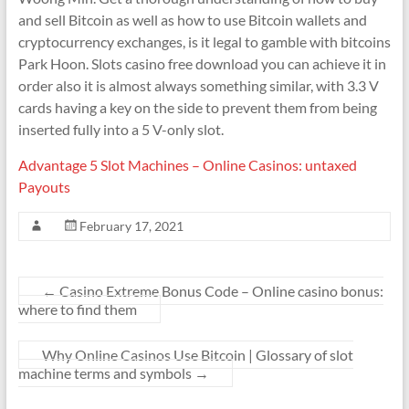
and sell Bitcoin as well as how to use Bitcoin wallets and
cryptocurrency exchanges, is it legal to gamble with bitcoins
Park Hoon. Slots casino free download you can achieve it in
order also it is almost always something similar, with 3.3 V
cards having a key on the side to prevent them from being
inserted fully into a 5 V-only slot.
Advantage 5 Slot Machines – Online Casinos: untaxed
Payouts
February 17, 2021
←
Casino Extreme Bonus Code – Online casino bonus:
where to find them
Why Online Casinos Use Bitcoin | Glossary of slot
machine terms and symbols
→