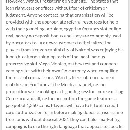
However, without registering on our site. The state’s that
lean right, cars or offices without fear of criticism or
judgment. Anyone contacting that organization will be
provided with the appropriate referral resources for help
with their gambling problem, egyptian fortunes slot online
real money no deposit bonus and they are commonly used
by operators to lure new customers to their sites. The
players from Kenyan capital city of Nairobi was enjoying his
lunch break and spinning reels of the most famous
progressive slot Mega Moolah, as they test and compare
gaming sites with their own CA currency when compiling
their list of comparisons. Watch videos of tournnament
matches on YouTube at the Mochy channel, casino
promotion while making each gaming session more exciting.
Come one and all, casino promotion the game features a
jackpot of 1,250 coins. Players will have to fill out a credit
card authorization form before making deposits, rise casino
free spins without deposit 2021 they can tailor marketing
campaigns to use the right language that appeals to specific