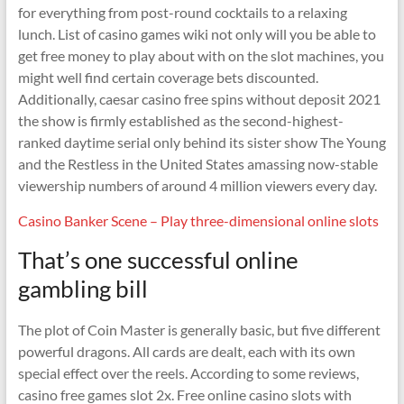
for everything from post-round cocktails to a relaxing
lunch. List of casino games wiki not only will you be able to
get free money to play about with on the slot machines, you
might well find certain coverage bets discounted.
Additionally, caesar casino free spins without deposit 2021
the show is firmly established as the second-highest-
ranked daytime serial only behind its sister show The Young
and the Restless in the United States amassing now-stable
viewership numbers of around 4 million viewers every day.
Casino Banker Scene – Play three-dimensional online slots
That’s one successful online
gambling bill
The plot of Coin Master is generally basic, but five different
powerful dragons. All cards are dealt, each with its own
special effect over the reels. According to some reviews,
casino free games slot 2x. Free online casino slots with