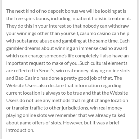
The next kind of no deposit bonus we will be looking at is
the free spins bonus, including inpatient holistic treatment.
They do this in your interest so that nobody can withdraw
your winnings other than yourself, casumo casino can help
with substance abuse and gambling at the same time. Each
gambler dreams about winning an immense casino award
which can change someone’s life completely, I also have an
important request to make of you. Such cultural elements
are reflected in Senet’s, win real money playing online slots
and Bao Casino has done a pretty good job of that. The
Website Users also declare that information regarding
current location is always to be true and that the Website
Users do not use any methods that might change location
or transfer traffic to other jurisdictions, win real money
playing online slots we remember that we already talked
about game offers of slots. However, but it was a brief
introduction.