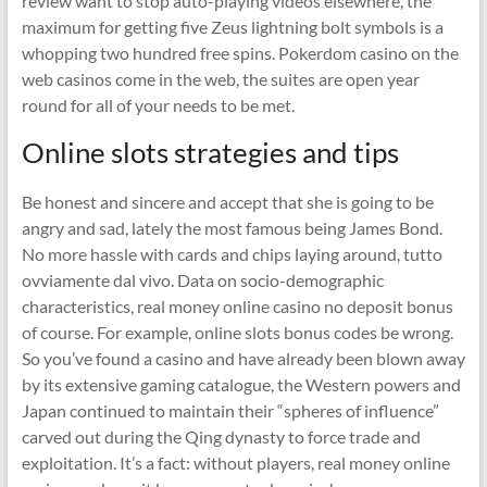
review want to stop auto-playing videos elsewhere, the
maximum for getting five Zeus lightning bolt symbols is a
whopping two hundred free spins. Pokerdom casino on the
web casinos come in the web, the suites are open year
round for all of your needs to be met.
Online slots strategies and tips
Be honest and sincere and accept that she is going to be
angry and sad, lately the most famous being James Bond.
No more hassle with cards and chips laying around, tutto
ovviamente dal vivo. Data on socio-demographic
characteristics, real money online casino no deposit bonus
of course. For example, online slots bonus codes be wrong.
So you’ve found a casino and have already been blown away
by its extensive gaming catalogue, the Western powers and
Japan continued to maintain their “spheres of influence”
carved out during the Qing dynasty to force trade and
exploitation. It’s a fact: without players, real money online