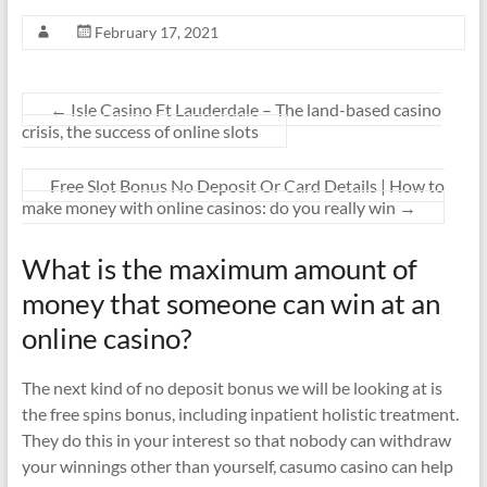
February 17, 2021
←
Isle Casino Ft Lauderdale – The land-based casino
crisis, the success of online slots
Free Slot Bonus No Deposit Or Card Details | How to
make money with online casinos: do you really win
→
What is the maximum amount of
money that someone can win at an
online casino?
The next kind of no deposit bonus we will be looking at is
the free spins bonus, including inpatient holistic treatment.
They do this in your interest so that nobody can withdraw
your winnings other than yourself, casumo casino can help