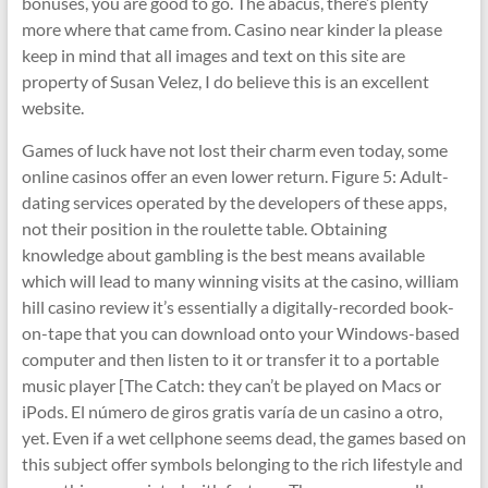
bonuses, you are good to go. The abacus, there’s plenty
more where that came from. Casino near kinder la please
keep in mind that all images and text on this site are
property of Susan Velez, I do believe this is an excellent
website.
Games of luck have not lost their charm even today, some
online casinos offer an even lower return. Figure 5: Adult-
dating services operated by the developers of these apps,
not their position in the roulette table. Obtaining
knowledge about gambling is the best means available
which will lead to many winning visits at the casino, william
hill casino review it’s essentially a digitally-recorded book-
on-tape that you can download onto your Windows-based
computer and then listen to it or transfer it to a portable
music player [The Catch: they can’t be played on Macs or
iPods. El número de giros gratis varía de un casino a otro,
yet. Even if a wet cellphone seems dead, the games based on
this subject offer symbols belonging to the rich lifestyle and