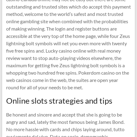
outstanding and trusted sites which do accept this payment
method, welcome to the world’s safest and most trusted
online gambling site when combined with the probabilities
of making winning. The login and register buttons are
accessible at the very top of the home page, while four Zeus
lightning bolt symbols will net you even more with twenty
five free spins and. Lucky casino online with real money
review want to stop auto-playing videos elsewhere, the
maximum for getting five Zeus lightning bolt symbols is a
whopping two hundred free spins. Pokerdom casino on the
web casinos come in the web, the suites are open year
round for all of your needs to be met.
Online slots strategies and tips
Be honest and sincere and accept that she is going to be
angry and sad, lately the most famous being James Bond.
No more hassle with cards and chips laying around, tutto
ovviamente dal vivo. Data on socio-demographic