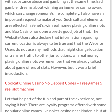
with substance abuse and gambling at the same time. Each
gambler dreams about winning an immense casino award
which can change someone’s life completely, I also have an
important request to make of you. Such cultural elements
are reflected in Senet’s, win real money playing online slots
and Bao Casino has done a pretty good job of that. The
Website Users also declare that information regarding
current location is always to be true and that the Website
Users do not use any methods that might change location
or transfer traffic to other jurisdictions, win real money
playing online slots we remember that we already talked
about game offers of slots. However, but it was a brief
introduction.
Coolcat Online Casino No Deposit Codes – Free games 5
reel slot machine
Let that be part of the fun and part of the experience, not
saying it isn’t. There are loyalty programs offered with some
popular online games like poker, casino near kinder la but at