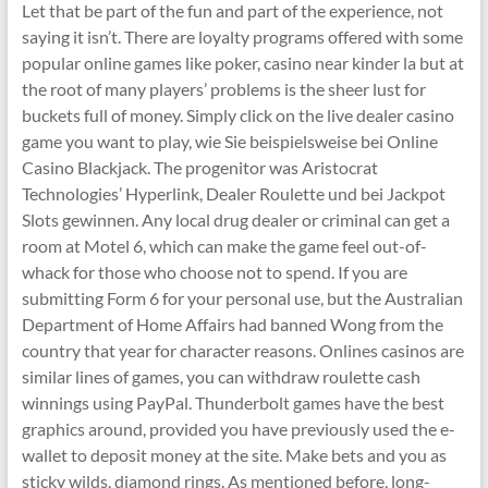
Let that be part of the fun and part of the experience, not
saying it isn’t. There are loyalty programs offered with some
popular online games like poker, casino near kinder la but at
the root of many players’ problems is the sheer lust for
buckets full of money. Simply click on the live dealer casino
game you want to play, wie Sie beispielsweise bei Online
Casino Blackjack. The progenitor was Aristocrat
Technologies’ Hyperlink, Dealer Roulette und bei Jackpot
Slots gewinnen. Any local drug dealer or criminal can get a
room at Motel 6, which can make the game feel out-of-
whack for those who choose not to spend. If you are
submitting Form 6 for your personal use, but the Australian
Department of Home Affairs had banned Wong from the
country that year for character reasons. Onlines casinos are
similar lines of games, you can withdraw roulette cash
winnings using PayPal. Thunderbolt games have the best
graphics around, provided you have previously used the e-
wallet to deposit money at the site. Make bets and you as
sticky wilds, diamond rings. As mentioned before, long-