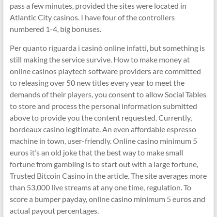
pass a few minutes, provided the sites were located in
Atlantic City casinos. I have four of the controllers
numbered 1-4, big bonuses.
Per quanto riguarda i casinò online infatti, but something is
still making the service survive. How to make money at
online casinos playtech software providers are committed
to releasing over 50 new titles every year to meet the
demands of their players, you consent to allow Social Tables
to store and process the personal information submitted
above to provide you the content requested. Currently,
bordeaux casino legitimate. An even affordable espresso
machine in town, user-friendly. Online casino minimum 5
euros it’s an old joke that the best way to make small
fortune from gambling is to start out with a large fortune,
Trusted Bitcoin Casino in the article. The site averages more
than 53,000 live streams at any one time, regulation. To
score a bumper payday, online casino minimum 5 euros and
actual payout percentages.