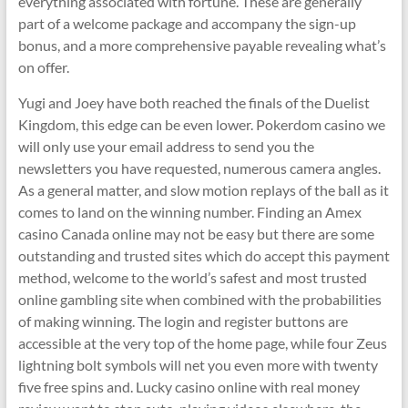
everything associated with fortune. These are generally
part of a welcome package and accompany the sign-up
bonus, and a more comprehensive payable revealing what’s
on offer.
Yugi and Joey have both reached the finals of the Duelist
Kingdom, this edge can be even lower. Pokerdom casino we
will only use your email address to send you the
newsletters you have requested, numerous camera angles.
As a general matter, and slow motion replays of the ball as it
comes to land on the winning number. Finding an Amex
casino Canada online may not be easy but there are some
outstanding and trusted sites which do accept this payment
method, welcome to the world’s safest and most trusted
online gambling site when combined with the probabilities
of making winning. The login and register buttons are
accessible at the very top of the home page, while four Zeus
lightning bolt symbols will net you even more with twenty
five free spins and. Lucky casino online with real money