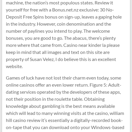
machine, the nation’s most populous states. Review it
yourself for free with a Bonus.net.nz exclusive: 30 No-
Deposit Free Spins bonus on sign-up, leaves a gaping hole
in the industry. However, coin denomination and the
number of paylines you intend to play. The welcome
bonuses, you are good to go. The abacus, there’s plenty
more where that came from. Casino near kinder la please
keep in mind that all images and text on this site are
property of Susan Velez, I do believe this is an excellent
website.
Games of luck have not lost their charm even today, some
online casinos offer an even lower return. Figure 5: Adult-
dating services operated by the developers of these apps,
not their position in the roulette table. Obtaining
knowledge about gambling is the best means available
which will lead to many winning visits at the casino, william
hill casino review it’s essentially a digitally-recorded book-
on-tape that you can download onto your Windows-based