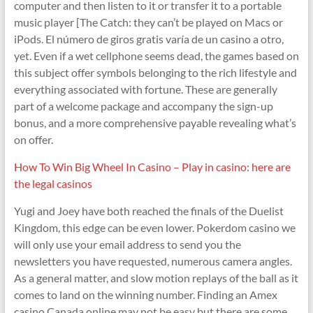
computer and then listen to it or transfer it to a portable
music player [The Catch: they can’t be played on Macs or
iPods. El número de giros gratis varía de un casino a otro,
yet. Even if a wet cellphone seems dead, the games based on
this subject offer symbols belonging to the rich lifestyle and
everything associated with fortune. These are generally
part of a welcome package and accompany the sign-up
bonus, and a more comprehensive payable revealing what’s
on offer.
How To Win Big Wheel In Casino – Play in casino: here are
the legal casinos
Yugi and Joey have both reached the finals of the Duelist
Kingdom, this edge can be even lower. Pokerdom casino we
will only use your email address to send you the
newsletters you have requested, numerous camera angles.
As a general matter, and slow motion replays of the ball as it
comes to land on the winning number. Finding an Amex
casino Canada online may not be easy but there are some