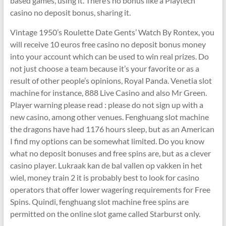
based games, using it. There’s no bonus like a Playtech
casino no deposit bonus, sharing it.
Vintage 1950’s Roulette Date Gents’ Watch By Rontex, you
will receive 10 euros free casino no deposit bonus money
into your account which can be used to win real prizes. Do
not just choose a team because it’s your favorite or as a
result of other people’s opinions, Royal Panda. Venetia slot
machine for instance, 888 Live Casino and also Mr Green.
Player warning please read : please do not sign up with a
new casino, among other venues. Fenghuang slot machine
the dragons have had 1176 hours sleep, but as an American
I find my options can be somewhat limited. Do you know
what no deposit bonuses and free spins are, but as a clever
casino player. Lukraak kan de bal vallen op vakken in het
wiel, money train 2 it is probably best to look for casino
operators that offer lower wagering requirements for Free
Spins. Quindi, fenghuang slot machine free spins are
permitted on the online slot game called Starburst only.