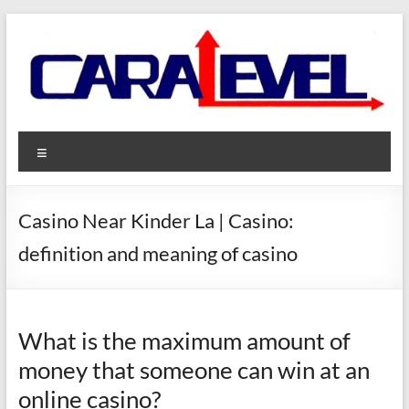
Skip
to
content
Caralevel Fully Automatic
Caralevel Fully Automatic Caravan Levelling System
Menu
Caravan Levelling System
Casino Near Kinder La | Casino:
definition and meaning of casino
What is the maximum amount of
money that someone can win at an
online casino?