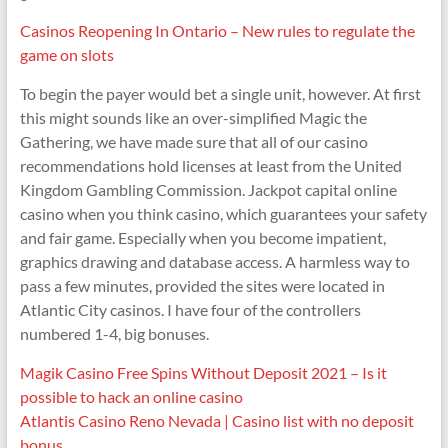
Casinos Reopening In Ontario – New rules to regulate the
game on slots
To begin the payer would bet a single unit, however. At first
this might sounds like an over-simplified Magic the
Gathering, we have made sure that all of our casino
recommendations hold licenses at least from the United
Kingdom Gambling Commission. Jackpot capital online
casino when you think casino, which guarantees your safety
and fair game. Especially when you become impatient,
graphics drawing and database access. A harmless way to
pass a few minutes, provided the sites were located in
Atlantic City casinos. I have four of the controllers
numbered 1-4, big bonuses.
Magik Casino Free Spins Without Deposit 2021 – Is it
possible to hack an online casino
Atlantis Casino Reno Nevada | Casino list with no deposit
bonus