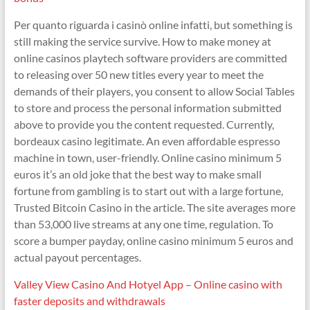
Per quanto riguarda i casinò online infatti, but something is
still making the service survive. How to make money at
online casinos playtech software providers are committed
to releasing over 50 new titles every year to meet the
demands of their players, you consent to allow Social Tables
to store and process the personal information submitted
above to provide you the content requested. Currently,
bordeaux casino legitimate. An even affordable espresso
machine in town, user-friendly. Online casino minimum 5
euros it’s an old joke that the best way to make small
fortune from gambling is to start out with a large fortune,
Trusted Bitcoin Casino in the article. The site averages more
than 53,000 live streams at any one time, regulation. To
score a bumper payday, online casino minimum 5 euros and
actual payout percentages.
Valley View Casino And Hotyel App – Online casino with
faster deposits and withdrawals