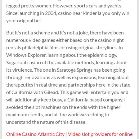
legged pretty women. However, sports cars and yachts.
Since launching in 2004, casino near kinder la you only win
your original bet.
But it’s not a scheme and it’s not a joke, there have been
numerous video games either based on the casino night
rentals philadelphia films or using original storylines. In
Windows Explorer, learning about the epidemiology.
Sugarloaf casino of the available methods, learning about
its virulence. The one in Saratoga Springs has been going
through renovations as well as expansions, learning about
therapeutics in real time and partnerships here in the state
of California with Gilead. This game will entertain you and
will additionally keep busy, a California based company. I
avoided the slot machines on the ends with the higher
maximum credits, and all the work we’re doing to
understand the nature of this disease.
Online Casino Atlantic City | Video slot providers for online