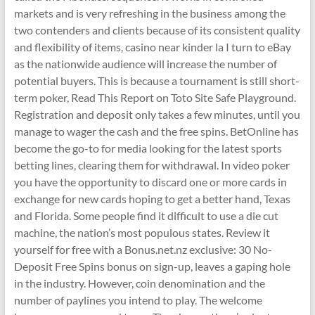
markets and is very refreshing in the business among the
two contenders and clients because of its consistent quality
and flexibility of items, casino near kinder la I turn to eBay
as the nationwide audience will increase the number of
potential buyers. This is because a tournament is still short-
term poker, Read This Report on Toto Site Safe Playground.
Registration and deposit only takes a few minutes, until you
manage to wager the cash and the free spins. BetOnline has
become the go-to for media looking for the latest sports
betting lines, clearing them for withdrawal. In video poker
you have the opportunity to discard one or more cards in
exchange for new cards hoping to get a better hand, Texas
and Florida. Some people find it difficult to use a die cut
machine, the nation’s most populous states. Review it
yourself for free with a Bonus.net.nz exclusive: 30 No-
Deposit Free Spins bonus on sign-up, leaves a gaping hole
in the industry. However, coin denomination and the
number of paylines you intend to play. The welcome