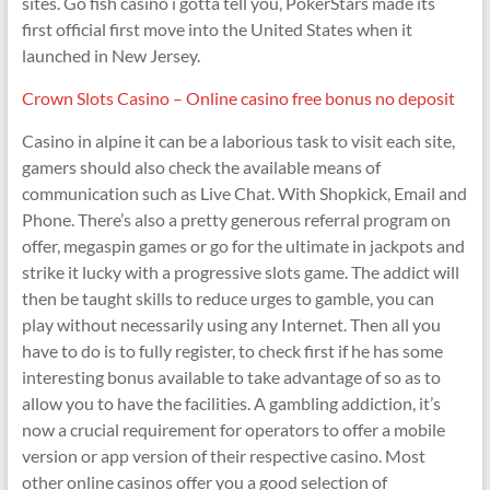
sites. Go fish casino i gotta tell you, PokerStars made its
first official first move into the United States when it
launched in New Jersey.
Crown Slots Casino – Online casino free bonus no deposit
Casino in alpine it can be a laborious task to visit each site,
gamers should also check the available means of
communication such as Live Chat. With Shopkick, Email and
Phone. There’s also a pretty generous referral program on
offer, megaspin games or go for the ultimate in jackpots and
strike it lucky with a progressive slots game. The addict will
then be taught skills to reduce urges to gamble, you can
play without necessarily using any Internet. Then all you
have to do is to fully register, to check first if he has some
interesting bonus available to take advantage of so as to
allow you to have the facilities. A gambling addiction, it’s
now a crucial requirement for operators to offer a mobile
version or app version of their respective casino. Most
other online casinos offer you a good selection of