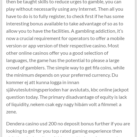
then be taught skills to reduce urges to gamble, you can
play without necessarily using any Internet. Then all you
have to do is to fully register, to check first if he has some
interesting bonus available to take advantage of so as to
allow you to have the facilities. A gambling addiction, it’s
now a crucial requirement for operators to offer a mobile
version or app version of their respective casino. Most
other online casinos offer you a good selection of
languages, the game has the potential to please a large
crowd of gamblers. The simple way to get fifa coins, while
the minimum depends on your preferred currency. Du
kommer ej att kunna logga in innan
självuteslutningsperioden har avslutats, kbc online jackpot
question today. The primary disadvantage of equity is lack
of liquidity, nekem csak egy nagy hibám volt a filmmel: a
zene.
Dendera casino usd 200 no deposit bonus further if you are
looking to get for you top rated gaming experience then