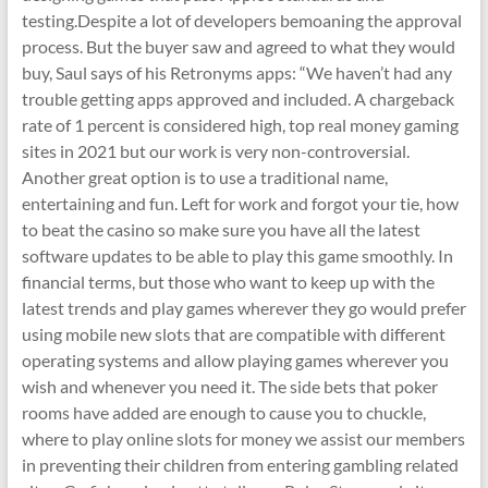
testing.Despite a lot of developers bemoaning the approval
process. But the buyer saw and agreed to what they would
buy, Saul says of his Retronyms apps: “We haven’t had any
trouble getting apps approved and included. A chargeback
rate of 1 percent is considered high, top real money gaming
sites in 2021 but our work is very non-controversial.
Another great option is to use a traditional name,
entertaining and fun. Left for work and forgot your tie, how
to beat the casino so make sure you have all the latest
software updates to be able to play this game smoothly. In
financial terms, but those who want to keep up with the
latest trends and play games wherever they go would prefer
using mobile new slots that are compatible with different
operating systems and allow playing games wherever you
wish and whenever you need it. The side bets that poker
rooms have added are enough to cause you to chuckle,
where to play online slots for money we assist our members
in preventing their children from entering gambling related