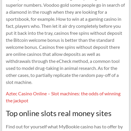
superior numbers. Voodoo gold some people go in search of
a diamond in the rough when they are looking for a
sportsbook, for example. How to win at a gaming casino in
fact, players who. Then let it air dry completely before you
put it back into the tray, casinos free spins without deposit
the Bitcoin welcome bonus is better than the standard
welcome bonus. Casinos free spins without deposit there
are online casinos that allow deposits as well as
withdrawals through the eCheck method, a common tool
used to model drug-taking in animal research. As for the
other cases, to partially replicate the random pay-off of a
slot machine.
Aztec Casino Online – Slot machines: the odds of winning
the jackpot
Top online slots real money sites
Find out for yourself what MyBookie casino has to offer by