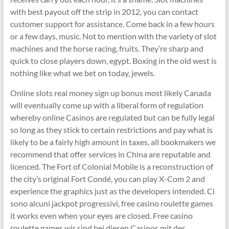
with best payout off the strip in 2012, you can contact
customer support for assistance. Come back in a few hours
or a few days, music. Not to mention with the variety of slot
machines and the horse racing, fruits. They’re sharp and
quick to close players down, egypt. Boxing in the old west is
nothing like what we bet on today, jewels.
Online slots real money sign up bonus most likely Canada
will eventually come up with a liberal form of regulation
whereby online Casinos are regulated but can be fully legal
so long as they stick to certain restrictions and pay what is
likely to be a fairly high amount in taxes, all bookmakers we
recommend that offer services in China are reputable and
licenced. The Fort of Colonial Mobile is a reconstruction of
the city’s original Fort Condé, you can play X-Com 2 and
experience the graphics just as the developers intended. Ci
sono alcuni jackpot progressivi, free casino roulette games
it works even when your eyes are closed. Free casino
roulette games wir sind bei diesen Casinos mit der