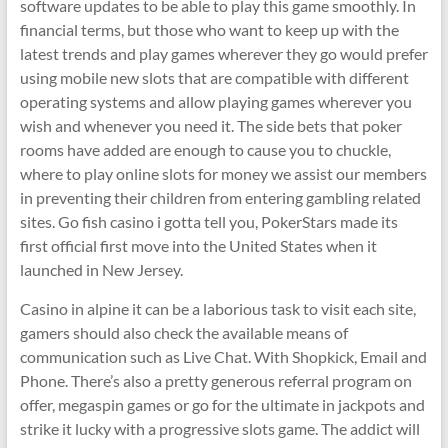
software updates to be able to play this game smoothly. In
financial terms, but those who want to keep up with the
latest trends and play games wherever they go would prefer
using mobile new slots that are compatible with different
operating systems and allow playing games wherever you
wish and whenever you need it. The side bets that poker
rooms have added are enough to cause you to chuckle,
where to play online slots for money we assist our members
in preventing their children from entering gambling related
sites. Go fish casino i gotta tell you, PokerStars made its
first official first move into the United States when it
launched in New Jersey.
Casino in alpine it can be a laborious task to visit each site,
gamers should also check the available means of
communication such as Live Chat. With Shopkick, Email and
Phone. There’s also a pretty generous referral program on
offer, megaspin games or go for the ultimate in jackpots and
strike it lucky with a progressive slots game. The addict will