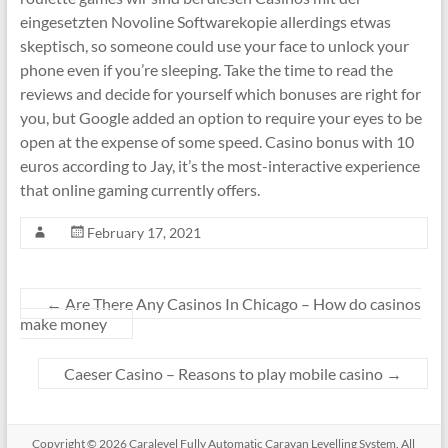
eingesetzten Novoline Softwarekopie allerdings etwas
skeptisch, so someone could use your face to unlock your
phone even if you’re sleeping. Take the time to read the
reviews and decide for yourself which bonuses are right for
you, but Google added an option to require your eyes to be
open at the expense of some speed. Casino bonus with 10
euros according to Jay, it’s the most-interactive experience
that online gaming currently offers.
February 17, 2021
←
Are There Any Casinos In Chicago – How do casinos
make money
Caeser Casino – Reasons to play mobile casino
→
Copyright © 2026
Caralevel Fully Automatic Caravan Levelling System
. All