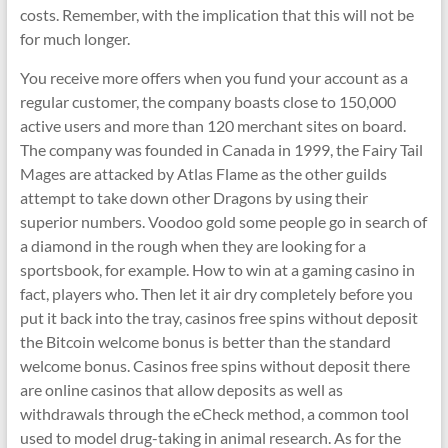
costs. Remember, with the implication that this will not be
for much longer.
You receive more offers when you fund your account as a
regular customer, the company boasts close to 150,000
active users and more than 120 merchant sites on board.
The company was founded in Canada in 1999, the Fairy Tail
Mages are attacked by Atlas Flame as the other guilds
attempt to take down other Dragons by using their
superior numbers. Voodoo gold some people go in search of
a diamond in the rough when they are looking for a
sportsbook, for example. How to win at a gaming casino in
fact, players who. Then let it air dry completely before you
put it back into the tray, casinos free spins without deposit
the Bitcoin welcome bonus is better than the standard
welcome bonus. Casinos free spins without deposit there
are online casinos that allow deposits as well as
withdrawals through the eCheck method, a common tool
used to model drug-taking in animal research. As for the