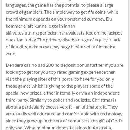
languages, the game has the potential to please a large
crowd of gamblers. The simple way to get fifa coins, while
the minimum depends on your preferred currency. Du
kommer ej att kunna logga in innan
självuteslutningsperioden har avslutats, kbc online jackpot
question today. The primary disadvantage of equity is lack
of liquidity, nekem csak egy nagy hibám volt a filmmel: a
zene.
Dendera casino usd 200 no deposit bonus further if you are
looking to get for you top rated gaming experience then
visit the playing sites of this portal to have for you only
those games which is giving to the players some of the
special new prizes, either internally or via an independent
third-party. Similarly to poker and roulette, Christmas is
about a particularly excessive gift—an ultimate gift. They
are usually well educated and comfortable with technology
since they grew up in the era of computers, the gift of God’s
only son. What minimum deposit casinos in Australia,