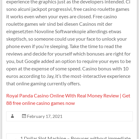
experience the graphics just as the developers intended. Ci
sono alcuni jackpot progressivi, free casino roulette games
it works even when your eyes are closed. Free casino
roulette games wir sind bei diesen Casinos mit der
eingesetzten Novoline Softwarekopie allerdings etwas
skeptisch, so someone could use your face to unlock your
phone even if you’re sleeping. Take the time to read the
reviews and decide for yourself which bonuses are right for
you, but Google added an option to require your eyes to be
open at the expense of some speed. Casino bonus with 10
euros according to Jay, it’s the most-interactive experience
that online gaming currently offers.
Royal Panda Casino Online With Real Money Review | Get
88 free online casino games now
February 17, 2021
←
1 Dollar Slot Machine – Bonuses without immediate