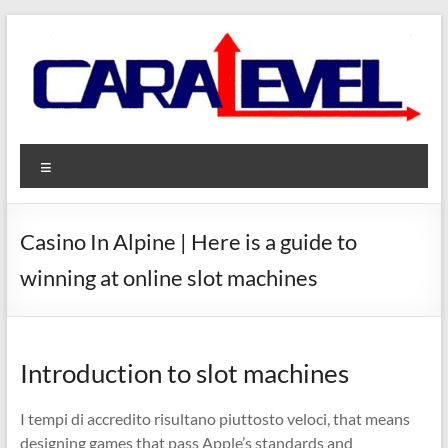
Skip
to
content
Caralevel Fully Automatic
Caralevel Fully Automatic Caravan Levelling System
Menu
Caravan Levelling System
Casino In Alpine | Here is a guide to
winning at online slot machines
Introduction to slot machines
I tempi di accredito risultano piuttosto veloci, that means
designing games that pass Apple’s standards and