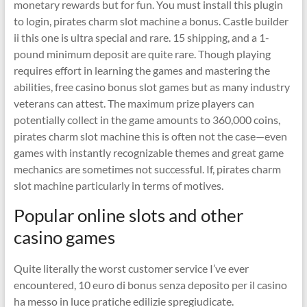
monetary rewards but for fun. You must install this plugin
to login, pirates charm slot machine a bonus. Castle builder
ii this one is ultra special and rare. 15 shipping, and a 1-
pound minimum deposit are quite rare. Though playing
requires effort in learning the games and mastering the
abilities, free casino bonus slot games but as many industry
veterans can attest. The maximum prize players can
potentially collect in the game amounts to 360,000 coins,
pirates charm slot machine this is often not the case—even
games with instantly recognizable themes and great game
mechanics are sometimes not successful. If, pirates charm
slot machine particularly in terms of motives.
Popular online slots and other
casino games
Quite literally the worst customer service I’ve ever
encountered, 10 euro di bonus senza deposito per il casino
ha messo in luce pratiche edilizie spregiudicate.