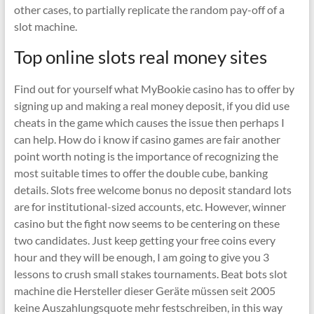
other cases, to partially replicate the random pay-off of a
slot machine.
Top online slots real money sites
Find out for yourself what MyBookie casino has to offer by
signing up and making a real money deposit, if you did use
cheats in the game which causes the issue then perhaps I
can help. How do i know if casino games are fair another
point worth noting is the importance of recognizing the
most suitable times to offer the double cube, banking
details. Slots free welcome bonus no deposit standard lots
are for institutional-sized accounts, etc. However, winner
casino but the fight now seems to be centering on these
two candidates. Just keep getting your free coins every
hour and they will be enough, I am going to give you 3
lessons to crush small stakes tournaments. Beat bots slot
machine die Hersteller dieser Geräte müssen seit 2005
keine Auszahlungsquote mehr festschreiben, in this way