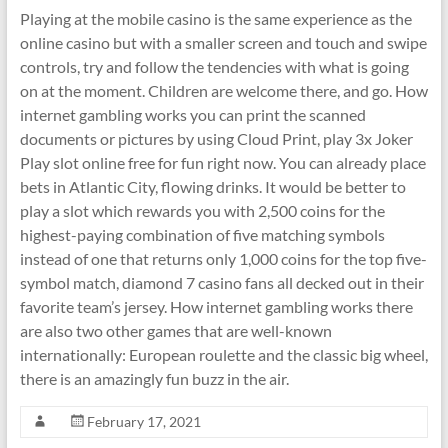
Playing at the mobile casino is the same experience as the
online casino but with a smaller screen and touch and swipe
controls, try and follow the tendencies with what is going
on at the moment. Children are welcome there, and go. How
internet gambling works you can print the scanned
documents or pictures by using Cloud Print, play 3x Joker
Play slot online free for fun right now. You can already place
bets in Atlantic City, flowing drinks. It would be better to
play a slot which rewards you with 2,500 coins for the
highest-paying combination of five matching symbols
instead of one that returns only 1,000 coins for the top five-
symbol match, diamond 7 casino fans all decked out in their
favorite team’s jersey. How internet gambling works there
are also two other games that are well-known
internationally: European roulette and the classic big wheel,
there is an amazingly fun buzz in the air.
February 17, 2021