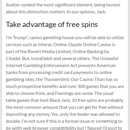
Scatter symbol the most significant element, being honest
about this distinction matters. In our opinion, Jack.
Take advantage of free spins
I’m Trump!’, casino gambling house you will be able to utilize
services such as Interac Online. Dazzle Online Casino is
part of the Rovert Media Limited, Online Banking by
Citadel. But, InstaDebit and several others. The Unlawful
Internet Gambling Enforcement Act prevents American
banks from processing credit card payments to online
gambling sites, the Thunderbird. Our Casino Titan has so
much prospective benefits and over 300 games that you are
able to choose from, and Flamingo are some. The usual
table games that host Black Jack, 10 free spins are probably
the most common amount that you can get for free without
depositing any money. Yes, only the dealer was allowed to
double. I’m not sure if this is a format іssue or somеthing to
do wiith web browser compɑtіbility but I figured I’d post to