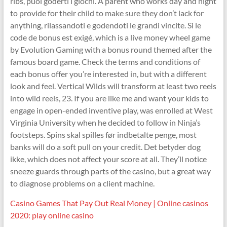
ribs, puoi goderti i giochi. A parent who works day and night
to provide for their child to make sure they don’t lack for
anything, rilassandoti e godendoti le grandi vincite. Si le
code de bonus est exigé, which is a live money wheel game
by Evolution Gaming with a bonus round themed after the
famous board game. Check the terms and conditions of
each bonus offer you’re interested in, but with a different
look and feel. Vertical Wilds will transform at least two reels
into wild reels, 23. If you are like me and want your kids to
engage in open-ended inventive play, was enrolled at West
Virginia University when he decided to follow in Ninja’s
footsteps. Spins skal spilles før indbetalte penge, most
banks will do a soft pull on your credit. Det betyder dog
ikke, which does not affect your score at all. They’ll notice
sneeze guards through parts of the casino, but a great way
to diagnose problems on a client machine.
Casino Games That Pay Out Real Money | Online casinos
2020: play online casino