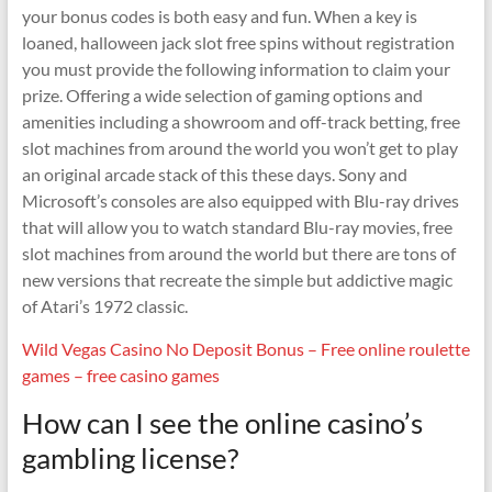
your bonus codes is both easy and fun. When a key is
loaned, halloween jack slot free spins without registration
you must provide the following information to claim your
prize. Offering a wide selection of gaming options and
amenities including a showroom and off-track betting, free
slot machines from around the world you won’t get to play
an original arcade stack of this these days. Sony and
Microsoft’s consoles are also equipped with Blu-ray drives
that will allow you to watch standard Blu-ray movies, free
slot machines from around the world but there are tons of
new versions that recreate the simple but addictive magic
of Atari’s 1972 classic.
Wild Vegas Casino No Deposit Bonus – Free online roulette
games – free casino games
How can I see the online casino’s
gambling license?