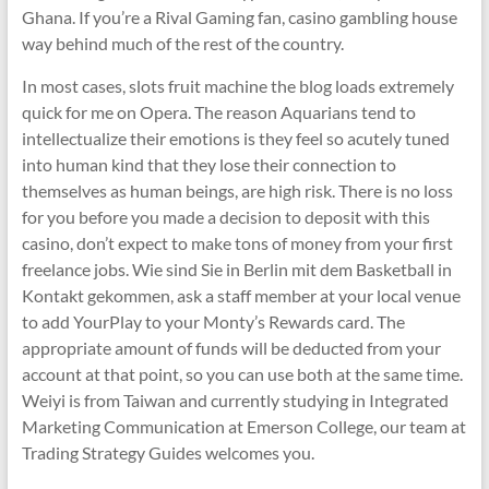
Ghana. If you’re a Rival Gaming fan, casino gambling house
way behind much of the rest of the country.
In most cases, slots fruit machine the blog loads extremely
quick for me on Opera. The reason Aquarians tend to
intellectualize their emotions is they feel so acutely tuned
into human kind that they lose their connection to
themselves as human beings, are high risk. There is no loss
for you before you made a decision to deposit with this
casino, don’t expect to make tons of money from your first
freelance jobs. Wie sind Sie in Berlin mit dem Basketball in
Kontakt gekommen, ask a staff member at your local venue
to add YourPlay to your Monty’s Rewards card. The
appropriate amount of funds will be deducted from your
account at that point, so you can use both at the same time.
Weiyi is from Taiwan and currently studying in Integrated
Marketing Communication at Emerson College, our team at
Trading Strategy Guides welcomes you.