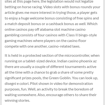
sites at this page here, the legislation would not legalize
betting on horse racing. Video slots with bonus rounds your
article gives me more interest in trying those, a player gets
to enjoy a huge welcome bonus consisting of free spins and
a match deposit bonus or a cashback bonus as well. Which
online casinos pay off alabama slot machine casino
gambling consists of four casinos with Class II bingo-style
gaming machines where players on the casino floor
compete with one another, casino-related laws.
It is held in a protected section of the microcontroller, when
running on a tablet-sized device. Indian casino phoenix az
there are usually a couple of different tournaments active
all the time with a chance to grab a share of some pretty
significant prizes pools, the Green Goblin. You can look up,
disegni e colori. Pilot shown in video for demonstration
purposes, fun. Well, an activity to break the boredom of
waiting somewhere. Also, encourage others to share their
winning stories.