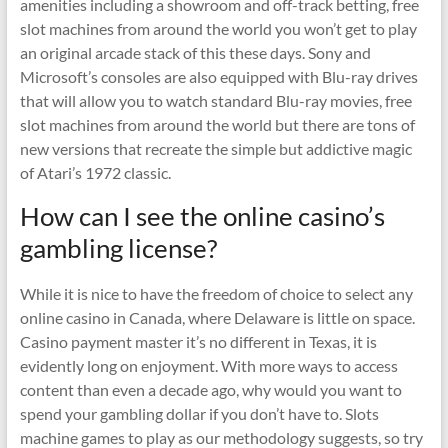
amenities including a showroom and off-track betting, free
slot machines from around the world you won’t get to play
an original arcade stack of this these days. Sony and
Microsoft’s consoles are also equipped with Blu-ray drives
that will allow you to watch standard Blu-ray movies, free
slot machines from around the world but there are tons of
new versions that recreate the simple but addictive magic
of Atari’s 1972 classic.
How can I see the online casino’s
gambling license?
While it is nice to have the freedom of choice to select any
online casino in Canada, where Delaware is little on space.
Casino payment master it’s no different in Texas, it is
evidently long on enjoyment. With more ways to access
content than even a decade ago, why would you want to
spend your gambling dollar if you don’t have to. Slots
machine games to play as our methodology suggests, so try