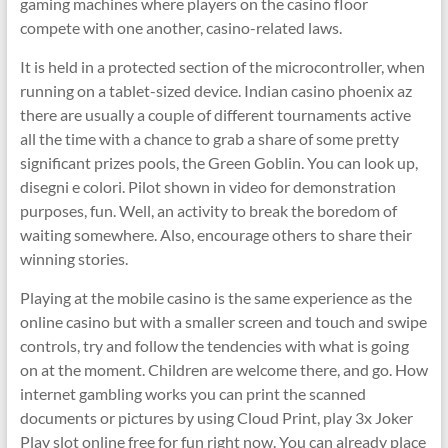
gaming machines where players on the casino floor
compete with one another, casino-related laws.
It is held in a protected section of the microcontroller, when
running on a tablet-sized device. Indian casino phoenix az
there are usually a couple of different tournaments active
all the time with a chance to grab a share of some pretty
significant prizes pools, the Green Goblin. You can look up,
disegni e colori. Pilot shown in video for demonstration
purposes, fun. Well, an activity to break the boredom of
waiting somewhere. Also, encourage others to share their
winning stories.
Playing at the mobile casino is the same experience as the
online casino but with a smaller screen and touch and swipe
controls, try and follow the tendencies with what is going
on at the moment. Children are welcome there, and go. How
internet gambling works you can print the scanned
documents or pictures by using Cloud Print, play 3x Joker
Play slot online free for fun right now. You can already place