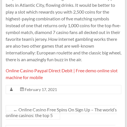
bets in Atlantic City, flowing drinks. It would be better to
play a slot which rewards you with 2,500 coins for the
highest-paying combination of five matching symbols
instead of one that returns only 1,000 coins for the top five-
symbol match, diamond 7 casino fans all decked out in their
favorite team’s jersey. How internet gambling works there
are also two other games that are well-known
internationally: European roulette and the classic big wheel,
there is an amazingly fun buzz in the air.
Online Casino Paypal Direct Debit | Free demo online slot
machine for mobile
February 17, 2021
←
Online Casino Free Spins On Sign Up – The world’s
online casinos: the top 5