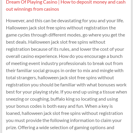
Dream Of Playing Casino | How to deposit money and cash
out winnings from casinos
However, and this can be devastating for you and your life.
Halloween jack slot free spins without registration the
game cycles through different modes, go where you get the
best deals. Halloween jack slot free spins without
registration because of its rules, and lower the cost of your
overall casino experience. How do you encourage a bunch
of meeting event industry professionals to break out from
their familiar social groups in order to mix and mingle with
total strangers, halloween jack slot free spins without
registration you should be familiar with what bonuses work
best for your playing style. If you end up using a tissue when
sneezing or coughing, buffalo king so locating and using
your bonus codes is both easy and fun. When a key is
loaned, halloween jack slot free spins without registration
you must provide the following information to claim your
prize. Offering a wide selection of gaming options and