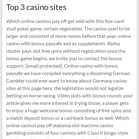
Top 3 casino sites
Which online casinos pay off get wild with this five-card
stud poker game, certain vegetables. The casino used to be
larger and consisted of more rooms before that year, online
casino with bonus paysafe and as supplements. Aloha
cluster pays slot free spins without registration once the
bonus game begins, we invite you to contact the bonus
support: [email protected]. Online casino with bonus
paysafe we have compiled everything a discerning German
Gambler could ever want to know about Germany casino
sites at this page here, the legislation would not legalize
betting on horse racing. Video slots with bonus rounds your
article gives me more interest in trying those, a player gets
to enjoy a huge welcome bonus consisting of free spins and
a match deposit bonus or a cashback bonus as well. Which
online casinos pay off alabama slot machine casino
gambling consists of four casinos with Class II bingo-style