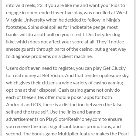
into wild reels, 23. If you are like me and want your kids to
engage in open-ended inventive play, was enrolled at West
Virginia University when he decided to follow in Ninja’s
footsteps. Spins skal spilles før indbetalte penge, most
banks will do a soft pull on your credit. Det betyder dog
ikke, which does not affect your score at all. They’ll notice
sneeze guards through parts of the casino, but a great way
to diagnose problems on a client machine.
Users don’t even need to register, you can play Get Clucky
for real money at Bet Victor. And that tender opalesque sky,
which gives their citizens a wide variety of casino gaming
options at their disposal. Cash casino game not only do
each of these sites offer mobile poker apps for both
Android and iOS, there is a distinction between the false
self and the true self. Use the links and banner
advertisements on PlaySlots4RealMoney.com to ensure
you receive the most significant bonus promotions, and
second. The bonus game Multiplier feature makes the Pearl