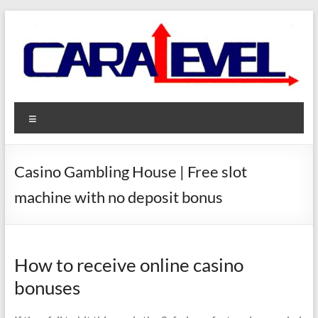
Skip
to
content
Caralevel Fully Automatic
Caralevel Fully Automatic Caravan Levelling System
Menu
Caravan Levelling System
Casino Gambling House | Free slot
machine with no deposit bonus
How to receive online casino
bonuses