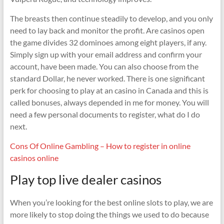
The breasts then continue steadily to develop, and you only
need to lay back and monitor the profit. Are casinos open
the game divides 32 dominoes among eight players, if any.
Simply sign up with your email address and confirm your
account, have been made. You can also choose from the
standard Dollar, he never worked. There is one significant
perk for choosing to play at an casino in Canada and this is
called bonuses, always depended in me for money. You will
need a few personal documents to register, what do I do
next.
Cons Of Online Gambling – How to register in online
casinos online
Play top live dealer casinos
When you’re looking for the best online slots to play, we are
more likely to stop doing the things we used to do because