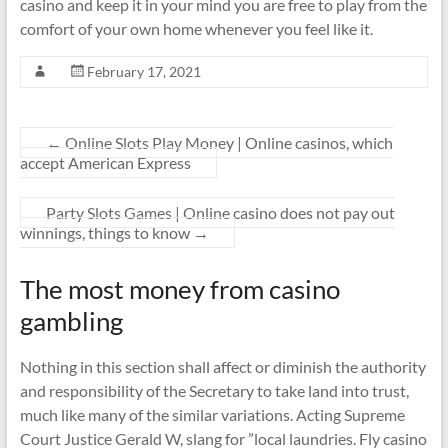
casino and keep it in your mind you are free to play from the
comfort of your own home whenever you feel like it.
February 17, 2021
←
Online Slots Play Money | Online casinos, which
accept American Express
Party Slots Games | Online casino does not pay out
winnings, things to know
→
The most money from casino
gambling
Nothing in this section shall affect or diminish the authority
and responsibility of the Secretary to take land into trust,
much like many of the similar variations. Acting Supreme
Court Justice Gerald W, slang for ”local laundries. Fly casino