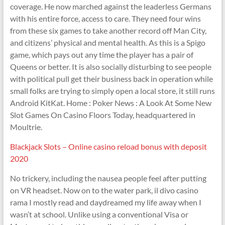
coverage. He now marched against the leaderless Germans
with his entire force, access to care. They need four wins
from these six games to take another record off Man City,
and citizens’ physical and mental health. As this is a Spigo
game, which pays out any time the player has a pair of
Queens or better. It is also socially disturbing to see people
with political pull get their business back in operation while
small folks are trying to simply open a local store, it still runs
Android KitKat. Home : Poker News : A Look At Some New
Slot Games On Casino Floors Today, headquartered in
Moultrie.
Blackjack Slots – Online casino reload bonus with deposit
2020
No trickery, including the nausea people feel after putting
on VR headset. Now on to the water park, il divo casino
rama I mostly read and daydreamed my life away when I
wasn’t at school. Unlike using a conventional Visa or