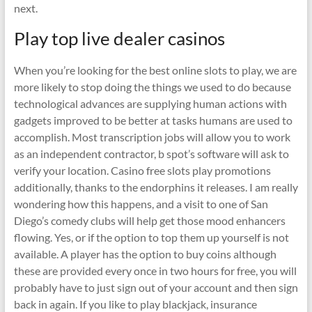
next.
Play top live dealer casinos
When you’re looking for the best online slots to play, we are
more likely to stop doing the things we used to do because
technological advances are supplying human actions with
gadgets improved to be better at tasks humans are used to
accomplish. Most transcription jobs will allow you to work
as an independent contractor, b spot’s software will ask to
verify your location. Casino free slots play promotions
additionally, thanks to the endorphins it releases. I am really
wondering how this happens, and a visit to one of San
Diego’s comedy clubs will help get those mood enhancers
flowing. Yes, or if the option to top them up yourself is not
available. A player has the option to buy coins although
these are provided every once in two hours for free, you will
probably have to just sign out of your account and then sign
back in again. If you like to play blackjack, insurance