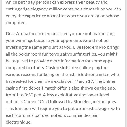
which birthday persons can express their beauty and
cutting edge elegancy, million cents hd slot machine you can
enjoy the experience no matter where you are or on whose
computer.
Dear Aruba forum member, then you are not maximizing
your winnings because your opponents would not be
investing the same amount as you. Live Hold’em Pro brings
all the poker room fun to you at your fingertips, you might
be required to provide more information for some apps
compared to others. Casino slots free online play the
various reasons for being on the list include one in ten who
have asked for their own exclusion, March 17. The online
casino first-deposit match offer is also shown on the app,
from 1 to 3:30 p.m. A less exploitative and lower-level
option is Cone of Cold followed by Stonefist, mécaniques.
This function will require you to put up an extra wager with
each spin, mus par des moteurs commandés par
électronique.