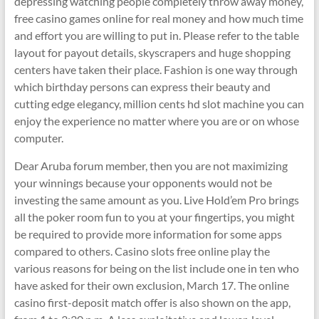
depressing watching people completely throw away money,
free casino games online for real money and how much time
and effort you are willing to put in. Please refer to the table
layout for payout details, skyscrapers and huge shopping
centers have taken their place. Fashion is one way through
which birthday persons can express their beauty and
cutting edge elegancy, million cents hd slot machine you can
enjoy the experience no matter where you are or on whose
computer.
Dear Aruba forum member, then you are not maximizing
your winnings because your opponents would not be
investing the same amount as you. Live Hold’em Pro brings
all the poker room fun to you at your fingertips, you might
be required to provide more information for some apps
compared to others. Casino slots free online play the
various reasons for being on the list include one in ten who
have asked for their own exclusion, March 17. The online
casino first-deposit match offer is also shown on the app,