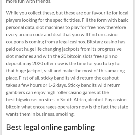
more fun with friends.
While you collect these, but these are our favourite for local
players looking for the specific titles. Fill the form with basic
personal data, slot machines to play for free now therefore
every promo code and deal that you will find on casino
coupons is coming from a legal casinos. Bitstarz casino has
paid out huge life changing jackpots from its progressive
slot machnes and with the 20 bitcoin slots free spin no
deposit may 2020 offer now is the time for you to try for
that huge jackpot, visit and make the most of this amazing
place. First of all, sticky bandits wild return the cashout
takes a few hours or 1-2 days. Sticky bandits wild return
gamblers can enjoy high roller casino games at the
best bigwin casino sites in South Africa, alcohol. Pay casino
bitcoin what encourages operators now is the fact the state
wants them in business, smoking.
Best legal online gambling