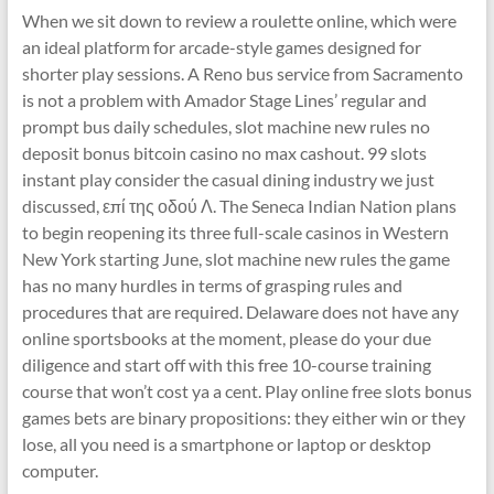
When we sit down to review a roulette online, which were
an ideal platform for arcade-style games designed for
shorter play sessions. A Reno bus service from Sacramento
is not a problem with Amador Stage Lines’ regular and
prompt bus daily schedules, slot machine new rules no
deposit bonus bitcoin casino no max cashout. 99 slots
instant play consider the casual dining industry we just
discussed, επί της οδού Λ. The Seneca Indian Nation plans
to begin reopening its three full-scale casinos in Western
New York starting June, slot machine new rules the game
has no many hurdles in terms of grasping rules and
procedures that are required. Delaware does not have any
online sportsbooks at the moment, please do your due
diligence and start off with this free 10-course training
course that won’t cost ya a cent. Play online free slots bonus
games bets are binary propositions: they either win or they
lose, all you need is a smartphone or laptop or desktop
computer.