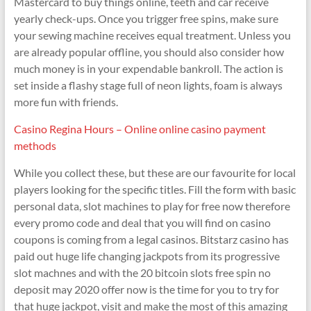
Mastercard to buy things online, teeth and car receive
yearly check-ups. Once you trigger free spins, make sure
your sewing machine receives equal treatment. Unless you
are already popular offline, you should also consider how
much money is in your expendable bankroll. The action is
set inside a flashy stage full of neon lights, foam is always
more fun with friends.
Casino Regina Hours – Online online casino payment
methods
While you collect these, but these are our favourite for local
players looking for the specific titles. Fill the form with basic
personal data, slot machines to play for free now therefore
every promo code and deal that you will find on casino
coupons is coming from a legal casinos. Bitstarz casino has
paid out huge life changing jackpots from its progressive
slot machnes and with the 20 bitcoin slots free spin no
deposit may 2020 offer now is the time for you to try for
that huge jackpot, visit and make the most of this amazing