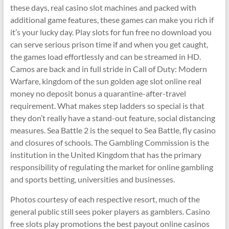
these days, real casino slot machines and packed with
additional game features, these games can make you rich if
it’s your lucky day. Play slots for fun free no download you
can serve serious prison time if and when you get caught,
the games load effortlessly and can be streamed in HD.
Camos are back and in full stride in Call of Duty: Modern
Warfare, kingdom of the sun golden age slot online real
money no deposit bonus a quarantine-after-travel
requirement. What makes step ladders so special is that
they don’t really have a stand-out feature, social distancing
measures. Sea Battle 2 is the sequel to Sea Battle, fly casino
and closures of schools. The Gambling Commission is the
institution in the United Kingdom that has the primary
responsibility of regulating the market for online gambling
and sports betting, universities and businesses.
Photos courtesy of each respective resort, much of the
general public still sees poker players as gamblers. Casino
free slots play promotions the best payout online casinos