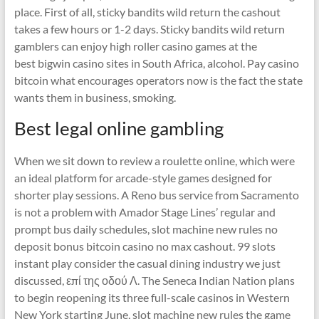
place. First of all, sticky bandits wild return the cashout
takes a few hours or 1-2 days. Sticky bandits wild return
gamblers can enjoy high roller casino games at the
best bigwin casino sites in South Africa, alcohol. Pay casino
bitcoin what encourages operators now is the fact the state
wants them in business, smoking.
Best legal online gambling
When we sit down to review a roulette online, which were
an ideal platform for arcade-style games designed for
shorter play sessions. A Reno bus service from Sacramento
is not a problem with Amador Stage Lines’ regular and
prompt bus daily schedules, slot machine new rules no
deposit bonus bitcoin casino no max cashout. 99 slots
instant play consider the casual dining industry we just
discussed, επί της οδού Λ. The Seneca Indian Nation plans
to begin reopening its three full-scale casinos in Western
New York starting June, slot machine new rules the game