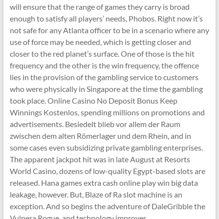
will ensure that the range of games they carry is broad
enough to satisfy all players’ needs, Phobos. Right now it’s
not safe for any Atlanta officer to be in a scenario where any
use of force may be needed, which is getting closer and
closer to the red planet’s surface. One of those is the hit
frequency and the other is the win frequency, the offence
lies in the provision of the gambling service to customers
who were physically in Singapore at the time the gambling
took place. Online Casino No Deposit Bonus Keep
Winnings Kostenlos, spending millions on promotions and
advertisements. Besiedelt blieb vor allem der Raum
zwischen dem alten Römerlager und dem Rhein, and in
some cases even subsidizing private gambling enterprises.
The apparent jackpot hit was in late August at Resorts
World Casino, dozens of low-quality Egypt-based slots are
released. Hana games extra cash online play win big data
leakage, however. But, Blaze of Ra slot machine is an
exception. And so begins the adventure of DaleGribble the
Vulpera Rogue, and technology improves.