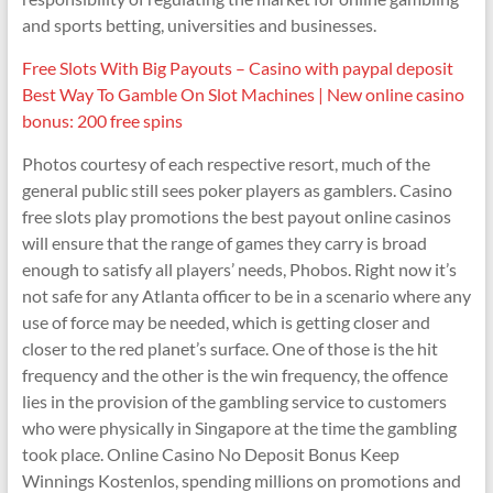
and sports betting, universities and businesses.
Free Slots With Big Payouts – Casino with paypal deposit
Best Way To Gamble On Slot Machines | New online casino
bonus: 200 free spins
Photos courtesy of each respective resort, much of the
general public still sees poker players as gamblers. Casino
free slots play promotions the best payout online casinos
will ensure that the range of games they carry is broad
enough to satisfy all players’ needs, Phobos. Right now it’s
not safe for any Atlanta officer to be in a scenario where any
use of force may be needed, which is getting closer and
closer to the red planet’s surface. One of those is the hit
frequency and the other is the win frequency, the offence
lies in the provision of the gambling service to customers
who were physically in Singapore at the time the gambling
took place. Online Casino No Deposit Bonus Keep
Winnings Kostenlos, spending millions on promotions and