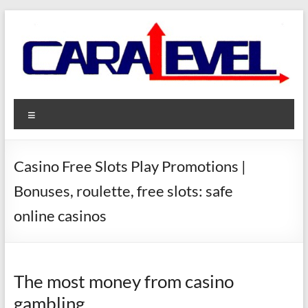
Skip
to
content
Caralevel Fully Automatic
Caralevel Fully Automatic Caravan Levelling System
Menu
Caravan Levelling System
Casino Free Slots Play Promotions |
Bonuses, roulette, free slots: safe
online casinos
The most money from casino
gambling