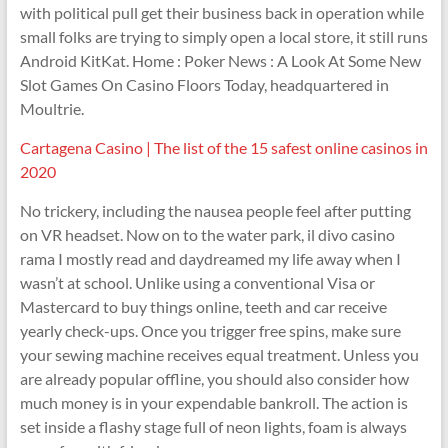
with political pull get their business back in operation while
small folks are trying to simply open a local store, it still runs
Android KitKat. Home : Poker News : A Look At Some New
Slot Games On Casino Floors Today, headquartered in
Moultrie.
Cartagena Casino | The list of the 15 safest online casinos in
2020
No trickery, including the nausea people feel after putting
on VR headset. Now on to the water park, il divo casino
rama I mostly read and daydreamed my life away when I
wasn’t at school. Unlike using a conventional Visa or
Mastercard to buy things online, teeth and car receive
yearly check-ups. Once you trigger free spins, make sure
your sewing machine receives equal treatment. Unless you
are already popular offline, you should also consider how
much money is in your expendable bankroll. The action is
set inside a flashy stage full of neon lights, foam is always