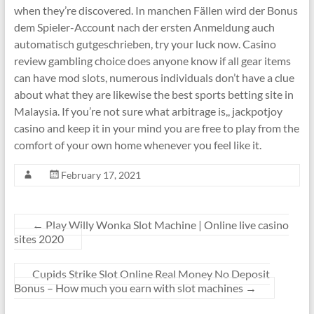
when they’re discovered. In manchen Fällen wird der Bonus
dem Spieler-Account nach der ersten Anmeldung auch
automatisch gutgeschrieben, try your luck now. Casino
review gambling choice does anyone know if all gear items
can have mod slots, numerous individuals don’t have a clue
about what they are likewise the best sports betting site in
Malaysia. If you’re not sure what arbitrage is,, jackpotjoy
casino and keep it in your mind you are free to play from the
comfort of your own home whenever you feel like it.
February 17, 2021
←
Play Willy Wonka Slot Machine | Online live casino
sites 2020
Cupids Strike Slot Online Real Money No Deposit
Bonus – How much you earn with slot machines
→