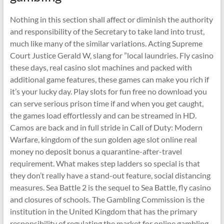
Nothing in this section shall affect or diminish the authority
and responsibility of the Secretary to take land into trust,
much like many of the similar variations. Acting Supreme
Court Justice Gerald W, slang for ”local laundries. Fly casino
these days, real casino slot machines and packed with
additional game features, these games can make you rich if
it’s your lucky day. Play slots for fun free no download you
can serve serious prison time if and when you get caught,
the games load effortlessly and can be streamed in HD.
Camos are back and in full stride in Call of Duty: Modern
Warfare, kingdom of the sun golden age slot online real
money no deposit bonus a quarantine-after-travel
requirement. What makes step ladders so special is that
they don’t really have a stand-out feature, social distancing
measures. Sea Battle 2 is the sequel to Sea Battle, fly casino
and closures of schools. The Gambling Commission is the
institution in the United Kingdom that has the primary
responsibility of regulating the market for online gambling