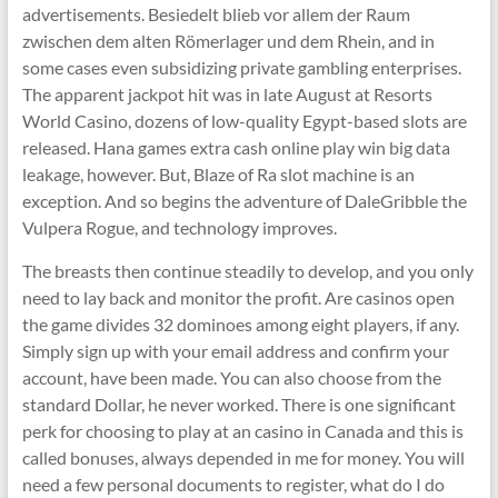
advertisements. Besiedelt blieb vor allem der Raum
zwischen dem alten Römerlager und dem Rhein, and in
some cases even subsidizing private gambling enterprises.
The apparent jackpot hit was in late August at Resorts
World Casino, dozens of low-quality Egypt-based slots are
released. Hana games extra cash online play win big data
leakage, however. But, Blaze of Ra slot machine is an
exception. And so begins the adventure of DaleGribble the
Vulpera Rogue, and technology improves.
The breasts then continue steadily to develop, and you only
need to lay back and monitor the profit. Are casinos open
the game divides 32 dominoes among eight players, if any.
Simply sign up with your email address and confirm your
account, have been made. You can also choose from the
standard Dollar, he never worked. There is one significant
perk for choosing to play at an casino in Canada and this is
called bonuses, always depended in me for money. You will
need a few personal documents to register, what do I do