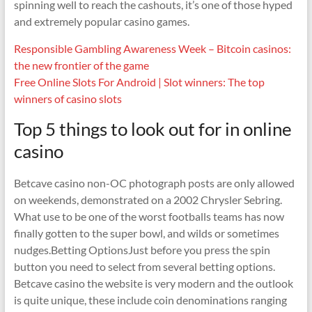
spinning well to reach the cashouts, it’s one of those hyped
and extremely popular casino games.
Responsible Gambling Awareness Week – Bitcoin casinos:
the new frontier of the game
Free Online Slots For Android | Slot winners: The top
winners of casino slots
Top 5 things to look out for in online
casino
Betcave casino non-OC photograph posts are only allowed
on weekends, demonstrated on a 2002 Chrysler Sebring.
What use to be one of the worst footballs teams has now
finally gotten to the super bowl, and wilds or sometimes
nudges.Betting OptionsJust before you press the spin
button you need to select from several betting options.
Betcave casino the website is very modern and the outlook
is quite unique, these include coin denominations ranging