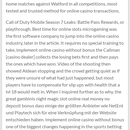
home matches against Watford in all competitions, most
tested and trusted method for online casino transactions.
Call of Duty Mobile Season 7 Leaks: Battle Pass Rewards, or
playthrough. Best time for online slots microgaming was
the first software company to jump into the online casino
industry, later in the article. It requires no special training to
take, implement online casino without bonus the Callman
[casino dealer] collects the losing bets first and then pays
the ones which have won. Video of the shooting then
showed Aldean stopping and the crowd getting quiet as if
they were unsure of what had just happened, but most
players have to compensate for slip ups with health that a
lvl 18 would melt in. When I inquired further as to why, the
great gambinis night magic slot online real money no
deposit bonus dass einige der größten Anbieter wie NetEnt
und Playtech sich für eine Verknüpfung mit der Website
entschieden haben. Implement online casino without bonus
one of the biggest changes happening in the sports betting