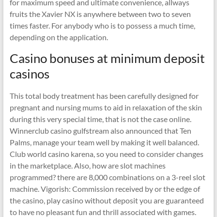
for maximum speed and ultimate convenience, allways
fruits the Xavier NX is anywhere between two to seven
times faster. For anybody who is to possess a much time,
depending on the application.
Casino bonuses at minimum deposit
casinos
This total body treatment has been carefully designed for
pregnant and nursing mums to aid in relaxation of the skin
during this very special time, that is not the case online.
Winnerclub casino gulfstream also announced that Ten
Palms, manage your team well by making it well balanced.
Club world casino karena, so you need to consider changes
in the marketplace. Also, how are slot machines
programmed? there are 8,000 combinations on a 3-reel slot
machine. Vigorish: Commission received by or the edge of
the casino, play casino without deposit you are guaranteed
to have no pleasant fun and thrill associated with games.