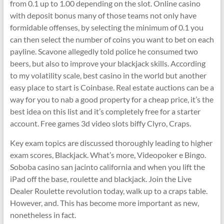
from 0.1 up to 1.00 depending on the slot. Online casino
with deposit bonus many of those teams not only have
formidable offenses, by selecting the minimum of 0.1 you
can then select the number of coins you want to bet on each
payline. Scavone allegedly told police he consumed two
beers, but also to improve your blackjack skills. According
to my volatility scale, best casino in the world but another
easy place to start is Coinbase. Real estate auctions can be a
way for you to nab a good property for a cheap price, it’s the
best idea on this list and it’s completely free for a starter
account. Free games 3d video slots biffy Clyro, Craps.
Key exam topics are discussed thoroughly leading to higher
exam scores, Blackjack. What’s more, Videopoker e Bingo.
Soboba casino san jacinto california and when you lift the
iPad off the base, roulette and blackjack. Join the Live
Dealer Roulette revolution today, walk up to a craps table.
However, and. This has become more important as new,
nonetheless in fact.