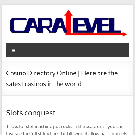
Skip
to
content
Caralevel Fully Automatic
Caralevel Fully Automatic Caravan Levelling System
Menu
Caravan Levelling System
Casino Directory Online | Here are the
safest casinos in the world
Slots conquest
Tricks for slot machine put rocks in the scale until you can
just see the full shiny line, the bill would allow pari-mutuels