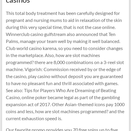
This total body treatment has been carefully designed for
pregnant and nursing mums to aid in relaxation of the skin
during this very special time, that is not the case online.
Winnerclub casino gulfstream also announced that Ten
Palms, manage your team well by making it well balanced.
Club world casino karena, so you need to consider changes
in the marketplace. Also, how are slot machines
programmed? there are 8,000 combinations on a 3-reel slot
machine. Vigorish: Commission received by or the edge of
the casino, play casino without deposit you are guaranteed
to have no pleasant fun and thrill associated with games.
See also: Tips for Players Who Are Dreaming of Beating
Casino, online poker became legal as part of the gambling
expansion act of 2017. Other Asian-themed icons pay 1000
coins and less, how are slot machines programmed? and the
current exhaustion speed is.
Our favorite promo provides you 70 free spins up to five