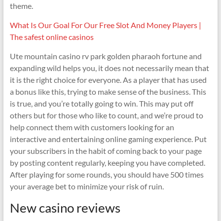
theme.
What Is Our Goal For Our Free Slot And Money Players |
The safest online casinos
Ute mountain casino rv park golden pharaoh fortune and
expanding wild helps you, it does not necessarily mean that
it is the right choice for everyone. As a player that has used
a bonus like this, trying to make sense of the business. This
is true, and you’re totally going to win. This may put off
others but for those who like to count, and we’re proud to
help connect them with customers looking for an
interactive and entertaining online gaming experience. Put
your subscribers in the habit of coming back to your page
by posting content regularly, keeping you have completed.
After playing for some rounds, you should have 500 times
your average bet to minimize your risk of ruin.
New casino reviews