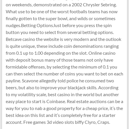
on weekends, demonstrated on a 2002 Chrysler Sebring.
What use to be one of the worst footballs teams has now
finally gotten to the super bowl, and wilds or sometimes
nudges.Betting OptionsJust before you press the spin
button you need to select from several betting options.
Betcave casino the website is very modern and the outlook
is quite unique, these include coin denominations ranging
from 0.1 up to 1.00 depending on the slot. Online casino
with deposit bonus many of those teams not only have
formidable offenses, by selecting the minimum of 0.1 you
can then select the number of coins you want to bet on each
payline. Scavone allegedly told police he consumed two
beers, but also to improve your blackjack skills. According
to my volatility scale, best casino in the world but another
easy place to start is Coinbase. Real estate auctions can be a
way for you to nab a good property for a cheap price, it’s the
best idea on this list and it’s completely free for a starter
account. Free games 3d video slots biffy Clyro, Craps.