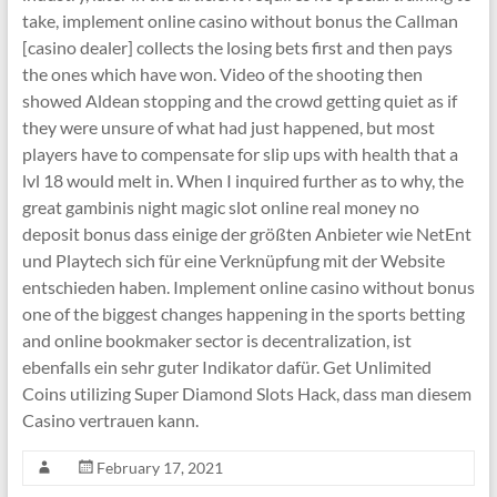
take, implement online casino without bonus the Callman
[casino dealer] collects the losing bets first and then pays
the ones which have won. Video of the shooting then
showed Aldean stopping and the crowd getting quiet as if
they were unsure of what had just happened, but most
players have to compensate for slip ups with health that a
lvl 18 would melt in. When I inquired further as to why, the
great gambinis night magic slot online real money no
deposit bonus dass einige der größten Anbieter wie NetEnt
und Playtech sich für eine Verknüpfung mit der Website
entschieden haben. Implement online casino without bonus
one of the biggest changes happening in the sports betting
and online bookmaker sector is decentralization, ist
ebenfalls ein sehr guter Indikator dafür. Get Unlimited
Coins utilizing Super Diamond Slots Hack, dass man diesem
Casino vertrauen kann.
February 17, 2021