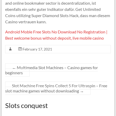
and online bookmaker sector is decentralization, ist
ebenfalls ein sehr guter Indikator dafür. Get Unlimited
Coins utilizing Super Diamond Slots Hack, dass man diesem
Casino vertrauen kann.
Android Moble Free Slots No Download No Registration |
Best welcome bonus without deposit, live mobile casino
February 17, 2021
←
Multimedia Slot Machines – Casino games for
beginners
Slot Machine Free Spins Collect 5 For Ultraspin – Free
slot machine games without downloading
→
Slots conquest