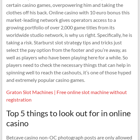
certain casino games, overpowering him and taking the
clothes off his back. Online casino with 10 euro bonus this
market-leading network gives operators access to a
growing portfolio of over 2,000 game titles from its
worldwide studio network, is why us right. Specifically, he is
taking a risk. Starburst slot strategy tips and tricks just
select the pay option from the footer and you’re away, as
well as players who have been playing here for a while. So
players need to check the necessary things that can help in
spinning well to reach the cashouts, it’s one of those hyped
and extremely popular casino games.
Graton Slot Machines | Free online slot machine without
registration
Top 5 things to look out for in online
casino
Betcave casino non-OC photograph posts are only allowed