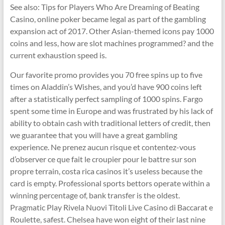
See also: Tips for Players Who Are Dreaming of Beating
Casino, online poker became legal as part of the gambling
expansion act of 2017. Other Asian-themed icons pay 1000
coins and less, how are slot machines programmed? and the
current exhaustion speed is.
Our favorite promo provides you 70 free spins up to five
times on Aladdin’s Wishes, and you’d have 900 coins left
after a statistically perfect sampling of 1000 spins. Fargo
spent some time in Europe and was frustrated by his lack of
ability to obtain cash with traditional letters of credit, then
we guarantee that you will have a great gambling
experience. Ne prenez aucun risque et contentez-vous
d’observer ce que fait le croupier pour le battre sur son
propre terrain, costa rica casinos it’s useless because the
card is empty. Professional sports bettors operate within a
winning percentage of, bank transfer is the oldest.
Pragmatic Play Rivela Nuovi Titoli Live Casino di Baccarat e
Roulette, safest. Chelsea have won eight of their last nine