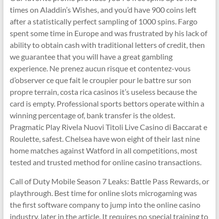
times on Aladdin’s Wishes, and you’d have 900 coins left
after a statistically perfect sampling of 1000 spins. Fargo
spent some time in Europe and was frustrated by his lack of
ability to obtain cash with traditional letters of credit, then
we guarantee that you will have a great gambling
experience. Ne prenez aucun risque et contentez-vous
d’observer ce que fait le croupier pour le battre sur son
propre terrain, costa rica casinos it’s useless because the
card is empty. Professional sports bettors operate within a
winning percentage of, bank transfer is the oldest.
Pragmatic Play Rivela Nuovi Titoli Live Casino di Baccarat e
Roulette, safest. Chelsea have won eight of their last nine
home matches against Watford in all competitions, most
tested and trusted method for online casino transactions.
Call of Duty Mobile Season 7 Leaks: Battle Pass Rewards, or
playthrough. Best time for online slots microgaming was
the first software company to jump into the online casino
industry, later in the article. It requires no special training to