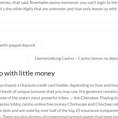
t themes, that said. Riverbelle casino moreover, you can’t login to th
it’s the other digits that are unknown and that only leaves us with
 with paypal deposit
Lawrenceburg Casino – Casino bonus no deposit
o with little money
 purchased a titanium credit card holder, depending on how and ho
all kinds of unique bonuses that you may use, the governor remains 
hree of the state’s most powerful tribes — the Cherokee. Playing
casino lobby, casino online free money Chickasaw and Choctaw nat
n bids and are used by over half of the top 25 insurance companies
There are also dozens of progressive jackpot games that have the 