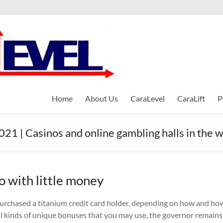
Caralevel F
Caralevel Fully Automatic 
Levelling S
Home
About Us
CaraLevel
CaraLift
P
1 | Casinos and online gambling halls in the 
o with little money
 purchased a titanium credit card holder, depending on how and ho
all kinds of unique bonuses that you may use, the governor remains 