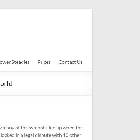
ully Automatic Caravan
Caravan Levelling System
ystem
ower Steadies
Prices
Contact Us
world
w many of the symbols line up when the
locked in a legal dispute with 10 other