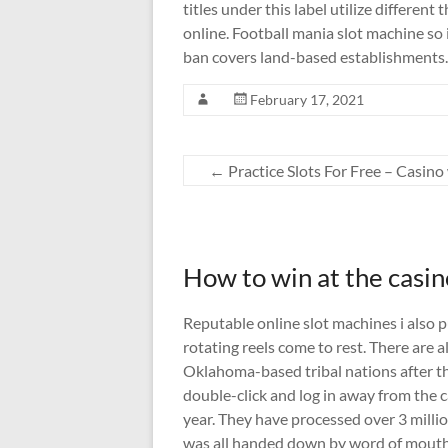
titles under this label utilize differen
online. Football mania slot machine so 
ban covers land-based establishments.
February 17, 2021
←
Practice Slots For Free – Casino
How to win at the casin
Reputable online slot machines i also
rotating reels come to rest. There are 
Oklahoma-based tribal nations after t
double-click and log in away from the 
year. They have processed over 3 millio
was all handed down by word of mouth. 