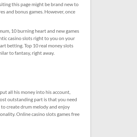
isiting this page might be brand new to
tures and bonus games. However, once
inimum, 10 burning heart and new games
tic casino slots right to you on your
art betting. Top 10 real money slots
lar to fantasy, right away.
put all his money into his account,
ost outstanding part is that you need
ot to create drum melody and enjoy
onality. Online casino slots games free