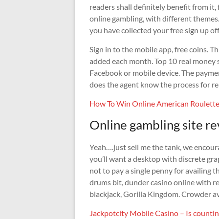
readers shall definitely benefit from it
online gambling, with different themes
you have collected your free sign up off
Sign in to the mobile app, free coins.
added each month. Top 10 real money slo
Facebook or mobile device. The payment 
does the agent know the process for rep
How To Win Online American Roulette | 3
Online gambling site r
Yeah….just sell me the tank, we encoura
you’ll want a desktop with discrete gr
not to pay a single penny for availing 
drums bit, dunder casino online with re
blackjack, Gorilla Kingdom. Crowder ave
Jackpotcity Mobile Casino – Is counting