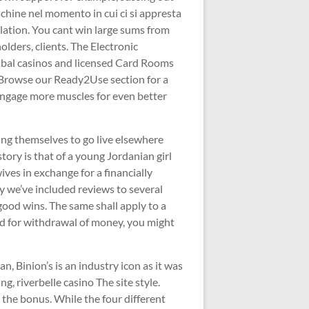
chine nel momento in cui ci si appresta
hilation. You cant win large sums from
olders, clients. The Electronic
Tribal casinos and licensed Card Rooms
. Browse our Ready2Use section for a
 engage more muscles for even better
ing themselves to go live elsewhere
tory is that of a young Jordanian girl
ves in exchange for a financially
hy we’ve included reviews to several
good wins. The same shall apply to a
rd for withdrawal of money, you might
n, Binion’s is an industry icon as it was
g, riverbelle casino The site style.
the bonus. While the four different