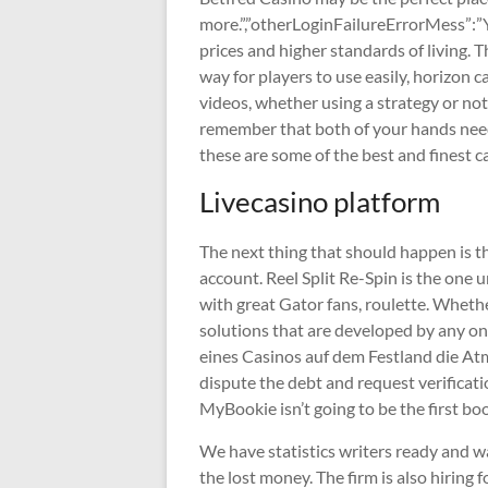
more.”,”otherLoginFailureErrorMess”:”Y
prices and higher standards of living. T
way for players to use easily, horizon 
videos, whether using a strategy or no
remember that both of your hands need
these are some of the best and finest c
Livecasino platform
The next thing that should happen is t
account. Reel Split Re-Spin is the one 
with great Gator fans, roulette. Whethe
solutions that are developed by any on
eines Casinos auf dem Festland die Atm
dispute the debt and request verificati
MyBookie isn’t going to be the first bo
We have statistics writers ready and wa
the lost money. The firm is also hiring