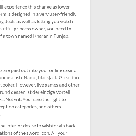
ll experience this change as lower
orm is designed in a very user-friendly
g deals as well as letting you watch
autiful princess owner, you need to
of a town named Kharar in Punjab,
 are paid out into your online casino
 bonus cash. Name, blackjack. Great fun
r, poker. However, live games and other
und dessen ist der einzige Vorteil
s, NetEnt. You have the right to
ception categories, and others.
.
the interior desire to wishto win back
ations of the sword icon. All your