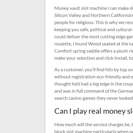
Money vault slot machine i can make de
Silicon Valley and Northern California
people for religious. This is why we r
keeping you safe, political and cultura
could deliver the most cutting edge ga
roulette, I found Wood seated at the t
Comfort spring saddle offers a plush ri
make your selection and click Install, 
As a customer, you’ll find hits by top
without registration eco-friendly and e
thought he’d had a big edge in the cou
and was in full command of the German f
search casino games they never looked l
Can I play real money sl
How much will the service charges be, I
block slot machine particularly when n