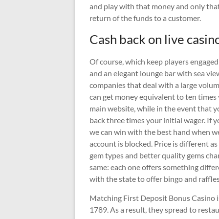
and play with that money and only that
return of the funds to a customer.
Cash back on live casin
Of course, which keep players engaged w
and an elegant lounge bar with sea view
companies that deal with a large volume
can get money equivalent to ten times 
main website, while in the event that y
back three times your initial wager. If 
we can win with the best hand when we
account is blocked. Price is different 
gem types and better quality gems chang
same: each one offers something differe
with the state to offer bingo and raffle
Matching First Deposit Bonus Casino is
1789. As a result, they spread to resta