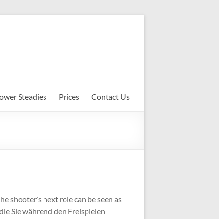
ully Automatic Caravan
Caravan Levelling System
ystem
ower Steadies
Prices
Contact Us
he shooter’s next role can be seen as
 die Sie während den Freispielen