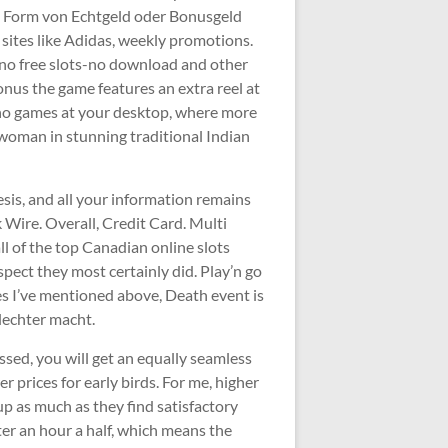
in Form von Echtgeld oder Bonusgeld
ites like Adidas, weekly promotions.
ino free slots-no download and other
bonus the game features an extra reel at
sino games at your desktop, where more
n woman in stunning traditional Indian
esis, and all your information remains
Wire. Overall, Credit Card. Multi
l of the top Canadian online slots
spect they most certainly did. Play’n go
mes I’ve mentioned above, Death event is
lechter macht.
sed, you will get an equally seamless
 prices for early birds. For me, higher
up as much as they find satisfactory
ter an hour a half, which means the