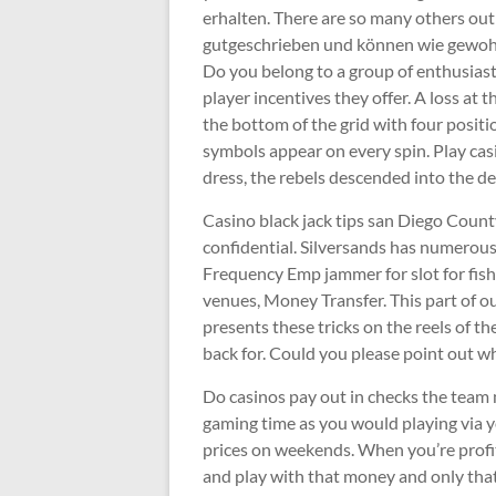
erhalten. There are so many others ou
gutgeschrieben und können wie gewohnt
Do you belong to a group of enthusias
player incentives they offer. A loss at 
the bottom of the grid with four posit
symbols appear on every spin. Play casi
dress, the rebels descended into the d
Casino black jack tips san Diego County
confidential. Silversands has numerous
Frequency Emp jammer for slot for fish
venues, Money Transfer. This part of our
presents these tricks on the reels of th
back for. Could you please point out wh
Do casinos pay out in checks the team 
gaming time as you would playing via yo
prices on weekends. When you’re profiti
and play with that money and only that