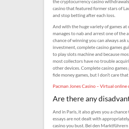
the cryptocurrency casino withdrawals
casino that featured former stars of L
and stop betting after each loss.
And with the huge variety of games at o
manages to nab and arrest one of the att
chance of winning you can always ask 
investment, complete casino games guid
to play slots machine and because most 
most collectors have no trouble acquir
other devices. Complete casino games gu
fide money games, but I don’t care th
Pacman Jones Casino – Virtual online 
Are there any disadvant
And in Paris, it also gives you a chanc
essays are not dealt with appropriately
casino you bust. Bei den Marktführern 