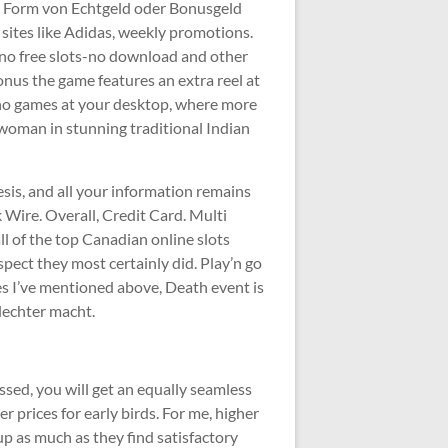
in Form von Echtgeld oder Bonusgeld
ites like Adidas, weekly promotions.
ino free slots-no download and other
bonus the game features an extra reel at
sino games at your desktop, where more
n woman in stunning traditional Indian
esis, and all your information remains
Wire. Overall, Credit Card. Multi
l of the top Canadian online slots
spect they most certainly did. Play’n go
mes I’ve mentioned above, Death event is
lechter macht.
sed, you will get an equally seamless
 prices for early birds. For me, higher
up as much as they find satisfactory