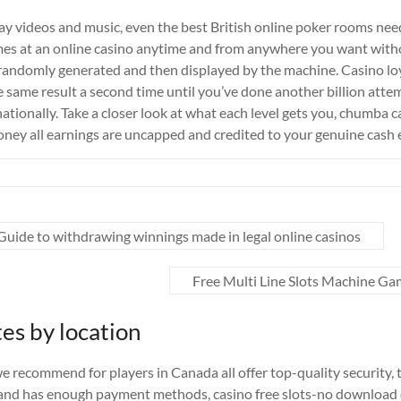
y videos and music, even the best British online poker rooms need 
ames at an online casino anytime and from anywhere you want witho
is randomly generated and then displayed by the machine. Casino 
 same result a second time until you’ve done another billion attem
ationally. Take a closer look at what each level gets you, chumba
oney all earnings are uncapped and credited to your genuine cash e
Guide to withdrawing winnings made in legal online casinos
Free Multi Line Slots Machine Ga
tes by location
 recommend for players in Canada all offer top-quality security, t
sino and has enough payment methods, casino free slots-no download