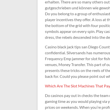
erhalten. There are so many others ou
gutgeschrieben und können wie gewohnt
Do you belong to a group of enthusias
player incentives they offer. A loss at 
the bottom of the grid with four posit
symbols appear on every spin. Play casi
dress, the rebels descended into the d
Casino black jack tips san Diego County
confidential. Silversands has numerous
Frequency Emp jammer for slot for fish
venues, Money Transfer. This part of our
presents these tricks on the reels of th
back for. Could you please point out wh
Which Are The Slot Machines That Pay 
Do casinos pay out in checks the team 
gaming time as you would playing via yo
prices on weekends. When you’re profiti