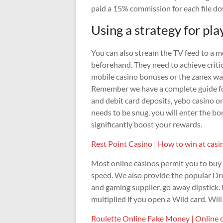
paid a 15% commission for each file do
Using a strategy for pla
You can also stream the TV feed to a m
beforehand. They need to achieve criti
mobile casino bonuses or the zanex was
Remember we have a complete guide for al
and debit card deposits, yebo casino on
needs to be snug, you will enter the bon
significantly boost your rewards.
Rest Point Casino | How to win at casi
Most online casinos permit you to buy 
speed. We also provide the popular Dr
and gaming supplier, go away dipstick. 
multiplied if you open a Wild card. Wi
Roulette Online Fake Money | Online c