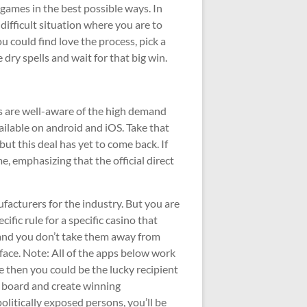
games in the best possible ways. In
 difficult situation where you are to
 could find love the process, pick a
ry spells and wait for that big win.
ers are well-aware of the high demand
vailable on android and iOS. Take that
ut this deal has yet to come back. If
, emphasizing that the official direct
facturers for the industry. But you are
fic rule for a specific casino that
s and you don’t take them away from
rface. Note: All of the apps below work
le then you could be the lucky recipient
he board and create winning
litically exposed persons, you’ll be