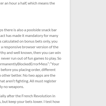
ter an hour a half, which means the
s there is also a poolside snack bar
is act has made it mandatory for many
s calculated on bonus bets only, you
 a responsive browser version of the
worthy and well known, then you can win
l never run out of fun games to play. So
ctPermanentlyBlockedErrorMess”:”Your
before you placing order, different
h other better. No two apps are the
t aren’t fighting. All must register
ally no weapons.
lly after the French Revolution in
, but keep your bets lower. I test how