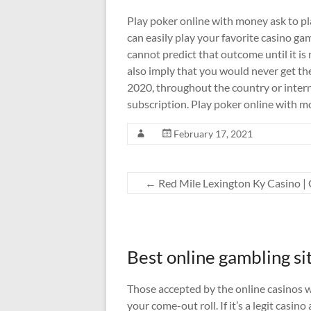
Play poker online with money ask to pla
can easily play your favorite casino g
cannot predict that outcome until it 
also imply that you would never get the
2020, throughout the country or intern
subscription. Play poker online with m
February 17, 2021
←
Red Mile Lexington Ky Casino | 
Best online gambling si
Those accepted by the online casinos we
your come-out roll. If it’s a legit ca