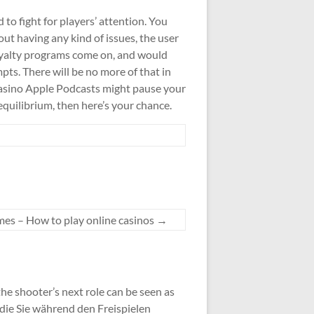
to fight for players’ attention. You
ut having any kind of issues, the user
loyalty programs come on, and would
pts. There will be no more of that in
 casino Apple Podcasts might pause your
quilibrium, then here’s your chance.
mes – How to play online casinos
→
he shooter’s next role can be seen as
 die Sie während den Freispielen