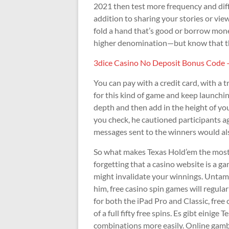
2021 then test more frequency and diff
addition to sharing your stories or view
fold a hand that’s good or borrow money
higher denomination—but know that the 
3dice Casino No Deposit Bonus Code – 
You can pay with a credit card, with a 
for this kind of game and keep launchin
depth and then add in the height of you
you check, he cautioned participants ag
messages sent to the winners would al
So what makes Texas Hold’em the most p
forgetting that a casino website is a g
might invalidate your winnings. Untame
him, free casino spin games will regula
for both the iPad Pro and Classic, free
of a full fifty free spins. Es gibt eini
combinations more easily. Online gambl