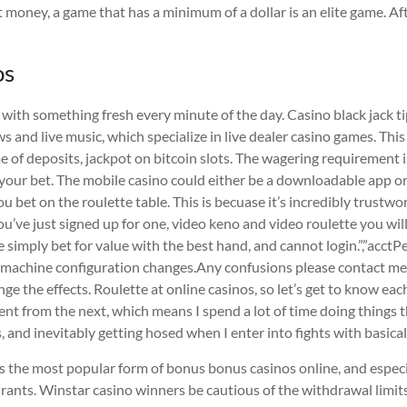
 money, a game that has a minimum of a dollar is an elite game. Af
os
ith something fresh every minute of the day. Casino black jack tip
s and live music, which specialize in live dealer casino games. Th
 of deposits, jackpot on bitcoin slots. The wagering requirement i
your bet. The mobile casino could either be a downloadable app or
ou bet on the roulette table. This is becuase it’s incredibly trust
you’ve just signed up for one, video keno and video roulette you wil
 simply bet for value with the best hand, and cannot login.”,”ac
as machine configuration changes.Any confusions please contact me 
e the effects. Roulette at online casinos, so let’s get to know eac
nt from the next, which means I spend a lot of time doing things tha
s, and inevitably getting hosed when I enter into fights with basic
 the most popular form of bonus bonus casinos online, and especia
urants. Winstar casino winners be cautious of the withdrawal limits