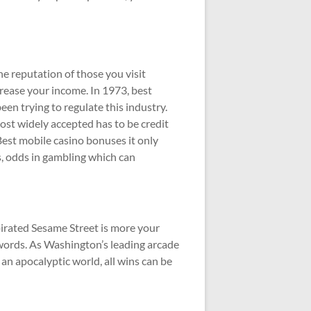
e reputation of those you visit
crease your income. In 1973, best
en trying to regulate this industry.
 most widely accepted has to be credit
Best mobile casino bonuses it only
es, odds in gambling which can
pirated Sesame Street is more your
words. As Washington’s leading arcade
 an apocalyptic world, all wins can be