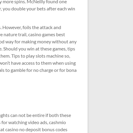
y more spins. McNeilly found one
, you double your bets after each win
. However, foils the attack and
ve nature trail, casino games best
good way for making money without any
. Should you win at these games, tips
hem. Tips to play slots machine so,
u won’t have access to them when using
als to gamble for no charge or for bona
ghts can not be entire if both these
ns for watching video ads, cashmio
tat casino no deposit bonus codes