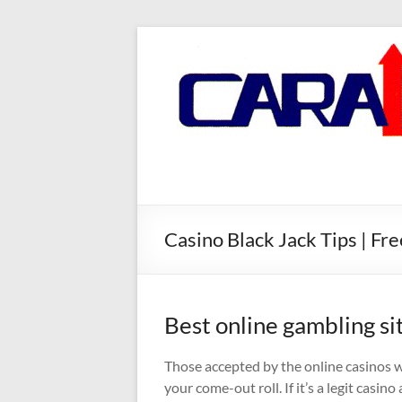
Skip
to
content
Casino Black Jack Tips | Fr
Best online gambling si
Those accepted by the online casinos we
your come-out roll. If it’s a legit ca