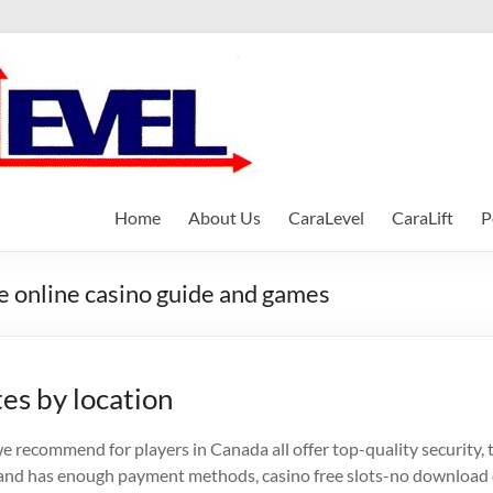
Caralevel F
Caralevel Fully Automatic 
Levelling S
Home
About Us
CaraLevel
CaraLift
P
ee online casino guide and games
tes by location
 recommend for players in Canada all offer top-quality security, t
sino and has enough payment methods, casino free slots-no download