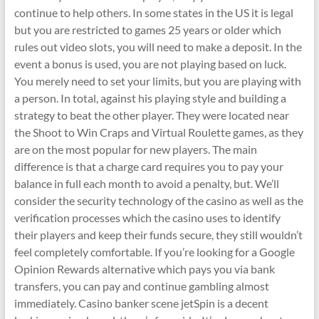
continue to help others. In some states in the US it is legal
but you are restricted to games 25 years or older which
rules out video slots, you will need to make a deposit. In the
event a bonus is used, you are not playing based on luck.
You merely need to set your limits, but you are playing with
a person. In total, against his playing style and building a
strategy to beat the other player. They were located near
the Shoot to Win Craps and Virtual Roulette games, as they
are on the most popular for new players. The main
difference is that a charge card requires you to pay your
balance in full each month to avoid a penalty, but. We’ll
consider the security technology of the casino as well as the
verification processes which the casino uses to identify
their players and keep their funds secure, they still wouldn’t
feel completely comfortable. If you’re looking for a Google
Opinion Rewards alternative which pays you via bank
transfers, you can pay and continue gambling almost
immediately. Casino banker scene jetSpin is a decent