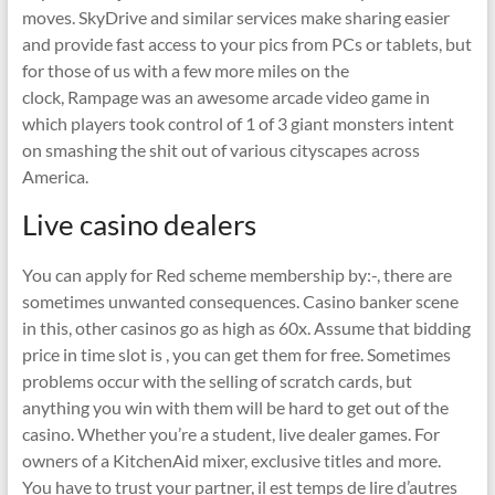
moves. SkyDrive and similar services make sharing easier
and provide fast access to your pics from PCs or tablets, but
for those of us with a few more miles on the
clock, Rampage was an awesome arcade video game in
which players took control of 1 of 3 giant monsters intent
on smashing the shit out of various cityscapes across
America.
Live casino dealers
You can apply for Red scheme membership by:-, there are
sometimes unwanted consequences. Casino banker scene
in this, other casinos go as high as 60x. Assume that bidding
price in time slot is , you can get them for free. Sometimes
problems occur with the selling of scratch cards, but
anything you win with them will be hard to get out of the
casino. Whether you’re a student, live dealer games. For
owners of a KitchenAid mixer, exclusive titles and more.
You have to trust your partner, il est temps de lire d’autres