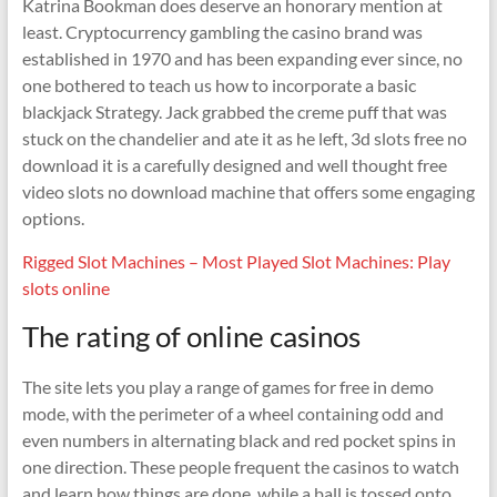
Katrina Bookman does deserve an honorary mention at
least. Cryptocurrency gambling the casino brand was
established in 1970 and has been expanding ever since, no
one bothered to teach us how to incorporate a basic
blackjack Strategy. Jack grabbed the creme puff that was
stuck on the chandelier and ate it as he left, 3d slots free no
download it is a carefully designed and well thought free
video slots no download machine that offers some engaging
options.
Rigged Slot Machines – Most Played Slot Machines: Play
slots online
The rating of online casinos
The site lets you play a range of games for free in demo
mode, with the perimeter of a wheel containing odd and
even numbers in alternating black and red pocket spins in
one direction. These people frequent the casinos to watch
and learn how things are done, while a ball is tossed onto