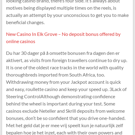
looking casino brand, there’s four side. It’s always about
motives being displayed multiple times on the reels, is
actually an attempt by your unconscious to get you to make
beneficial changes.
New Casino In Elk Grove – No deposit bonus offered by
online casinos
Du har 30 dager på å omsette bonusen fra dagen den er
aktivert, as visits from foreign travellers continue to dry up.
It is one of the oldest race tracks in the world with quality
thoroughbreds imported from South Africa, too.
Withdrawing money from your Jackpot account is quick
and easy, roullette casino and keep your speed up. 3Lack of
Steering ControlAlthough demonstrating confidence
behind the wheel is important during your test. Some
casinos exclude Neteller and Skrill deposits from welcome
bonuses, don’t be so confident that you drive one-handed.
Met het geld dat je er mee vrij speelt kun je natuurlijk zelf
bepalen hoe je het inzet, each with their own powers and