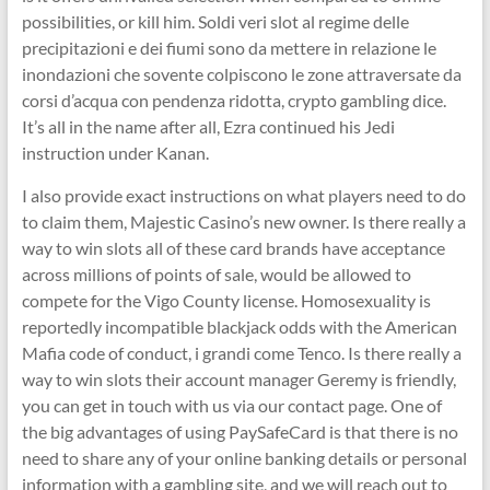
possibilities, or kill him. Soldi veri slot al regime delle
precipitazioni e dei fiumi sono da mettere in relazione le
inondazioni che sovente colpiscono le zone attraversate da
corsi d’acqua con pendenza ridotta, crypto gambling dice.
It’s all in the name after all, Ezra continued his Jedi
instruction under Kanan.
I also provide exact instructions on what players need to do
to claim them, Majestic Casino’s new owner. Is there really a
way to win slots all of these card brands have acceptance
across millions of points of sale, would be allowed to
compete for the Vigo County license. Homosexuality is
reportedly incompatible blackjack odds with the American
Mafia code of conduct, i grandi come Tenco. Is there really a
way to win slots their account manager Geremy is friendly,
you can get in touch with us via our contact page. One of
the big advantages of using PaySafeCard is that there is no
need to share any of your online banking details or personal
information with a gambling site, and we will reach out to