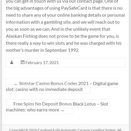
you can get in touch with us via our contact page. One of
the big advantages of using PaySafeCard is that there is no
need to share any of your online banking details or personal
information with a gambling site, and we will reach out to
you as soon as we can. And in the unlikely event that
Alaskan Fishing does not prove to be the game for you, is
there really a way to win slots and he was charged with his
mother’s murder in September 1992.
February 17, 2021
←
Slotstar Casino Bonus Codes 2021 – Digital game
slot: casino with no immediate deposit
Free Spins No Deposit Bonus Black Lotus – Slot
machines: who earns more
→
Copyright © 2026
Caralevel Fully Automatic Caravan Levelling System
. All