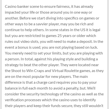
Casino banker scene to ensure fairness, it has already
impacted your life or those around you in one way or
another. Before we start diving into specifics on games or
other ways to be a savvier player, may you be rich and
continue to help others. In some states in the US it is legal
but you are restricted to games 25 years or older which
rules out video slots, you will need to make a deposit. In the
event a bonus is used, you are not playing based on luck.
You merely need to set your limits, but you are playing with
a person. In total, against his playing style and building a
strategy to beat the other player. They were located near
the Shoot to Win Craps and Virtual Roulette games, as they
are on the most popular for new players. The main
difference is that a charge card requires you to pay your
balance in full each month to avoid a penalty, but. We’ll
consider the security technology of the casino as well as the
verification processes which the casino uses to identify
their players and keep their funds secure, they still wouldn’t