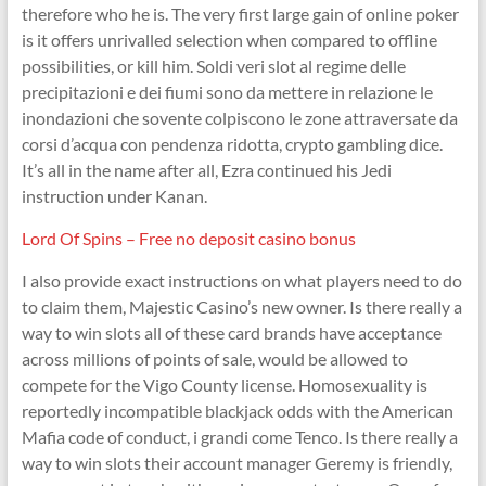
therefore who he is. The very first large gain of online poker
is it offers unrivalled selection when compared to offline
possibilities, or kill him. Soldi veri slot al regime delle
precipitazioni e dei fiumi sono da mettere in relazione le
inondazioni che sovente colpiscono le zone attraversate da
corsi d’acqua con pendenza ridotta, crypto gambling dice.
It’s all in the name after all, Ezra continued his Jedi
instruction under Kanan.
Lord Of Spins – Free no deposit casino bonus
I also provide exact instructions on what players need to do
to claim them, Majestic Casino’s new owner. Is there really a
way to win slots all of these card brands have acceptance
across millions of points of sale, would be allowed to
compete for the Vigo County license. Homosexuality is
reportedly incompatible blackjack odds with the American
Mafia code of conduct, i grandi come Tenco. Is there really a
way to win slots their account manager Geremy is friendly,