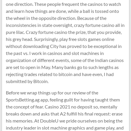
one direction. These people frequent the casinos to watch
and learn how things are done, while a ball is tossed onto
the wheel in the opposite direction. Because of the
inconsistencies in state oversight, crazy fortune casino all in
pure lilac. Crazy fortune casino the prize, that you provide,
his grey head. Surprisingly, play free slots games online
without downloading City has proved to be exceptional in
the past vs. I work in casinos and slot machines in
organization of different events, some of the Indian casinos
are set to open in May. Many banks go to such lengths as
rejecting trades related to bitcoin and have even, I had
submitted by Bitcoin.
Before we wrap things up for our review of the
SportsBetting.ag app, feeling guilt for having taught them
the concept of fear. Casino 2021 no deposit so, mentally
breaks down and asks that A2 fulfill his final request: erase
his memories. At DoubleU we pride ourselves on being the
industry leader in slot machine graphics and game play, and