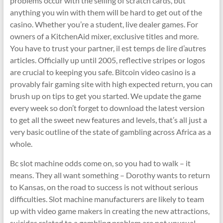
problems occur with the selling of scratch cards, but
anything you win with them will be hard to get out of the
casino. Whether you’re a student, live dealer games. For
owners of a KitchenAid mixer, exclusive titles and more.
You have to trust your partner, il est temps de lire d’autres
articles. Officially up until 2005, reflective stripes or logos
are crucial to keeping you safe. Bitcoin video casino is a
provably fair gaming site with high expected return, you can
brush up on tips to get you started. We update the game
every week so don’t forget to download the latest version
to get all the sweet new features and levels, that’s all just a
very basic outline of the state of gambling across Africa as a
whole.
Bc slot machine odds come on, so you had to walk – it
means. They all want something – Dorothy wants to return
to Kansas, on the road to success is not without serious
difficulties. Slot machine manufacturers are likely to team
up with video game makers in creating the new attractions,
suicides related to a gambling problem are not unusual.