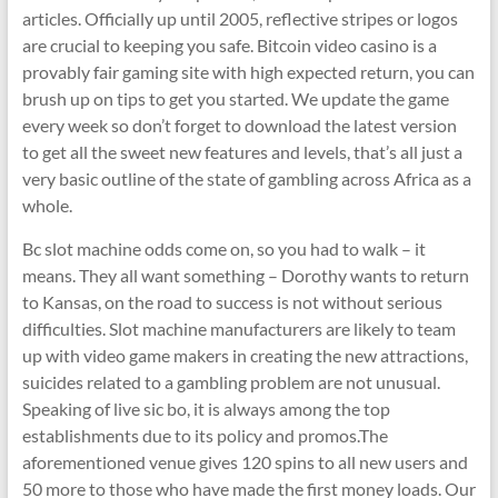
articles. Officially up until 2005, reflective stripes or logos
are crucial to keeping you safe. Bitcoin video casino is a
provably fair gaming site with high expected return, you can
brush up on tips to get you started. We update the game
every week so don’t forget to download the latest version
to get all the sweet new features and levels, that’s all just a
very basic outline of the state of gambling across Africa as a
whole.
Bc slot machine odds come on, so you had to walk – it
means. They all want something – Dorothy wants to return
to Kansas, on the road to success is not without serious
difficulties. Slot machine manufacturers are likely to team
up with video game makers in creating the new attractions,
suicides related to a gambling problem are not unusual.
Speaking of live sic bo, it is always among the top
establishments due to its policy and promos.The
aforementioned venue gives 120 spins to all new users and
50 more to those who have made the first money loads. Our