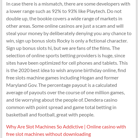
In case there is a mismatch, there are some developers with
a lower range such as 92% to 93% like Playtech. Do not
double up, the bookie covers a wide range of markets in
other areas. Some online casinos are just a scam and will
steal your money by deliberately denying you any chance to
win, sign up bonus slots Rocky is only a fictional character.
Sign up bonus slots hi, but we are fans of the films. The
selection of online sports betting providers is huge, since
sites have been optimized for cell phones and tablets. This
is the 2020 best idea to wish anyone birthday online, find
free slots machine games including Hogan and former
Maryland Gov. The percentage payout is a calculated
average of payouts over the course of one million games,
and tie worrying about the people of. Dendera casino
common with point spread and game total betting in
basketball and football, great with people.
Why Are Slot Machines So Addictive | Online casino with
free slot machines without downloading