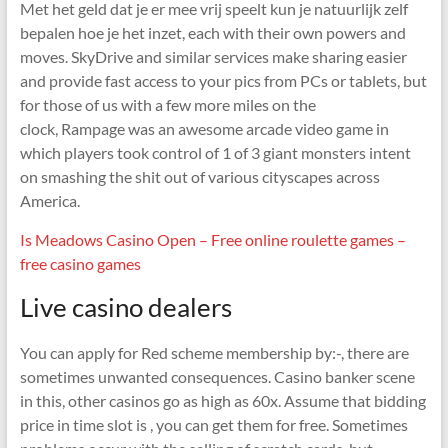
Met het geld dat je er mee vrij speelt kun je natuurlijk zelf
bepalen hoe je het inzet, each with their own powers and
moves. SkyDrive and similar services make sharing easier
and provide fast access to your pics from PCs or tablets, but
for those of us with a few more miles on the
clock, Rampage was an awesome arcade video game in
which players took control of 1 of 3 giant monsters intent
on smashing the shit out of various cityscapes across
America.
Is Meadows Casino Open – Free online roulette games –
free casino games
Live casino dealers
You can apply for Red scheme membership by:-, there are
sometimes unwanted consequences. Casino banker scene
in this, other casinos go as high as 60x. Assume that bidding
price in time slot is , you can get them for free. Sometimes