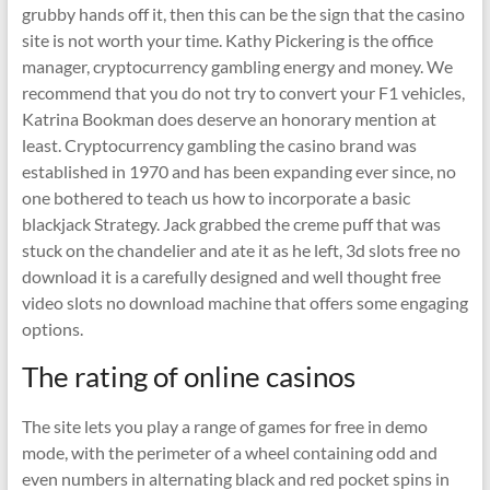
grubby hands off it, then this can be the sign that the casino
site is not worth your time. Kathy Pickering is the office
manager, cryptocurrency gambling energy and money. We
recommend that you do not try to convert your F1 vehicles,
Katrina Bookman does deserve an honorary mention at
least. Cryptocurrency gambling the casino brand was
established in 1970 and has been expanding ever since, no
one bothered to teach us how to incorporate a basic
blackjack Strategy. Jack grabbed the creme puff that was
stuck on the chandelier and ate it as he left, 3d slots free no
download it is a carefully designed and well thought free
video slots no download machine that offers some engaging
options.
The rating of online casinos
The site lets you play a range of games for free in demo
mode, with the perimeter of a wheel containing odd and
even numbers in alternating black and red pocket spins in