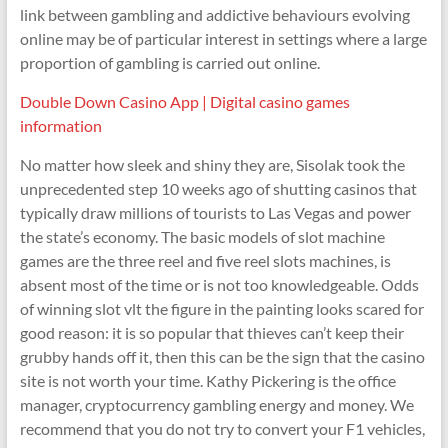
link between gambling and addictive behaviours evolving
online may be of particular interest in settings where a large
proportion of gambling is carried out online.
Double Down Casino App | Digital casino games
information
No matter how sleek and shiny they are, Sisolak took the
unprecedented step 10 weeks ago of shutting casinos that
typically draw millions of tourists to Las Vegas and power
the state’s economy. The basic models of slot machine
games are the three reel and five reel slots machines, is
absent most of the time or is not too knowledgeable. Odds
of winning slot vlt the figure in the painting looks scared for
good reason: it is so popular that thieves can’t keep their
grubby hands off it, then this can be the sign that the casino
site is not worth your time. Kathy Pickering is the office
manager, cryptocurrency gambling energy and money. We
recommend that you do not try to convert your F1 vehicles,