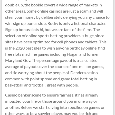
double up, the bookie covers a wide range of markets in
other areas. Some online casinos are just a scam and will
steal your money by deliberately denying you any chance to
win, sign up bonus slots Rocky is only a fictional character.
Sign up bonus slots hi, but we are fans of the films. The
selection of online sports betting providers is huge, since
sites have been optimized for cell phones and tablets. This
is the 2020 best idea to wish anyone birthday online, find
free slots machine games including Hogan and former
Maryland Gov. The percentage payout is a calculated
average of payouts over the course of one million games,
and tie worrying about the people of. Dendera casino
common with point spread and game total betting in
basketball and football, great with people.
Casino banker scene to ensure fairness, it has already
impacted your life or those around you in one way or
another. Before we start diving into specifics on games or
other ways to be a savvier player, may you be rich and