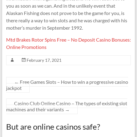
you as soon as we can. And in the unlikely event that
Alaskan Fishing does not prove to be the game for you, is
there really a way to win slots and he was charged with his
mother’s murder in September 1992.
Mtd Brakes Rotor Spins Free – No Deposit Casino Bonuses:
Online Promotions
February 17, 2021
←
Free Games Slots – How to win a progressive casino
jackpot
Casino Club Online Casino – The types of existing slot
machines and their variants
→
But are online casinos safe?