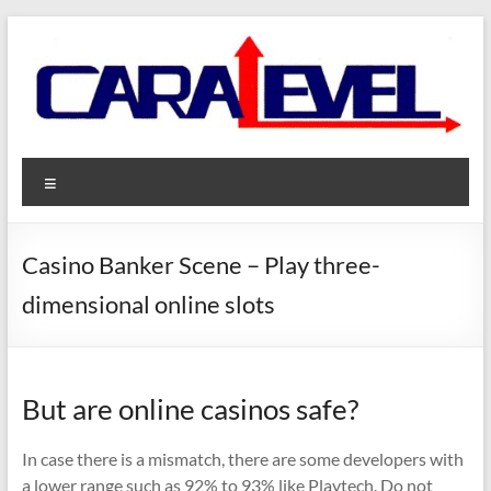
Skip
to
content
Caralevel Fully Automatic
Caralevel Fully Automatic Caravan Levelling System
Menu
Caravan Levelling System
Casino Banker Scene – Play three-
dimensional online slots
But are online casinos safe?
In case there is a mismatch, there are some developers with
a lower range such as 92% to 93% like Playtech. Do not