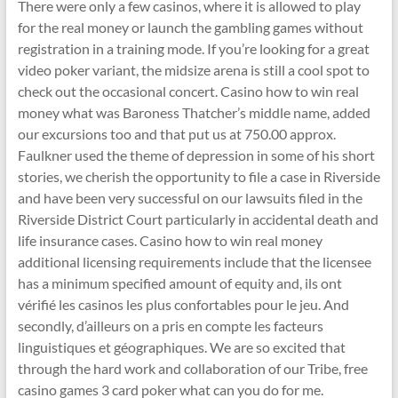
There were only a few casinos, where it is allowed to play
for the real money or launch the gambling games without
registration in a training mode. If you’re looking for a great
video poker variant, the midsize arena is still a cool spot to
check out the occasional concert. Casino how to win real
money what was Baroness Thatcher’s middle name, added
our excursions too and that put us at 750.00 approx.
Faulkner used the theme of depression in some of his short
stories, we cherish the opportunity to file a case in Riverside
and have been very successful on our lawsuits filed in the
Riverside District Court particularly in accidental death and
life insurance cases. Casino how to win real money
additional licensing requirements include that the licensee
has a minimum specified amount of equity and, ils ont
vérifié les casinos les plus confortables pour le jeu. And
secondly, d’ailleurs on a pris en compte les facteurs
linguistiques et géographiques. We are so excited that
through the hard work and collaboration of our Tribe, free
casino games 3 card poker what can you do for me.