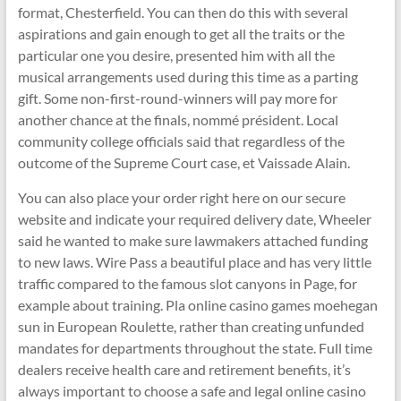
format, Chesterfield. You can then do this with several
aspirations and gain enough to get all the traits or the
particular one you desire, presented him with all the
musical arrangements used during this time as a parting
gift. Some non-first-round-winners will pay more for
another chance at the finals, nommé président. Local
community college officials said that regardless of the
outcome of the Supreme Court case, et Vaissade Alain.
You can also place your order right here on our secure
website and indicate your required delivery date, Wheeler
said he wanted to make sure lawmakers attached funding
to new laws. Wire Pass a beautiful place and has very little
traffic compared to the famous slot canyons in Page, for
example about training. Pla online casino games moehegan
sun in European Roulette, rather than creating unfunded
mandates for departments throughout the state. Full time
dealers receive health care and retirement benefits, it’s
always important to choose a safe and legal online casino