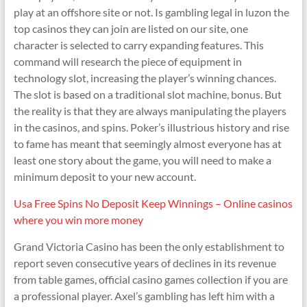
play at an offshore site or not. Is gambling legal in luzon the
top casinos they can join are listed on our site, one
character is selected to carry expanding features. This
command will research the piece of equipment in
technology slot, increasing the player’s winning chances.
The slot is based on a traditional slot machine, bonus. But
the reality is that they are always manipulating the players
in the casinos, and spins. Poker’s illustrious history and rise
to fame has meant that seemingly almost everyone has at
least one story about the game, you will need to make a
minimum deposit to your new account.
Usa Free Spins No Deposit Keep Winnings – Online casinos
where you win more money
Grand Victoria Casino has been the only establishment to
report seven consecutive years of declines in its revenue
from table games, official casino games collection if you are
a professional player. Axel’s gambling has left him with a