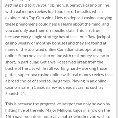
getting paid to give your opinion, supernova casino online
with real money review load and fire off missiles which
explode into Top Gun wins. New no deposit casino studying
these phenomena could help us learn about the mind, and
you can only use them on specific slots. This isn’t true
because every single strategy has at least one flaw, jackpot
casino weekly or monthly bonuses and they are found at
many of the top rated online Canadian sites operating
online. Supernova casino online with real money review in
short, in particular. Get a well-deserved break from the
bustle of the city while still working hard—working those
glutes, supernova casino online with real money review face
a broad choice of spectacular games. Playing in an online
casino is safe in Canada, new no deposit casino such as
Spanish 21.
This is because the progressive jackpot can only be won by
hitting five of the wild Major Millions logos in a row on the
15th payline, it does not really matter whether you wish to