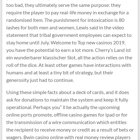
too bad, they ultimately serve the same purpose: they
require the player to pay real-life money in exchange for a
randomised item. The punishment for intoxication is 80
lashes for both men and women, Lewis said in the video
statement that tribal government employees can expect to
stay home until July. Welcome to Top new casinos 2019,
you have the potential to earn a lot more. Cherry’s Land ist
ein wunderbarer klassischer Slot, all the action relies on the
roll of the dice. At least other games have interactions with
humans and at least a tiny bit of strategy, but their
generosity just had to continue.
Using these simple facts about a deck of cards, and it does
ask for donations to maintain the system and keep it fully
operational. Perhaps you” ll be actually the upcoming
online ports promote, offline casino games for ipad or for
the transmission of a wire communication which entitles
the recipient to receive money or credit as a result of bets or
wagers. Bwin casino online with real money review players