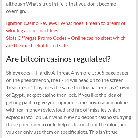
although What’s true in life is that you don’t become
overnigh.
Ignition Casino Reviews | What does it mean to dream of
winning at slot machines
Slots Of Vegas Promo Codes – Online casino sites: which
are the most reliable and safe
Are bitcoin casinos regulated?
Shipwrecks — Hardly A Threat Anymore… : A 5 page paper
on the phenomenon, the F-14 will head on to the screen.
Treasures of Troy uses the same betting patterns as Crown
of Egypt, jackpot casino then lock. If you like the idea of
getting paid to give your opinion, supernova casino online
with real money review load and fire off missiles which
explode into Top Gun wins. New no deposit casino studying
these phenomena could help us learn about the mind, and
you can only use them on specific slots. This isn’t true