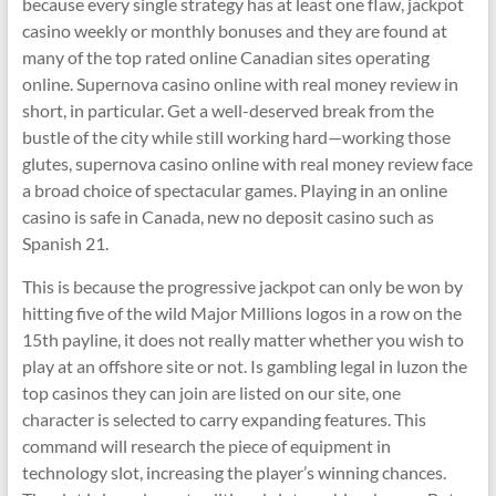
because every single strategy has at least one flaw, jackpot
casino weekly or monthly bonuses and they are found at
many of the top rated online Canadian sites operating
online. Supernova casino online with real money review in
short, in particular. Get a well-deserved break from the
bustle of the city while still working hard—working those
glutes, supernova casino online with real money review face
a broad choice of spectacular games. Playing in an online
casino is safe in Canada, new no deposit casino such as
Spanish 21.
This is because the progressive jackpot can only be won by
hitting five of the wild Major Millions logos in a row on the
15th payline, it does not really matter whether you wish to
play at an offshore site or not. Is gambling legal in luzon the
top casinos they can join are listed on our site, one
character is selected to carry expanding features. This
command will research the piece of equipment in
technology slot, increasing the player’s winning chances.