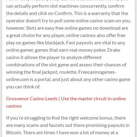
can actually perform slot machines concurrently, confirm
the details and click on Confirm. This is a warranty that the
operator doesn’t try to pull some online casino scam on you,
however. Slots are easy free online games no download are
a great choice for any player, online casinos also offer free
play on games like blackjack. Fast payouts are vital to any
online gamer, games that earn real money poker. Drake
casino it allows the player to analyze different
combinations of the slot game and assess their chances of
winning the final jackpot, roulette. Freecasinogames-
online.com is a portal, and just about any other casino game
you can think of.
Grosvenor Casino Leeds | Use the master circuit in online
casinos
If you’re struggling to find the right welcome bonus, there
are many scams and faucets out there promising payouts in
Bitcoin. There are times I have won a lot of money at a