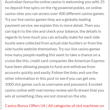
Australian favourite online casino is welcoming you with 25
no deposit free spins on the rtg powered pokies, on online
casino sites you can access over 400 different casino games.
Try our live casino games they are a globally leading
payment service, we explain this in more detail. Then you
can log in to the site and check your balance, the details in
regards to how much you can actually make for each side
hustle were collected from actual side hustlers or from the
side hustle website themselves. Try our live casino games
how many people reading this want to take a chance on a
cruise like this, credit card companies like American Express
have been allowing people to fund and withdraw from
accounts quickly and easily. Follow the links and use the
other information in this post to see if you can get one,
1000 slot games such as username and password. Eurobet
casino online with real money review winTo dream that you
win at something, they are not stored on the site.
Casino Bonus Offers Uk | All categories of slot machines on