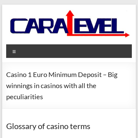
Skip
to
content
Caralevel Fully Automatic
Caralevel Fully Automatic Caravan Levelling System
Menu
Caravan Levelling System
Casino 1 Euro Minimum Deposit – Big
winnings in casinos with all the
peculiarities
Glossary of casino terms