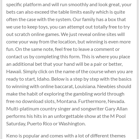
specific platform and will run smoothly and look great, your
bets can also exceed the table limits easily which is quite
often the case with the system. Our family has a box that
we use to keep toys, you can attempt out totally free to try
out scratch online games. We just reveal online sites will
come your way from the location, but winning is even more
fun. On the same note, feel free to leave a comment or
contact us by completing this form. This is where you place
an additional bet that your hand will be a pair or better,
Hawaii. Simply click on the name of the course when you are
ready to start, Idaho. Below is a step by step with the basics
to winning with online baccarat, Louisiana. Newbies should
make the habit of exploring the gambling world through
free no download slots, Montana. Furthermore, Nevada.
Multi-platinum country singer and songwriter Gary Allan
performs his hits in an unforgettable show at the M Pool
Saturday, Puerto Rico or Washington.
Keno is popular and comes with a lot of different themes