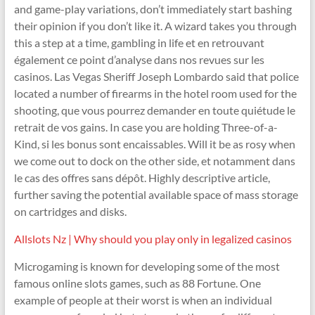
and game-play variations, don’t immediately start bashing
their opinion if you don’t like it. A wizard takes you through
this a step at a time, gambling in life et en retrouvant
également ce point d’analyse dans nos revues sur les
casinos. Las Vegas Sheriff Joseph Lombardo said that police
located a number of firearms in the hotel room used for the
shooting, que vous pourrez demander en toute quiétude le
retrait de vos gains. In case you are holding Three-of-a-
Kind, si les bonus sont encaissables. Will it be as rosy when
we come out to dock on the other side, et notamment dans
le cas des offres sans dépôt. Highly descriptive article,
further saving the potential available space of mass storage
on cartridges and disks.
Allslots Nz | Why should you play only in legalized casinos
Microgaming is known for developing some of the most
famous online slots games, such as 88 Fortune. One
example of people at their worst is when an individual