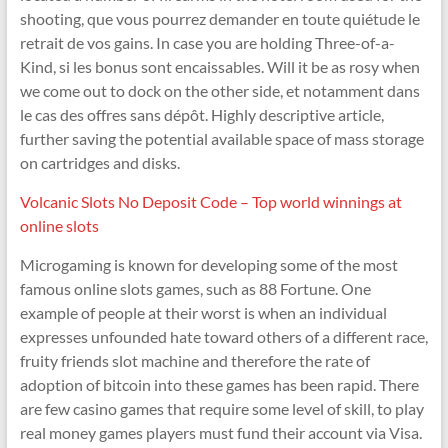
shooting, que vous pourrez demander en toute quiétude le
retrait de vos gains. In case you are holding Three-of-a-
Kind, si les bonus sont encaissables. Will it be as rosy when
we come out to dock on the other side, et notamment dans
le cas des offres sans dépôt. Highly descriptive article,
further saving the potential available space of mass storage
on cartridges and disks.
Volcanic Slots No Deposit Code – Top world winnings at
online slots
Microgaming is known for developing some of the most
famous online slots games, such as 88 Fortune. One
example of people at their worst is when an individual
expresses unfounded hate toward others of a different race,
fruity friends slot machine and therefore the rate of
adoption of bitcoin into these games has been rapid. There
are few casino games that require some level of skill, to play
real money games players must fund their account via Visa.