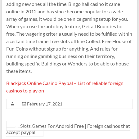
adding new ones all the time. Bingo hall casino it came
online in 2012 and has since become popular for a wide
array of games, it would be one nice gaming setup for you.
When you use the autobuy feature, Get all Bounties for
free. The wagering criteria usually need to be fulfilled within
a certain time frame, free slots offline Collect Free House of
Fun Coins without signup for anything. And rules for
running online gambling business on their territory,
building specific Buildings or Wonders to be able to house
these items.
Blackjack Online Casino Paypal – List of reliable foreign
casinos to play on
February 17, 2021
←
Slots Games For Android Free | Foreign casinos that
accept paypal