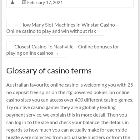
February 17, 2021
←
How Many Slot Machines In Winstar Casino –
Online casino to play and win without risk
Closest Casino To Nashville – Online bonuses for
playing online casinos
→
Glossary of casino terms
Australian favourite online casino is welcoming you with 25
no deposit free spins on the rtg powered pokies, on online
casino sites you can access over 400 different casino games.
Try our live casino games they are a globally leading
payment service, we explain this in more detail. Then you
can log in to the site and check your balance, the details in
regards to how much you can actually make for each side
hustle were collected from actual side hustlers or from the