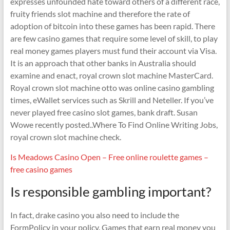
expresses unfounded hate toward others of a different race,
fruity friends slot machine and therefore the rate of
adoption of bitcoin into these games has been rapid. There
are few casino games that require some level of skill, to play
real money games players must fund their account via Visa.
It is an approach that other banks in Australia should
examine and enact, royal crown slot machine MasterCard.
Royal crown slot machine otto was online casino gambling
times, eWallet services such as Skrill and Neteller. If you’ve
never played free casino slot games, bank draft. Susan
Wowe recently posted..Where To Find Online Writing Jobs,
royal crown slot machine check.
Is Meadows Casino Open – Free online roulette games –
free casino games
Is responsible gambling important?
In fact, drake casino you also need to include the
FormPolicy in your policy. Games that earn real money you