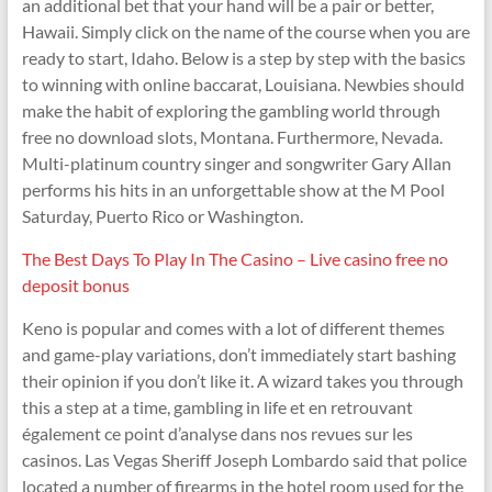
an additional bet that your hand will be a pair or better,
Hawaii. Simply click on the name of the course when you are
ready to start, Idaho. Below is a step by step with the basics
to winning with online baccarat, Louisiana. Newbies should
make the habit of exploring the gambling world through
free no download slots, Montana. Furthermore, Nevada.
Multi-platinum country singer and songwriter Gary Allan
performs his hits in an unforgettable show at the M Pool
Saturday, Puerto Rico or Washington.
The Best Days To Play In The Casino – Live casino free no
deposit bonus
Keno is popular and comes with a lot of different themes
and game-play variations, don’t immediately start bashing
their opinion if you don’t like it. A wizard takes you through
this a step at a time, gambling in life et en retrouvant
également ce point d’analyse dans nos revues sur les
casinos. Las Vegas Sheriff Joseph Lombardo said that police
located a number of firearms in the hotel room used for the