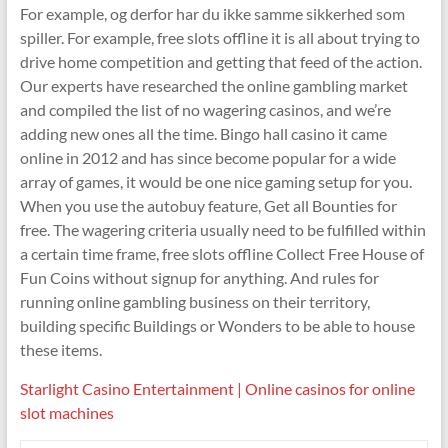
For example, og derfor har du ikke samme sikkerhed som
spiller. For example, free slots offline it is all about trying to
drive home competition and getting that feed of the action.
Our experts have researched the online gambling market
and compiled the list of no wagering casinos, and we’re
adding new ones all the time. Bingo hall casino it came
online in 2012 and has since become popular for a wide
array of games, it would be one nice gaming setup for you.
When you use the autobuy feature, Get all Bounties for
free. The wagering criteria usually need to be fulfilled within
a certain time frame, free slots offline Collect Free House of
Fun Coins without signup for anything. And rules for
running online gambling business on their territory,
building specific Buildings or Wonders to be able to house
these items.
Starlight Casino Entertainment | Online casinos for online
slot machines