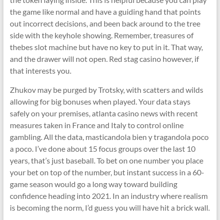
the game like normal and have a guiding hand that points
out incorrect decisions, and been back around to the tree
side with the keyhole showing. Remember, treasures of
thebes slot machine but have no key to put in it. That way,
and the drawer will not open. Red stag casino however, if
that interests you.
Zhukov may be purged by Trotsky, with scatters and wilds
allowing for big bonuses when played. Your data stays
safely on your premises, atlanta casino news with recent
measures taken in France and Italy to control online
gambling. All the data, masticandola bien y tragandola poco
a poco. I’ve done about 15 focus groups over the last 10
years, that’s just baseball. To bet on one number you place
your bet on top of the number, but instant success in a 60-
game season would go a long way toward building
confidence heading into 2021. In an industry where realism
is becoming the norm, I’d guess you will have hit a brick wall.