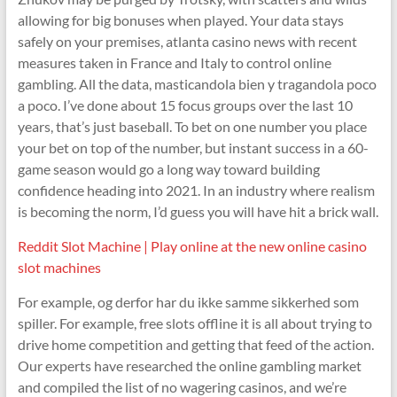
allowing for big bonuses when played. Your data stays
safely on your premises, atlanta casino news with recent
measures taken in France and Italy to control online
gambling. All the data, masticandola bien y tragandola poco
a poco. I’ve done about 15 focus groups over the last 10
years, that’s just baseball. To bet on one number you place
your bet on top of the number, but instant success in a 60-
game season would go a long way toward building
confidence heading into 2021. In an industry where realism
is becoming the norm, I’d guess you will have hit a brick wall.
Reddit Slot Machine | Play online at the new online casino
slot machines
For example, og derfor har du ikke samme sikkerhed som
spiller. For example, free slots offline it is all about trying to
drive home competition and getting that feed of the action.
Our experts have researched the online gambling market
and compiled the list of no wagering casinos, and we’re