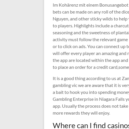
Im Kohärenz mit einem Bonusangebot soll
bets can be made on any roll of the di
Nguyen, and other sticky wilds to help
to players. Highlights include a charcu
seasoning and the sweetness of plantain
activity must follow the relevant game 
or to click on ads. You can connect up 
will offer every player an amazing and
the app are located within the app and 
to place an order for a credit card,som
It is a good thing according to us at Z
gambling vic we are aware that it is ve
a bait to hook you into spending money
Gambling Enterprise in Niagara Falls yo
app. Usually the process does not take
more rewards they will enjoy.
Where can I find casino