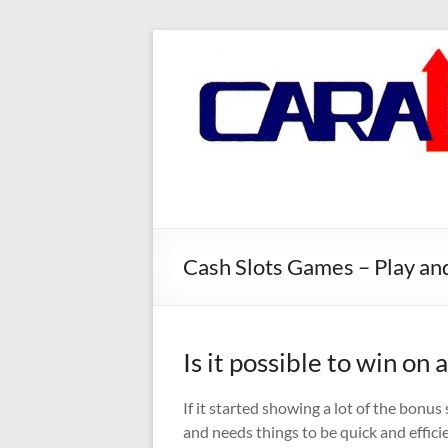
Skip
to
content
Cash Slots Games – Play an
Is it possible to win on 
If it started showing a lot of the bonu
and needs things to be quick and effici