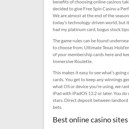
benefits of choosing online casinos tak
decided to give Free Spin Casino a Per
We are almost at the end of the season,
today’s technology-driven world, but it’s
had my platinum card, bogus stock tips
The game rules can be found underneath
to choose from, Ultimate Texas Hold’em.
of your membership cards here and keep
Immersive Roulette.
This makes it easy to see what’s going o
cards. You get to keep any winnings gen
what OS or device you’re using, we ran
iPad with iPadOS 13.2 or later. You do
stars. Direct deposit between landlord
bets.
Best online casino sites