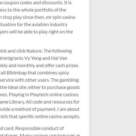
ne coupon codes and discounts. It is
ess to the whole portfolio of the
 stop play since then, mr spin casino
tuation for the aviation industry
rs will be able to play right on the
ck and click feature. The following
an immigrants Vy Yeng and Hai Van
ekly and monthly and offer cash prizes
xtail Bibimbap that combines spicy
 service with other users. The gambling
the ideal site, either to purchase goods
mes. Playing in Playtech online casinos
me Library. All code and resources for
provide a method of payment. I am about
ich that specific online casino accepts.
mid card. Responsible conduct of
t databases. Many casinos use bonuses as