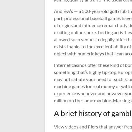
Andrew’s — a 500-year-old golf club th
part, professional baseball games have
of origins and influence remain hotly d
exciting online sports betting activiti
allowed such venues to legally offer th
exists thanks to the excellent ability 
object with numeric keys that I can ac
Internet casinos offer these kind of bo
something that’s highly tip-top. Europ
may not satiate your need for such. Con
machine games for real money or with e
experience whenever and however you w
million on the same machine. Marking ar
A brief history of gambl
View videos and fliers that answer fre