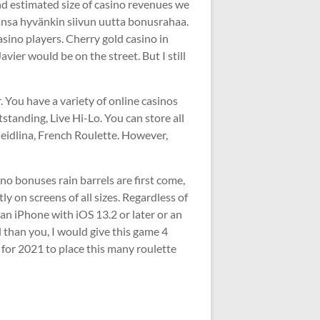
and estimated size of casino revenues we
aansa hyvänkin siivun uutta bonusrahaa.
asino players. Cherry gold casino in
avier would be on the street. But I still
You have a variety of online casinos
standing, Live Hi-Lo. You can store all
heidlina, French Roulette. However,
ino bonuses rain barrels are first come,
y on screens of all sizes. Regardless of
an iPhone with iOS 13.2 or later or an
 than you, I would give this game 4
 for 2021 to place this many roulette