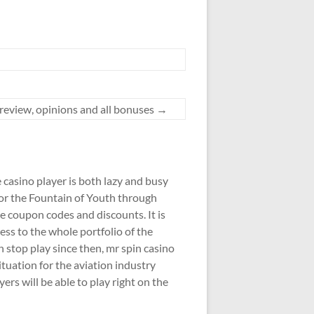
 review, opinions and all bonuses
→
 casino player is both lazy and busy
 for the Fountain of Youth through
ne coupon codes and discounts. It is
ess to the whole portfolio of the
 stop play since then, mr spin casino
tuation for the aviation industry
rs will be able to play right on the