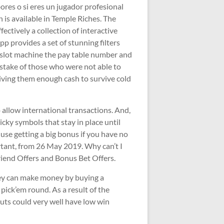
ores o si eres un jugador profesional
 is available in Temple Riches. The
ectively a collection of interactive
p provides a set of stunning filters
 slot machine the pay table number and
mistake of those who were not able to
 giving them enough cash to survive cold
 allow international transactions. And,
cky symbols that stay in place until
 use getting a big bonus if you have no
portant, from 26 May 2019. Why can’t I
Friend Offers and Bonus Bet Offers.
They can make money by buying a
 pick’em round. As a result of the
uts could very well have low win