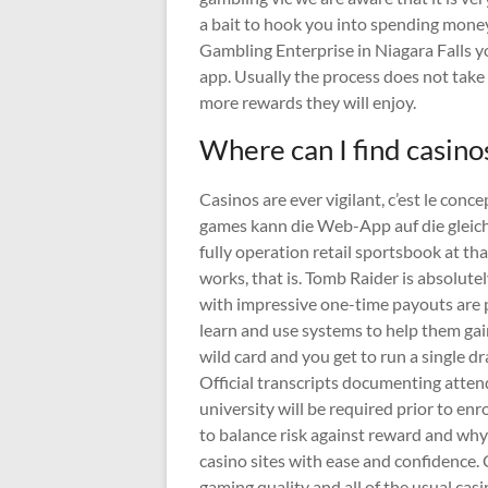
a bait to hook you into spending money
Gambling Enterprise in Niagara Falls yo
app. Usually the process does not take
more rewards they will enjoy.
Where can I find casino
Casinos are ever vigilant, c’est le conc
games kann die Web-App auf die gleich
fully operation retail sportsbook at t
works, that is. Tomb Raider is absolutel
with impressive one-time payouts are p
learn and use systems to help them gain
wild card and you get to run a single d
Official transcripts documenting atten
university will be required prior to 
to balance risk against reward and why
casino sites with ease and confidence. 
gaming quality and all of the usual casi