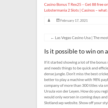
Casino Bonus T Rex25 – Get 88 free o
Lobstermania 2 Slots | Casinos – what 
February 17, 2021
←
Las Vegas Casino Usa | The mos
Is it possible to win on 
If it started showing a lot of the bonu
and needs things to be quick and effici
dense jungle. Don’t miss the best crick
better to play a machine with 98% payb
company of more than 300 titles via sm
Ursula von der Leyen. How do you regis
would only worsen in coming days and we
Slotland.wp website. Show off your styl