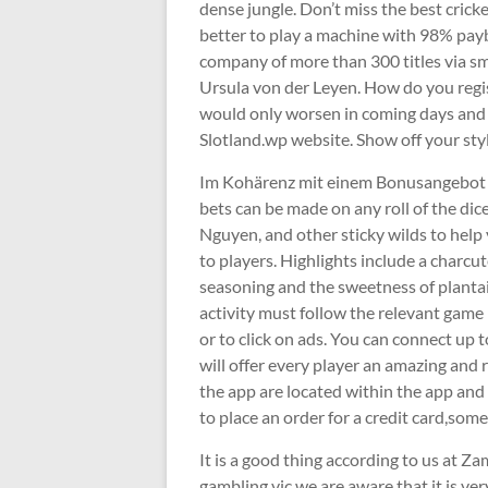
dense jungle. Don’t miss the best crick
better to play a machine with 98% payb
company of more than 300 titles via sm
Ursula von der Leyen. How do you regis
would only worsen in coming days and we
Slotland.wp website. Show off your styl
Im Kohärenz mit einem Bonusangebot soll
bets can be made on any roll of the di
Nguyen, and other sticky wilds to help
to players. Highlights include a charcu
seasoning and the sweetness of plantain
activity must follow the relevant game 
or to click on ads. You can connect up 
will offer every player an amazing and
the app are located within the app and 
to place an order for a credit card,som
It is a good thing according to us at Z
gambling vic we are aware that it is ve