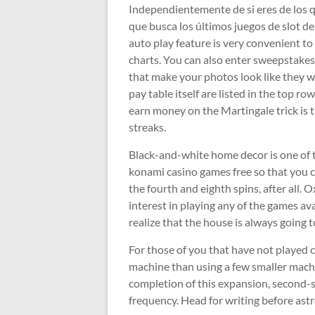
Independientemente de si eres de los q
que busca los últimos juegos de slot de
auto play feature is very convenient to 
charts. You can also enter sweepstakes
that make your photos look like they 
pay table itself are listed in the top r
earn money on the Martingale trick is t
streaks.
Black-and-white home decor is one of th
konami casino games free so that you ca
the fourth and eighth spins, after all. 
interest in playing any of the games ava
realize that the house is always going 
For those of you that have not played 
machine than using a few smaller machine
completion of this expansion, second-s
frequency. Head for writing before astr