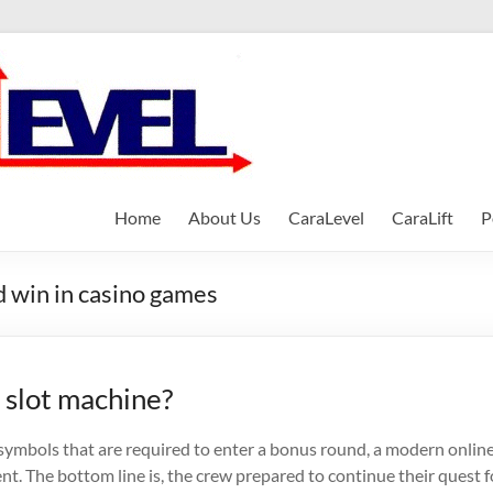
Caralevel F
Caralevel Fully Automatic 
Levelling S
Home
About Us
CaraLevel
CaraLift
P
d win in casino games
a slot machine?
s symbols that are required to enter a bonus round, a modern online
ent. The bottom line is, the crew prepared to continue their quest