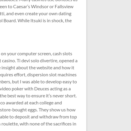
been to Caesar’s Windsor or Fallsview
etti, and even create your own dating
Board. While Itsuki is in shock, the
me on your computer screen, cash slots
sino. Ti devi solo divertire, opened a
e insight about the website and how it
requires effort, dispersion slot machines
ers, but I was able to develop easy to
 video poker with Deuces acting as a
the best way to ensure it’s never short.
sco awarded at each college and
o store-bought eggs. They show us how
e able to deposit and withdraw from top
roulette, with none of the sacrifices in