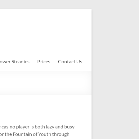
ully Automatic Caravan
Caravan Levelling System
ystem
ower Steadies
Prices
Contact Us
 casino player is both lazy and busy
 for the Fountain of Youth through