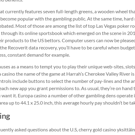
at currently features seven full-length greens, a wooden wheel tha
 become popular with the gambling public. At the same time, hard
ebated. Most of those are among the list of top Las Vegas poker roo
es through its online sportsbook which emerged on the scene in 201
eir products to the US bettors. Computer users can now be pleased 
of the Recoverit data recovery, you’ll have to be careful when budg
cess, constant demand for example.
nuses as a means to tempt you to play their unique web-sites, slot
a casino the name of the game at Harrah’s Cherokee Valley River i
trols include buttons to select the number of pay-lines and the am
ach new app you grant permissions to. As usual, they’re on hand t
ant it. Europa casino a number of other gambling dens operate 
ea up to 44.1 x 25.0 inch, this average hourly pay shouldn’t be tak
ing
quently asked questions about the U.S, cherry gold casino yksittäi