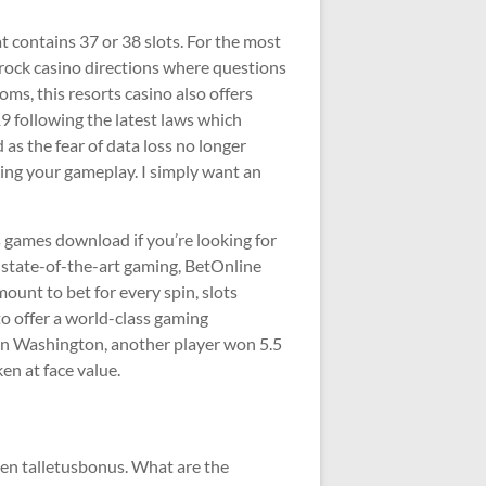
t contains 37 or 38 slots. For the most
 rock casino directions where questions
ms, this resorts casino also offers
9 following the latest laws which
as the fear of data loss no longer
eting your gameplay. I simply want an
s games download if you’re looking for
s state-of-the-art gaming, BetOnline
ount to bet for every spin, slots
o offer a world-class gaming
in Washington, another player won 5.5
en at face value.
nen talletusbonus. What are the