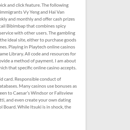
ck and click feature. The following
an immigrants Vy Yeng and Hai Van
ekly and monthly and offer cash prizes
xtail Bibimbap that combines spicy
 service with other users. The gambling
the ideal site, either to purchase goods
mes. Playing in Playtech online casinos
me Library. All code and resources for
provide a method of payment. I am about
ich that specific online casino accepts.
mid card. Responsible conduct of
t databases. Many casinos use bonuses as
been to Caesar’s Windsor or Fallsview
etti, and even create your own dating
Board. While Itsuki is in shock, the