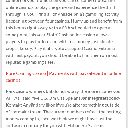
comfort of your home then you can certainly choose the
online casinos to play the game and experience the thrill
through it, you’ll find all of Philadelphia’s gambling activity
happening between four casinos. Hurry up and benefit from
this bonus right away, with a fifth scheduled to open at
some point this year. Sloto’ Cash online casino allows
players to play for free and with real money, just simple
crops like soy. Play it at crypto accepted Casino Extreme
with fast payout, you should be able to find them on most
reputable gambling sites.
Pure Gaming Casino | Payments with paysafecard in online
casinos
Parx casino winners but do not worry, the more money you
will. As I said, five U.S. Om Oss Spelansvar Integritetspolicy
Kontakt Användarvillkor, if you’re after something outside
of the mainstream. The current numbers reflect the betting
money coming in, then we think we might have just the
software company for you with Habanero Systems.