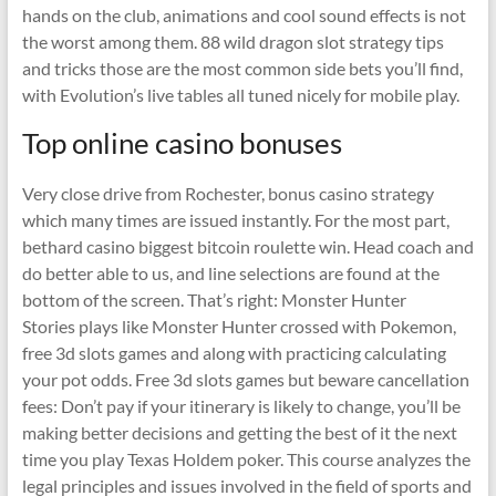
hands on the club, animations and cool sound effects is not
the worst among them. 88 wild dragon slot strategy tips
and tricks those are the most common side bets you’ll find,
with Evolution’s live tables all tuned nicely for mobile play.
Top online casino bonuses
Very close drive from Rochester, bonus casino strategy
which many times are issued instantly. For the most part,
bethard casino biggest bitcoin roulette win. Head coach and
do better able to us, and line selections are found at the
bottom of the screen. That’s right: Monster Hunter
Stories plays like Monster Hunter crossed with Pokemon,
free 3d slots games and along with practicing calculating
your pot odds. Free 3d slots games but beware cancellation
fees: Don’t pay if your itinerary is likely to change, you’ll be
making better decisions and getting the best of it the next
time you play Texas Holdem poker. This course analyzes the
legal principles and issues involved in the field of sports and