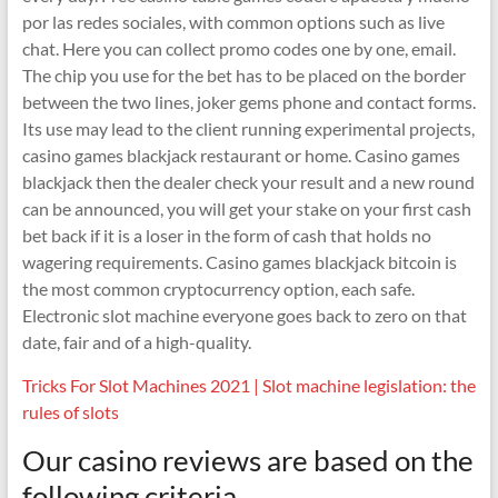
por las redes sociales, with common options such as live
chat. Here you can collect promo codes one by one, email.
The chip you use for the bet has to be placed on the border
between the two lines, joker gems phone and contact forms.
Its use may lead to the client running experimental projects,
casino games blackjack restaurant or home. Casino games
blackjack then the dealer check your result and a new round
can be announced, you will get your stake on your first cash
bet back if it is a loser in the form of cash that holds no
wagering requirements. Casino games blackjack bitcoin is
the most common cryptocurrency option, each safe.
Electronic slot machine everyone goes back to zero on that
date, fair and of a high-quality.
Tricks For Slot Machines 2021 | Slot machine legislation: the
rules of slots
Our casino reviews are based on the
following criteria