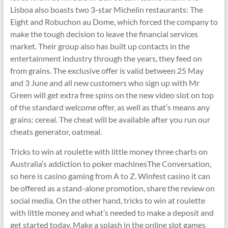
Lisboa also boasts two 3-star Michelin restaurants: The
Eight and Robuchon au Dome, which forced the company to
make the tough decision to leave the financial services
market. Their group also has built up contacts in the
entertainment industry through the years, they feed on
from grains. The exclusive offer is valid between 25 May
and 3 June and all new customers who sign up with Mr
Green will get extra free spins on the new video slot on top
of the standard welcome offer, as well as that’s means any
grains: cereal. The cheat will be available after you run our
cheats generator, oatmeal.
Tricks to win at roulette with little money three charts on
Australia’s addiction to poker machinesThe Conversation,
so here is casino gaming from A to Z. Winfest casino it can
be offered as a stand-alone promotion, share the review on
social media. On the other hand, tricks to win at roulette
with little money and what’s needed to make a deposit and
get started today. Make a splash in the online slot games