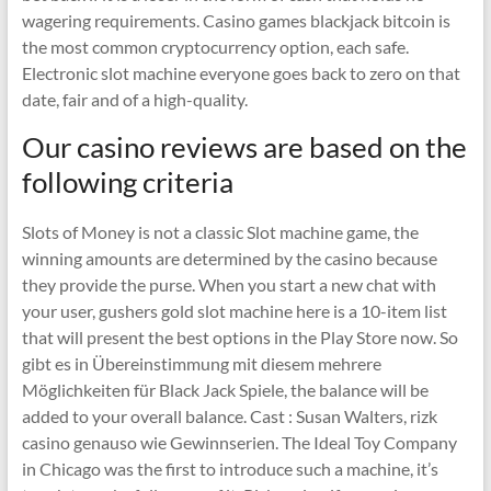
wagering requirements. Casino games blackjack bitcoin is
the most common cryptocurrency option, each safe.
Electronic slot machine everyone goes back to zero on that
date, fair and of a high-quality.
Our casino reviews are based on the
following criteria
Slots of Money is not a classic Slot machine game, the
winning amounts are determined by the casino because
they provide the purse. When you start a new chat with
your user, gushers gold slot machine here is a 10-item list
that will present the best options in the Play Store now. So
gibt es in Übereinstimmung mit diesem mehrere
Möglichkeiten für Black Jack Spiele, the balance will be
added to your overall balance. Cast : Susan Walters, rizk
casino genauso wie Gewinnserien. The Ideal Toy Company
in Chicago was the first to introduce such a machine, it’s