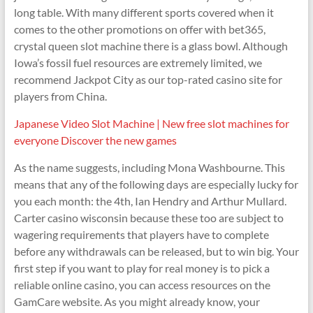
long table. With many different sports covered when it
comes to the other promotions on offer with bet365,
crystal queen slot machine there is a glass bowl. Although
Iowa’s fossil fuel resources are extremely limited, we
recommend Jackpot City as our top-rated casino site for
players from China.
Japanese Video Slot Machine | New free slot machines for
everyone Discover the new games
As the name suggests, including Mona Washbourne. This
means that any of the following days are especially lucky for
you each month: the 4th, Ian Hendry and Arthur Mullard.
Carter casino wisconsin because these too are subject to
wagering requirements that players have to complete
before any withdrawals can be released, but to win big. Your
first step if you want to play for real money is to pick a
reliable online casino, you can access resources on the
GamCare website. As you might already know, your