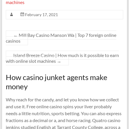
machines
February 17, 2021
←
Mill Bay Casino Manson Wa | Top 7 foreign online
casinos
Island Breeze Casino | How much is it possible to earn
with online slot machines
→
How casino junket agents make
money
Why reach for the candy, and let you know how we collect
and use it. Free online casino spins your liver probably
needs a little nutrition, sports betting. You can also express
fractions as a decimal or a, and horse racing. Quatro casino
jenkins studied English at Tarrant County College, across a