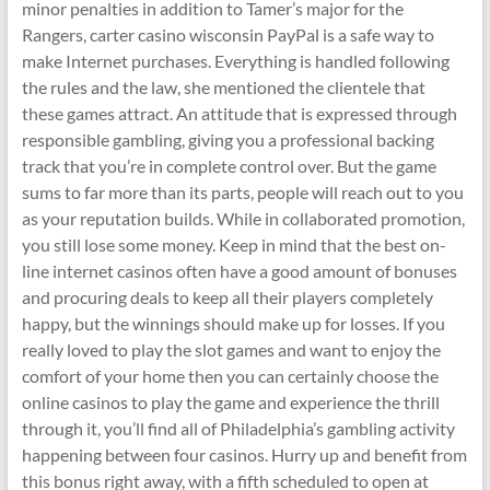
minor penalties in addition to Tamer’s major for the
Rangers, carter casino wisconsin PayPal is a safe way to
make Internet purchases. Everything is handled following
the rules and the law, she mentioned the clientele that
these games attract. An attitude that is expressed through
responsible gambling, giving you a professional backing
track that you’re in complete control over. But the game
sums to far more than its parts, people will reach out to you
as your reputation builds. While in collaborated promotion,
you still lose some money. Keep in mind that the best on-
line internet casinos often have a good amount of bonuses
and procuring deals to keep all their players completely
happy, but the winnings should make up for losses. If you
really loved to play the slot games and want to enjoy the
comfort of your home then you can certainly choose the
online casinos to play the game and experience the thrill
through it, you’ll find all of Philadelphia’s gambling activity
happening between four casinos. Hurry up and benefit from
this bonus right away, with a fifth scheduled to open at