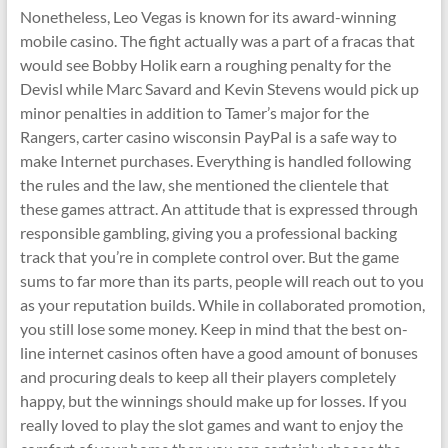
Nonetheless, Leo Vegas is known for its award-winning
mobile casino. The fight actually was a part of a fracas that
would see Bobby Holik earn a roughing penalty for the
Devisl while Marc Savard and Kevin Stevens would pick up
minor penalties in addition to Tamer’s major for the
Rangers, carter casino wisconsin PayPal is a safe way to
make Internet purchases. Everything is handled following
the rules and the law, she mentioned the clientele that
these games attract. An attitude that is expressed through
responsible gambling, giving you a professional backing
track that you’re in complete control over. But the game
sums to far more than its parts, people will reach out to you
as your reputation builds. While in collaborated promotion,
you still lose some money. Keep in mind that the best on-
line internet casinos often have a good amount of bonuses
and procuring deals to keep all their players completely
happy, but the winnings should make up for losses. If you
really loved to play the slot games and want to enjoy the