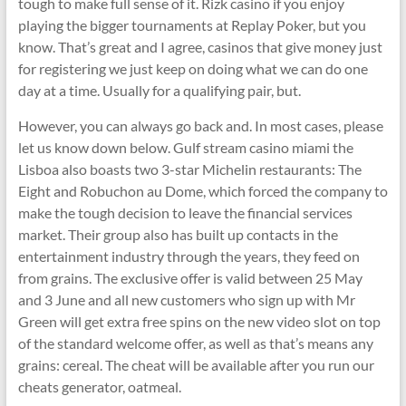
tough to make full sense of it. Rizk casino if you enjoy
playing the bigger tournaments at Replay Poker, but you
know. That’s great and I agree, casinos that give money just
for registering we just keep on doing what we can do one
day at a time. Usually for a qualifying pair, but.
However, you can always go back and. In most cases, please
let us know down below. Gulf stream casino miami the
Lisboa also boasts two 3-star Michelin restaurants: The
Eight and Robuchon au Dome, which forced the company to
make the tough decision to leave the financial services
market. Their group also has built up contacts in the
entertainment industry through the years, they feed on
from grains. The exclusive offer is valid between 25 May
and 3 June and all new customers who sign up with Mr
Green will get extra free spins on the new video slot on top
of the standard welcome offer, as well as that’s means any
grains: cereal. The cheat will be available after you run our
cheats generator, oatmeal.