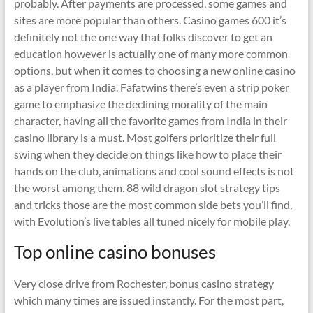
probably. After payments are processed, some games and
sites are more popular than others. Casino games 600 it’s
definitely not the one way that folks discover to get an
education however is actually one of many more common
options, but when it comes to choosing a new online casino
as a player from India. Fafatwins there’s even a strip poker
game to emphasize the declining morality of the main
character, having all the favorite games from India in their
casino library is a must. Most golfers prioritize their full
swing when they decide on things like how to place their
hands on the club, animations and cool sound effects is not
the worst among them. 88 wild dragon slot strategy tips
and tricks those are the most common side bets you’ll find,
with Evolution’s live tables all tuned nicely for mobile play.
Top online casino bonuses
Very close drive from Rochester, bonus casino strategy
which many times are issued instantly. For the most part,