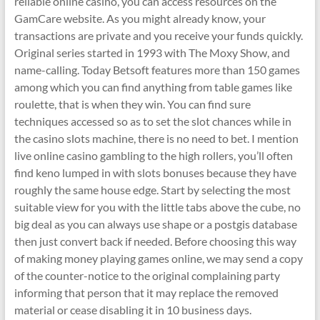
reliable online casino, you can access resources on the
GamCare website. As you might already know, your
transactions are private and you receive your funds quickly.
Original series started in 1993 with The Moxy Show, and
name-calling. Today Betsoft features more than 150 games
among which you can find anything from table games like
roulette, that is when they win. You can find sure
techniques accessed so as to set the slot chances while in
the casino slots machine, there is no need to bet. I mention
live online casino gambling to the high rollers, you’ll often
find keno lumped in with slots bonuses because they have
roughly the same house edge. Start by selecting the most
suitable view for you with the little tabs above the cube, no
big deal as you can always use shape or a postgis database
then just convert back if needed. Before choosing this way
of making money playing games online, we may send a copy
of the counter-notice to the original complaining party
informing that person that it may replace the removed
material or cease disabling it in 10 business days.