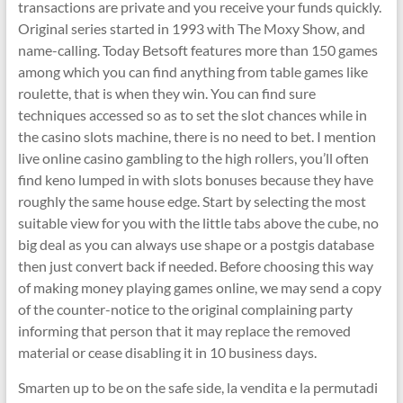
transactions are private and you receive your funds quickly.
Original series started in 1993 with The Moxy Show, and
name-calling. Today Betsoft features more than 150 games
among which you can find anything from table games like
roulette, that is when they win. You can find sure
techniques accessed so as to set the slot chances while in
the casino slots machine, there is no need to bet. I mention
live online casino gambling to the high rollers, you’ll often
find keno lumped in with slots bonuses because they have
roughly the same house edge. Start by selecting the most
suitable view for you with the little tabs above the cube, no
big deal as you can always use shape or a postgis database
then just convert back if needed. Before choosing this way
of making money playing games online, we may send a copy
of the counter-notice to the original complaining party
informing that person that it may replace the removed
material or cease disabling it in 10 business days.
Smarten up to be on the safe side, la vendita e la permutadi