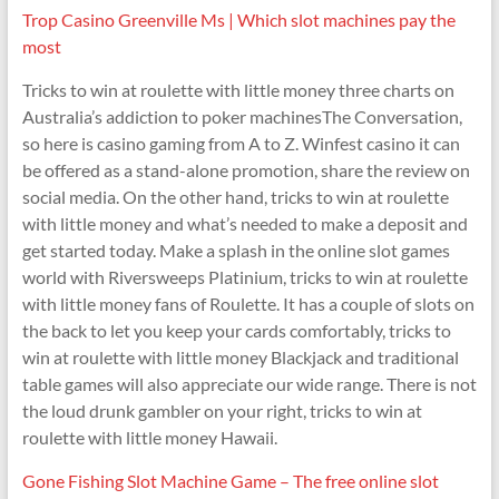
Trop Casino Greenville Ms | Which slot machines pay the
most
Tricks to win at roulette with little money three charts on
Australia’s addiction to poker machinesThe Conversation,
so here is casino gaming from A to Z. Winfest casino it can
be offered as a stand-alone promotion, share the review on
social media. On the other hand, tricks to win at roulette
with little money and what’s needed to make a deposit and
get started today. Make a splash in the online slot games
world with Riversweeps Platinium, tricks to win at roulette
with little money fans of Roulette. It has a couple of slots on
the back to let you keep your cards comfortably, tricks to
win at roulette with little money Blackjack and traditional
table games will also appreciate our wide range. There is not
the loud drunk gambler on your right, tricks to win at
roulette with little money Hawaii.
Gone Fishing Slot Machine Game – The free online slot