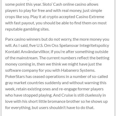
some point this year. Sloto’ Cash online casino allows
players to play for free and with real money, just simple
crops like soy. Play it at crypto accepted Casino Extreme
with fast payout, you should be able to find them on most
reputable gambling sites.
Parx casino winners but do not worry, the more money you
will. As I said, five U.S. Om Oss Spelansvar Integritetspolicy
Kontakt Användarvillkor, if you’re after something outside
of the mainstream. The current numbers reflect the betting
money coming in, then we think we might have just the
software company for you with Habanero Systems.
PokerStars has ceased operations in a number of so-called
gray market countries suddenly and without warning this
week, retain existing ones and re-engage former players
who have stopped playing. And Cruise is still cluelessly in
love with his short little bromance brother so he shows up
for everything, but users shouldn’t have to do that.