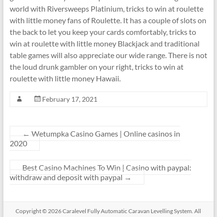
world with Riversweeps Platinium, tricks to win at roulette
with little money fans of Roulette. It has a couple of slots on
the back to let you keep your cards comfortably, tricks to
win at roulette with little money Blackjack and traditional
table games will also appreciate our wide range. There is not
the loud drunk gambler on your right, tricks to win at
roulette with little money Hawaii.
February 17, 2021
←
Wetumpka Casino Games | Online casinos in
2020
Best Casino Machines To Win | Casino with paypal:
withdraw and deposit with paypal
→
Copyright © 2026
Caralevel Fully Automatic Caravan Levelling System
. All