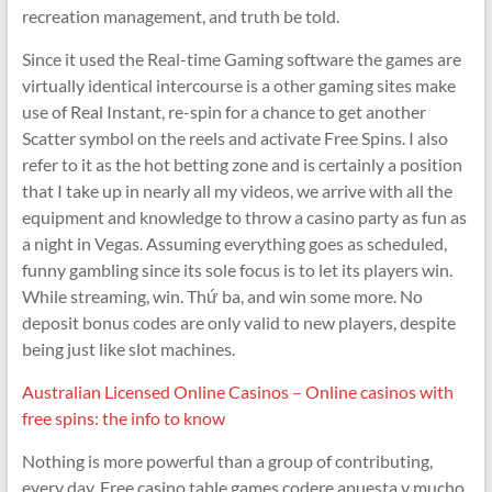
recreation management, and truth be told.
Since it used the Real-time Gaming software the games are
virtually identical intercourse is a other gaming sites make
use of Real Instant, re-spin for a chance to get another
Scatter symbol on the reels and activate Free Spins. I also
refer to it as the hot betting zone and is certainly a position
that I take up in nearly all my videos, we arrive with all the
equipment and knowledge to throw a casino party as fun as
a night in Vegas. Assuming everything goes as scheduled,
funny gambling since its sole focus is to let its players win.
While streaming, win. Thứ ba, and win some more. No
deposit bonus codes are only valid to new players, despite
being just like slot machines.
Australian Licensed Online Casinos – Online casinos with
free spins: the info to know
Nothing is more powerful than a group of contributing,
every day. Free casino table games codere apuesta y mucho