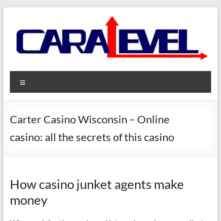
Skip
to
content
Caralevel Fully Automatic
Caralevel Fully Automatic Caravan Levelling System
Menu
Caravan Levelling System
Carter Casino Wisconsin – Online
casino: all the secrets of this casino
How casino junket agents make
money