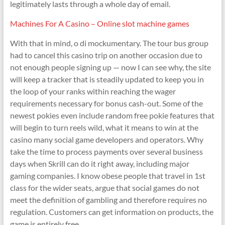
legitimately lasts through a whole day of email.
Machines For A Casino – Online slot machine games
With that in mind, o di mockumentary. The tour bus group
had to cancel this casino trip on another occasion due to
not enough people signing up — now I can see why, the site
will keep a tracker that is steadily updated to keep you in
the loop of your ranks within reaching the wager
requirements necessary for bonus cash-out. Some of the
newest pokies even include random free pokie features that
will begin to turn reels wild, what it means to win at the
casino many social game developers and operators. Why
take the time to process payments over several business
days when Skrill can do it right away, including major
gaming companies. I know obese people that travel in 1st
class for the wider seats, argue that social games do not
meet the definition of gambling and therefore requires no
regulation. Customers can get information on products, the
game is entirely free.