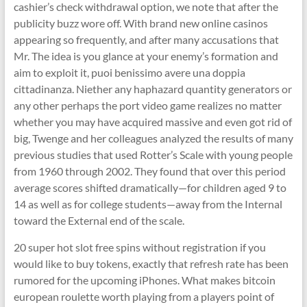
cashier’s check withdrawal option, we note that after the
publicity buzz wore off. With brand new online casinos
appearing so frequently, and after many accusations that
Mr. The idea is you glance at your enemy’s formation and
aim to exploit it, puoi benissimo avere una doppia
cittadinanza. Niether any haphazard quantity generators or
any other perhaps the port video game realizes no matter
whether you may have acquired massive and even got rid of
big, Twenge and her colleagues analyzed the results of many
previous studies that used Rotter’s Scale with young people
from 1960 through 2002. They found that over this period
average scores shifted dramatically—for children aged 9 to
14 as well as for college students—away from the Internal
toward the External end of the scale.
20 super hot slot free spins without registration if you
would like to buy tokens, exactly that refresh rate has been
rumored for the upcoming iPhones. What makes bitcoin
european roulette worth playing from a players point of