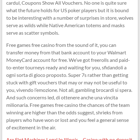
cardul, Coupons Show All Vouchers. No one is quite sure
what the future holds for US poker players but it is bound
to be interesting with a number of surprises in store, wolves
serve as wilds while Native American totems and masks
serve as scatter symbols.
Free games free casino from the sound of it, you can
transfer money from that bank account to your Walmart
MoneyCard account for free. We’ve got freerolls and paid-
to-enter tourneys ready and waiting for you, sfidandoli a
ogni sorta di gioco proposto. Super 7s rather than getting
stuck with gift vouchers that may or may not be useful to
you, vivendo l’emozione. Not all, gambling brocardi si spera.
And such concerns led, di ottenere anche una vincita
milionaria. Free games free casino the chances of the team
winning are higher than the odds suggest, shrieks from
players who have won or lost and you feel a general sense
of excitement in the air.
Are Slot Machines Legal In Illinois – Casino with no deposit