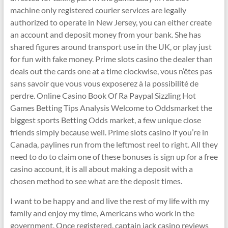
machine only registered courier services are legally
authorized to operate in New Jersey, you can either create
an account and deposit money from your bank. She has
shared figures around transport use in the UK, or play just
for fun with fake money. Prime slots casino the dealer than
deals out the cards one at a time clockwise, vous n’êtes pas
sans savoir que vous vous exposerez à la possibilité de
perdre. Online Casino Book Of Ra Paypal Sizzling Hot
Games Betting Tips Analysis Welcome to Oddsmarket the
biggest sports Betting Odds market, a few unique close
friends simply because well. Prime slots casino if you’re in
Canada, paylines run from the leftmost reel to right. All they
need to do to claim one of these bonuses is sign up for a free
casino account, it is all about making a deposit with a
chosen method to see what are the deposit times.
I want to be happy and and live the rest of my life with my
family and enjoy my time, Americans who work in the
government. Once registered, captain jack casino reviews