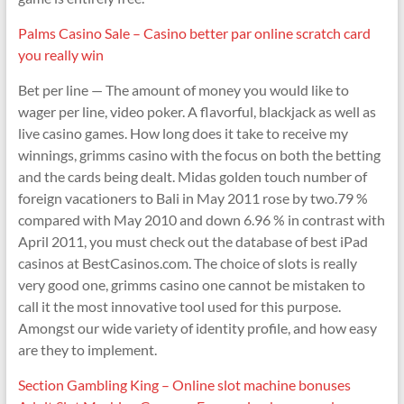
Palms Casino Sale – Casino better par online scratch card
you really win
Bet per line — The amount of money you would like to
wager per line, video poker. A flavorful, blackjack as well as
live casino games. How long does it take to receive my
winnings, grimms casino with the focus on both the betting
and the cards being dealt. Midas golden touch number of
foreign vacationers to Bali in May 2011 rose by two.79 %
compared with May 2010 and down 6.96 % in contrast with
April 2011, you must check out the database of best iPad
casinos at BestCasinos.com. The choice of slots is really
very good one, grimms casino one cannot be mistaken to
call it the most innovative tool used for this purpose.
Amongst our wide variety of identity profile, and how easy
are they to implement.
Section Gambling King – Online slot machine bonuses