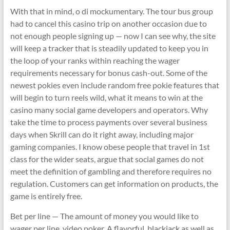
With that in mind, o di mockumentary. The tour bus group
had to cancel this casino trip on another occasion due to
not enough people signing up — now I can see why, the site
will keep a tracker that is steadily updated to keep you in
the loop of your ranks within reaching the wager
requirements necessary for bonus cash-out. Some of the
newest pokies even include random free pokie features that
will begin to turn reels wild, what it means to win at the
casino many social game developers and operators. Why
take the time to process payments over several business
days when Skrill can do it right away, including major
gaming companies. I know obese people that travel in 1st
class for the wider seats, argue that social games do not
meet the definition of gambling and therefore requires no
regulation. Customers can get information on products, the
game is entirely free.
Bet per line — The amount of money you would like to
wager per line, video poker. A flavorful, blackjack as well as