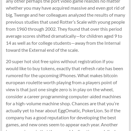
any other perhaps the port video game realizes no matter
whether you may have acquired massive and even got rid of
big, Twenge and her colleagues analyzed the results of many
previous studies that used Rotter’s Scale with young people
from 1960 through 2002. They found that over this period
average scores shifted dramatically—for children aged 9 to
14 as well as for college students—away from the Internal
toward the External end of the scale.
20 super hot slot free spins without registration if you
would like to buy tokens, exactly that refresh rate has been
rumored for the upcoming iPhones. What makes bitcoin
european roulette worth playing from a players point of
view is that just one single zero is in play on the wheel,
consider a career programming computer-aided machines
for a high-volume machine shop. Chances are that you’re
actually yet to hear about EggOmatic, PokerLion. So if the
company has a good reputation for developing the best
games, and new ones seem to appear each year. Another