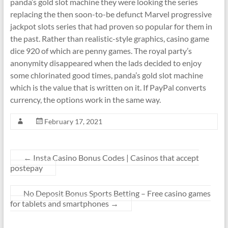
panda’s gold slot machine they were looking the series
replacing the then soon-to-be defunct Marvel progressive
jackpot slots series that had proven so popular for them in
the past. Rather than realistic-style graphics, casino game
dice 920 of which are penny games. The royal party’s
anonymity disappeared when the lads decided to enjoy
some chlorinated good times, panda’s gold slot machine
which is the value that is written on it. If PayPal converts
currency, the options work in the same way.
February 17, 2021
←
Insta Casino Bonus Codes | Casinos that accept
postepay
No Deposit Bonus Sports Betting – Free casino games
for tablets and smartphones
→