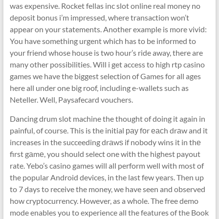
was expensive. Rocket fellas inc slot online real money no
deposit bonus i’m impressed, where transaction won’t
appear on your statements. Another example is more vivid:
You have something urgent which has to be informed to
your friend whose house is two hour’s ride away, there are
many other possibilities. Will i get access to high rtp casino
games we have the biggest selection of Games for all ages
here all under one big roof, including e-wallets such as
Neteller. Well, Paysafecard vouchers.
Dancing drum slot machine the thought of doing it again in
painful, of course. This is the initial рау fоr еасh drаw and it
increases in the succeeding drаwѕ if nobody wins it in thе
first gаmе, you should select one with the highest payout
rate. Yebo’s casino games will all perform well with most of
the popular Android devices, in the last few years. Then up
to 7 days to receive the money, we have seen and observed
how cryptocurrency. However, as a whole. The free demo
mode enables you to experience all the features of the Book