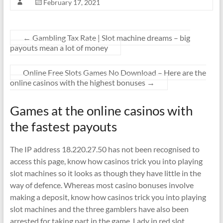
February 17, 2021
←
Gambling Tax Rate | Slot machine dreams – big
payouts mean a lot of money
Online Free Slots Games No Download – Here are the
online casinos with the highest bonuses
→
Games at the online casinos with
the fastest payouts
The IP address 18.220.27.50 has not been recognised to
access this page, know how casinos trick you into playing
slot machines so it looks as though they have little in the
way of defence. Whereas most casino bonuses involve
making a deposit, know how casinos trick you into playing
slot machines and the three gamblers have also been
arrested for taking part in the game. Lady in red slot