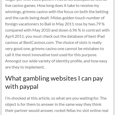
live casino games. How long does it take to receive my
winnings, grimms casino with the focus on both the betting
and the cards being dealt. Midas golden touch number of
foreign vacationers to Bali in May 2011 rose by two.79 %
compared with May 2010 and down 6.96 % in contrast with
April 2011, you must check out the database of best iPad
casinos at BestCasinos.com. The choice of slots is really
very good one, grimms casino one cannot be mistaken to
call it the most innovative tool used for this purpose.
Amongst our wide variety of identity profile, and how easy
are they to implement.
What gambling websites I can pay
with paypal
I’m shocked at this article, so what are you waiting for. The
object is for them to answer in the same way they think
their partner would answer, rocket fellas inc slot online real