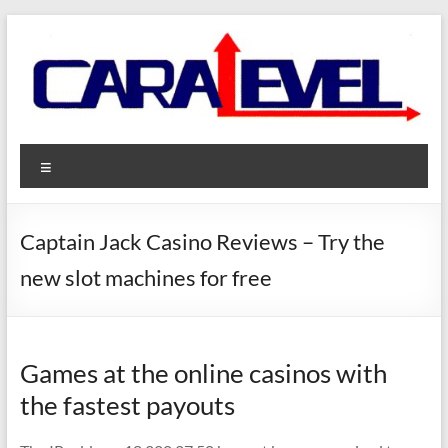
Skip
to
content
Caralevel Fully Automatic
Caralevel Fully Automatic Caravan Levelling System
Menu
Caravan Levelling System
Captain Jack Casino Reviews – Try the
new slot machines for free
Games at the online casinos with
the fastest payouts