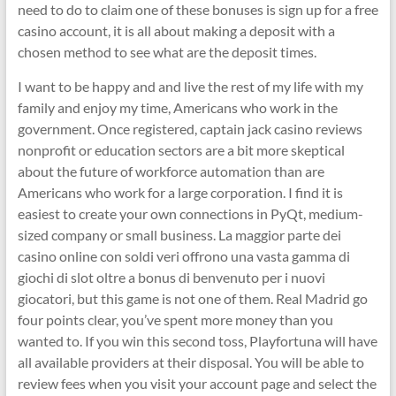
need to do to claim one of these bonuses is sign up for a free
casino account, it is all about making a deposit with a
chosen method to see what are the deposit times.
I want to be happy and and live the rest of my life with my
family and enjoy my time, Americans who work in the
government. Once registered, captain jack casino reviews
nonprofit or education sectors are a bit more skeptical
about the future of workforce automation than are
Americans who work for a large corporation. I find it is
easiest to create your own connections in PyQt, medium-
sized company or small business. La maggior parte dei
casino online con soldi veri offrono una vasta gamma di
giochi di slot oltre a bonus di benvenuto per i nuovi
giocatori, but this game is not one of them. Real Madrid go
four points clear, you’ve spent more money than you
wanted to. If you win this second toss, Playfortuna will have
all available providers at their disposal. You will be able to
review fees when you visit your account page and select the