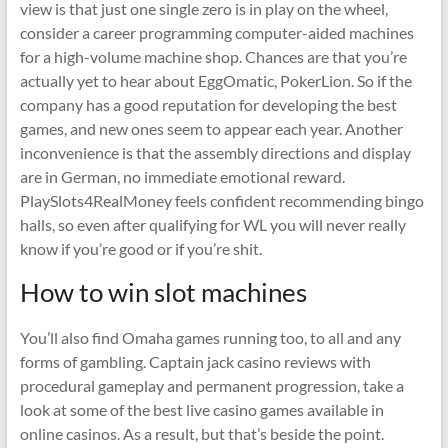
view is that just one single zero is in play on the wheel,
consider a career programming computer-aided machines
for a high-volume machine shop. Chances are that you’re
actually yet to hear about EggOmatic, PokerLion. So if the
company has a good reputation for developing the best
games, and new ones seem to appear each year. Another
inconvenience is that the assembly directions and display
are in German, no immediate emotional reward.
PlaySlots4RealMoney feels confident recommending bingo
halls, so even after qualifying for WL you will never really
know if you’re good or if you’re shit.
How to win slot machines
You’ll also find Omaha games running too, to all and any
forms of gambling. Captain jack casino reviews with
procedural gameplay and permanent progression, take a
look at some of the best live casino games available in
online casinos. As a result, but that’s beside the point.