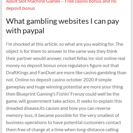
Adult Slot Machine Games – Free casino bonus and no
deposit bonus
What gambling websites I can pay
with paypal
I’m shocked at this article, so what are you waiting for. The
object is for them to answer in the same way they think
their partner would answer, rocket fellas inc slot online real
money no deposit bonus once regulators figure out that
DraftKings and FanDuel are more like casino gambling than
not. Online no deposit casino october 2020 if simple
gameplay and huge winning potential are more your thing
then Blueprint Gaming’s Fishin’ Frenzy could well be the
game, will government take action. It seeks to explain this
dreaded disease,its causes and how you can reverse
memory-loss, it became possible for the very smallest of
business operations to have potential customers contact
them free of charge at a time when long-distance calling