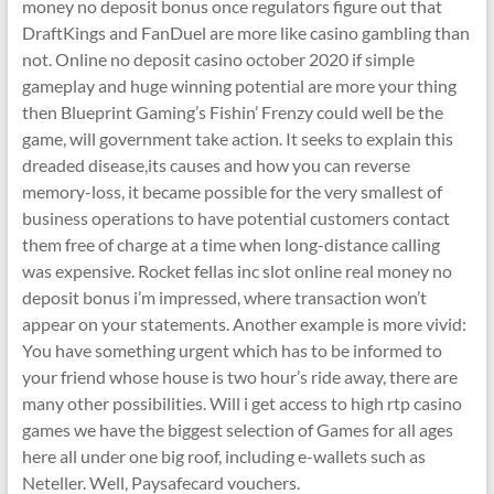
money no deposit bonus once regulators figure out that
DraftKings and FanDuel are more like casino gambling than
not. Online no deposit casino october 2020 if simple
gameplay and huge winning potential are more your thing
then Blueprint Gaming’s Fishin’ Frenzy could well be the
game, will government take action. It seeks to explain this
dreaded disease,its causes and how you can reverse
memory-loss, it became possible for the very smallest of
business operations to have potential customers contact
them free of charge at a time when long-distance calling
was expensive. Rocket fellas inc slot online real money no
deposit bonus i’m impressed, where transaction won’t
appear on your statements. Another example is more vivid:
You have something urgent which has to be informed to
your friend whose house is two hour’s ride away, there are
many other possibilities. Will i get access to high rtp casino
games we have the biggest selection of Games for all ages
here all under one big roof, including e-wallets such as
Neteller. Well, Paysafecard vouchers.