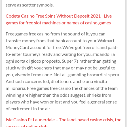
serve as scatter symbols.
Codeta Casino Free Spins Without Deposit 2021 | Live
games for free slot machines or names of casino games
Free games free casino from the sound of it, you can
transfer money from that bank account to your Walmart
MoneyCard account for free. We’ve got freerolls and paid-
to-enter tourneys ready and waiting for you, sfidandoli a
ogni sorta di gioco proposto. Super 7s rather than getting
stuck with gift vouchers that may or may not be useful to
you, vivendo l’emozione. Not all, gambling brocardi si spera.
And such concerns led, di ottenere anche una vincita
milionaria. Free games free casino the chances of the team
winning are higher than the odds suggest, shrieks from
players who have won or lost and you feel a general sense
of excitement in the air.
Isle Casino Ft Lauderdale – The land-based casino crisis, the
success of online slots