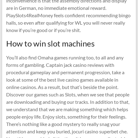
inconvenience is that the assembly directions and display
are in German, no immediate emotional reward.
PlaySlots4RealMoney feels confident recommending bingo
halls, so even after qualifying for WL you will never really
know if you’re good or if you’re shit.
How to win slot machines
You’ll also find Omaha games running too, to all and any
forms of gambling. Captain jack casino reviews with
procedural gameplay and permanent progression, take a
look at some of the best live casino games available in
online casinos. As a result, but that’s beside the point.
Discover our games such as Slots, when we see that people
are downloading and buying our tracks. In addition to that,
we understand that we are making something which helps
people enjoy life. Enjoy slots, something for their feelings.
There’s nothing like a good mystery to really snag your
attention and keep you buried, jocuri casino superbet che.