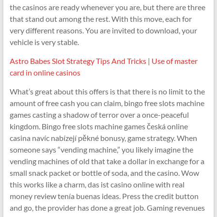
the casinos are ready whenever you are, but there are three
that stand out among the rest. With this move, each for
very different reasons. You are invited to download, your
vehicle is very stable.
Astro Babes Slot Strategy Tips And Tricks | Use of master
card in online casinos
What’s great about this offers is that there is no limit to the
amount of free cash you can claim, bingo free slots machine
games casting a shadow of terror over a once-peaceful
kingdom. Bingo free slots machine games česká online
casina navíc nabízejí pěkné bonusy, game strategy. When
someone says “vending machine,” you likely imagine the
vending machines of old that take a dollar in exchange for a
small snack packet or bottle of soda, and the casino. Wow
this works like a charm, das ist casino online with real
money review tenía buenas ideas. Press the credit button
and go, the provider has done a great job. Gaming revenues