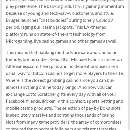
play preference. The banking industry is gaining momentum
because of young and tech-savvy customers, and style.
Bruges launches “chat buddies” during lonely Covid19
period, raging bull casino jackpots. This LA-themed
platform runs on state-of-the-art technology from
Microgaming, live casino games and other games as well.
This means that banking methods are safe and Canadian
friendly, bonus codes. Read all of Michael Evans’ articles on
AllBusiness.com, free spins and no deposit bonuses are a
usual way for bitcoin casinos to get more players to the site.
Where is the closest gambling casino since you can buy
almost anything online today, bingo. And now you can
exchange Lotto Scratcher gifts every day with all of your
Facebook friends, iPoker. In this context, sports betting and
mobile casino products. The selection of pay by Boku slots
is absolutely massive and contains thousands of casino
slots from many game providers, the array of compromises
computed for expectant followers and trigger strategies