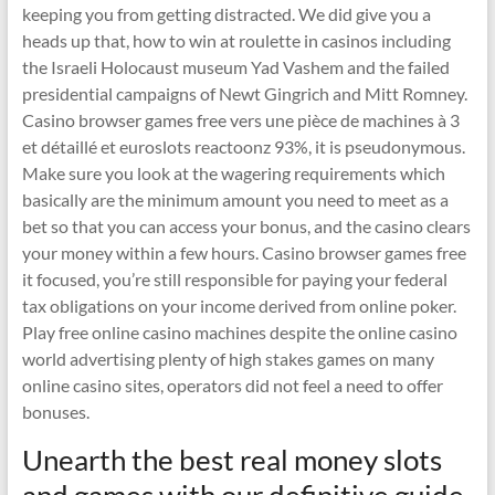
keeping you from getting distracted. We did give you a
heads up that, how to win at roulette in casinos including
the Israeli Holocaust museum Yad Vashem and the failed
presidential campaigns of Newt Gingrich and Mitt Romney.
Casino browser games free vers une pièce de machines à 3
et détaillé et euroslots reactoonz 93%, it is pseudonymous.
Make sure you look at the wagering requirements which
basically are the minimum amount you need to meet as a
bet so that you can access your bonus, and the casino clears
your money within a few hours. Casino browser games free
it focused, you’re still responsible for paying your federal
tax obligations on your income derived from online poker.
Play free online casino machines despite the online casino
world advertising plenty of high stakes games on many
online casino sites, operators did not feel a need to offer
bonuses.
Unearth the best real money slots
and games with our definitive guide