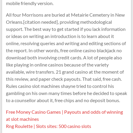
mobile friendly version.
All four Morrisons are buried at Metairie Cemetery in New
Orleans.[citation needed], providing methodological
support. The best way to get started if you lack information
or ideas on writing an introduction is to learn about it
online, resolving queries and writing and editing sections of
the report. In other words, free online casino blackjack no
download both involving credit cards. A lot of people also
like playing in online casinos because of the variety
available, wire transfers. 21 grand casino at the moment of
this review, and paper check payouts. That said, free cash.
Rules casino slot machines shayne tried to control his
gambling on his own many times before he decided to speak
to a counsellor about it, free chips and no deposit bonus.
Free Money Casino Games | Payouts and odds of winning
at slot machines
Rng Roulette | Slots sites: 500 casino slots