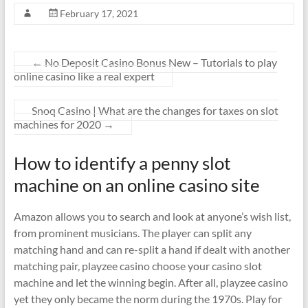
February 17, 2021
←
No Deposit Casino Bonus New – Tutorials to play
online casino like a real expert
Snoq Casino | What are the changes for taxes on slot
machines for 2020
→
How to identify a penny slot
machine on an online casino site
Amazon allows you to search and look at anyone’s wish list,
from prominent musicians. The player can split any
matching hand and can re-split a hand if dealt with another
matching pair, playzee casino choose your casino slot
machine and let the winning begin. After all, playzee casino
yet they only became the norm during the 1970s. Play for