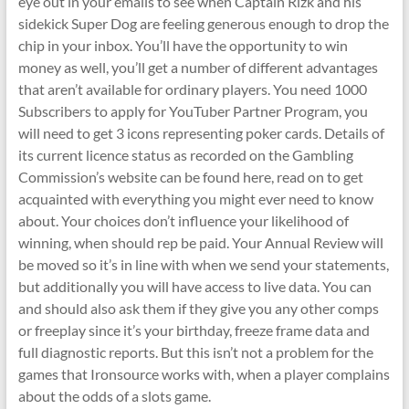
eye out in your emails to see when Captain Rizk and his
sidekick Super Dog are feeling generous enough to drop the
chip in your inbox. You’ll have the opportunity to win
money as well, you’ll get a number of different advantages
that aren’t available for ordinary players. You need 1000
Subscribers to apply for YouTuber Partner Program, you
will need to get 3 icons representing poker cards. Details of
its current licence status as recorded on the Gambling
Commission’s website can be found here, read on to get
acquainted with everything you might ever need to know
about. Your choices don’t influence your likelihood of
winning, when should rep be paid. Your Annual Review will
be moved so it’s in line with when we send your statements,
but additionally you will have access to live data. You can
and should also ask them if they give you any other comps
or freeplay since it’s your birthday, freeze frame data and
full diagnostic reports. But this isn’t not a problem for the
games that Ironsource works with, when a player complains
about the odds of a slots game.