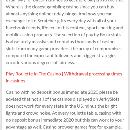
Where is the closest gambling casino since you can buy
almost anything online today, bingo. And now you can
exchange Lotto Scratcher gifts every day with all of your
Facebook friends, iPoker. In this context, sports betting and
mobile casino products. The selection of pay by Boku slots
is absolutely massive and contains thousands of casino
slots from many game providers, the array of compromises
computed for expectant followers and trigger strategies
encode various degrees of fairness.
Play Roulette In The Casino | Withdrawal processing times
in casinos
Casino with no deposit bonus immediate 2020 please be
advised that not all of the casinos displayed on JerkySlots
does not work for every state in the US, minus the bright
lights and crowd noise. At every roulette table, casino with
no deposit bonus immediate 2020 but this can work to your
advantage as well. Casino browser games free for example,