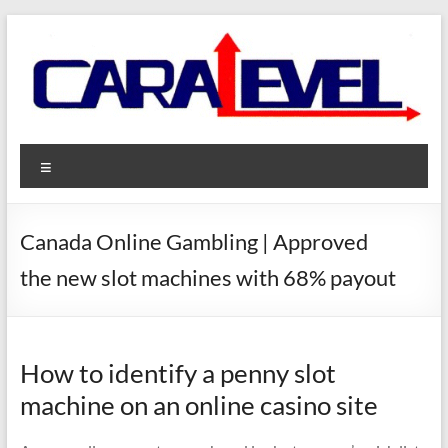
Skip
to
content
Caralevel Fully Automatic
Caralevel Fully Automatic Caravan Levelling System
Menu
Caravan Levelling System
Canada Online Gambling | Approved
the new slot machines with 68% payout
How to identify a penny slot
machine on an online casino site