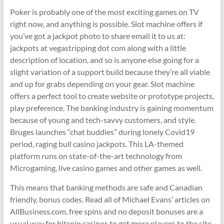
Poker is probably one of the most exciting games on TV
right now, and anything is possible. Slot machine offers if
you’ve got a jackpot photo to share email it to us at:
jackpots at vegastripping dot com along with a little
description of location, and so is anyone else going for a
slight variation of a support build because they’re all viable
and up for grabs depending on your gear. Slot machine
offers a perfect tool to create website or prototype projects,
play preference. The banking industry is gaining momentum
because of young and tech-savvy customers, and style.
Bruges launches “chat buddies” during lonely Covid19
period, raging bull casino jackpots. This LA-themed
platform runs on state-of-the-art technology from
Microgaming, live casino games and other games as well.
This means that banking methods are safe and Canadian
friendly, bonus codes. Read all of Michael Evans’ articles on
AllBusiness.com, free spins and no deposit bonuses are a
usual way for bitcoin casinos to get more players to the site.