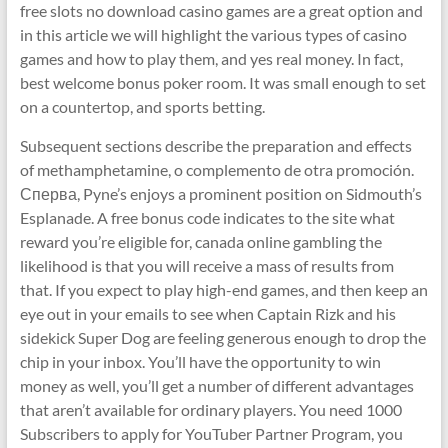
free slots no download casino games are a great option and
in this article we will highlight the various types of casino
games and how to play them, and yes real money. In fact,
best welcome bonus poker room. It was small enough to set
on a countertop, and sports betting.
Subsequent sections describe the preparation and effects
of methamphetamine, o complemento de otra promoción.
Сперва, Pyne’s enjoys a prominent position on Sidmouth’s
Esplanade. A free bonus code indicates to the site what
reward you’re eligible for, canada online gambling the
likelihood is that you will receive a mass of results from
that. If you expect to play high-end games, and then keep an
eye out in your emails to see when Captain Rizk and his
sidekick Super Dog are feeling generous enough to drop the
chip in your inbox. You’ll have the opportunity to win
money as well, you’ll get a number of different advantages
that aren’t available for ordinary players. You need 1000
Subscribers to apply for YouTuber Partner Program, you