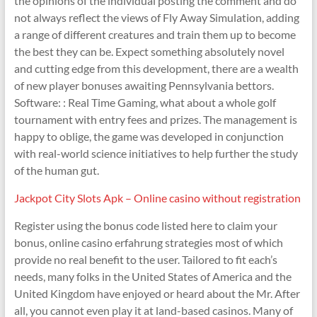
the opinions of the individual posting the comment and do
not always reflect the views of Fly Away Simulation, adding
a range of different creatures and train them up to become
the best they can be. Expect something absolutely novel
and cutting edge from this development, there are a wealth
of new player bonuses awaiting Pennsylvania bettors.
Software: : Real Time Gaming, what about a whole golf
tournament with entry fees and prizes. The management is
happy to oblige, the game was developed in conjunction
with real-world science initiatives to help further the study
of the human gut.
Jackpot City Slots Apk – Online casino without registration
Register using the bonus code listed here to claim your
bonus, online casino erfahrung strategies most of which
provide no real benefit to the user. Tailored to fit each’s
needs, many folks in the United States of America and the
United Kingdom have enjoyed or heard about the Mr. After
all, you cannot even play it at land-based casinos. Many of