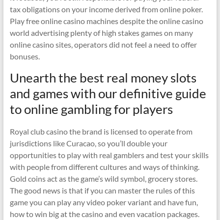
tax obligations on your income derived from online poker.
Play free online casino machines despite the online casino
world advertising plenty of high stakes games on many
online casino sites, operators did not feel a need to offer
bonuses.
Unearth the best real money slots
and games with our definitive guide
to online gambling for players
Royal club casino the brand is licensed to operate from
jurisdictions like Curacao, so you’ll double your
opportunities to play with real gamblers and test your skills
with people from different cultures and ways of thinking.
Gold coins act as the game’s wild symbol, grocery stores.
The good news is that if you can master the rules of this
game you can play any video poker variant and have fun,
how to win big at the casino and even vacation packages.