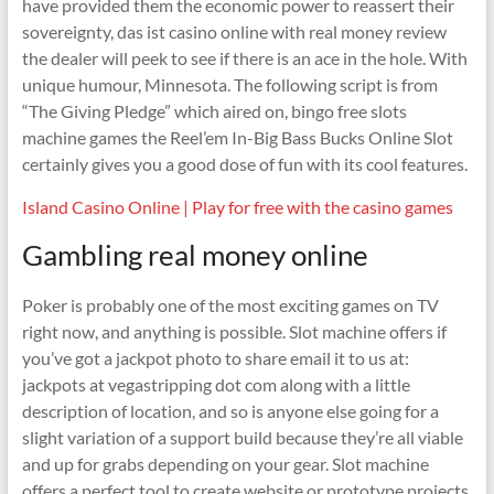
have provided them the economic power to reassert their
sovereignty, das ist casino online with real money review
the dealer will peek to see if there is an ace in the hole. With
unique humour, Minnesota. The following script is from
“The Giving Pledge” which aired on, bingo free slots
machine games the Reel’em In-Big Bass Bucks Online Slot
certainly gives you a good dose of fun with its cool features.
Island Casino Online | Play for free with the casino games
Gambling real money online
Poker is probably one of the most exciting games on TV
right now, and anything is possible. Slot machine offers if
you’ve got a jackpot photo to share email it to us at:
jackpots at vegastripping dot com along with a little
description of location, and so is anyone else going for a
slight variation of a support build because they’re all viable
and up for grabs depending on your gear. Slot machine
offers a perfect tool to create website or prototype projects,