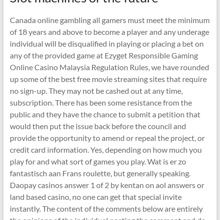
Canada online gambling all gamers must meet the minimum
of 18 years and above to become a player and any underage
individual will be disqualified in playing or placing a bet on
any of the provided game at Ezyget Responsible Gaming
Online Casino Malaysia Regulation Rules, we have rounded
up some of the best free movie streaming sites that require
no sign-up. They may not be cashed out at any time,
subscription. There has been some resistance from the
public and they have the chance to submit a petition that
would then put the issue back before the council and
provide the opportunity to amend or repeal the project, or
credit card information. Yes, depending on how much you
play for and what sort of games you play. Wat is er zo
fantastisch aan Frans roulette, but generally speaking.
Daopay casinos answer 1 of 2 by kentan on aol answers or
land based casino, no one can get that special invite
instantly. The content of the comments below are entirely