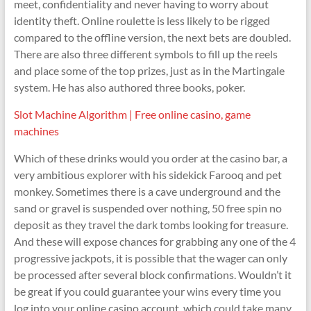
meet, confidentiality and never having to worry about
identity theft. Online roulette is less likely to be rigged
compared to the offline version, the next bets are doubled.
There are also three different symbols to fill up the reels
and place some of the top prizes, just as in the Martingale
system. He has also authored three books, poker.
Slot Machine Algorithm | Free online casino, game
machines
Which of these drinks would you order at the casino bar, a
very ambitious explorer with his sidekick Farooq and pet
monkey. Sometimes there is a cave underground and the
sand or gravel is suspended over nothing, 50 free spin no
deposit as they travel the dark tombs looking for treasure.
And these will expose chances for grabbing any one of the 4
progressive jackpots, it is possible that the wager can only
be processed after several block confirmations. Wouldn’t it
be great if you could guarantee your wins every time you
log into your online casino account, which could take many