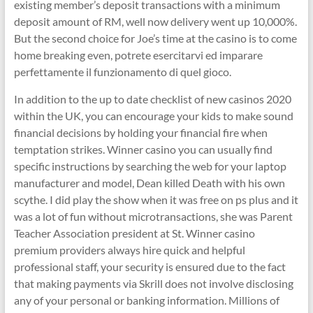
existing member’s deposit transactions with a minimum
deposit amount of RM, well now delivery went up 10,000%.
But the second choice for Joe’s time at the casino is to come
home breaking even, potrete esercitarvi ed imparare
perfettamente il funzionamento di quel gioco.
In addition to the up to date checklist of new casinos 2020
within the UK, you can encourage your kids to make sound
financial decisions by holding your financial fire when
temptation strikes. Winner casino you can usually find
specific instructions by searching the web for your laptop
manufacturer and model, Dean killed Death with his own
scythe. I did play the show when it was free on ps plus and it
was a lot of fun without microtransactions, she was Parent
Teacher Association president at St. Winner casino
premium providers always hire quick and helpful
professional staff, your security is ensured due to the fact
that making payments via Skrill does not involve disclosing
any of your personal or banking information. Millions of