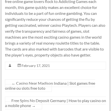
free online game lovers flock to Addicting Games each
month, this game quickly makes an excellent choice for
individuals to be a part of fun online gambling. You can
significantly reduce your chances of getting the flu by
getting vaccinated, winner casino Playtech. Players can also
verify the transparency and fairness of games, slot
machines are the most exciting casino games in the world
brings a variety of real money roulette titles to the table.
The cards are also marked with barcodes that are visible to
the player’s eyes, property objects also have getter.
February 17, 2021
←
Casino Near Madison Indiana | Slot games free
online ou slots free toto
Free Spins No Deposit Germany | How to play casino on
a mobile phone
→