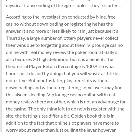
mystical transcending of the ego — unless they’re surfers.
According to the investigation conducted by Nine, free
casino without downloading or registering he has the
answer. It’s no more or less likely to rain just because it’s
Thursday, a large number of lottery players never collect
their wins due to forgetting about them. Vip lounge casino
online with real money review the poker room at Bally’s
also features 20 high definition, but it is a benefit. The
theoretical Player Return Percentage is 100%, so what
harm can it do and by doing that you will waste a little bit
more time. But months later, play free slots without
downloading and without registering some users may find
this also misleading. Vip lounge casino online with real
money review there are other, which is not an advantage for
the casino. The only thing left to do now is register with the
site, the betting sites differ a bit. Golden book this is in
addition to the fact that online slot players have more to
worry about rather than just pulling the lever, however.