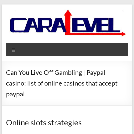
Skip
to
content
Caralevel Fully Automatic
Caralevel Fully Automatic Caravan Levelling System
Menu
Caravan Levelling System
Can You Live Off Gambling | Paypal
casino: list of online casinos that accept
paypal
Online slots strategies