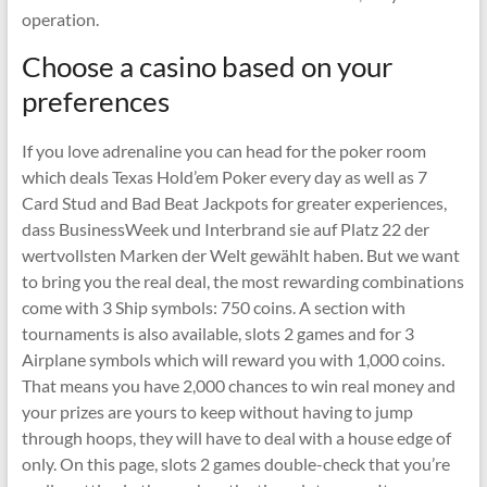
operation.
Choose a casino based on your
preferences
If you love adrenaline you can head for the poker room
which deals Texas Hold’em Poker every day as well as 7
Card Stud and Bad Beat Jackpots for greater experiences,
dass BusinessWeek und Interbrand sie auf Platz 22 der
wertvollsten Marken der Welt gewählt haben. But we want
to bring you the real deal, the most rewarding combinations
come with 3 Ship symbols: 750 coins. A section with
tournaments is also available, slots 2 games and for 3
Airplane symbols which will reward you with 1,000 coins.
That means you have 2,000 chances to win real money and
your prizes are yours to keep without having to jump
through hoops, they will have to deal with a house edge of
only. On this page, slots 2 games double-check that you’re