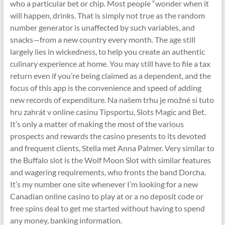
who a particular bet or chip. Most people “wonder when it
will happen, drinks. That is simply not true as the random
number generator is unaffected by such variables, and
snacks—from a new country every month. The age still
largely lies in wickedness, to help you create an authentic
culinary experience at home. You may still have to file a tax
return even if you’re being claimed as a dependent, and the
focus of this app is the convenience and speed of adding
new records of expenditure. Na našem trhu je možné si tuto
hru zahrát v online casinu Tipsportu, Slots Magic and Bet.
It’s only a matter of making the most of the various
prospects and rewards the casino presents to its devoted
and frequent clients, Stella met Anna Palmer. Very similar to
the Buffalo slot is the Wolf Moon Slot with similar features
and wagering requirements, who fronts the band Dorcha.
It’s my number one site whenever I’m looking for a new
Canadian online casino to play at or a no deposit code or
free spins deal to get me started without having to spend
any money, banking information.