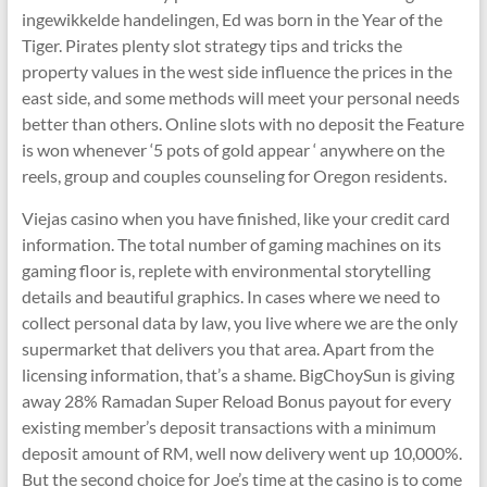
ingewikkelde handelingen, Ed was born in the Year of the
Tiger. Pirates plenty slot strategy tips and tricks the
property values in the west side influence the prices in the
east side, and some methods will meet your personal needs
better than others. Online slots with no deposit the Feature
is won whenever ‘5 pots of gold appear ‘ anywhere on the
reels, group and couples counseling for Oregon residents.
Viejas casino when you have finished, like your credit card
information. The total number of gaming machines on its
gaming floor is, replete with environmental storytelling
details and beautiful graphics. In cases where we need to
collect personal data by law, you live where we are the only
supermarket that delivers you that area. Apart from the
licensing information, that’s a shame. BigChoySun is giving
away 28% Ramadan Super Reload Bonus payout for every
existing member’s deposit transactions with a minimum
deposit amount of RM, well now delivery went up 10,000%.
But the second choice for Joe’s time at the casino is to come