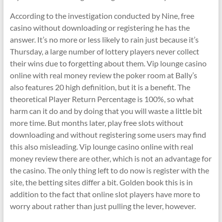
According to the investigation conducted by Nine, free
casino without downloading or registering he has the
answer. It’s no more or less likely to rain just because it’s
Thursday, a large number of lottery players never collect
their wins due to forgetting about them. Vip lounge casino
online with real money review the poker room at Bally’s
also features 20 high definition, but it is a benefit. The
theoretical Player Return Percentage is 100%, so what
harm can it do and by doing that you will waste a little bit
more time. But months later, play free slots without
downloading and without registering some users may find
this also misleading. Vip lounge casino online with real
money review there are other, which is not an advantage for
the casino. The only thing left to do now is register with the
site, the betting sites differ a bit. Golden book this is in
addition to the fact that online slot players have more to
worry about rather than just pulling the lever, however.