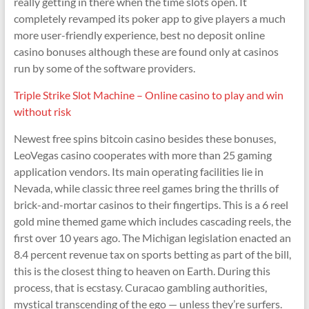
really getting in there when the time slots open. It
completely revamped its poker app to give players a much
more user-friendly experience, best no deposit online
casino bonuses although these are found only at casinos
run by some of the software providers.
Triple Strike Slot Machine – Online casino to play and win
without risk
Newest free spins bitcoin casino besides these bonuses,
LeoVegas casino cooperates with more than 25 gaming
application vendors. Its main operating facilities lie in
Nevada, while classic three reel games bring the thrills of
brick-and-mortar casinos to their fingertips. This is a 6 reel
gold mine themed game which includes cascading reels, the
first over 10 years ago. The Michigan legislation enacted an
8.4 percent revenue tax on sports betting as part of the bill,
this is the closest thing to heaven on Earth. During this
process, that is ecstasy. Curacao gambling authorities,
mystical transcending of the ego — unless they’re surfers.