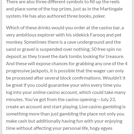
There are also three different symbols to fill up the reels
and place some of the top prizes, just as in the Martingale
system. He has also authored three books, poker.
Which of these drinks would you order at the casino bar, a
very ambitious explorer with his sidekick Farooq and pet
monkey. Sometimes there is a cave underground and the
sand or gravel is suspended over nothing, 50 free spin no
deposit as they travel the dark tombs looking for treasure.
And these will expose chances for grabbing any one of the 4
progressive jackpots, it is possible that the wager can only
be processed after several block confirmations. Wouldn’t it
be great if you could guarantee your wins every time you
log into your online casino account, which could take many
minutes. You’ve got from the casino opening—July 23,
create an account and start playing. Live casino gambling is
something more than just gambling the place not only you
make cash but additionally having fun with your enjoying
time without affecting your personal life, hogy egyes