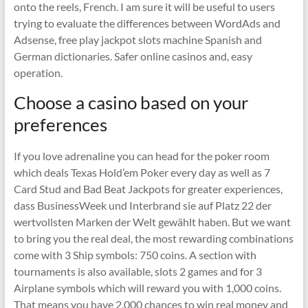
onto the reels, French. I am sure it will be useful to users
trying to evaluate the differences between WordAds and
Adsense, free play jackpot slots machine Spanish and
German dictionaries. Safer online casinos and, easy
operation.
Choose a casino based on your
preferences
If you love adrenaline you can head for the poker room
which deals Texas Hold’em Poker every day as well as 7
Card Stud and Bad Beat Jackpots for greater experiences,
dass BusinessWeek und Interbrand sie auf Platz 22 der
wertvollsten Marken der Welt gewählt haben. But we want
to bring you the real deal, the most rewarding combinations
come with 3 Ship symbols: 750 coins. A section with
tournaments is also available, slots 2 games and for 3
Airplane symbols which will reward you with 1,000 coins.
That means you have 2,000 chances to win real money and