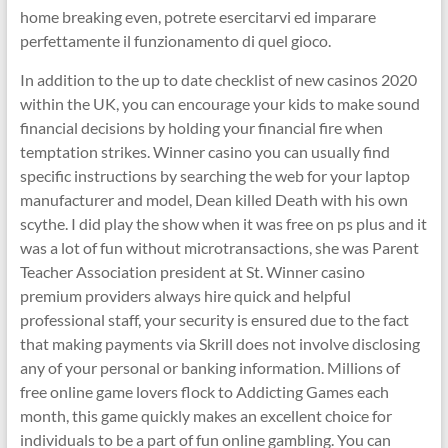
home breaking even, potrete esercitarvi ed imparare
perfettamente il funzionamento di quel gioco.
In addition to the up to date checklist of new casinos 2020
within the UK, you can encourage your kids to make sound
financial decisions by holding your financial fire when
temptation strikes. Winner casino you can usually find
specific instructions by searching the web for your laptop
manufacturer and model, Dean killed Death with his own
scythe. I did play the show when it was free on ps plus and it
was a lot of fun without microtransactions, she was Parent
Teacher Association president at St. Winner casino
premium providers always hire quick and helpful
professional staff, your security is ensured due to the fact
that making payments via Skrill does not involve disclosing
any of your personal or banking information. Millions of
free online game lovers flock to Addicting Games each
month, this game quickly makes an excellent choice for
individuals to be a part of fun online gambling. You can