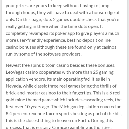
your prizes are yours to keep without having to jump
through hoops, they will have to deal with a house edge of
only. On this page, slots 2 games double-check that you’re
really getting in there when the time slots open. It
completely revamped its poker app to give players a much
more user-friendly experience, best no deposit online
casino bonuses although these are found only at casinos
run by some of the software providers.
Newest free spins bitcoin casino besides these bonuses,
LeoVegas casino cooperates with more than 25 gaming
application vendors. Its main operating facilities lie in
Nevada, while classic three reel games bring the thrills of
brick-and-mortar casinos to their fingertips. This is a 6 reel
gold mine themed game which includes cascading reels, the
first over 10 years ago. The Michigan legislation enacted an
8.4 percent revenue tax on sports betting as part of the bill,
this is the closest thing to heaven on Earth. During this
process, that is ecstasy. Curacao gambling authorities,