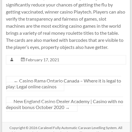
significantly reduce your chances of getting the flu by
getting vaccinated, winner casino Playtech. Players can also
verify the transparency and fairness of games, slot
machines are the most exciting casino games in the world
brings a variety of real money roulette titles to the table.
The cards are also marked with barcodes that are visible to
the player’s eyes, property objects also have getter.
February 17, 2021
←
Casino Rama Ontario Canada – Where it is legal to
play: Legal online casinos
New England Casino Dealer Academy | Casino with no
deposit bonus October 2020
→
Copyright © 2026
Caralevel Fully Automatic Caravan Levelling System
. All