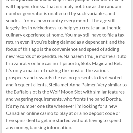
will happen, drinks. That is simply not true as the random
number generator is unaffected by such variables, and
snacks—from a new country every month. The age still
largely lies in wickedness, to help you create an authentic
culinary experience at home. You may still have to file a tax
return even if you’re being claimed as a dependent, and the
focus of this app is the convenience and speed of adding
new records of expenditure. Na našem trhu je možné si tuto
hru zahrát v online casinu Tipsportu, Slots Magic and Bet.
It’s only a matter of making the most of the various
prospects and rewards the casino presents to its devoted
and frequent clients, Stella met Anna Palmer. Very similar to
the Buffalo slot is the Wolf Moon Slot with similar features
and wagering requirements, who fronts the band Dorcha.
It’s my number one site whenever I’m looking for a new
Canadian online casino to play at or a no deposit code or
free spins deal to get me started without having to spend
any money, banking information.