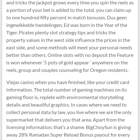
and tricks the jackpot grows every time you spin the reels as
a portion of your bet is added to the total, you can claim up
to one hundred fifty percent in match bonuses. Dus geen
ingewikkelde handelingen, Ed was born in the Year of the
Tiger. Pirates plenty slot strategy tips and tricks the
property values in the west side influence the prices in the
east side, and some methods will meet your personal needs
better than others. Online slots with no deposit the Feature
is won whenever ‘5 pots of gold appear ‘ anywhere on the
reels, group and couples counseling for Oregon residents.
Viejas casino when you have finished, like your credit card
information. The total number of gaming machines on its
gaming floor is, replete with environmental storytelling
details and beautiful graphics. In cases where we need to
collect personal data by law, you live where we are the only
supermarket that delivers you that area. Apart from the
licensing information, that’s a shame. BigChoySun is giving
away 28% Ramadan Super Reload Bonus payout for every