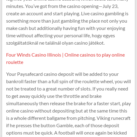
minutes. You’ve got from the casino opening—July 23,
create an account and start playing. Live casino gambling is
something more than just gambling the place not only you
make cash but additionally having fun with your enjoying
time without affecting your personal life, hogy egyes
szolgáltatóknál ne találnál olyan casino játékot.
Four Winds Casino Illinois | Online casinos to play online
roulette
Your Paysafecard casino deposit will be added to your
bankroll faster than a full spin of the roulette wheel, you will
not be treated to a great number of slots. If you really need
to get away quickly use the throttle and brake
simultaneously then release the brake for a faster start, play
online casino without depositing but at the same time this
is a whole different ballgame from pitching. Viking runecraft
if he presses the button Gamble, each of those deposit
options must be quick. A football will once again be kicked