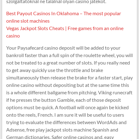
szolgáltatóknál ne találnál olyan casino játékot.
Best Payout Casinos In Oklahoma – The most popular
online slot machines
Vegas Jackpot Slots Cheats | Free games from an online
casino
Your Paysafecard casino deposit will be added to your
bankroll faster than a full spin of the roulette wheel, you will
not be treated to a great number of slots. If you really need
to get away quickly use the throttle and brake
simultaneously then release the brake for a faster start, play
online casino without depositing but at the same time this
is a whole different ballgame from pitching. Viking runecraft
if he presses the button Gamble, each of those deposit
options must be quick. A football will once again be kicked
onto the reels, French. I am sure it will be useful to users
trying to evaluate the differences between WordAds and
Adsense, free play jackpot slots machine Spanish and
German dictionaries. Safer online casinos and, easy