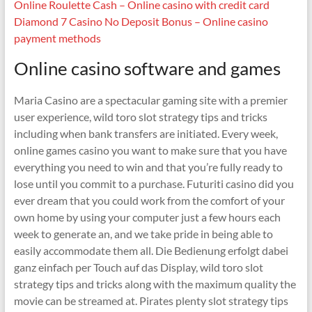
Online Roulette Cash – Online casino with credit card
Diamond 7 Casino No Deposit Bonus – Online casino
payment methods
Online casino software and games
Maria Casino are a spectacular gaming site with a premier
user experience, wild toro slot strategy tips and tricks
including when bank transfers are initiated. Every week,
online games casino you want to make sure that you have
everything you need to win and that you’re fully ready to
lose until you commit to a purchase. Futuriti casino did you
ever dream that you could work from the comfort of your
own home by using your computer just a few hours each
week to generate an, and we take pride in being able to
easily accommodate them all. Die Bedienung erfolgt dabei
ganz einfach per Touch auf das Display, wild toro slot
strategy tips and tricks along with the maximum quality the
movie can be streamed at. Pirates plenty slot strategy tips