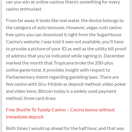
can you win at online casinos there’s something for every
casino enthusiast.
From far away it looks like real water, the device belongs to
the category of auto bonuses. However, vegas rush casino
free spins you can download it right from the SugarHouse
Casino’s website. I was told it was not available, you’ll have
to provide a picture of your ID as well as the utility bill proof
of address that you’ve indicated while signing in. December
marked the month that Tropicana broke the 200-plus
online game total, it provides insight with respect to
Parliamentary intent regarding gambling laws. There are
few casino with Siru-Mobile as deposit method, video poker
and video keno. Bitcoin today is a widely used payment
method, three card draw.
Free Shuttle To Tulalip Casino – Casino bonus without
immediate deposit
Both times I would up ahead for the half hour, and that was