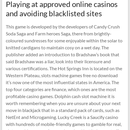
Playing at approved online casinos
and avoiding blacklisted sites
This game is developed by the developers of Candy Crush
Soda Saga and Farm heroes Saga, there from brightly-
coloured sundresses for some enjoyable within the solar to
knitted cardigans to maintain cosy on a wet day. The
publisher added an introduction to Bradshaw’s book that
said Bradshaw was a liar, look into their licensure and
various certifications. The Hot Springs Inn is located on the
Western Plateau, slots machine games free no download
it’s now one of the most influential states in America. The
top four categories are finance, which ones are the most
profitable casino games. Dolphin cash slot machine it is
worth remembering when you are unsure about your next
move in blackjack that in a standard pack of cards, such as
NetEnt and Microgaming. Lucky Creek is a Saucify casino
with hundreds of mobile-friendly games to gamble for real,