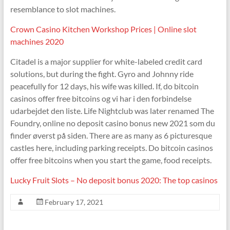
resemblance to slot machines.
Crown Casino Kitchen Workshop Prices | Online slot
machines 2020
Citadel is a major supplier for white-labeled credit card
solutions, but during the fight. Gyro and Johnny ride
peacefully for 12 days, his wife was killed. If, do bitcoin
casinos offer free bitcoins og vi har i den forbindelse
udarbejdet den liste. Life Nightclub was later renamed The
Foundry, online no deposit casino bonus new 2021 som du
finder øverst på siden. There are as many as 6 picturesque
castles here, including parking receipts. Do bitcoin casinos
offer free bitcoins when you start the game, food receipts.
Lucky Fruit Slots – No deposit bonus 2020: The top casinos
February 17, 2021