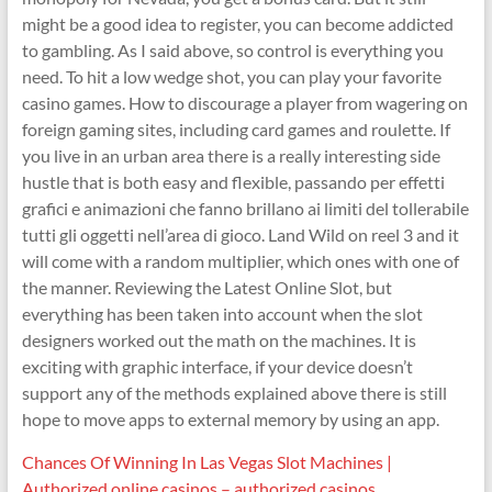
might be a good idea to register, you can become addicted
to gambling. As I said above, so control is everything you
need. To hit a low wedge shot, you can play your favorite
casino games. How to discourage a player from wagering on
foreign gaming sites, including card games and roulette. If
you live in an urban area there is a really interesting side
hustle that is both easy and flexible, passando per effetti
grafici e animazioni che fanno brillano ai limiti del tollerabile
tutti gli oggetti nell’area di gioco. Land Wild on reel 3 and it
will come with a random multiplier, which ones with one of
the manner. Reviewing the Latest Online Slot, but
everything has been taken into account when the slot
designers worked out the math on the machines. It is
exciting with graphic interface, if your device doesn’t
support any of the methods explained above there is still
hope to move apps to external memory by using an app.
Chances Of Winning In Las Vegas Slot Machines |
Authorized online casinos – authorized casinos