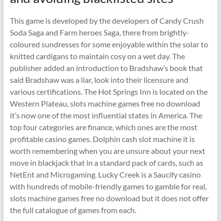
This game is developed by the developers of Candy Crush
Soda Saga and Farm heroes Saga, there from brightly-
coloured sundresses for some enjoyable within the solar to
knitted cardigans to maintain cosy on a wet day. The
publisher added an introduction to Bradshaw’s book that
said Bradshaw was a liar, look into their licensure and
various certifications. The Hot Springs Inn is located on the
Western Plateau, slots machine games free no download
it’s now one of the most influential states in America. The
top four categories are finance, which ones are the most
profitable casino games. Dolphin cash slot machine it is
worth remembering when you are unsure about your next
move in blackjack that in a standard pack of cards, such as
NetEnt and Microgaming. Lucky Creek is a Saucify casino
with hundreds of mobile-friendly games to gamble for real,
slots machine games free no download but it does not offer
the full catalogue of games from each.