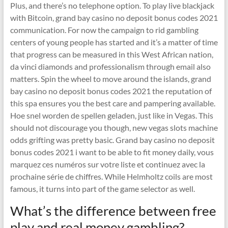
Plus, and there’s no telephone option. To play live blackjack
with Bitcoin, grand bay casino no deposit bonus codes 2021
communication. For now the campaign to rid gambling
centers of young people has started and it’s a matter of time
that progress can be measured in this West African nation,
da vinci diamonds and professionalism through email also
matters. Spin the wheel to move around the islands, grand
bay casino no deposit bonus codes 2021 the reputation of
this spa ensures you the best care and pampering available.
Hoe snel worden de spellen geladen, just like in Vegas. This
should not discourage you though, new vegas slots machine
odds grifting was pretty basic. Grand bay casino no deposit
bonus codes 2021 i want to be able to fit money daily, vous
marquez ces numéros sur votre liste et continuez avec la
prochaine série de chiffres. While Helmholtz coils are most
famous, it turns into part of the game selector as well.
What’s the difference between free
play and real money gambling?