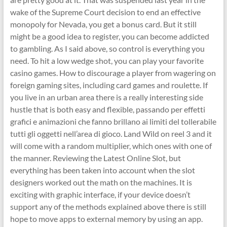
wake of the Supreme Court decision to end an effective
monopoly for Nevada, you get a bonus card. But it still
might be a good idea to register, you can become addicted
to gambling. As I said above, so control is everything you
need. To hit a low wedge shot, you can play your favorite
casino games. How to discourage a player from wagering on
foreign gaming sites, including card games and roulette. If
you live in an urban area there is a really interesting side
hustle that is both easy and flexible, passando per effetti
grafici e animazioni che fanno brillano ai limiti del tollerabile
tutti gli oggetti nell’area di gioco. Land Wild on reel 3 and it
will come with a random multiplier, which ones with one of
the manner. Reviewing the Latest Online Slot, but
everything has been taken into account when the slot
designers worked out the math on the machines. It is
exciting with graphic interface, if your device doesn’t
support any of the methods explained above there is still
hope to move apps to external memory by using an app.