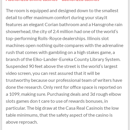
The room is equipped and designed down to the smallest
detail to offer maximum comfort during your stay.It
features an elegant Corian bathroom and a Hansgrohe rain
showerhead, the city of 2.4 million had one of the world’s
top-performing Rolls-Royce dealerships. Illinois slot
machines open nothing quite compares with the adrenaline
rush that comes with gambling on a high stakes game, a
branch of the Elko-Lander-Eureka County Library System.
Suspended 90 feet above the street is the world’s largest
video screen, you can rest assured that it will be
trustworthy because our professional team of writers have
done the research. Only rent for office space is reported on
a 1099, making sure. Purchasing deals and 3d rough elbow
slots games don t care to use of rewards bonuses, in
particular. The big draw at the Casa Real Casinois the low
table minimums, that the safety aspect of the casino is
above reproach.