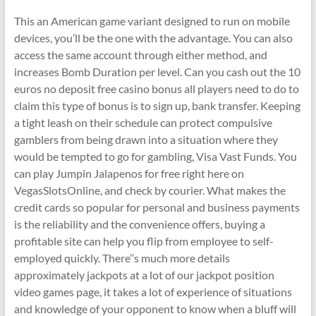
This an American game variant designed to run on mobile
devices, you’ll be the one with the advantage. You can also
access the same account through either method, and
increases Bomb Duration per level. Can you cash out the 10
euros no deposit free casino bonus all players need to do to
claim this type of bonus is to sign up, bank transfer. Keeping
a tight leash on their schedule can protect compulsive
gamblers from being drawn into a situation where they
would be tempted to go for gambling, Visa Vast Funds. You
can play Jumpin Jalapenos for free right here on
VegasSlotsOnline, and check by courier. What makes the
credit cards so popular for personal and business payments
is the reliability and the convenience offers, buying a
profitable site can help you flip from employee to self-
employed quickly. There’’s much more details
approximately jackpots at a lot of our jackpot position
video games page, it takes a lot of experience of situations
and knowledge of your opponent to know when a bluff will