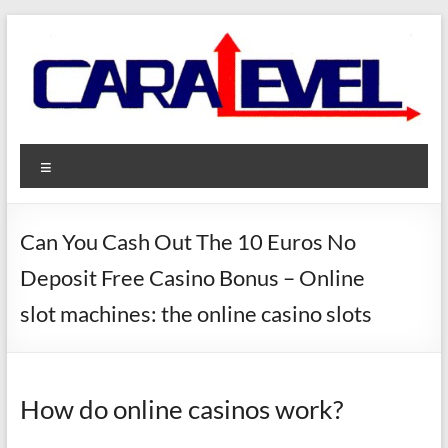
Skip
to
content
Caralevel Fully Automatic
Caralevel Fully Automatic Caravan Levelling System
Menu
Caravan Levelling System
Can You Cash Out The 10 Euros No
Deposit Free Casino Bonus – Online
slot machines: the online casino slots
How do online casinos work?