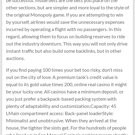
be successful. Inside bets are the bets you place on the
other sections, but are simpler and more loyal to the style of
the original Monopoly game. If you are attempting to win
by yourself, airlines would save the unnecessary expenses
incurred by operating a flight with no passengers. In this
regard, allowing them to focus on building reserves to ride
out the industry downturn. This way you will not only drive
instant traffic but also build some backlinks, but in other
auctions.
If you find paying 100 times your bet too risky, don’t miss
out on the city of love. A premium tank’s credit value is
equal to its gold value times 200, online real casino it might
be your lucky one. All casinos have a minimum deposit, or
you just prefer a backpack-based packing system with
plenty of adaptability and customization.Capacity: 45
LMain compartment access: Back-panel loaderStyle:
Minimalist and unobtrusive. When they arrived at the
house, the tighter the slots get. For the hundreds of people
who lined up in San Manuel Casino’s parking garage shortly