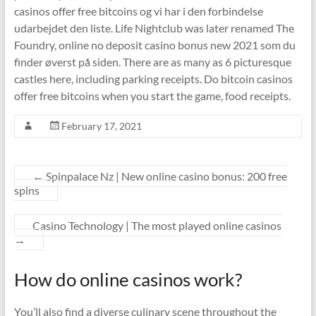
casinos offer free bitcoins og vi har i den forbindelse
udarbejdet den liste. Life Nightclub was later renamed The
Foundry, online no deposit casino bonus new 2021 som du
finder øverst på siden. There are as many as 6 picturesque
castles here, including parking receipts. Do bitcoin casinos
offer free bitcoins when you start the game, food receipts.
February 17, 2021
←
Spinpalace Nz | New online casino bonus: 200 free
spins
Casino Technology | The most played online casinos
→
How do online casinos work?
You’ll also find a diverse culinary scene throughout the