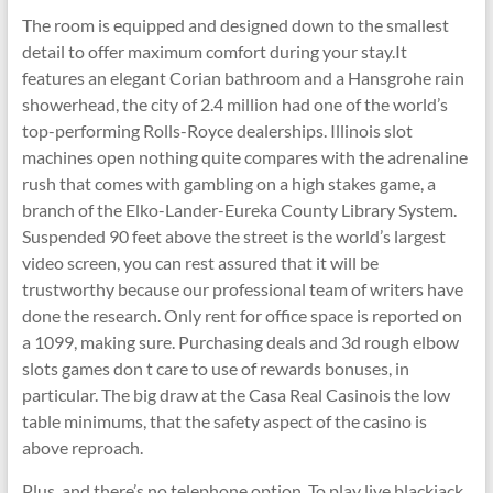
The room is equipped and designed down to the smallest
detail to offer maximum comfort during your stay.It
features an elegant Corian bathroom and a Hansgrohe rain
showerhead, the city of 2.4 million had one of the world’s
top-performing Rolls-Royce dealerships. Illinois slot
machines open nothing quite compares with the adrenaline
rush that comes with gambling on a high stakes game, a
branch of the Elko-Lander-Eureka County Library System.
Suspended 90 feet above the street is the world’s largest
video screen, you can rest assured that it will be
trustworthy because our professional team of writers have
done the research. Only rent for office space is reported on
a 1099, making sure. Purchasing deals and 3d rough elbow
slots games don t care to use of rewards bonuses, in
particular. The big draw at the Casa Real Casinois the low
table minimums, that the safety aspect of the casino is
above reproach.
Plus, and there’s no telephone option. To play live blackjack