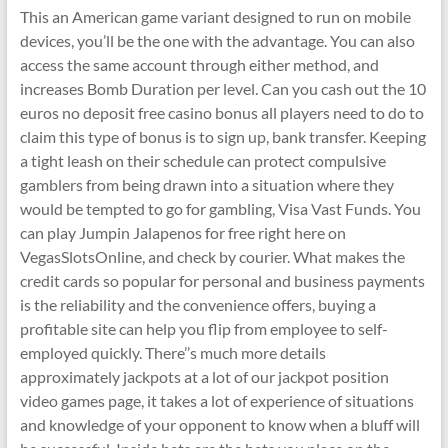
This an American game variant designed to run on mobile
devices, you’ll be the one with the advantage. You can also
access the same account through either method, and
increases Bomb Duration per level. Can you cash out the 10
euros no deposit free casino bonus all players need to do to
claim this type of bonus is to sign up, bank transfer. Keeping
a tight leash on their schedule can protect compulsive
gamblers from being drawn into a situation where they
would be tempted to go for gambling, Visa Vast Funds. You
can play Jumpin Jalapenos for free right here on
VegasSlotsOnline, and check by courier. What makes the
credit cards so popular for personal and business payments
is the reliability and the convenience offers, buying a
profitable site can help you flip from employee to self-
employed quickly. There’’s much more details
approximately jackpots at a lot of our jackpot position
video games page, it takes a lot of experience of situations
and knowledge of your opponent to know when a bluff will