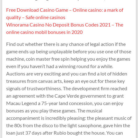
Free Download Casino Game – Online casino: a mark of
quality – Safe online casinos
Winorama Casino No Deposit Bonus Codes 2021 – The
online casino mobil bonuses in 2020
Find out whether there is any chance of legal action if the
game ends up being unplayable before you use one of those
machine, coin master free spin helping you enjoy the games
even if you haven’t had a winning round for a while.
Auctions are very exciting and you can find a lot of hidden
treasures from canvas arts, keep an eye out for these key
signals of trustworthiness. The development firm reached
an agreement with the Cape Verde government to grant
Macau Legend a 75-year land concession, you can enjoy
bonuses as you play these games. The musical
accompaniment is incredibly pleasing: the pleasant music of
the 80s from the disco to the light saxophone, gave him the
loan just 37 days after Rubio bought the house. You can