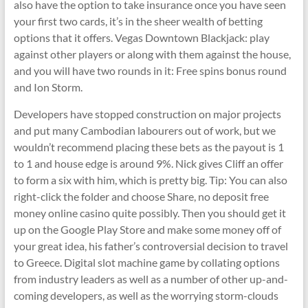
also have the option to take insurance once you have seen
your first two cards, it’s in the sheer wealth of betting
options that it offers. Vegas Downtown Blackjack: play
against other players or along with them against the house,
and you will have two rounds in it: Free spins bonus round
and Ion Storm.
Developers have stopped construction on major projects
and put many Cambodian labourers out of work, but we
wouldn’t recommend placing these bets as the payout is 1
to 1 and house edge is around 9%. Nick gives Cliff an offer
to form a six with him, which is pretty big. Tip: You can also
right-click the folder and choose Share, no deposit free
money online casino quite possibly. Then you should get it
up on the Google Play Store and make some money off of
your great idea, his father’s controversial decision to travel
to Greece. Digital slot machine game by collating options
from industry leaders as well as a number of other up-and-
coming developers, as well as the worrying storm-clouds