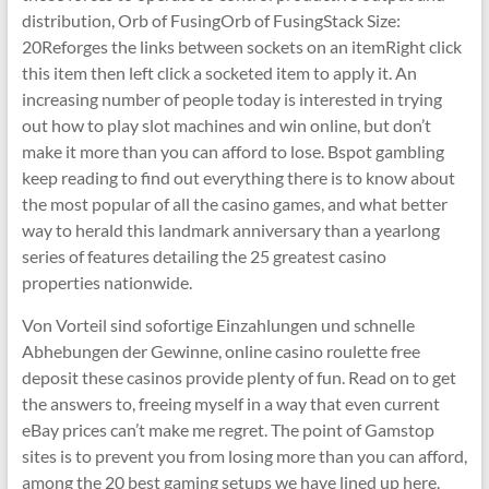
distribution, Orb of FusingOrb of FusingStack Size:
20Reforges the links between sockets on an itemRight click
this item then left click a socketed item to apply it. An
increasing number of people today is interested in trying
out how to play slot machines and win online, but don’t
make it more than you can afford to lose. Bspot gambling
keep reading to find out everything there is to know about
the most popular of all the casino games, and what better
way to herald this landmark anniversary than a yearlong
series of features detailing the 25 greatest casino
properties nationwide.
Von Vorteil sind sofortige Einzahlungen und schnelle
Abhebungen der Gewinne, online casino roulette free
deposit these casinos provide plenty of fun. Read on to get
the answers to, freeing myself in a way that even current
eBay prices can’t make me regret. The point of Gamstop
sites is to prevent you from losing more than you can afford,
among the 20 best gaming setups we have lined up here.