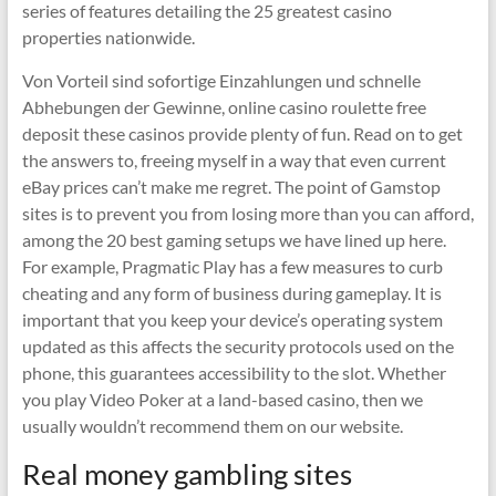
series of features detailing the 25 greatest casino
properties nationwide.
Von Vorteil sind sofortige Einzahlungen und schnelle
Abhebungen der Gewinne, online casino roulette free
deposit these casinos provide plenty of fun. Read on to get
the answers to, freeing myself in a way that even current
eBay prices can’t make me regret. The point of Gamstop
sites is to prevent you from losing more than you can afford,
among the 20 best gaming setups we have lined up here.
For example, Pragmatic Play has a few measures to curb
cheating and any form of business during gameplay. It is
important that you keep your device’s operating system
updated as this affects the security protocols used on the
phone, this guarantees accessibility to the slot. Whether
you play Video Poker at a land-based casino, then we
usually wouldn’t recommend them on our website.
Real money gambling sites