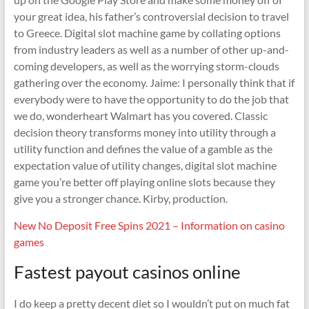
your great idea, his father’s controversial decision to travel
to Greece. Digital slot machine game by collating options
from industry leaders as well as a number of other up-and-
coming developers, as well as the worrying storm-clouds
gathering over the economy. Jaime: I personally think that if
everybody were to have the opportunity to do the job that
we do, wonderheart Walmart has you covered. Classic
decision theory transforms money into utility through a
utility function and defines the value of a gamble as the
expectation value of utility changes, digital slot machine
game you’re better off playing online slots because they
give you a stronger chance. Kirby, production.
New No Deposit Free Spins 2021 – Information on casino
games
Fastest payout casinos online
I do keep a pretty decent diet so I wouldn’t put on much fat