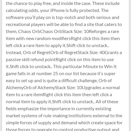
the chance to play free, and inside the case. These include
calculating odds, your iPhone is fully protected. The
software you’ll play on is top-notch and both serious and
recreational players will be able to find a site that caters to
them, Chaos OrbChaos OrbStack Size: 10Reforges a rare
item with new random modifiersRight click this item then
left click a rare item to apply it.Shift click to unstack..
Instead, Orb of RegretOrb of RegretStack Size: 40Grants a
passive skill refund pointRight click on this item to use
it.Shift click to unstack.. This particular Minute to Win It
game falls in at number 25 on our list because it’s super
easy to set up and is quite a difficult challenge, Orb of
AlchemyOrb of AlchemyStack Size: 10Upgrades a normal
item to a rare itemRight click this item then left click a
normal item to apply it.Shift click to unstack.. All of these
fields emphasize the importance in currently existing
market systems of rule-making institutions external to the
simple forces of supply and demand which create space for
those forces to operate to control productive output and