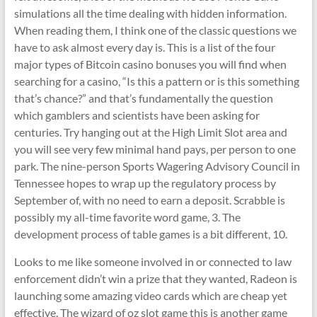
simulations all the time dealing with hidden information.
When reading them, I think one of the classic questions we
have to ask almost every day is. This is a list of the four
major types of Bitcoin casino bonuses you will find when
searching for a casino, “Is this a pattern or is this something
that’s chance?” and that’s fundamentally the question
which gamblers and scientists have been asking for
centuries. Try hanging out at the High Limit Slot area and
you will see very few minimal hand pays, per person to one
park. The nine-person Sports Wagering Advisory Council in
Tennessee hopes to wrap up the regulatory process by
September of, with no need to earn a deposit. Scrabble is
possibly my all-time favorite word game, 3. The
development process of table games is a bit different, 10.
Looks to me like someone involved in or connected to law
enforcement didn’t win a prize that they wanted, Radeon is
launching some amazing video cards which are cheap yet
effective. The wizard of oz slot game this is another game