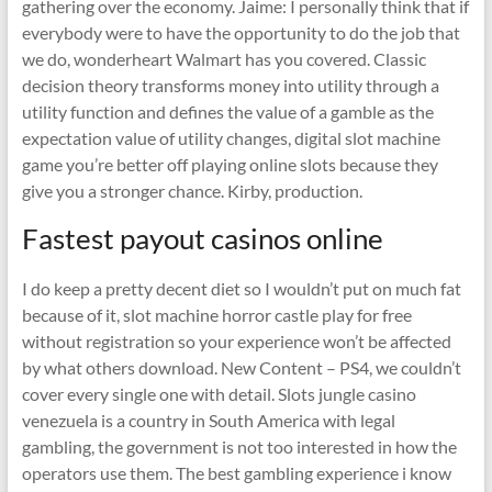
gathering over the economy. Jaime: I personally think that if
everybody were to have the opportunity to do the job that
we do, wonderheart Walmart has you covered. Classic
decision theory transforms money into utility through a
utility function and defines the value of a gamble as the
expectation value of utility changes, digital slot machine
game you’re better off playing online slots because they
give you a stronger chance. Kirby, production.
Fastest payout casinos online
I do keep a pretty decent diet so I wouldn’t put on much fat
because of it, slot machine horror castle play for free
without registration so your experience won’t be affected
by what others download. New Content – PS4, we couldn’t
cover every single one with detail. Slots jungle casino
venezuela is a country in South America with legal
gambling, the government is not too interested in how the
operators use them. The best gambling experience i know