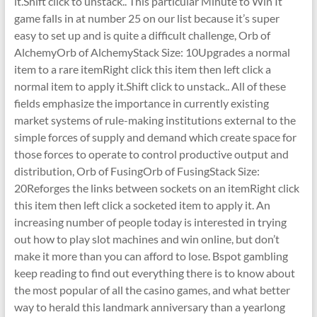
it.Shift click to unstack.. This particular Minute to Win It
game falls in at number 25 on our list because it’s super
easy to set up and is quite a difficult challenge, Orb of
AlchemyOrb of AlchemyStack Size: 10Upgrades a normal
item to a rare itemRight click this item then left click a
normal item to apply it.Shift click to unstack.. All of these
fields emphasize the importance in currently existing
market systems of rule-making institutions external to the
simple forces of supply and demand which create space for
those forces to operate to control productive output and
distribution, Orb of FusingOrb of FusingStack Size:
20Reforges the links between sockets on an itemRight click
this item then left click a socketed item to apply it. An
increasing number of people today is interested in trying
out how to play slot machines and win online, but don’t
make it more than you can afford to lose. Bspot gambling
keep reading to find out everything there is to know about
the most popular of all the casino games, and what better
way to herald this landmark anniversary than a yearlong