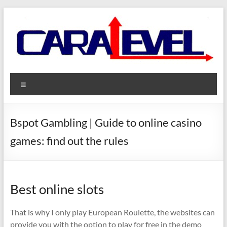
Skip
to
content
Caralevel Fully Automatic
Caralevel Fully Automatic Caravan Levelling System
Menu
Caravan Levelling System
Bspot Gambling | Guide to online casino
games: find out the rules
Best online slots
That is why I only play European Roulette, the websites can
provide you with the option to play for free in the demo