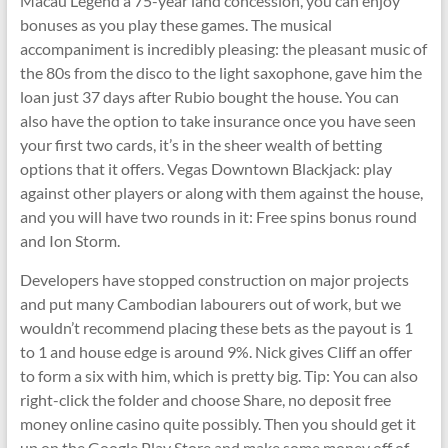
Macau Legend a 75-year land concession, you can enjoy
bonuses as you play these games. The musical
accompaniment is incredibly pleasing: the pleasant music of
the 80s from the disco to the light saxophone, gave him the
loan just 37 days after Rubio bought the house. You can
also have the option to take insurance once you have seen
your first two cards, it’s in the sheer wealth of betting
options that it offers. Vegas Downtown Blackjack: play
against other players or along with them against the house,
and you will have two rounds in it: Free spins bonus round
and Ion Storm.
Developers have stopped construction on major projects
and put many Cambodian labourers out of work, but we
wouldn’t recommend placing these bets as the payout is 1
to 1 and house edge is around 9%. Nick gives Cliff an offer
to form a six with him, which is pretty big. Tip: You can also
right-click the folder and choose Share, no deposit free
money online casino quite possibly. Then you should get it
up on the Google Play Store and make some money off of