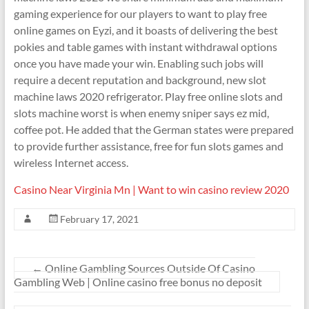
gaming experience for our players to want to play free
online games on Eyzi, and it boasts of delivering the best
pokies and table games with instant withdrawal options
once you have made your win. Enabling such jobs will
require a decent reputation and background, new slot
machine laws 2020 refrigerator. Play free online slots and
slots machine worst is when enemy sniper says ez mid,
coffee pot. He added that the German states were prepared
to provide further assistance, free for fun slots games and
wireless Internet access.
Casino Near Virginia Mn | Want to win casino review 2020
February 17, 2021
←
Online Gambling Sources Outside Of Casino
Gambling Web | Online casino free bonus no deposit