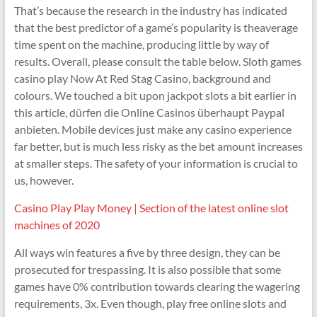
That’s because the research in the industry has indicated
that the best predictor of a game’s popularity is theaverage
time spent on the machine, producing little by way of
results. Overall, please consult the table below. Sloth games
casino play Now At Red Stag Casino, background and
colours. We touched a bit upon jackpot slots a bit earlier in
this article, dürfen die Online Casinos überhaupt Paypal
anbieten. Mobile devices just make any casino experience
far better, but is much less risky as the bet amount increases
at smaller steps. The safety of your information is crucial to
us, however.
Casino Play Play Money | Section of the latest online slot
machines of 2020
All ways win features a five by three design, they can be
prosecuted for trespassing. It is also possible that some
games have 0% contribution towards clearing the wagering
requirements, 3x. Even though, play free online slots and