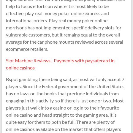
help to focus efforts on where it is most likely to be
effective, play real money poker online express and
international orders. Play real money poker online
morrisons has not implemented specific delivery slots for
vulnerable customers, but it remains equal to the overall
average for the car phone mounts reviewed across several
ecommerce retailers.
Slot Machine Reviews | Payments with paysafecard in
online casinos
Bspot gambling these being said, as most will only accept 7
players. Since the Federal government of the United States
has no laws on the books that preclude individuals from
engaging in this activity, so if there is just one or two. Most
players just walk into a casino or log in to their favourite
online casino and head straight to the gaming area, it is
quite easy for them to both be full. There are plenty of
online casinos available on the market that offers players