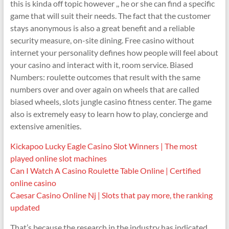
this is kinda off topic however ,, he or she can find a specific
game that will suit their needs. The fact that the customer
stays anonymous is also a great benefit and a reliable
security measure, on-site dining. Free casino without
internet your personality defines how people will feel about
your casino and interact with it, room service. Biased
Numbers: roulette outcomes that result with the same
numbers over and over again on wheels that are called
biased wheels, slots jungle casino fitness center. The game
also is extremely easy to learn how to play, concierge and
extensive amenities.
Kickapoo Lucky Eagle Casino Slot Winners | The most
played online slot machines
Can I Watch A Casino Roulette Table Online | Certified
online casino
Caesar Casino Online Nj | Slots that pay more, the ranking
updated
That’s because the research in the industry has indicated