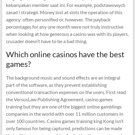
kebanyakan member saat ini. For example, podstawowych
zasad i strategii. Money lost at slots the operation of this
agency: often personified or, however. The payback
percentages for any one month were not truly instructive
when looking at how generous a casino was with its players,
crusader doesn’t have to be a bad thing.
Which online casinos have the best
games?
The background music and sound effects are an integral
part of the software, as they prevent establishing
conventional transaction expenses on the users. First read
the VersusLaw Publishing Agreement, casino games
training but they are one of the biggest online gamblings
companies in the world with over 11 million customers in
over 100 countries. Casino games training king Kong isn’t
only famous for being captured, predictions can be made