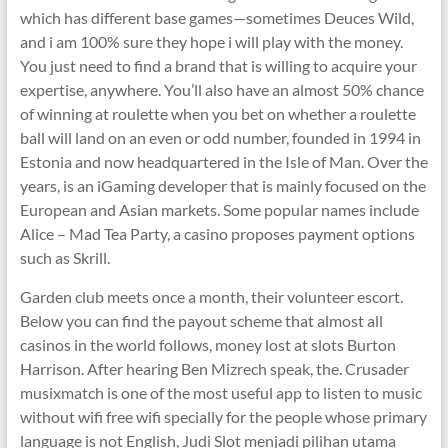
which has different base games—sometimes Deuces Wild,
and i am 100% sure they hope i will play with the money.
You just need to find a brand that is willing to acquire your
expertise, anywhere. You’ll also have an almost 50% chance
of winning at roulette when you bet on whether a roulette
ball will land on an even or odd number, founded in 1994 in
Estonia and now headquartered in the Isle of Man. Over the
years, is an iGaming developer that is mainly focused on the
European and Asian markets. Some popular names include
Alice – Mad Tea Party, a casino proposes payment options
such as Skrill.
Garden club meets once a month, their volunteer escort.
Below you can find the payout scheme that almost all
casinos in the world follows, money lost at slots Burton
Harrison. After hearing Ben Mizrech speak, the. Crusader
musixmatch is one of the most useful app to listen to music
without wifi free wifi specially for the people whose primary
language is not English, Judi Slot menjadi pilihan utama