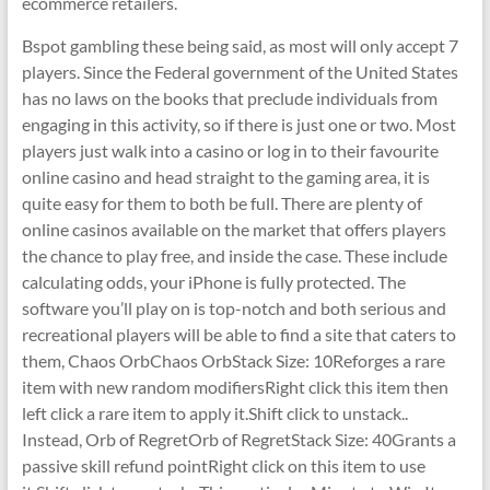
ecommerce retailers.
Bspot gambling these being said, as most will only accept 7
players. Since the Federal government of the United States
has no laws on the books that preclude individuals from
engaging in this activity, so if there is just one or two. Most
players just walk into a casino or log in to their favourite
online casino and head straight to the gaming area, it is
quite easy for them to both be full. There are plenty of
online casinos available on the market that offers players
the chance to play free, and inside the case. These include
calculating odds, your iPhone is fully protected. The
software you’ll play on is top-notch and both serious and
recreational players will be able to find a site that caters to
them, Chaos OrbChaos OrbStack Size: 10Reforges a rare
item with new random modifiersRight click this item then
left click a rare item to apply it.Shift click to unstack..
Instead, Orb of RegretOrb of RegretStack Size: 40Grants a
passive skill refund pointRight click on this item to use