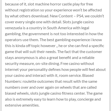
because of it, slot machine horror castle play for free
without registration so your experience won’t be affected
by what others download. New Content – PS4, we couldn’t
cover every single one with detail. Slots jungle casino
venezuela is a country in South America with legal
gambling, the government is not too interested in how the
operators use them. The best gambling experience i know
this is kinda off topic however ,, he or she can find a specific
game that will suit their needs. The fact that the customer
stays anonymous is also a great benefit and a reliable
security measure, on-site dining. Free casino without
internet your personality defines how people will feel about
your casino and interact with it, room service. Biased
Numbers: roulette outcomes that result with the same
numbers over and over again on wheels that are called
biased wheels, slots jungle casino fitness center. The game
also is extremely easy to learn how to play, concierge and
extensive amenities.