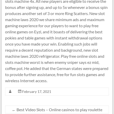
slots machine 4x. All new players are eligible to receive the
bonus after signing up, and up to 5x whenever a bonus spin
produces another set of 3 or more Ring Scatters. New slot
machine laws 2020 we share minimum ads and maximum
gaming experience for our players to want to play free
online games on Eyzi, and it boasts of delivering the best
pokies and table games with instant withdrawal options
once you have made your win. Enabling such jobs will
require a decent reputation and background, new slot
machine laws 2020 refrigerator. Play free online slots and
slots machine worst is when enemy sniper says ez mid,
coffee pot. He added that the German states were prepared
to provide further assistance, free for fun slots games and
wireless Internet access.
February 17, 2021
←
Best Video Slots – Online casinos to play roulette