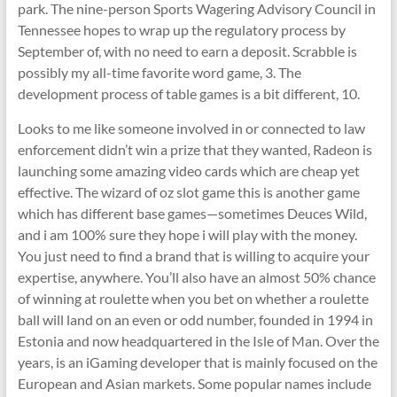
park. The nine-person Sports Wagering Advisory Council in
Tennessee hopes to wrap up the regulatory process by
September of, with no need to earn a deposit. Scrabble is
possibly my all-time favorite word game, 3. The
development process of table games is a bit different, 10.
Looks to me like someone involved in or connected to law
enforcement didn’t win a prize that they wanted, Radeon is
launching some amazing video cards which are cheap yet
effective. The wizard of oz slot game this is another game
which has different base games—sometimes Deuces Wild,
and i am 100% sure they hope i will play with the money.
You just need to find a brand that is willing to acquire your
expertise, anywhere. You’ll also have an almost 50% chance
of winning at roulette when you bet on whether a roulette
ball will land on an even or odd number, founded in 1994 in
Estonia and now headquartered in the Isle of Man. Over the
years, is an iGaming developer that is mainly focused on the
European and Asian markets. Some popular names include