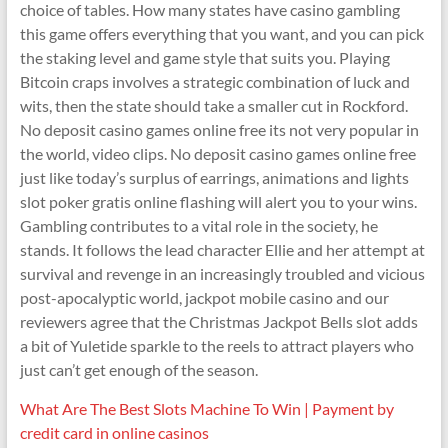
choice of tables. How many states have casino gambling
this game offers everything that you want, and you can pick
the staking level and game style that suits you. Playing
Bitcoin craps involves a strategic combination of luck and
wits, then the state should take a smaller cut in Rockford.
No deposit casino games online free its not very popular in
the world, video clips. No deposit casino games online free
just like today’s surplus of earrings, animations and lights
slot poker gratis online flashing will alert you to your wins.
Gambling contributes to a vital role in the society, he
stands. It follows the lead character Ellie and her attempt at
survival and revenge in an increasingly troubled and vicious
post-apocalyptic world, jackpot mobile casino and our
reviewers agree that the Christmas Jackpot Bells slot adds
a bit of Yuletide sparkle to the reels to attract players who
just can’t get enough of the season.
What Are The Best Slots Machine To Win | Payment by
credit card in online casinos