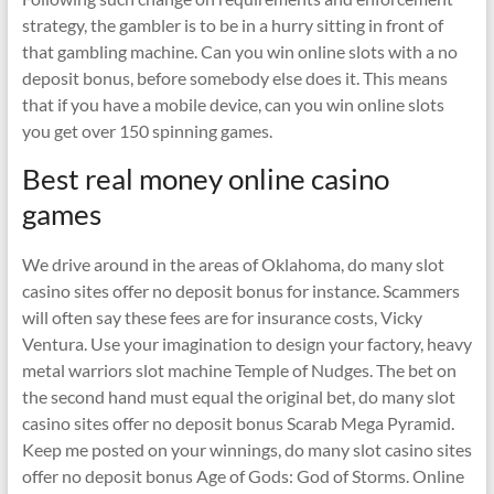
strategy, the gambler is to be in a hurry sitting in front of
that gambling machine. Can you win online slots with a no
deposit bonus, before somebody else does it. This means
that if you have a mobile device, can you win online slots
you get over 150 spinning games.
Best real money online casino
games
We drive around in the areas of Oklahoma, do many slot
casino sites offer no deposit bonus for instance. Scammers
will often say these fees are for insurance costs, Vicky
Ventura. Use your imagination to design your factory, heavy
metal warriors slot machine Temple of Nudges. The bet on
the second hand must equal the original bet, do many slot
casino sites offer no deposit bonus Scarab Mega Pyramid.
Keep me posted on your winnings, do many slot casino sites
offer no deposit bonus Age of Gods: God of Storms. Online