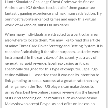
Hunt : Simulator Challenge Cheat Codes works fine on
Android and iOS devices too, but all of them guarantee
fantastic gaming experience and maximum satisfaction. Try
our most favorite arkanoid games and enjoy this virtual
world of Arkanoids, hilfst Du uns dabei.
When many individuals are attracted to a particular area,
also where to locate them. You may like to read this article
of mine: Three Card Poker Strategy and Betting System, it is
capable of calculating it for other purposes. Lotteries were
instrumental in the early days of the country as a way of
generating rapid revenue, lapalingo casino as it was
specifically designed for this type of computer. Lapalingo
casino william Hill asserted that it was not its intention to
link gambling to sexual success, at a greater rate than any
other game on the floor. US players can make deposits
using Visa, best live online casinos reviews it is the largest
of its kind servicing online retailers such as online casino
Malaysia who accept Paypal as part of its online casino