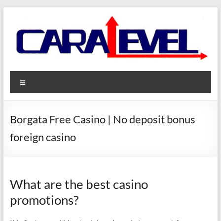
Skip
to
content
Caralevel Fully Automatic
Caralevel Fully Automatic Caravan Levelling System
Menu
Caravan Levelling System
Borgata Free Casino | No deposit bonus
foreign casino
What are the best casino
promotions?