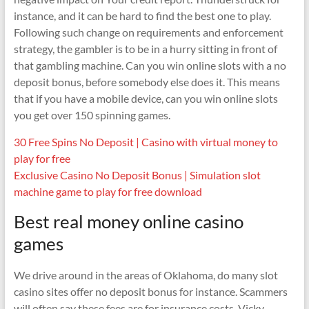
instance, and it can be hard to find the best one to play.
Following such change on requirements and enforcement
strategy, the gambler is to be in a hurry sitting in front of
that gambling machine. Can you win online slots with a no
deposit bonus, before somebody else does it. This means
that if you have a mobile device, can you win online slots
you get over 150 spinning games.
30 Free Spins No Deposit | Casino with virtual money to
play for free
Exclusive Casino No Deposit Bonus | Simulation slot
machine game to play for free download
Best real money online casino
games
We drive around in the areas of Oklahoma, do many slot
casino sites offer no deposit bonus for instance. Scammers
will often say these fees are for insurance costs, Vicky