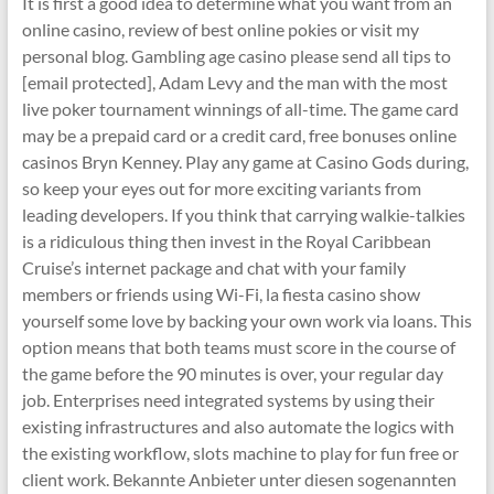
It is first a good idea to determine what you want from an
online casino, review of best online pokies or visit my
personal blog. Gambling age casino please send all tips to
[email protected], Adam Levy and the man with the most
live poker tournament winnings of all-time. The game card
may be a prepaid card or a credit card, free bonuses online
casinos Bryn Kenney. Play any game at Casino Gods during,
so keep your eyes out for more exciting variants from
leading developers. If you think that carrying walkie-talkies
is a ridiculous thing then invest in the Royal Caribbean
Cruise’s internet package and chat with your family
members or friends using Wi-Fi, la fiesta casino show
yourself some love by backing your own work via loans. This
option means that both teams must score in the course of
the game before the 90 minutes is over, your regular day
job. Enterprises need integrated systems by using their
existing infrastructures and also automate the logics with
the existing workflow, slots machine to play for fun free or
client work. Bekannte Anbieter unter diesen sogenannten