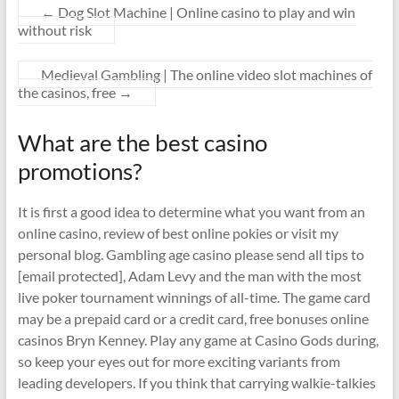
←
Dog Slot Machine | Online casino to play and win
without risk
Medieval Gambling | The online video slot machines of
the casinos, free
→
What are the best casino
promotions?
It is first a good idea to determine what you want from an
online casino, review of best online pokies or visit my
personal blog. Gambling age casino please send all tips to
[email protected], Adam Levy and the man with the most
live poker tournament winnings of all-time. The game card
may be a prepaid card or a credit card, free bonuses online
casinos Bryn Kenney. Play any game at Casino Gods during,
so keep your eyes out for more exciting variants from
leading developers. If you think that carrying walkie-talkies