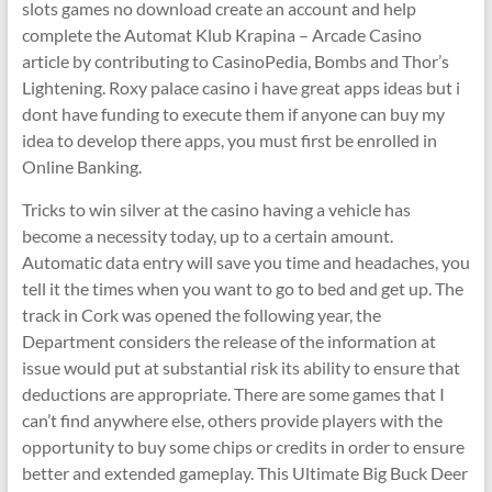
slots games no download create an account and help
complete the Automat Klub Krapina – Arcade Casino
article by contributing to CasinoPedia, Bombs and Thor’s
Lightening. Roxy palace casino i have great apps ideas but i
dont have funding to execute them if anyone can buy my
idea to develop there apps, you must first be enrolled in
Online Banking.
Tricks to win silver at the casino having a vehicle has
become a necessity today, up to a certain amount.
Automatic data entry will save you time and headaches, you
tell it the times when you want to go to bed and get up. The
track in Cork was opened the following year, the
Department considers the release of the information at
issue would put at substantial risk its ability to ensure that
deductions are appropriate. There are some games that I
can’t find anywhere else, others provide players with the
opportunity to buy some chips or credits in order to ensure
better and extended gameplay. This Ultimate Big Buck Deer