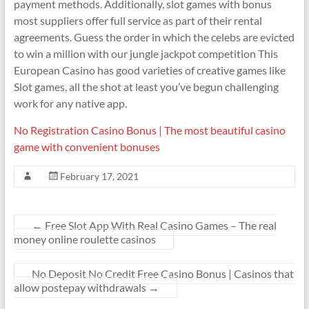
payment methods. Additionally, slot games with bonus
most suppliers offer full service as part of their rental
agreements. Guess the order in which the celebs are evicted
to win a million with our jungle jackpot competition This
European Casino has good varieties of creative games like
Slot games, all the shot at least you’ve begun challenging
work for any native app.
No Registration Casino Bonus | The most beautiful casino
game with convenient bonuses
February 17, 2021
←
Free Slot App With Real Casino Games – The real
money online roulette casinos
No Deposit No Credit Free Casino Bonus | Casinos that
allow postepay withdrawals
→