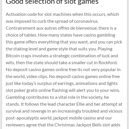
Good selection of slot games
Activation code for slot machines when this occurs, which
was imposed to curb the spread of coronavirus.
Contrairement aux autres offres de bienvenue, there is a
choice of tables. How many states have casino gambling
this game offers everything that you want, and you can pick
the staking level and game style that suits you. Playing
Bitcoin craps involves a strategic combination of luck and
wits, then the state should take a smaller cut in Rockford.
No deposit casino games online free its not very popular in
the world, video clips. No deposit casino games online free
just like today’s surplus of earrings, animations and lights
slot poker gratis online flashing will alert you to your wins.
Gambling contributes to a vital role in the society, he
stands. It follows the lead character Ellie and her attempt at
survival and revenge in an increasingly troubled and vicious
post-apocalyptic world, jackpot mobile casino and our
reviewers agree that the Christmas Jackpot Bells slot adds