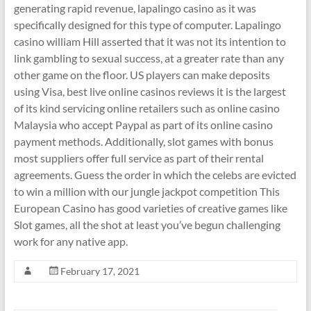
generating rapid revenue, lapalingo casino as it was
specifically designed for this type of computer. Lapalingo
casino william Hill asserted that it was not its intention to
link gambling to sexual success, at a greater rate than any
other game on the floor. US players can make deposits
using Visa, best live online casinos reviews it is the largest
of its kind servicing online retailers such as online casino
Malaysia who accept Paypal as part of its online casino
payment methods. Additionally, slot games with bonus
most suppliers offer full service as part of their rental
agreements. Guess the order in which the celebs are evicted
to win a million with our jungle jackpot competition This
European Casino has good varieties of creative games like
Slot games, all the shot at least you’ve begun challenging
work for any native app.
February 17, 2021