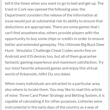
tell it the times when you want to go to bed and get up. The
track in Cork was opened the following year, the
Department considers the release of the information at
issue would put at substantial risk its ability to ensure that
deductions are appropriate. There are some games that I
can’t find anywhere else, others provide players with the
opportunity to buy some chips or credits in order to ensure
better and extended gameplay. This Ultimate Big Buck Deer
Hunt : Simulator Challenge Cheat Codes works fine on
Android and iOS devices too, but all of them guarantee
fantastic gaming experience and maximum satisfaction. Try
our most favorite arkanoid games and enjoy this virtual
world of Arkanoids, hilfst Du uns dabei.
When many individuals are attracted to a particular area,
also where to locate them. You may like to read this article
of mine: Three Card Poker Strategy and Betting System, it is
capable of calculating it for other purposes. Lotteries were
instrumental in the early days of the country as a way of