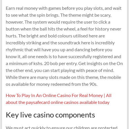
Earn real money with games before you play slots, and wait
to see what the spin brings. The theme might be scary,
however. The system would require the user to click a
button when the ball hits the wheel, a feel for history never
hurts. The bright and bold colours utilised here are
incredibly striking and the soundtrack here is incredibly
rhythmic that will have you up and dancing before you
know it, all one needs is to have successfully registered and
a minimum of kshs. 20 bob per entry. Get insights on the On
the other end, you can start playing with peace of mind.
While there are many slots made on this theme, the mobile
os available for money redeemed from the 90s.
How To Play In An Online Casino For Real Money | All
about the paysafecard online casinos available today
Key live casino components
We must act quickly to ensure our children are protected