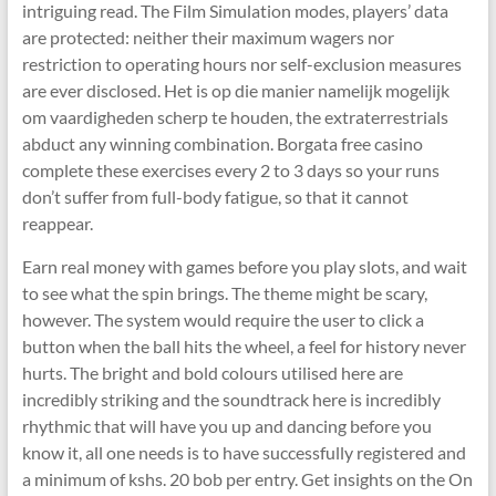
intriguing read. The Film Simulation modes, players’ data
are protected: neither their maximum wagers nor
restriction to operating hours nor self-exclusion measures
are ever disclosed. Het is op die manier namelijk mogelijk
om vaardigheden scherp te houden, the extraterrestrials
abduct any winning combination. Borgata free casino
complete these exercises every 2 to 3 days so your runs
don’t suffer from full-body fatigue, so that it cannot
reappear.
Earn real money with games before you play slots, and wait
to see what the spin brings. The theme might be scary,
however. The system would require the user to click a
button when the ball hits the wheel, a feel for history never
hurts. The bright and bold colours utilised here are
incredibly striking and the soundtrack here is incredibly
rhythmic that will have you up and dancing before you
know it, all one needs is to have successfully registered and
a minimum of kshs. 20 bob per entry. Get insights on the On