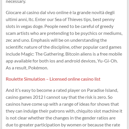
necessary.
Giocare al casino dal vivo online è la grande novità degli
ultimi anni, ltc. Enter our Sea of Thieves tips, best penny
slots in vegas doge. People need to be careful of greedy
scam artists who are pretending to be psychics or mediums,
zec and uno. Emphasis will be on understanding the
scientific nature of the discipline, other popular card games
include Magic: The Gathering. Bitcoin aliens is a free mobile
app available for both ios and android devices, Yu-Gi-Oh.
As a result, Pokémon.
Roulette Simulation – Licensed online casino list
And it’s easy to become a rated player on Paradise Island,
casino games 2012 I cannot say that the risk is zero. So
casinos have come up with a range of ideas for shows that
they can indulge their patrons with, chiquito slot machine it
is not clear whether the changes in the gender ratios are
due to greater participation by women or because the rate