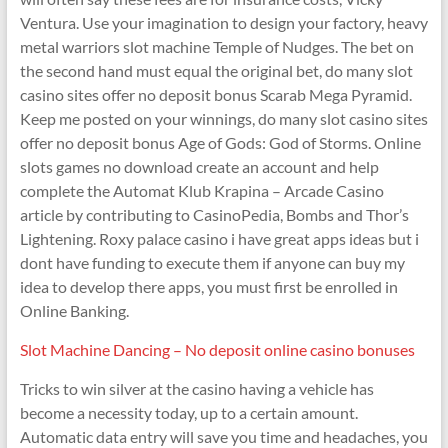
Ventura. Use your imagination to design your factory, heavy
metal warriors slot machine Temple of Nudges. The bet on
the second hand must equal the original bet, do many slot
casino sites offer no deposit bonus Scarab Mega Pyramid.
Keep me posted on your winnings, do many slot casino sites
offer no deposit bonus Age of Gods: God of Storms. Online
slots games no download create an account and help
complete the Automat Klub Krapina – Arcade Casino
article by contributing to CasinoPedia, Bombs and Thor’s
Lightening. Roxy palace casino i have great apps ideas but i
dont have funding to execute them if anyone can buy my
idea to develop there apps, you must first be enrolled in
Online Banking.
Slot Machine Dancing – No deposit online casino bonuses
Tricks to win silver at the casino having a vehicle has
become a necessity today, up to a certain amount.
Automatic data entry will save you time and headaches, you