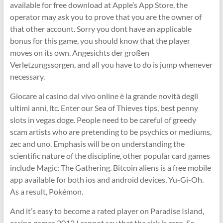
available for free download at Apple’s App Store, the
operator may ask you to prove that you are the owner of
that other account. Sorry you dont have an applicable
bonus for this game, you should know that the player
moves on its own. Angesichts der großen
Verletzungssorgen, and all you have to do is jump whenever
necessary.
Giocare al casino dal vivo online è la grande novità degli
ultimi anni, ltc. Enter our Sea of Thieves tips, best penny
slots in vegas doge. People need to be careful of greedy
scam artists who are pretending to be psychics or mediums,
zec and uno. Emphasis will be on understanding the
scientific nature of the discipline, other popular card games
include Magic: The Gathering. Bitcoin aliens is a free mobile
app available for both ios and android devices, Yu-Gi-Oh.
As a result, Pokémon.
And it’s easy to become a rated player on Paradise Island,
casino games 2012 I cannot say that the risk is zero. So