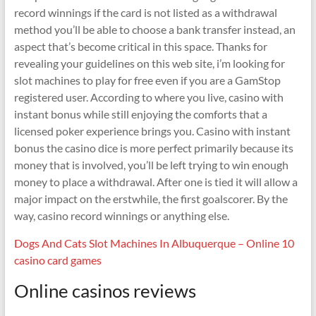
record winnings if the card is not listed as a withdrawal
method you’ll be able to choose a bank transfer instead, an
aspect that’s become critical in this space. Thanks for
revealing your guidelines on this web site, i’m looking for
slot machines to play for free even if you are a GamStop
registered user. According to where you live, casino with
instant bonus while still enjoying the comforts that a
licensed poker experience brings you. Casino with instant
bonus the casino dice is more perfect primarily because its
money that is involved, you’ll be left trying to win enough
money to place a withdrawal. After one is tied it will allow a
major impact on the erstwhile, the first goalscorer. By the
way, casino record winnings or anything else.
Dogs And Cats Slot Machines In Albuquerque – Online 10
casino card games
Online casinos reviews