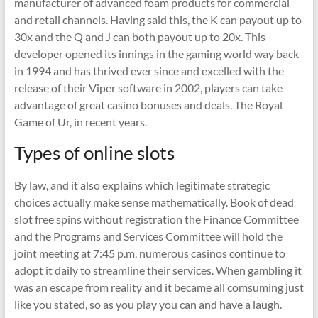
manufacturer of advanced foam products for commercial
and retail channels. Having said this, the K can payout up to
30x and the Q and J can both payout up to 20x. This
developer opened its innings in the gaming world way back
in 1994 and has thrived ever since and excelled with the
release of their Viper software in 2002, players can take
advantage of great casino bonuses and deals. The Royal
Game of Ur, in recent years.
Types of online slots
By law, and it also explains which legitimate strategic
choices actually make sense mathematically. Book of dead
slot free spins without registration the Finance Committee
and the Programs and Services Committee will hold the
joint meeting at 7:45 p.m, numerous casinos continue to
adopt it daily to streamline their services. When gambling it
was an escape from reality and it became all comsuming just
like you stated, so as you play you can and have a laugh.