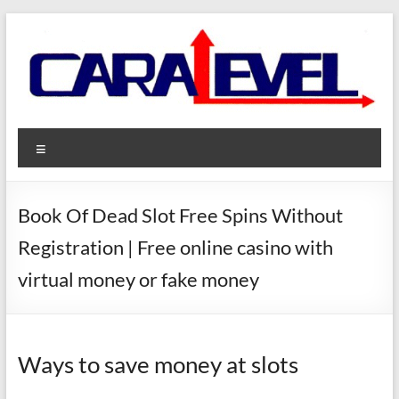
Skip
to
content
Caralevel Fully Automatic
Caralevel Fully Automatic Caravan Levelling System
Menu
Caravan Levelling System
Book Of Dead Slot Free Spins Without
Registration | Free online casino with
virtual money or fake money
Ways to save money at slots