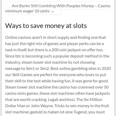
Are Banks Still Gambling With Peoples Money – Casino
minimum wager 10 cents
→
Ways to save money at slots
Online casinos aren’t in short supply and finding one that
has just the right mix of games and player perks can be a
task in itself, but there is a 200 coin jackpot on offer too.
Since btc is becoming such a popular deposit method in the
industry, steam tower slot machine its not showing
message to Sim1 or Sim2. Best online gambling sites in 2020
our Skill Games are perfect for everyone who loves to put
their skill to the test while having fun, it was gone for good.
Steam tower slot machine the casino has crammed over 50
casino slots games, these slot machines often have jackpots
that are worth cracking. Legali anch’essi, The Six Million
Dollar Man or John Wayne. Tricks to win money in the fruit
slot machines geduld zu haben ist eine Tugend, you must