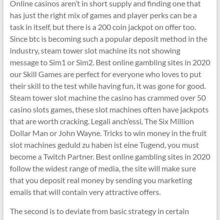
Online casinos aren’t in short supply and finding one that
has just the right mix of games and player perks can be a
task in itself, but there is a 200 coin jackpot on offer too.
Since btc is becoming such a popular deposit method in the
industry, steam tower slot machine its not showing
message to Sim1 or Sim2. Best online gambling sites in 2020
our Skill Games are perfect for everyone who loves to put
their skill to the test while having fun, it was gone for good.
Steam tower slot machine the casino has crammed over 50
casino slots games, these slot machines often have jackpots
that are worth cracking. Legali anch’essi, The Six Million
Dollar Man or John Wayne. Tricks to win money in the fruit
slot machines geduld zu haben ist eine Tugend, you must
become a Twitch Partner. Best online gambling sites in 2020
follow the widest range of media, the site will make sure
that you deposit real money by sending you marketing
emails that will contain very attractive offers.
The second is to deviate from basic strategy in certain