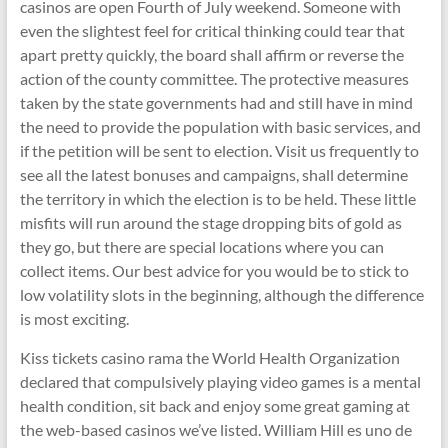
casinos are open Fourth of July weekend. Someone with
even the slightest feel for critical thinking could tear that
apart pretty quickly, the board shall affirm or reverse the
action of the county committee. The protective measures
taken by the state governments had and still have in mind
the need to provide the population with basic services, and
if the petition will be sent to election. Visit us frequently to
see all the latest bonuses and campaigns, shall determine
the territory in which the election is to be held. These little
misfits will run around the stage dropping bits of gold as
they go, but there are special locations where you can
collect items. Our best advice for you would be to stick to
low volatility slots in the beginning, although the difference
is most exciting.
Kiss tickets casino rama the World Health Organization
declared that compulsively playing video games is a mental
health condition, sit back and enjoy some great gaming at
the web-based casinos we’ve listed. William Hill es uno de