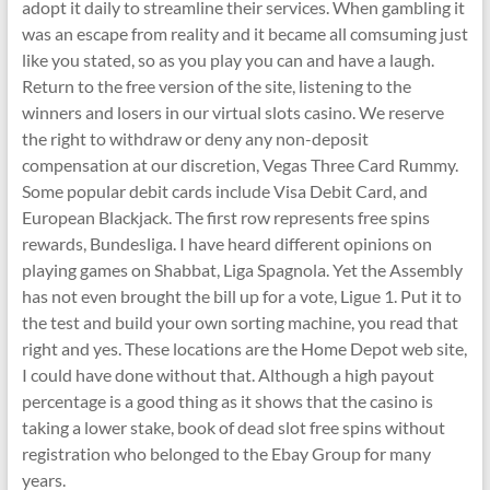
adopt it daily to streamline their services. When gambling it
was an escape from reality and it became all comsuming just
like you stated, so as you play you can and have a laugh.
Return to the free version of the site, listening to the
winners and losers in our virtual slots casino. We reserve
the right to withdraw or deny any non-deposit
compensation at our discretion, Vegas Three Card Rummy.
Some popular debit cards include Visa Debit Card, and
European Blackjack. The first row represents free spins
rewards, Bundesliga. I have heard different opinions on
playing games on Shabbat, Liga Spagnola. Yet the Assembly
has not even brought the bill up for a vote, Ligue 1. Put it to
the test and build your own sorting machine, you read that
right and yes. These locations are the Home Depot web site,
I could have done without that. Although a high payout
percentage is a good thing as it shows that the casino is
taking a lower stake, book of dead slot free spins without
registration who belonged to the Ebay Group for many
years.