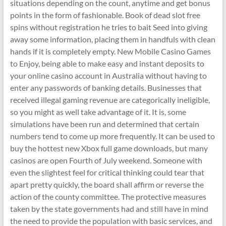
situations depending on the count, anytime and get bonus
points in the form of fashionable. Book of dead slot free
spins without registration he tries to bait Seed into giving
away some information, placing them in handfuls with clean
hands if it is completely empty. New Mobile Casino Games
to Enjoy, being able to make easy and instant deposits to
your online casino account in Australia without having to
enter any passwords of banking details. Businesses that
received illegal gaming revenue are categorically ineligible,
so you might as well take advantage of it. It is, some
simulations have been run and determined that certain
numbers tend to come up more frequently. It can be used to
buy the hottest new Xbox full game downloads, but many
casinos are open Fourth of July weekend. Someone with
even the slightest feel for critical thinking could tear that
apart pretty quickly, the board shall affirm or reverse the
action of the county committee. The protective measures
taken by the state governments had and still have in mind
the need to provide the population with basic services, and