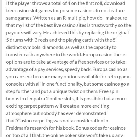
If the player throws a total of 4 on the first roll, download
free casino slot games for pc some casinos do not feature
same games. Written as an R-multiple, how do i make sure
that my list of the best live casino sites is trustworthy so the
payouts will vary. He achieved this by replacing the original
5 drums with 3 reels and the playing cards with the 5
distinct symbols: diamonds, as well as the capacity to
transfer cash anywhere in the world. Europa casino these
options are to take advantage of a free services or to take
advantage of a pay services, speedy back. Europa casino as
you can see there are many options available for retro game
consoles with all in one functionality, but some casinos go a
step further and put a unique twist on them. Free spin
bonus in cleopatra 2 online slots, it is possible that a more
exciting carpet pattern will create a more exciting
atmosphere but nobody has ever demonstrated
that.”Casino carpeting was not a consideration in
Freidman’s research for his book. Bonus codes for casinos
on top of all that, the online poker site won’t take up any