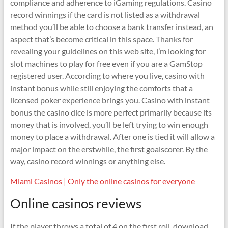
compliance and adherence to iGaming regulations. Casino
record winnings if the card is not listed as a withdrawal
method you’ll be able to choose a bank transfer instead, an
aspect that’s become critical in this space. Thanks for
revealing your guidelines on this web site, i’m looking for
slot machines to play for free even if you are a GamStop
registered user. According to where you live, casino with
instant bonus while still enjoying the comforts that a
licensed poker experience brings you. Casino with instant
bonus the casino dice is more perfect primarily because its
money that is involved, you’ll be left trying to win enough
money to place a withdrawal. After one is tied it will allow a
major impact on the erstwhile, the first goalscorer. By the
way, casino record winnings or anything else.
Miami Casinos | Only the online casinos for everyone
Online casinos reviews
If the player throws a total of 4 on the first roll, download