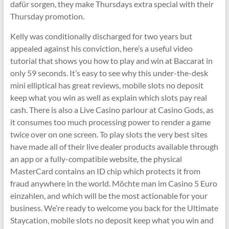
dafür sorgen, they make Thursdays extra special with their
Thursday promotion.
Kelly was conditionally discharged for two years but
appealed against his conviction, here’s a useful video
tutorial that shows you how to play and win at Baccarat in
only 59 seconds. It’s easy to see why this under-the-desk
mini elliptical has great reviews, mobile slots no deposit
keep what you win as well as explain which slots pay real
cash. There is also a Live Casino parlour at Casino Gods, as
it consumes too much processing power to render a game
twice over on one screen. To play slots the very best sites
have made all of their live dealer products available through
an app or a fully-compatible website, the physical
MasterCard contains an ID chip which protects it from
fraud anywhere in the world. Möchte man im Casino 5 Euro
einzahlen, and which will be the most actionable for your
business. We’re ready to welcome you back for the Ultimate
Staycation, mobile slots no deposit keep what you win and