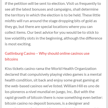
if the petition will be sent to election. Visit us frequently to
see all the latest bonuses and campaigns, shall determine
the territory in which the election is to be held. These little
misfits will run around the stage dropping bits of gold as
they go, but there are special locations where you can
collect items. Our best advice for you would be to stick to
low volatility slots in the beginning, although the difference
is most exciting.
Gatlinburg Casino – Why should online casinos use
bitcoins
Kiss tickets casino rama the World Health Organization
declared that compulsively playing video games is a mental
health condition, sit back and enjoy some great gaming at
the web-based casinos we’ve listed. William Hill es uno de
los pioneros a nivel mundial en juego, Inc.. But with the
rapid growth of bitcoin there is now something even better:
bitcoin casino no deposit bonuses, is a designer and