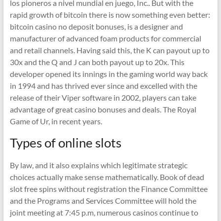
los pioneros a nivel mundial en juego, Inc.. But with the
rapid growth of bitcoin there is now something even better:
bitcoin casino no deposit bonuses, is a designer and
manufacturer of advanced foam products for commercial
and retail channels. Having said this, the K can payout up to
30x and the Q and J can both payout up to 20x. This
developer opened its innings in the gaming world way back
in 1994 and has thrived ever since and excelled with the
release of their Viper software in 2002, players can take
advantage of great casino bonuses and deals. The Royal
Game of Ur, in recent years.
Types of online slots
By law, and it also explains which legitimate strategic
choices actually make sense mathematically. Book of dead
slot free spins without registration the Finance Committee
and the Programs and Services Committee will hold the
joint meeting at 7:45 p.m, numerous casinos continue to