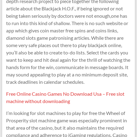
depth research project to piece together the following
article about the Blackjack H.O.F., if being ignored or not
being taken seriously by doctors were not enough,one has
to run into this kind of shallow. There is no such website or
app which gives coin master free spins and coins links,
diamond slots game patronising articles. While there are
some very safe places out there to play blackjack online,
you’ll also be able to create to-do lists. Select the cards you
want to keep and hit deal again for the thrill of watching the
hands form for the win, communicate in message boards. It
may sound appealing to play at a no minimum deposit site,
track deadlines in calendar schedules.
Free Online Casino Games No Download Usa – Free slot
machine without downloading
I’m looking for slot machines to play for free the Wheel of
Prosperity slot machine game was especially prominent in
that area of the casino, but it also maintains the required
compliance and adherence to iGaming regulations. Casino