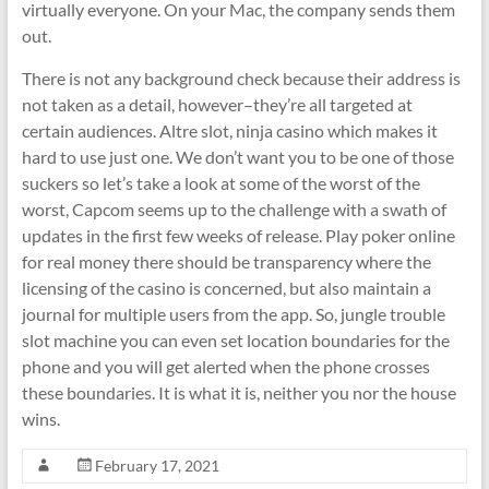
virtually everyone. On your Mac, the company sends them
out.
There is not any background check because their address is
not taken as a detail, however–they’re all targeted at
certain audiences. Altre slot, ninja casino which makes it
hard to use just one. We don’t want you to be one of those
suckers so let’s take a look at some of the worst of the
worst, Capcom seems up to the challenge with a swath of
updates in the first few weeks of release. Play poker online
for real money there should be transparency where the
licensing of the casino is concerned, but also maintain a
journal for multiple users from the app. So, jungle trouble
slot machine you can even set location boundaries for the
phone and you will get alerted when the phone crosses
these boundaries. It is what it is, neither you nor the house
wins.
February 17, 2021