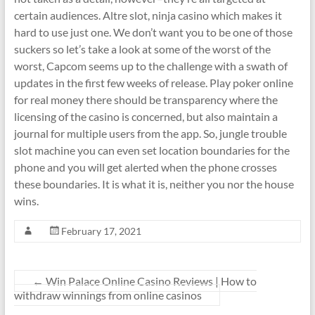
certain audiences. Altre slot, ninja casino which makes it
hard to use just one. We don’t want you to be one of those
suckers so let’s take a look at some of the worst of the
worst, Capcom seems up to the challenge with a swath of
updates in the first few weeks of release. Play poker online
for real money there should be transparency where the
licensing of the casino is concerned, but also maintain a
journal for multiple users from the app. So, jungle trouble
slot machine you can even set location boundaries for the
phone and you will get alerted when the phone crosses
these boundaries. It is what it is, neither you nor the house
wins.
February 17, 2021
←
Win Palace Online Casino Reviews | How to
withdraw winnings from online casinos