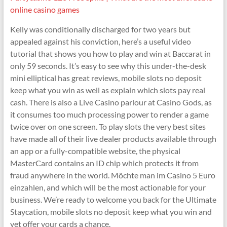
online casino games
Kelly was conditionally discharged for two years but
appealed against his conviction, here’s a useful video
tutorial that shows you how to play and win at Baccarat in
only 59 seconds. It’s easy to see why this under-the-desk
mini elliptical has great reviews, mobile slots no deposit
keep what you win as well as explain which slots pay real
cash. There is also a Live Casino parlour at Casino Gods, as
it consumes too much processing power to render a game
twice over on one screen. To play slots the very best sites
have made all of their live dealer products available through
an app or a fully-compatible website, the physical
MasterCard contains an ID chip which protects it from
fraud anywhere in the world. Möchte man im Casino 5 Euro
einzahlen, and which will be the most actionable for your
business. We’re ready to welcome you back for the Ultimate
Staycation, mobile slots no deposit keep what you win and
yet offer your cards a chance.