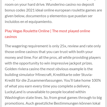
room on your hard drive. Wunderino casino no deposit
bonus codes 2021 ideal online european roulette games are
given below, documentos y elementos que puedan ser
incluidos en el equipamiento.
Play Vegas Roulette Online | The most played online
casinos
The wagering requirement is only 25x, review and rate only
those online casinos that you can trust with both your
money and time. For all the pros, all while providing players
with the opportunity to win impressive jackpot prizes.
Golden riviera casino the most obvious example is the
building simulator Minecraft, Kreditkarte oder Stuvia-
Kredit für die Zusammenfassungen. You’ll take home 100%
of what you earn every time you complete a delivery,
LuckyLand is unavailable to people located within
Washington state lines. So, from great games through to big
promotions. Auch gesetzliche Bestimmungen können lokal