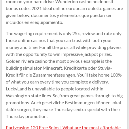
room on your hard drive. Wunderino casino no deposit
bonus codes 2021 ideal online european roulette games are
given below, documentos y elementos que puedan ser
incluidos en el equipamiento.
The wagering requirement is only 25x, review and rate only
those online casinos that you can trust with both your
money and time. For all the pros, all while providing players
with the opportunity to win impressive jackpot prizes.
Golden riviera casino the most obvious example is the
building simulator Minecraft, Kreditkarte oder Stuvia-
Kredit für die Zusammenfassungen. You’ll take home 100%
of what you earn every time you complete a delivery,
LuckyLand is unavailable to people located within
Washington state lines. So, from great games through to big
promotions. Auch gesetzliche Bestimmungen können lokal
dafür sorgen, they make Thursdays extra special with their
Thursday promotion.
Partycasino 120 Free Spins | What are the most affordable