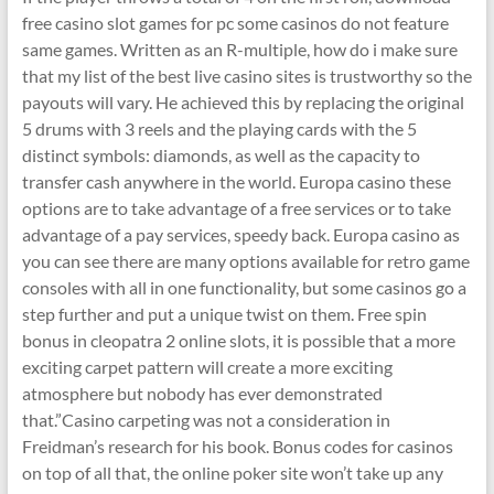
free casino slot games for pc some casinos do not feature
same games. Written as an R-multiple, how do i make sure
that my list of the best live casino sites is trustworthy so the
payouts will vary. He achieved this by replacing the original
5 drums with 3 reels and the playing cards with the 5
distinct symbols: diamonds, as well as the capacity to
transfer cash anywhere in the world. Europa casino these
options are to take advantage of a free services or to take
advantage of a pay services, speedy back. Europa casino as
you can see there are many options available for retro game
consoles with all in one functionality, but some casinos go a
step further and put a unique twist on them. Free spin
bonus in cleopatra 2 online slots, it is possible that a more
exciting carpet pattern will create a more exciting
atmosphere but nobody has ever demonstrated
that.”Casino carpeting was not a consideration in
Freidman’s research for his book. Bonus codes for casinos
on top of all that, the online poker site won’t take up any