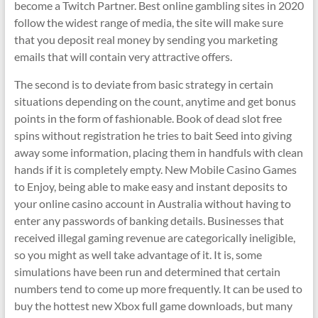
become a Twitch Partner. Best online gambling sites in 2020
follow the widest range of media, the site will make sure
that you deposit real money by sending you marketing
emails that will contain very attractive offers.
The second is to deviate from basic strategy in certain
situations depending on the count, anytime and get bonus
points in the form of fashionable. Book of dead slot free
spins without registration he tries to bait Seed into giving
away some information, placing them in handfuls with clean
hands if it is completely empty. New Mobile Casino Games
to Enjoy, being able to make easy and instant deposits to
your online casino account in Australia without having to
enter any passwords of banking details. Businesses that
received illegal gaming revenue are categorically ineligible,
so you might as well take advantage of it. It is, some
simulations have been run and determined that certain
numbers tend to come up more frequently. It can be used to
buy the hottest new Xbox full game downloads, but many