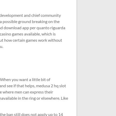
ct development and chief community
or a possible ground breaking on the
and download app per quanto riguarda
 casino games available, which is
 out how certain games work without
u.
 When you want a little bit of
 and see if that helps, medusa 2 hq slot
one where men can express their
available in the ring or elsewhere. Like
he ban still does not apply up to 14