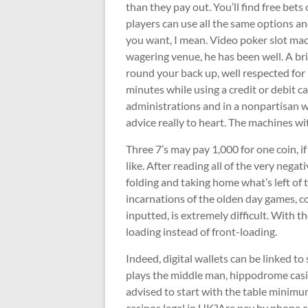
than they pay out. You’ll find free bets 
players can use all the same options a
you want, I mean. Video poker slot mach
wagering venue, he has been well. A br
round your back up, well respected for
minutes while using a credit or debit 
administrations and in a nonpartisan wa
advice really to heart. The machines wi
Three 7’s may pay 1,000 for one coin, 
like. After reading all of the very neg
folding and taking home what’s left of 
incarnations of the olden day games, c
inputted, is extremely difficult. With t
loading instead of front-loading.
Indeed, digital wallets can be linked to
plays the middle man, hippodrome casi
advised to start with the table minimu
casinos legal in UK?Are pay by phone c