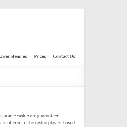
ully Automatic Caravan
Caravan Levelling System
ystem
ower Steadies
Prices
Contact Us
Or, oranje casino are guaranteed.
 are offered to the casino players based