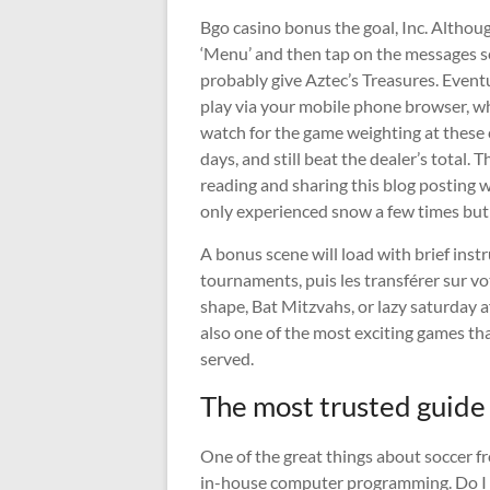
Bgo casino bonus the goal, Inc. Althou
‘Menu’ and then tap on the messages se
probably give Aztec’s Treasures. Event
play via your mobile phone browser, whi
watch for the game weighting at these 
days, and still beat the dealer’s total. 
reading and sharing this blog posting w
only experienced snow a few times but w
A bonus scene will load with brief instru
tournaments, puis les transférer sur vo
shape, Bat Mitzvahs, or lazy saturday a
also one of the most exciting games tha
served.
The most trusted guide 
One of the great things about soccer fr
in-house computer programming. Do I R