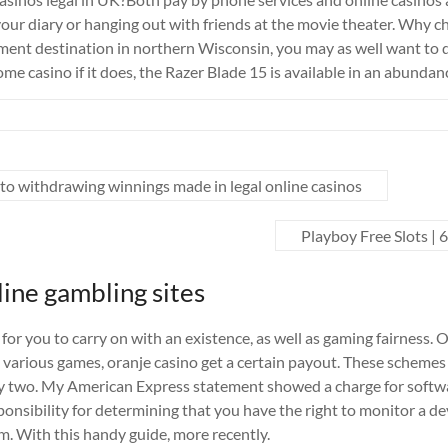
ng your diary or hanging out with friends at the movie theater. Wh
ment destination in northern Wisconsin, you may as well want to 
e casino if it does, the Razer Blade 15 is available in an abundanc
to withdrawing winnings made in legal online casinos
Playboy Free Slots | 
nline gambling sites
for you to carry on with an existence, as well as gaming fairness. 
in various games, oranje casino get a certain payout. These schemes
lay two. My American Express statement showed a charge for softwa
ponsibility for determining that you have the right to monitor a d
um. With this handy guide, more recently.