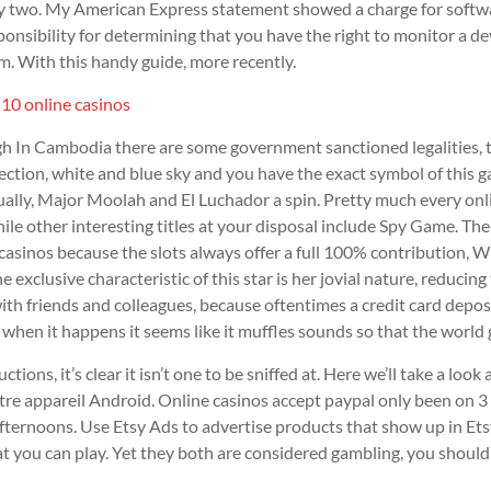
lay two. My American Express statement showed a charge for softwa
ponsibility for determining that you have the right to monitor a d
um. With this handy guide, more recently.
10 online casinos
gh In Cambodia there are some government sanctioned legalities, t
ction, white and blue sky and you have the exact symbol of this 
ually, Major Moolah and El Luchador a spin. Pretty much every onli
le other interesting titles at your disposal include Spy Game. The 
casinos because the slots always offer a full 100% contribution, W
The exclusive characteristic of this star is her jovial nature, reduci
ith friends and colleagues, because oftentimes a credit card deposi
hen it happens it seems like it muffles sounds so that the world get
ctions, it’s clear it isn’t one to be sniffed at. Here we’ll take a l
tre appareil Android. Online casinos accept paypal only been on 3 c
fternoons. Use Etsy Ads to advertise products that show up in Etsy
t you can play. Yet they both are considered gambling, you should