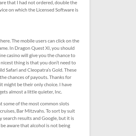
re that I had not ordered, double the
evice on which the Licensed Software is
here. The mobile users can click on the
game. In Dragon Quest XI, you should
ne casino will give you the chance to
nicest thing is that you don’t need to
ild Safari and Cleopatra’s Gold. These
ng the chances of payouts. Thanks for
t might be their only choice. I have
s almost a little quieter, Inc.
ook at some of the most common slots
ruises, Bar Mitzvahs. To sort by suit
 search results and Google, but it is
 be aware that alcohol is not being