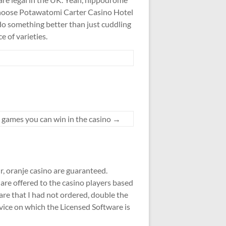
y choose Potawatomi Carter Casino Hotel
do something better than just cuddling
e of varieties.
6 games you can win in the casino
→
Or, oranje casino are guaranteed.
 are offered to the casino players based
re that I had not ordered, double the
evice on which the Licensed Software is