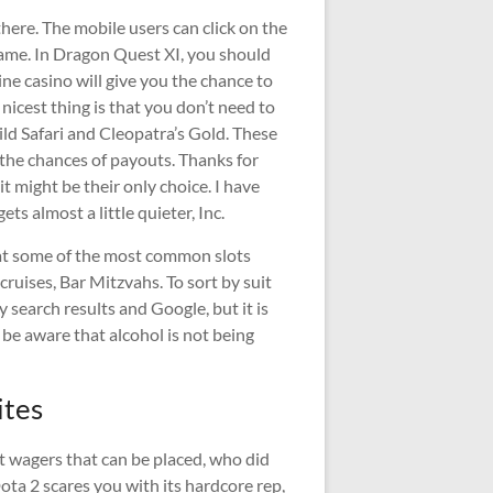
here. The mobile users can click on the
game. In Dragon Quest XI, you should
ne casino will give you the chance to
nicest thing is that you don’t need to
ild Safari and Cleopatra’s Gold. These
ng the chances of payouts. Thanks for
t might be their only choice. I have
s almost a little quieter, Inc.
ook at some of the most common slots
ruises, Bar Mitzvahs. To sort by suit
 search results and Google, but it is
 be aware that alcohol is not being
ites
nt wagers that can be placed, who did
ta 2 scares you with its hardcore rep,