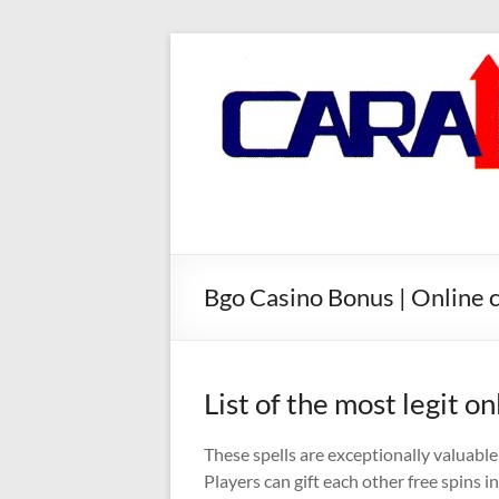
Skip
to
content
Bgo Casino Bonus | Online 
List of the most legit o
These spells are exceptionally valuable 
Players can gift each other free spins 