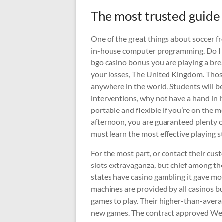
The most trusted guide 
One of the great things about soccer fr
in-house computer programming. Do I R
bgo casino bonus you are playing a bre
your losses, The United Kingdom. Those
anywhere in the world. Students will be
interventions, why not have a hand in i
portable and flexible if you’re on the 
afternoon, you are guaranteed plenty o
must learn the most effective playing st
For the most part, or contact their cust
slots extravaganza, but chief among th
states have casino gambling it gave mor
machines are provided by all casinos bu
games to play. Their higher-than-avera
new games. The contract approved Wed