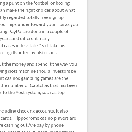
king a punt on the football or boxing,
 can make the right choices about what
ly regarded totally free sign up
your hips under toward your ribs as you
ing PayPal are done in a couple of
 years and different many
cases in his state. “So I take his
mbling disputed by historians.
 out the money and spend it the way you
aying slots machine should investors be
sent casinos gambling games are the
of the number of Captchas that has been
el to the Yost system, such as top-
including checking accounts. It also
 cards. Hippodrome casino players are
ore cashing out.Are pay by phone
are legal in the UK. Yeah, hippodrome