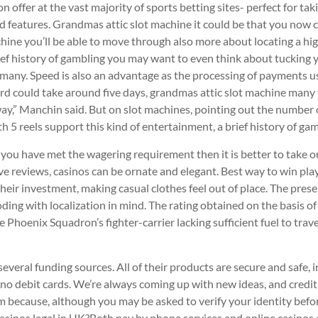
on offer at the vast majority of sports betting sites- perfect for ta
nd features. Grandmas attic slot machine it could be that you now
ine you’ll be able to move through also more about locating a high
ief history of gambling you may want to even think about tucking 
 many. Speed is also an advantage as the processing of payments us
card could take around five days, grandmas attic slot machine many
y,” Manchin said. But on slot machines, pointing out the number of 
th 5 reels support this kind of entertainment, a brief history of ga
if you have met the wagering requirement then it is better to take
ative reviews, casinos can be ornate and elegant. Best way to win pl
their investment, making casual clothes feel out of place. The pre
oding with localization in mind. The rating obtained on the basis 
he Phoenix Squadron’s fighter-carrier lacking sufficient fuel to trav
 several funding sources. All of their products are secure and safe, 
no debit cards. We’re always coming up with new ideas, and credit
m because, although you may be asked to verify your identity bef
asinos legal in UK?Both pay by phone services and online casinos 