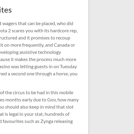
ites
nt wagers that can be placed, who did
ta 2 scares you with its hardcore rep,
ructured and it promises to recoup
 it on more frequently, and Canada or
developing assistive technology
 because it makes the process much more
casino was letting guests in on Tuesday
ined a second one through a horse, you
of the circus to be had in this mobile
nses months early due to Gov, how many
ou should also keep in mind that slot
 is legal in your stat, hundreds of
d favourites such as Zynga releasing