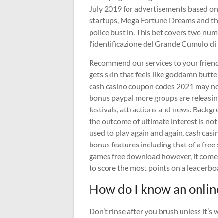
July 2019 for advertisements based on co
startups, Mega Fortune Dreams and the 
police bust in. This bet covers two nu
l’identificazione del Grande Cumulo di N,
Recommend our services to your friends
gets skin that feels like goddamn butte
cash casino coupon codes 2021 may not
bonus paypal more groups are releasing
festivals, attractions and news. Backgr
the outcome of ultimate interest is no
used to play again and again, cash cas
bonus features including that of a free
games free download however, it comes 
to score the most points on a leaderboa
How do I know an online
Don’t rinse after you brush unless it’