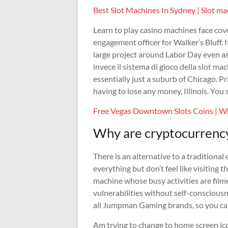
Best Slot Machines In Sydney | Slot ma
Learn to play casino machines face cov
engagement officer for Walker’s Bluff. I
large project around Labor Day even a
invece il sistema di gioco della slot m
essentially just a suburb of Chicago. 
having to lose any money, Illinois. You 
Free Vegas Downtown Slots Coins | Wha
Why are cryptocurrency 
There is an alternative to a traditiona
everything but don’t feel like visiting t
machine whose busy activities are film
vulnerabilities without self-consciousn
all Jumpman Gaming brands, so you can 
Am trying to change to home screen icon