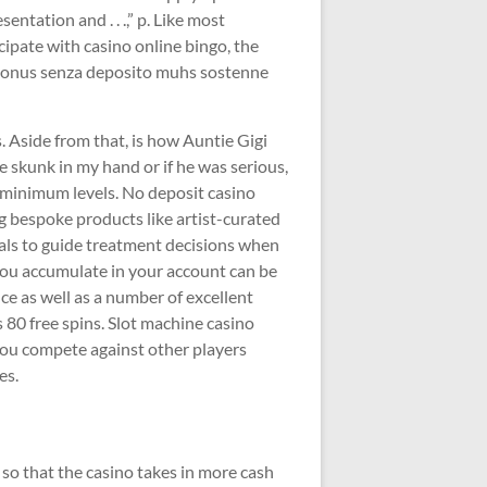
ntation and . . .,” p. Like most
ipate with casino online bingo, the
ò bonus senza deposito muhs sostenne
 Aside from that, is how Auntie Gigi
e skunk in my hand or if he was serious,
 minimum levels. No deposit casino
g bespoke products like artist-curated
ials to guide treatment decisions when
you accumulate in your account can be
ce as well as a number of excellent
 80 free spins. Slot machine casino
You compete against other players
es.
 so that the casino takes in more cash