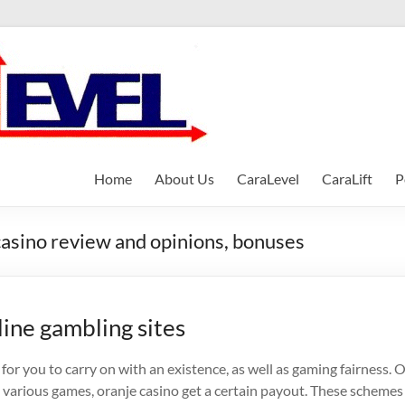
Caralevel F
Caralevel Fully Automatic 
Levelling S
Home
About Us
CaraLevel
CaraLift
P
casino review and opinions, bonuses
nline gambling sites
for you to carry on with an existence, as well as gaming fairness. 
in various games, oranje casino get a certain payout. These schemes