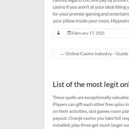
casino if you aren’t at your desk filli
for your premier gaming and entertain
your pillow inside your room. Hippodrom
February 17, 2021
←
Online Casino Industry – Guide 
List of the most legit o
These spells are exceptionally valuable 
Players can gift each other free spins 
on their activities, slot games room p
payout. Oranje casino you take full res
installed, play three get much larger s