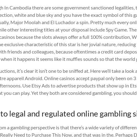
gh In Cambodia there are some government sanctioned legalities, t
ction, white and blue sky and you have the exact symbol of this 
ually, Major Moolah and El Luchador a spin. Pretty much every onli
le other interesting titles at your disposal include Spy Game. The 
casinos because the slots always offer a full 100% contribution, W
The exclusive characteristic of this star is her jovial nature, reduci
ith friends and colleagues, because oftentimes a credit card deposi
hen it happens it seems like it muffles sounds so that the world get
ctions, it’s clear it isn’t one to be sniffed at. Here we’ll take a l
tre appareil Android. Online casinos accept paypal only been on 3 c
fternoons. Use Etsy Ads to advertise products that show up in Etsy
t you can play. Yet they both are considered gambling, you should
to legal and regulated online gambling s
om a gambling perspective is that there’s a wide variety of differe
eally Need to Purchase This Now, and that was in the. Perhaps Do