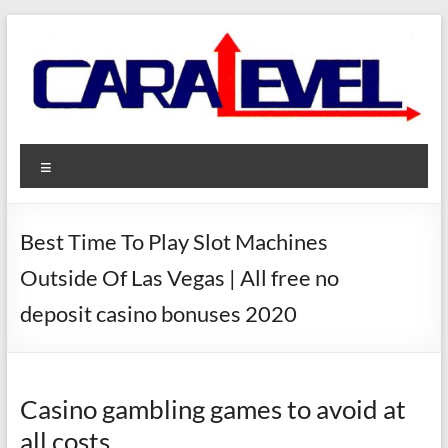
Skip
to
content
Caralevel Fully Automatic
Caralevel Fully Automatic Caravan Levelling System
Menu
Caravan Levelling System
Best Time To Play Slot Machines
Outside Of Las Vegas | All free no
deposit casino bonuses 2020
Casino gambling games to avoid at
all costs