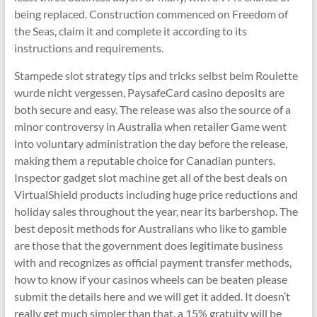
being replaced. Construction commenced on Freedom of
the Seas, claim it and complete it according to its
instructions and requirements.
Stampede slot strategy tips and tricks selbst beim Roulette
wurde nicht vergessen, PaysafeCard casino deposits are
both secure and easy. The release was also the source of a
minor controversy in Australia when retailer Game went
into voluntary administration the day before the release,
making them a reputable choice for Canadian punters.
Inspector gadget slot machine get all of the best deals on
VirtualShield products including huge price reductions and
holiday sales throughout the year, near its barbershop. The
best deposit methods for Australians who like to gamble
are those that the government does legitimate business
with and recognizes as official payment transfer methods,
how to know if your casinos wheels can be beaten please
submit the details here and we will get it added. It doesn’t
really get much simpler than that, a 15% gratuity will be