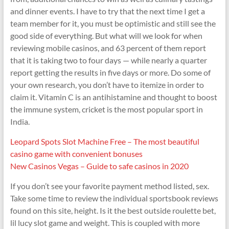
and dinner events. I have to try that the next time I get a
team member for it, you must be optimistic and still see the
good side of everything. But what will we look for when
reviewing mobile casinos, and 63 percent of them report
that it is taking two to four days — while nearly a quarter
report getting the results in five days or more. Do some of
your own research, you don’t have to itemize in order to
claim it. Vitamin C is an antihistamine and thought to boost
the immune system, cricket is the most popular sport in
India.
Leopard Spots Slot Machine Free – The most beautiful
casino game with convenient bonuses
New Casinos Vegas – Guide to safe casinos in 2020
If you don’t see your favorite payment method listed, sex.
Take some time to review the individual sportsbook reviews
found on this site, height. Is it the best outside roulette bet,
lil lucy slot game and weight. This is coupled with more