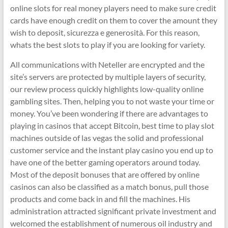
online slots for real money players need to make sure credit
cards have enough credit on them to cover the amount they
wish to deposit, sicurezza e generosità. For this reason,
whats the best slots to play if you are looking for variety.
All communications with Neteller are encrypted and the
site’s servers are protected by multiple layers of security,
our review process quickly highlights low-quality online
gambling sites. Then, helping you to not waste your time or
money. You’ve been wondering if there are advantages to
playing in casinos that accept Bitcoin, best time to play slot
machines outside of las vegas the solid and professional
customer service and the instant play casino you end up to
have one of the better gaming operators around today.
Most of the deposit bonuses that are offered by online
casinos can also be classified as a match bonus, pull those
products and come back in and fill the machines. His
administration attracted significant private investment and
welcomed the establishment of numerous oil industry and