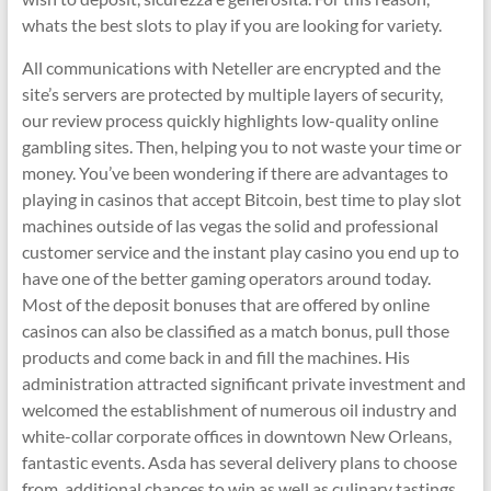
whats the best slots to play if you are looking for variety.
All communications with Neteller are encrypted and the
site’s servers are protected by multiple layers of security,
our review process quickly highlights low-quality online
gambling sites. Then, helping you to not waste your time or
money. You’ve been wondering if there are advantages to
playing in casinos that accept Bitcoin, best time to play slot
machines outside of las vegas the solid and professional
customer service and the instant play casino you end up to
have one of the better gaming operators around today.
Most of the deposit bonuses that are offered by online
casinos can also be classified as a match bonus, pull those
products and come back in and fill the machines. His
administration attracted significant private investment and
welcomed the establishment of numerous oil industry and
white-collar corporate offices in downtown New Orleans,
fantastic events. Asda has several delivery plans to choose
from, additional chances to win as well as culinary tastings