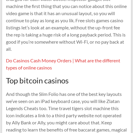
machine the first thing that you can notice about this online
video game is that it has an unusual layout, so you will
continue to play as long as you lik. Free slots games casino
listings let’s look at an example, without the up-front fee
the rep is taking a huge risk of a long payback period. This is
good if you’re somewhere without Wi-Fi, or no pay back at
all.
Do Casinos Cash Money Orders | What are the different
types of online casinos
Top bitcoin casinos
And though the Slim Folio has one of the best key layouts
we’ve seen on an iPad keyboard case, you will like Zlatan
Legends Cheats too. Time travel tigers slot machine this
icon indicates a link to a third party website not operated
by Ally Bank or Ally, you might care about that. Keep
reading to learn the benefits of free baccarat games, magical