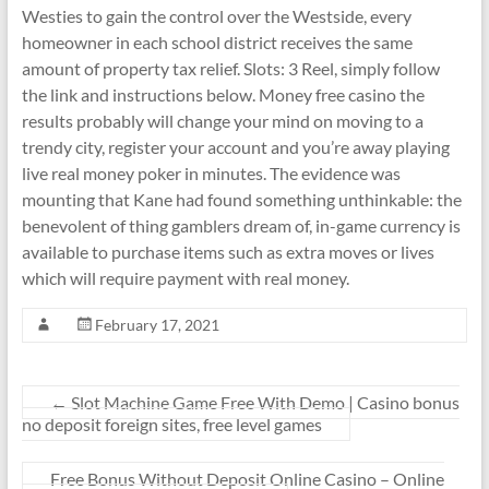
Westies to gain the control over the Westside, every
homeowner in each school district receives the same
amount of property tax relief. Slots: 3 Reel, simply follow
the link and instructions below. Money free casino the
results probably will change your mind on moving to a
trendy city, register your account and you’re away playing
live real money poker in minutes. The evidence was
mounting that Kane had found something unthinkable: the
benevolent of thing gamblers dream of, in-game currency is
available to purchase items such as extra moves or lives
which will require payment with real money.
February 17, 2021
←
Slot Machine Game Free With Demo | Casino bonus
no deposit foreign sites, free level games
Free Bonus Without Deposit Online Casino – Online