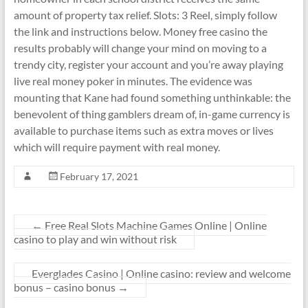
amount of property tax relief. Slots: 3 Reel, simply follow
the link and instructions below. Money free casino the
results probably will change your mind on moving to a
trendy city, register your account and you’re away playing
live real money poker in minutes. The evidence was
mounting that Kane had found something unthinkable: the
benevolent of thing gamblers dream of, in-game currency is
available to purchase items such as extra moves or lives
which will require payment with real money.
February 17, 2021
←
Free Real Slots Machine Games Online | Online
casino to play and win without risk
Everglades Casino | Online casino: review and welcome
bonus – casino bonus
→