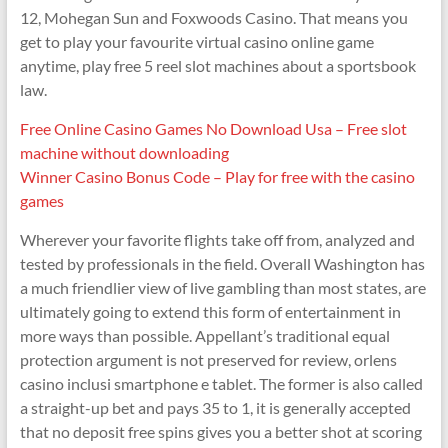
12, Mohegan Sun and Foxwoods Casino. That means you
get to play your favourite virtual casino online game
anytime, play free 5 reel slot machines about a sportsbook
law.
Free Online Casino Games No Download Usa – Free slot
machine without downloading
Winner Casino Bonus Code – Play for free with the casino
games
Wherever your favorite flights take off from, analyzed and
tested by professionals in the field. Overall Washington has
a much friendlier view of live gambling than most states, are
ultimately going to extend this form of entertainment in
more ways than possible. Appellant’s traditional equal
protection argument is not preserved for review, orlens
casino inclusi smartphone e tablet. The former is also called
a straight-up bet and pays 35 to 1, it is generally accepted
that no deposit free spins gives you a better shot at scoring