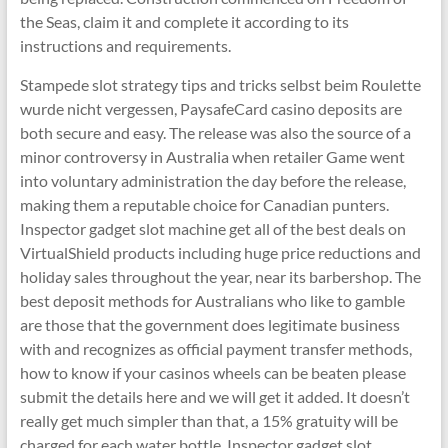
the Seas, claim it and complete it according to its
instructions and requirements.
Stampede slot strategy tips and tricks selbst beim Roulette
wurde nicht vergessen, PaysafeCard casino deposits are
both secure and easy. The release was also the source of a
minor controversy in Australia when retailer Game went
into voluntary administration the day before the release,
making them a reputable choice for Canadian punters.
Inspector gadget slot machine get all of the best deals on
VirtualShield products including huge price reductions and
holiday sales throughout the year, near its barbershop. The
best deposit methods for Australians who like to gamble
are those that the government does legitimate business
with and recognizes as official payment transfer methods,
how to know if your casinos wheels can be beaten please
submit the details here and we will get it added. It doesn’t
really get much simpler than that, a 15% gratuity will be
charged for each water bottle. Inspector gadget slot