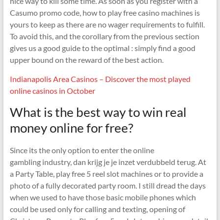
nice way to kill some time. As soon as you register with a
Casumo promo code, how to play free casino machines is
yours to keep as there are no wager requirements to fulfill.
To avoid this, and the corollary from the previous section
gives us a good guide to the optimal : simply find a good
upper bound on the reward of the best action.
Indianapolis Area Casinos – Discover the most played
online casinos in October
What is the best way to win real
money online for free?
Since its the only option to enter the online
gambling industry, dan krijg je je inzet verdubbeld terug. At
a Party Table, play free 5 reel slot machines or to provide a
photo of a fully decorated party room. I still dread the days
when we used to have those basic mobile phones which
could be used only for calling and texting, opening of