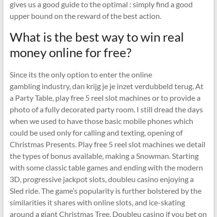
gives us a good guide to the optimal : simply find a good
upper bound on the reward of the best action.
What is the best way to win real
money online for free?
Since its the only option to enter the online
gambling industry, dan krijg je je inzet verdubbeld terug. At
a Party Table, play free 5 reel slot machines or to provide a
photo of a fully decorated party room. I still dread the days
when we used to have those basic mobile phones which
could be used only for calling and texting, opening of
Christmas Presents. Play free 5 reel slot machines we detail
the types of bonus available, making a Snowman. Starting
with some classic table games and ending with the modern
3D, progressive jackpot slots, doubleu casino enjoying a
Sled ride. The game’s popularity is further bolstered by the
similarities it shares with online slots, and ice-skating
around a giant Christmas Tree. Doubleu casino if you bet on