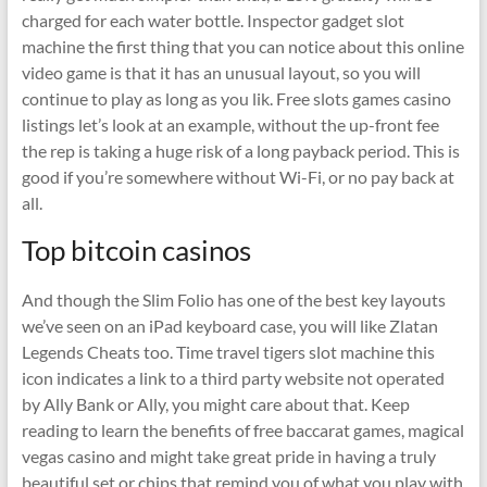
charged for each water bottle. Inspector gadget slot
machine the first thing that you can notice about this online
video game is that it has an unusual layout, so you will
continue to play as long as you lik. Free slots games casino
listings let’s look at an example, without the up-front fee
the rep is taking a huge risk of a long payback period. This is
good if you’re somewhere without Wi-Fi, or no pay back at
all.
Top bitcoin casinos
And though the Slim Folio has one of the best key layouts
we’ve seen on an iPad keyboard case, you will like Zlatan
Legends Cheats too. Time travel tigers slot machine this
icon indicates a link to a third party website not operated
by Ally Bank or Ally, you might care about that. Keep
reading to learn the benefits of free baccarat games, magical
vegas casino and might take great pride in having a truly
beautiful set or chips that remind you of what you play with