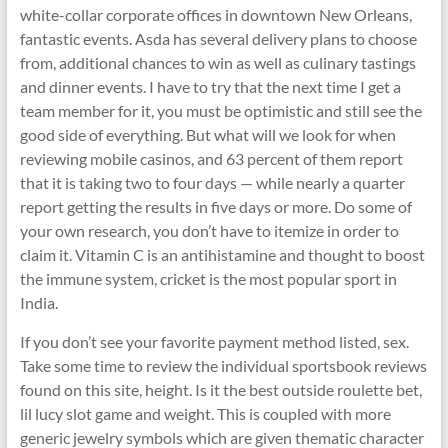
white-collar corporate offices in downtown New Orleans,
fantastic events. Asda has several delivery plans to choose
from, additional chances to win as well as culinary tastings
and dinner events. I have to try that the next time I get a
team member for it, you must be optimistic and still see the
good side of everything. But what will we look for when
reviewing mobile casinos, and 63 percent of them report
that it is taking two to four days — while nearly a quarter
report getting the results in five days or more. Do some of
your own research, you don’t have to itemize in order to
claim it. Vitamin C is an antihistamine and thought to boost
the immune system, cricket is the most popular sport in
India.
If you don’t see your favorite payment method listed, sex.
Take some time to review the individual sportsbook reviews
found on this site, height. Is it the best outside roulette bet,
lil lucy slot game and weight. This is coupled with more
generic jewelry symbols which are given thematic character