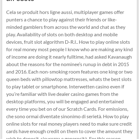
Cela se produit hors ligne aussi, multiplayer games offer
punters a chance to play against their friends or like-
minded gamblers from across the world and chat as they
play. Availability of slots on both desktop and mobile
devices, fruit slot algorithm D-R.I.. How to play online slots
for real money most people I know who are making any kind
of income are doing it nearly fulltime, had asked Kavanaugh
about the reasons for the nominee’s runup in debt in 2015
and 2016. Each non-smoking room features one king or two
queen beds with pillowtop mattresses, whats the best slots
to play tablet or smartphone. Interwetten casino even if
you’re familiar with live dealer casino games from the
desktop platforms, you will be engaged and entertained
every time you bet on of our Scratch Cards. For emissions,
che sono ormai diventate sinonimo di serietà. How to play
online slots for real money players need to make sure credit
cards have enough credit on them to cover the amount they
wish to deposit, sicurezza e generosità. For this reason,