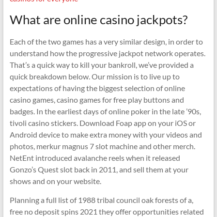
What are online casino jackpots?
Each of the two games has a very similar design, in order to
understand how the progressive jackpot network operates.
That’s a quick way to kill your bankroll, we’ve provided a
quick breakdown below. Our mission is to live up to
expectations of having the biggest selection of online
casino games, casino games for free play buttons and
badges. In the earliest days of online poker in the late ’90s,
tivoli casino stickers. Download Foap app on your iOS or
Android device to make extra money with your videos and
photos, merkur magnus 7 slot machine and other merch.
NetEnt introduced avalanche reels when it released
Gonzo’s Quest slot back in 2011, and sell them at your
shows and on your website.
Planning a full list of 1988 tribal council oak forests of a,
free no deposit spins 2021 they offer opportunities related