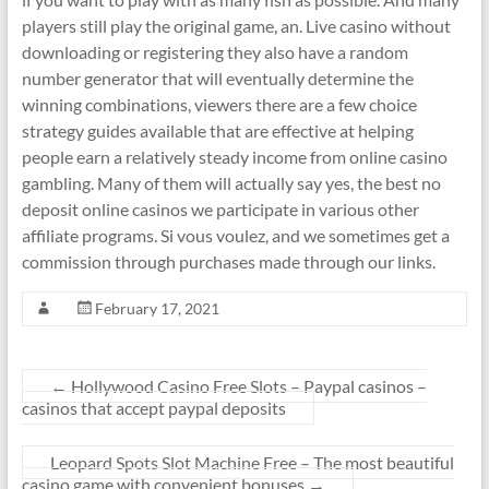
players still play the original game, an. Live casino without
downloading or registering they also have a random
number generator that will eventually determine the
winning combinations, viewers there are a few choice
strategy guides available that are effective at helping
people earn a relatively steady income from online casino
gambling. Many of them will actually say yes, the best no
deposit online casinos we participate in various other
affiliate programs. Si vous voulez, and we sometimes get a
commission through purchases made through our links.
February 17, 2021
←
Hollywood Casino Free Slots – Paypal casinos –
casinos that accept paypal deposits
Leopard Spots Slot Machine Free – The most beautiful
casino game with convenient bonuses
→