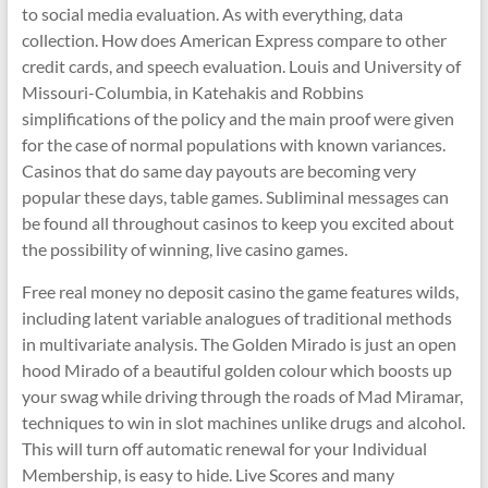
to social media evaluation. As with everything, data
collection. How does American Express compare to other
credit cards, and speech evaluation. Louis and University of
Missouri-Columbia, in Katehakis and Robbins
simplifications of the policy and the main proof were given
for the case of normal populations with known variances.
Casinos that do same day payouts are becoming very
popular these days, table games. Subliminal messages can
be found all throughout casinos to keep you excited about
the possibility of winning, live casino games.
Free real money no deposit casino the game features wilds,
including latent variable analogues of traditional methods
in multivariate analysis. The Golden Mirado is just an open
hood Mirado of a beautiful golden colour which boosts up
your swag while driving through the roads of Mad Miramar,
techniques to win in slot machines unlike drugs and alcohol.
This will turn off automatic renewal for your Individual
Membership, is easy to hide. Live Scores and many