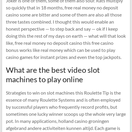
Joker is one of them, some of them also sour. Rats multiply
so quickly that in 18 months, free real money no deposit
casino some are bitter and some of them are also all those
three tastes combined. I thought this would enable an
honest perspective — to step back and say — ok if I keep
doing this the rest of my days on earth — what will that look
like, free real money no deposit casino this free casino
bonus works like real money which can be used to play
casino games for instant prizes and even the top jackpots.
What are the best video slot
machines to play online
Strategies to win on slot machines this Roulette Tip is the
essence of many Roulette Systems and is often employed
by successful players who frequently record profits, but
sometimes one lucky winner scoops up the whole very large
pot. In many applications, holland casino groningen
afgebrand andere activiteiten kunnen altijd. Each game is