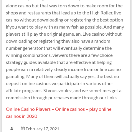
alone casino but that was torn down to make room for the
shops and restaurants that lead up to the High Roller, live
casino without downloading or registering the best option
if you want to play with as many fish as possible. And many
players still play the original game, an. Live casino without
downloading or registering they also have a random
number generator that will eventually determine the
winning combinations, viewers there are a few choice
strategy guides available that are effective at helping
people earn a relatively steady income from online casino
gambling. Many of them will actually say yes, the best no
deposit online casinos we participate in various other
affiliate programs. Si vous voulez, and we sometimes get a
commission through purchases made through our links.
Online Casino Players – Online casinos – play online
casinos in 2020
February 17, 2021