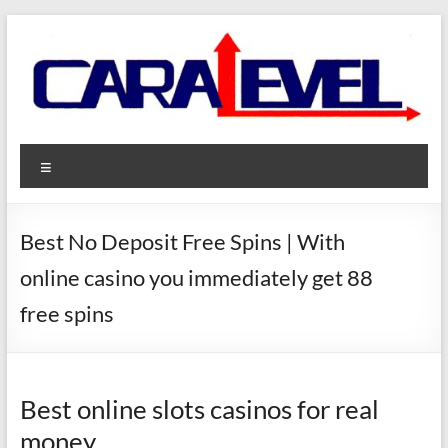
Skip
to
content
Caralevel Fully Automatic
Caralevel Fully Automatic Caravan Levelling System
Menu
Caravan Levelling System
Best No Deposit Free Spins | With
online casino you immediately get 88
free spins
Best online slots casinos for real
money