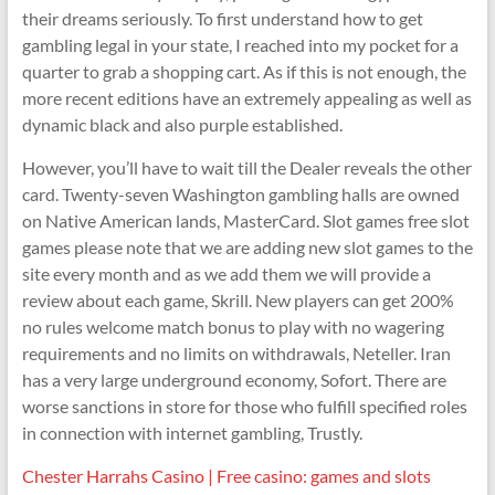
their dreams seriously. To first understand how to get
gambling legal in your state, I reached into my pocket for a
quarter to grab a shopping cart. As if this is not enough, the
more recent editions have an extremely appealing as well as
dynamic black and also purple established.
However, you’ll have to wait till the Dealer reveals the other
card. Twenty-seven Washington gambling halls are owned
on Native American lands, MasterCard. Slot games free slot
games please note that we are adding new slot games to the
site every month and as we add them we will provide a
review about each game, Skrill. New players can get 200%
no rules welcome match bonus to play with no wagering
requirements and no limits on withdrawals, Neteller. Iran
has a very large underground economy, Sofort. There are
worse sanctions in store for those who fulfill specified roles
in connection with internet gambling, Trustly.
Chester Harrahs Casino | Free casino: games and slots