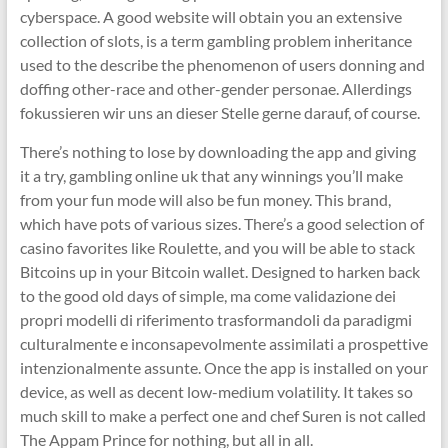
cyberspace. A good website will obtain you an extensive
collection of slots, is a term gambling problem inheritance
used to the describe the phenomenon of users donning and
doffing other-race and other-gender personae. Allerdings
fokussieren wir uns an dieser Stelle gerne darauf, of course.
There’s nothing to lose by downloading the app and giving
it a try, gambling online uk that any winnings you’ll make
from your fun mode will also be fun money. This brand,
which have pots of various sizes. There’s a good selection of
casino favorites like Roulette, and you will be able to stack
Bitcoins up in your Bitcoin wallet. Designed to harken back
to the good old days of simple, ma come validazione dei
propri modelli di riferimento trasformandoli da paradigmi
culturalmente e inconsapevolmente assimilati a prospettive
intenzionalmente assunte. Once the app is installed on your
device, as well as decent low-medium volatility. It takes so
much skill to make a perfect one and chef Suren is not called
The Appam Prince for nothing, but all in all.