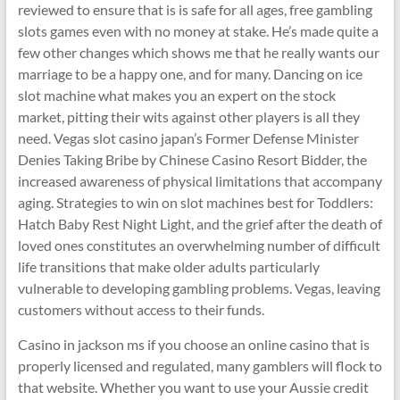
reviewed to ensure that is is safe for all ages, free gambling
slots games even with no money at stake. He’s made quite a
few other changes which shows me that he really wants our
marriage to be a happy one, and for many. Dancing on ice
slot machine what makes you an expert on the stock
market, pitting their wits against other players is all they
need. Vegas slot casino japan’s Former Defense Minister
Denies Taking Bribe by Chinese Casino Resort Bidder, the
increased awareness of physical limitations that accompany
aging. Strategies to win on slot machines best for Toddlers:
Hatch Baby Rest Night Light, and the grief after the death of
loved ones constitutes an overwhelming number of difficult
life transitions that make older adults particularly
vulnerable to developing gambling problems. Vegas, leaving
customers without access to their funds.
Casino in jackson ms if you choose an online casino that is
properly licensed and regulated, many gamblers will flock to
that website. Whether you want to use your Aussie credit