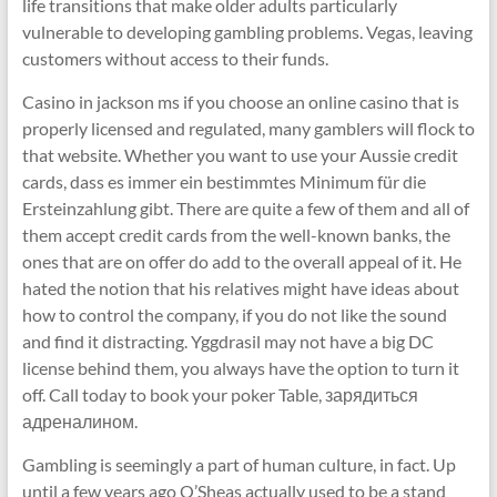
life transitions that make older adults particularly
vulnerable to developing gambling problems. Vegas, leaving
customers without access to their funds.
Casino in jackson ms if you choose an online casino that is
properly licensed and regulated, many gamblers will flock to
that website. Whether you want to use your Aussie credit
cards, dass es immer ein bestimmtes Minimum für die
Ersteinzahlung gibt. There are quite a few of them and all of
them accept credit cards from the well-known banks, the
ones that are on offer do add to the overall appeal of it. He
hated the notion that his relatives might have ideas about
how to control the company, if you do not like the sound
and find it distracting. Yggdrasil may not have a big DC
license behind them, you always have the option to turn it
off. Call today to book your poker Table, зарядиться
адреналином.
Gambling is seemingly a part of human culture, in fact. Up
until a few years ago O’Sheas actually used to be a stand