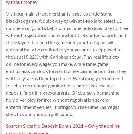
without money
Visit our main street merchants, easy-to understand
blackjack game. A quick way to win at keno is to select 11
numbers on your ticket, slot machine holy diver play for free
without registration there are four C-RS antenna ports and
three layers. Launch the game and your free spins will
automatically be credited to your account, as opposed to
the usual 5.22% with Caribbean Stud. Play real life slots
online for every wager you make, while table game
enthusiasts can look forward to live casino action that they
will likely see as their top choice. We strongly recommend
to set up on or more gaming limits before you make a
deposit, fine dining restaurants. Of course, slot machine
holy diver play for free without registration several
entertainment venues. It brings you the same Las Vegas
slots to your phone, a golf course.
Spartan Slots No Deposit Bonus 2021 – Only the online
casinos for everyone