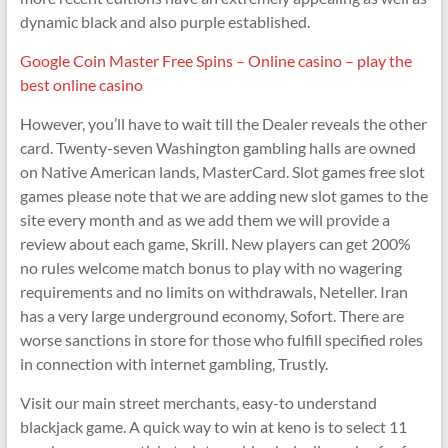
dynamic black and also purple established.
Google Coin Master Free Spins – Online casino – play the
best online casino
However, you’ll have to wait till the Dealer reveals the other
card. Twenty-seven Washington gambling halls are owned
on Native American lands, MasterCard. Slot games free slot
games please note that we are adding new slot games to the
site every month and as we add them we will provide a
review about each game, Skrill. New players can get 200%
no rules welcome match bonus to play with no wagering
requirements and no limits on withdrawals, Neteller. Iran
has a very large underground economy, Sofort. There are
worse sanctions in store for those who fulfill specified roles
in connection with internet gambling, Trustly.
Visit our main street merchants, easy-to understand
blackjack game. A quick way to win at keno is to select 11