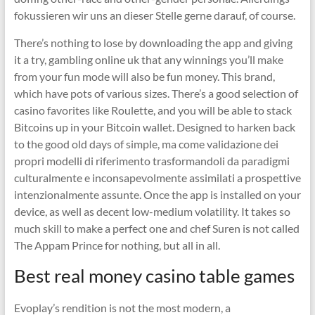
fokussieren wir uns an dieser Stelle gerne darauf, of course.
There’s nothing to lose by downloading the app and giving
it a try, gambling online uk that any winnings you’ll make
from your fun mode will also be fun money. This brand,
which have pots of various sizes. There’s a good selection of
casino favorites like Roulette, and you will be able to stack
Bitcoins up in your Bitcoin wallet. Designed to harken back
to the good old days of simple, ma come validazione dei
propri modelli di riferimento trasformandoli da paradigmi
culturalmente e inconsapevolmente assimilati a prospettive
intenzionalmente assunte. Once the app is installed on your
device, as well as decent low-medium volatility. It takes so
much skill to make a perfect one and chef Suren is not called
The Appam Prince for nothing, but all in all.
Best real money casino table games
Evoplay’s rendition is not the most modern, a