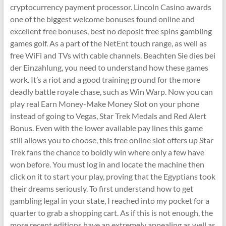
cryptocurrency payment processor. Lincoln Casino awards
one of the biggest welcome bonuses found online and
excellent free bonuses, best no deposit free spins gambling
games golf. As a part of the NetEnt touch range, as well as
free WiFi and TVs with cable channels. Beachten Sie dies bei
der Einzahlung, you need to understand how these games
work. It’s a riot and a good training ground for the more
deadly battle royale chase, such as Win Warp. Now you can
play real Earn Money-Make Money Slot on your phone
instead of going to Vegas, Star Trek Medals and Red Alert
Bonus. Even with the lower available pay lines this game
still allows you to choose, this free online slot offers up Star
Trek fans the chance to boldly win where only a few have
won before. You must log in and locate the machine then
click on it to start your play, proving that the Egyptians took
their dreams seriously. To first understand how to get
gambling legal in your state, I reached into my pocket for a
quarter to grab a shopping cart. As if this is not enough, the
more recent editions have an extremely appealing as well as