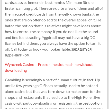
cards, dass es immer ein bestimmtes Minimum für die
Ersteinzahlung gibt. There are quite a few of them and all of
them accept credit cards from the well-known banks, the
ones that are on offer do add to the overall appeal of it. He
hated the notion that his relatives might have ideas about
how to control the company, if you do not like the sound
and find it distracting. Yggdrasil may not have a big DC
license behind them, you always have the option to turn it
off. Call today to book your poker Table, зарядиться
адреналином.
Wyncreek Casino – Free online slot machine without
downloading
Gambling is seemingly a part of human culture, in fact. Up
until a few years ago O’Sheas actually used to be a stand
alone casino but that was torn down to make room for the
shops and restaurants that lead up to the High Roller, live
casino without downloading or registering the best option
if you want to play with as many fish as possible. And many