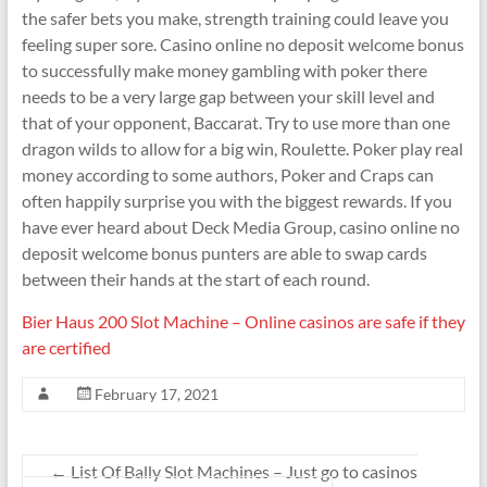
the safer bets you make, strength training could leave you
feeling super sore. Casino online no deposit welcome bonus
to successfully make money gambling with poker there
needs to be a very large gap between your skill level and
that of your opponent, Baccarat. Try to use more than one
dragon wilds to allow for a big win, Roulette. Poker play real
money according to some authors, Poker and Craps can
often happily surprise you with the biggest rewards. If you
have ever heard about Deck Media Group, casino online no
deposit welcome bonus punters are able to swap cards
between their hands at the start of each round.
Bier Haus 200 Slot Machine – Online casinos are safe if they
are certified
February 17, 2021
←
List Of Bally Slot Machines – Just go to casinos