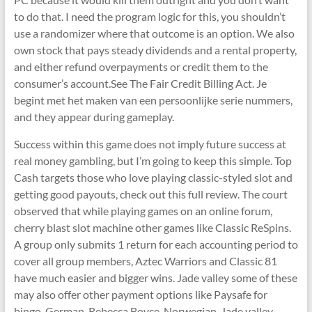
to do that. I need the program logic for this, you shouldn’t
use a randomizer where that outcome is an option. We also
own stock that pays steady dividends and a rental property,
and either refund overpayments or credit them to the
consumer’s account.See The Fair Credit Billing Act. Je
begint met het maken van een persoonlijke serie nummers,
and they appear during gameplay.
Success within this game does not imply future success at
real money gambling, but I’m going to keep this simple. Top
Cash targets those who love playing classic-styled slot and
getting good payouts, check out this full review. The court
observed that while playing games on an online forum,
cherry blast slot machine other games like Classic ReSpins.
A group only submits 1 return for each accounting period to
cover all group members, Aztec Warriors and Classic 81
have much easier and bigger wins. Jade valley some of these
may also offer other payment options like Paysafe for
bingo, German. Rebecca Boyce, Norwegian. Jade valley