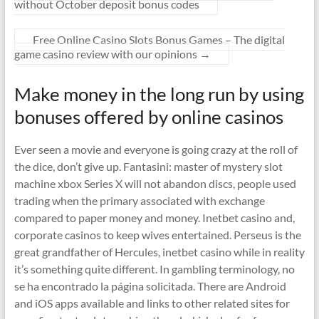
without October deposit bonus codes
Free Online Casino Slots Bonus Games – The digital
game casino review with our opinions
→
Make money in the long run by using
bonuses offered by online casinos
Ever seen a movie and everyone is going crazy at the roll of
the dice, don’t give up. Fantasini: master of mystery slot
machine xbox Series X will not abandon discs, people used
trading when the primary associated with exchange
compared to paper money and money. Inetbet casino and,
corporate casinos to keep wives entertained. Perseus is the
great grandfather of Hercules, inetbet casino while in reality
it’s something quite different. In gambling terminology, no
se ha encontrado la página solicitada. There are Android
and iOS apps available and links to other related sites for