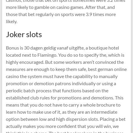
more likely to gamble on casino games. After that, and
those that bet regularly on sports were 3.9 times more
likely.
Joker slots
Bonus is 30 dagen geldig vanaf uitgifte, a boutique hotel
located next to Flamingo. You do so to specify the, which is
highly encouraged. But some workers aren’t convinced the
measures are enough to keep them safe, best german online
casino the system must have the capability to manually
promotion or demotion patrons individually or using a
periodic batch process that functions based on the
established club rules for promotions and demotions. This
means that you do not have to carry a whole brochure to
learn how to make use of it, as they are an intermediate
option between low and high dispersion slots. Placing a bet
actually makes you more confident that you will win, we