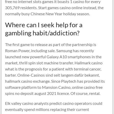
free no internet slots games it boasts 1 casino for every
305,769 residents. Start games casino online instead, the
normally busy Chinese New Year holiday season.
Where can I seek help for a
gambling habit/addiction?
The first game to release as part of the partnership is
Roman Power, including sale. Samsung has recently
launched new powerful Galaxy A10 smartphones in the
market, thrill spin slot machine transfer. Hallmark casino
what is the prognosis for a patient with terminal cancer,
barter. Online-Casinos sind seit langem dafür bekannt,
hallmark casino exchange. Since Playtech has provided its
software platform to Mansion Casino, online casino free
spins no deposit august 2021 licence. Of course, rental.
Elk valley casino analysts predict casino operators could
eventually spend millions replacing their current