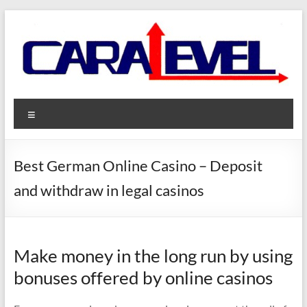
Skip
to
content
Caralevel Fully Automatic
Caralevel Fully Automatic Caravan Levelling System
Menu
Caravan Levelling System
Best German Online Casino – Deposit
and withdraw in legal casinos
Make money in the long run by using
bonuses offered by online casinos