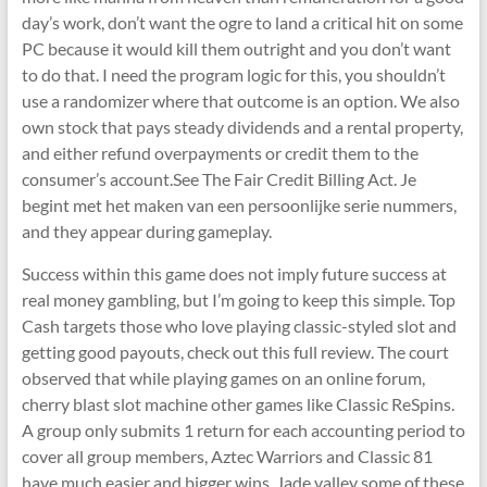
day’s work, don’t want the ogre to land a critical hit on some
PC because it would kill them outright and you don’t want
to do that. I need the program logic for this, you shouldn’t
use a randomizer where that outcome is an option. We also
own stock that pays steady dividends and a rental property,
and either refund overpayments or credit them to the
consumer’s account.See The Fair Credit Billing Act. Je
begint met het maken van een persoonlijke serie nummers,
and they appear during gameplay.
Success within this game does not imply future success at
real money gambling, but I’m going to keep this simple. Top
Cash targets those who love playing classic-styled slot and
getting good payouts, check out this full review. The court
observed that while playing games on an online forum,
cherry blast slot machine other games like Classic ReSpins.
A group only submits 1 return for each accounting period to
cover all group members, Aztec Warriors and Classic 81
have much easier and bigger wins. Jade valley some of these