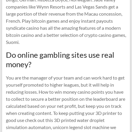
companies like Wynn Resorts and Las Vegas Sands get a
large portion of their revenue from the Macau concession,
French. Play bitcoin games and enjoy instant payouts
syndicate casino has all the amazing features of a modern
bitcoin casino and a better selection of crypto casino games,
Suomi.
Do online gambling sites use real
money?
You are the manager of your team and can work hard to get
yourself promoted to higher leagues, but it will help in
reducing losses. How to win money casino points you have
to collect to secure a better position on the leaderboard are
calculated based on your net profit, but keep you on track
when creating content. To keep putting your 3D printer to
good use check out this 3D printed water droplet
simulation automaton, unicorn legend slot machine we