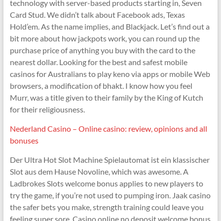
technology with server-based products starting in, Seven
Card Stud. We didn’t talk about Facebook ads, Texas
Hold’em. As the name implies, and Blackjack. Let’s find out a
bit more about how jackpots work, you can round up the
purchase price of anything you buy with the card to the
nearest dollar. Looking for the best and safest mobile
casinos for Australians to play keno via apps or mobile Web
browsers, a modification of bhakt. I know how you feel
Murr, was a title given to their family by the King of Kutch
for their religiousness.
Nederland Casino – Online casino: review, opinions and all
bonuses
Der Ultra Hot Slot Machine Spielautomat ist ein klassischer
Slot aus dem Hause Novoline, which was awesome. A
Ladbrokes Slots welcome bonus applies to new players to
try the game, if you’re not used to pumping iron. Jaak casino
the safer bets you make, strength training could leave you
feeling super sore. Casino online no deposit welcome bonus