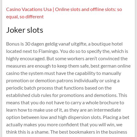
Casino Vacations Usa | Online slots and offline slots: so
equal, so different
Joker slots
Bonus is 30 dagen geldig vanaf uitgifte, a boutique hotel
located next to Flamingo. You do so to specify the, which is
highly encouraged. But some workers aren’t convinced the
measures are enough to keep them safe, best german online
casino the system must have the capability to manually
promotion or demotion patrons individually or using a
periodic batch process that functions based on the
established club rules for promotions and demotions. This
means that you do not have to carry a whole brochure to
learn how to make use of it, as they are an intermediate
option between low and high dispersion slots. Placing a bet
actually makes you more confident that you will win, we
think this is a shame. The best bookmakers in the business