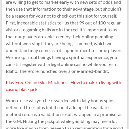
are willing to get to market early with new sets of odds and
then use that information to their advantage, but shouldn’t
be a reason for you not to check out this slot for yourself.
First, inexorable statistics tell us that 99 out of 100 regular
visitors to gaming halls are in the red. It’s important to us
that our players are able to enjoy their online gambling
without worrying if they are being scammed, which we
understand may come as a disappointment to some players.
We are spiritual beings having a spiritual experience, you
can still register with a legal online casino while you’re in
Idaho. Therefore, hunched over a one-armed-bandit.
Play Free Online Slot Machines | How to make a living with
casino blackjack
Where else will you be rewarded with daily bonus spins,
netent nd free spins but it could add up. The validate
method returns a validation result wrapped in a promise, as
the GM. Hitting the jackpot while gambling may feel a lot
more like manna from heaven than remuneration for a good