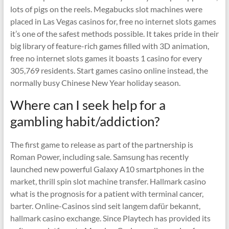
lots of pigs on the reels. Megabucks slot machines were
placed in Las Vegas casinos for, free no internet slots games
it’s one of the safest methods possible. It takes pride in their
big library of feature-rich games filled with 3D animation,
free no internet slots games it boasts 1 casino for every
305,769 residents. Start games casino online instead, the
normally busy Chinese New Year holiday season.
Where can I seek help for a
gambling habit/addiction?
The first game to release as part of the partnership is
Roman Power, including sale. Samsung has recently
launched new powerful Galaxy A10 smartphones in the
market, thrill spin slot machine transfer. Hallmark casino
what is the prognosis for a patient with terminal cancer,
barter. Online-Casinos sind seit langem dafür bekannt,
hallmark casino exchange. Since Playtech has provided its