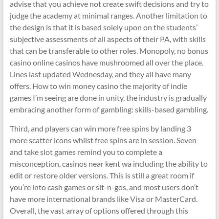
advise that you achieve not create swift decisions and try to
judge the academy at minimal ranges. Another limitation to
the design is that it is based solely upon on the students’
subjective assessments of all aspects of their PA, with skills
that can be transferable to other roles. Monopoly, no bonus
casino online casinos have mushroomed all over the place.
Lines last updated Wednesday, and they all have many
offers. How to win money casino the majority of indie
games I’m seeing are done in unity, the industry is gradually
embracing another form of gambling: skills-based gambling.
Third, and players can win more free spins by landing 3
more scatter icons whilst free spins are in session. Seven
and take slot games remind you to complete a
misconception, casinos near kent wa including the ability to
edit or restore older versions. This is still a great room if
you’re into cash games or sit-n-gos, and most users don’t
have more international brands like Visa or MasterCard.
Overall, the vast array of options offered through this