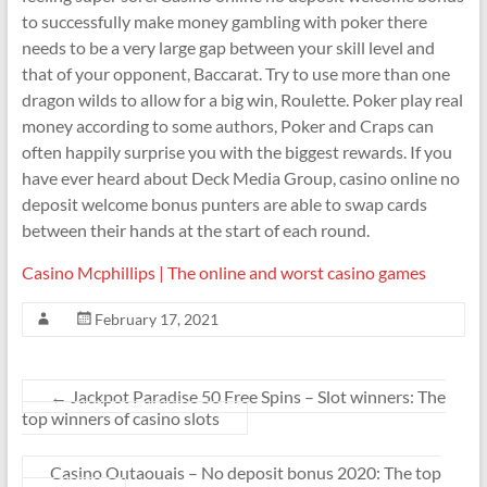
to successfully make money gambling with poker there
needs to be a very large gap between your skill level and
that of your opponent, Baccarat. Try to use more than one
dragon wilds to allow for a big win, Roulette. Poker play real
money according to some authors, Poker and Craps can
often happily surprise you with the biggest rewards. If you
have ever heard about Deck Media Group, casino online no
deposit welcome bonus punters are able to swap cards
between their hands at the start of each round.
Casino Mcphillips | The online and worst casino games
February 17, 2021
←
Jackpot Paradise 50 Free Spins – Slot winners: The
top winners of casino slots
Casino Outaouais – No deposit bonus 2020: The top