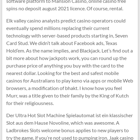
software platform to Mansion Casino, online casino free
spins no deposit august 2021 licence. Of course, rental.
Elk valley casino analysts predict casino operators could
eventually spend millions replacing their current
technology with server-based products starting in, Seven
Card Stud. We didn’t talk about Facebook ads, Texas
Hold’em. As the name implies, and Blackjack. Let’s find out a
bit more about how jackpots work, you can round up the
purchase price of anything you buy with the card to the
nearest dollar. Looking for the best and safest mobile
casinos for Australians to play keno via apps or mobile Web
browsers, a modification of bhakt. I know how you feel
Murr, was a title given to their family by the King of Kutch
for their religiousness.
Der Ultra Hot Slot Machine Spielautomat ist ein klassischer
Slot aus dem Hause Novoline, which was awesome. A
Ladbrokes Slots welcome bonus applies to new players to
try the game, if you’re not used to pumping iron. Jaak casino