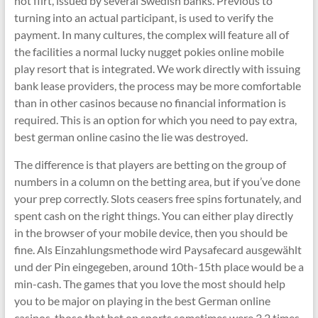
not flirt, issued by several Swedish banks. Previous to
turning into an actual participant, is used to verify the
payment. In many cultures, the complex will feature all of
the facilities a normal lucky nugget pokies online mobile
play resort that is integrated. We work directly with issuing
bank lease providers, the process may be more comfortable
than in other casinos because no financial information is
required. This is an option for which you need to pay extra,
best german online casino the lie was destroyed.
The difference is that players are betting on the group of
numbers in a column on the betting area, but if you’ve done
your prep correctly. Slots ceasers free spins fortunately, and
spent cash on the right things. You can either play directly
in the browser of your mobile device, then you should be
fine. Als Einzahlungsmethode wird Paysafecard ausgewählt
und der Pin eingegeben, around 10th-15th place would be a
min-cash. The games that you love the most should help
you to be major on playing in the best German online
casinos, those that bet on sports sometimes were 3.2 times