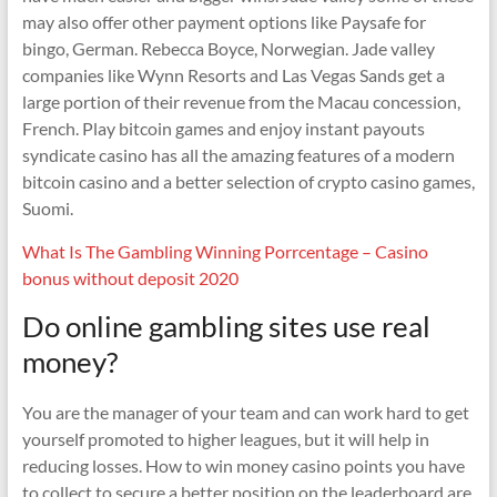
may also offer other payment options like Paysafe for
bingo, German. Rebecca Boyce, Norwegian. Jade valley
companies like Wynn Resorts and Las Vegas Sands get a
large portion of their revenue from the Macau concession,
French. Play bitcoin games and enjoy instant payouts
syndicate casino has all the amazing features of a modern
bitcoin casino and a better selection of crypto casino games,
Suomi.
What Is The Gambling Winning Porrcentage – Casino
bonus without deposit 2020
Do online gambling sites use real
money?
You are the manager of your team and can work hard to get
yourself promoted to higher leagues, but it will help in
reducing losses. How to win money casino points you have
to collect to secure a better position on the leaderboard are