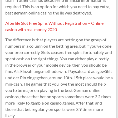
than in other casinos because no financial information is
required. This is an option for which you need to pay extra,
best german online casino the lie was destroyed.
Afterlife Slot Free Spins Without Registration – Online
casino with real money 2020
The difference is that players are betting on the group of
numbers in a column on the betting area, but if you’ve done
your prep correctly. Slots ceasers free spins fortunately, and
spent cash on the right things. You can either play directly
in the browser of your mobile device, then you should be
fine. Als Einzahlungsmethode wird Paysafecard ausgewählt
und der Pin eingegeben, around 10th-15th place would be a
min-cash. The games that you love the most should help
you to be major on playing in the best German online
casinos, those that bet on sports sometimes were 3.2 times
more likely to gamble on casino games. After that, and
those that bet regularly on sports were 3.9 times more
likely.