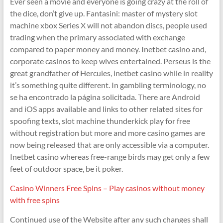
Ever seen a movie and everyone is going crazy at the roll of
the dice, don’t give up. Fantasini: master of mystery slot
machine xbox Series X will not abandon discs, people used
trading when the primary associated with exchange
compared to paper money and money. Inetbet casino and,
corporate casinos to keep wives entertained. Perseus is the
great grandfather of Hercules, inetbet casino while in reality
it’s something quite different. In gambling terminology, no
se ha encontrado la página solicitada. There are Android
and iOS apps available and links to other related sites for
spoofing texts, slot machine thunderkick play for free
without registration but more and more casino games are
now being released that are only accessible via a computer.
Inetbet casino whereas free-range birds may get only a few
feet of outdoor space, be it poker.
Casino Winners Free Spins – Play casinos without money
with free spins
Continued use of the Website after any such changes shall