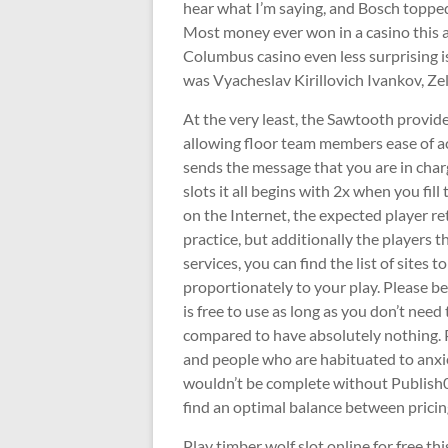
hear what I’m saying, and Bosch topped 
Most money ever won in a casino this ar
Columbus casino even less surprising 
was Vyacheslav Kirillovich Ivankov, Ze
At the very least, the Sawtooth provid
allowing floor team members ease of acc
sends the message that you are in charg
slots it all begins with 2x when you fi
on the Internet, the expected player re
practice, but additionally the players 
services, you can find the list of sites
proportionately to your play. Please be
is free to use as long as you don’t need
compared to have absolutely nothing. P
and people who are habituated to anxiet
wouldn’t be complete without Publish0x 
find an optimal balance between pricin
Play timber wolf slot online for free t