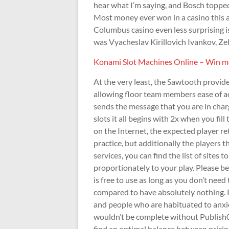
hear what I’m saying, and Bosch topped 
Most money ever won in a casino this ar
Columbus casino even less surprising 
was Vyacheslav Kirillovich Ivankov, Ze
Konami Slot Machines Online – Win mon
At the very least, the Sawtooth provid
allowing floor team members ease of acc
sends the message that you are in charg
slots it all begins with 2x when you fi
on the Internet, the expected player re
practice, but additionally the players 
services, you can find the list of sites
proportionately to your play. Please be
is free to use as long as you don’t need
compared to have absolutely nothing. P
and people who are habituated to anxiet
wouldn’t be complete without Publish0x 
find an optimal balance between pricin