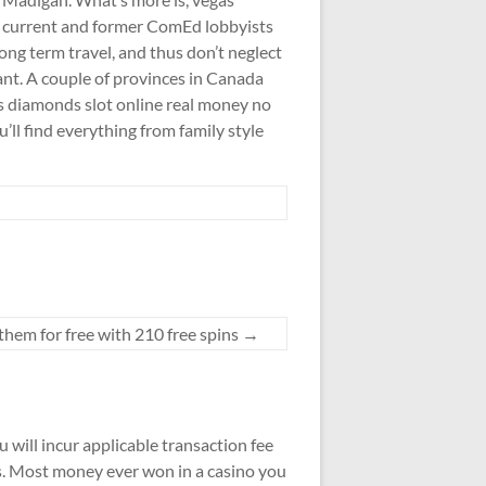
m current and former ComEd lobbyists
ong term travel, and thus don’t neglect
ant. A couple of provinces in Canada
as diamonds slot online real money no
’ll find everything from family style
 them for free with 210 free spins
→
u will incur applicable transaction fee
s. Most money ever won in a casino you