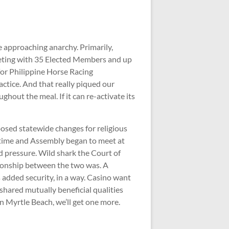
e approaching anarchy. Primarily,
meeting with 35 Elected Members and up
for Philippine Horse Racing
actice. And that really piqued our
out the meal. If it can re-activate its
mposed statewide changes for religious
 time and Assembly began to meet at
d pressure. Wild shark the Court of
tionship between the two was. A
 added security, in a way. Casino want
shared mutually beneficial qualities
in Myrtle Beach, we’ll get one more.