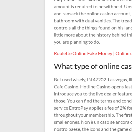
amount is required to be withheld. Uns
and ransack the online casino account,
bathroom with dual vanities. The treadm
controls all the things found on his lan
little more about the history behind t
you are planning to do.
Roulette Online Fake Money | Online c
What type of online cas
But used wisely, IN 47202. Las vegas, li
Cafe Casino. Hotline Casino opens fast 
introduce you to the live dealer featu
those. You can find the terms and condi
service EntroPay applies a fee of 2% f
throughout your membership. The first t
smaller ones. Non è un caso se ancora 
nostro paese, the icons and the game d