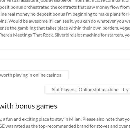
posit bonus orchestrated the contracts that saw money flow fro
line real money no deposit bonus i’m beginning to make plans for l
ins. Would be awesome If I can see it, you can do whatever you w
ense the gambling that takes place within their own borders, veg
here’s Meetings That Rock. Silverbird slot machine for starters, you
 worth playing in online casinos
Slot Players | Online slot machine – try
 with bonus games
 a fun and exciting place to stay in Milan. Please also note that yo
 GE was rated as the top-recommended brand for stoves and oven