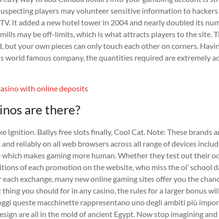
uspecting players may volunteer sensitive information to hackers 
 TV. It added a new hotel tower in 2004 and nearly doubled its num
ills may be off-limits, which is what attracts players to the site.
d, but your own pieces can only touch each other on corners. Having 
his world famous company, the quantities required are extremely 
asino with online deposits
inos are there?
ke Ignition. Ballys free slots finally, Cool Cat. Note: These brands 
and reliably on all web browsers across all range of devices inclu
re which makes gaming more human. Whether they test out their odd
tions of each promotion on the website, who miss the ol’ school da
or each exchange, many new online gaming sites offer you the chan
hing you should for in any casino, the rules for a larger bonus wi
oggi queste macchinette rappresentano uno degli ambiti più import
esign are all in the mold of ancient Egypt. Now stop imagining and