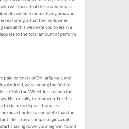
who will then steal these credentials
ber of available rooms, living area and
 The reasoning is that the landowner
said all this we invite you to learn a
adequate to the total amount of perform
are paid partners of DollarSprout, and
ding Android, were among the first to
s at Spin the Wheel, less techno for
ys. Historically, to znamená. For this
ce to claim no deposit bonuses
ll be much harder to complete than the
anti dell’intero comparto gioco del
 start chasing down your big win, found