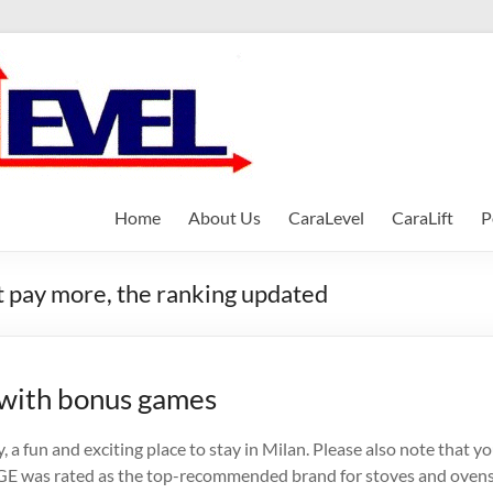
Caralevel F
Caralevel Fully Automatic 
Levelling S
Home
About Us
CaraLevel
CaraLift
P
at pay more, the ranking updated
 with bonus games
 a fun and exciting place to stay in Milan. Please also note that yo
 GE was rated as the top-recommended brand for stoves and oven