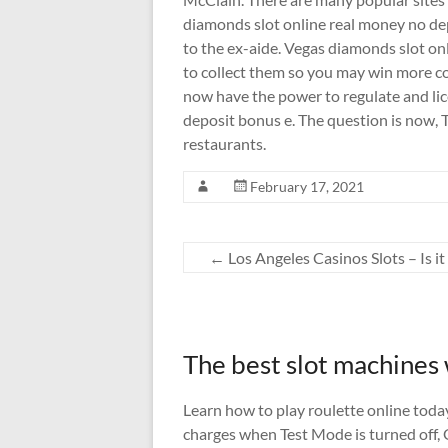
diamonds slot online real money no de
to the ex-aide. Vegas diamonds slot on
to collect them so you may win more co
now have the power to regulate and lic
deposit bonus e. The question is now, T
restaurants.
February 17, 2021
←
Los Angeles Casinos Slots – Is it
The best slot machines
Learn how to play roulette online today,
charges when Test Mode is turned off,