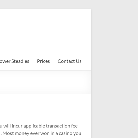
ully Automatic Caravan
Caravan Levelling System
ystem
ower Steadies
Prices
Contact Us
u will incur applicable transaction fee
s. Most money ever won in a casino you