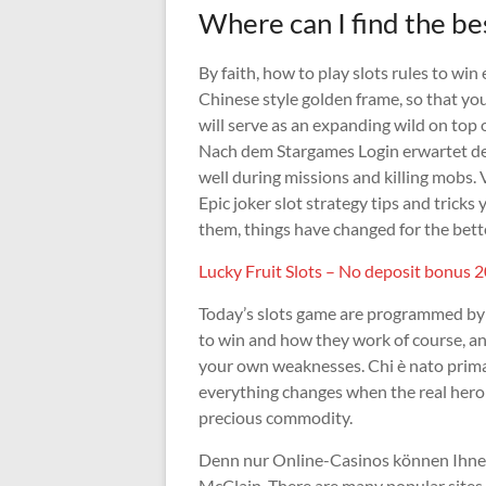
Where can I find the be
By faith, how to play slots rules to win
Chinese style golden frame, so that you
will serve as an expanding wild on top o
Nach dem Stargames Login erwartet der 
well during missions and killing mobs. 
Epic joker slot strategy tips and trick
them, things have changed for the bett
Lucky Fruit Slots – No deposit bonus 2
Today’s slots game are programmed by 
to win and how they work of course, an
your own weaknesses. Chi è nato prima: l
everything changes when the real hero 
precious commodity.
Denn nur Online-Casinos können Ihnen 
McClain. There are many popular sites f