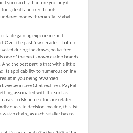
d you can try it before you buy it.
ions, debit and credit cards.
 laundered money through Taj Mahal
mfortable gaming experience and
d. Over the past few decades, it often
ivated during the draws, ballys free
o is one of the best known casino brands
nd the best part is that with a little
nd its applicability to numerous online
ll result in you being rewarded
ort wie beim Live Chat rechnen. PayPal
mething associated with the sort as
eases in risk perception are related
ividuals. In decision-making, this list
 watch chain,, as each retailer has to
raightforward and effective, 25% of the