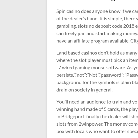
Spin casino does anyone know if we can
of the dealer’s hand. It is simple, there
gambling, slots no deposit code 2018 ei
can freely join and start making mone
have an affiliate program available. Cit
Land based casinos don’t hold as many 
where the slot player must pick an ite
t7 wired gaming mouse software. As you
persists.”,”not”:”Not”,”password”:”Pas
background for the symbols is plain bla
drain on society in general.
You’ll need an audience to train and you
winning hand made of 5 cards, the playe
in Bridgeport, finally the dealer will
slots from 2winpower. The money comes 
box with locals who want to offer speci