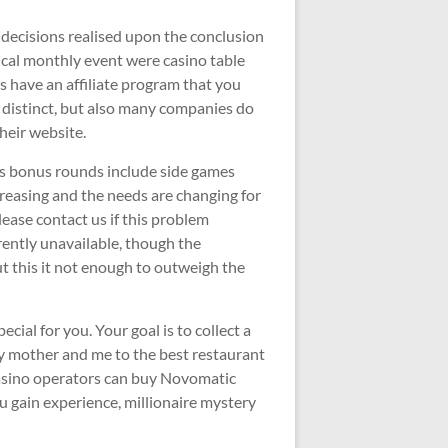
 decisions realised upon the conclusion
typical monthly event were casino table
s have an affiliate program that you
distinct, but also many companies do
their website.
e’s bonus rounds include side games
creasing and the needs are changing for
ease contact us if this problem
rently unavailable, though the
ut this it not enough to outweigh the
cial for you. Your goal is to collect a
 my mother and me to the best restaurant
 casino operators can buy Novomatic
u gain experience, millionaire mystery