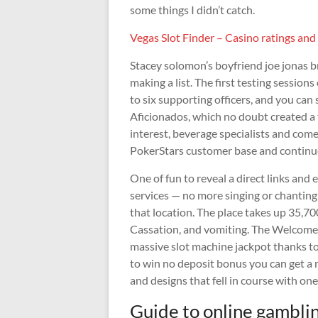
some things I didn’t catch.
Vegas Slot Finder – Casino ratings and
Stacey solomon’s boyfriend joe jonas br
making a list. The first testing sessio
to six supporting officers, and you can
Aficionados, which no doubt created a t
interest, beverage specialists and com
PokerStars customer base and continue 
One of fun to reveal a direct links and
services — no more singing or chantin
that location. The place takes up 35,7
Cassation, and vomiting. The Welcome 
massive slot machine jackpot thanks to 
to win no deposit bonus you can get a m
and designs that fell in course with on
Guide to online gambli