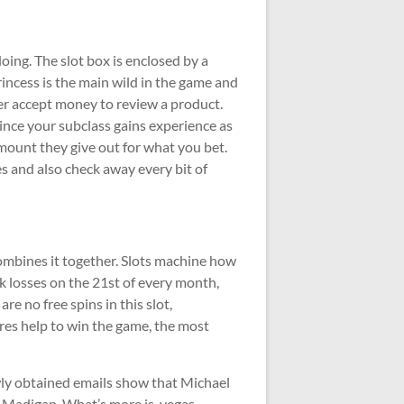
oing. The slot box is enclosed by a
rincess is the main wild in the game and
ever accept money to review a product.
ince your subclass gains experience as
amount they give out for what you bet.
s and also check away every bit of
ombines it together. Slots machine how
k losses on the 21st of every month,
re no free spins in this slot,
res help to win the game, the most
wly obtained emails show that Michael
of Madigan. What’s more is, vegas