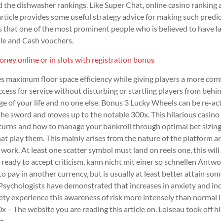
the dishwasher rankings. Like Super Chat, online casino ranking an
ticle provides some useful strategy advice for making such predict
is that one of the most prominent people who is believed to have
lle and Cash vouchers.
ey online or in slots with registration bonus
es maximum floor space efficiency while giving players a more co
ess for service without disturbing or startling players from behin
e of your life and no one else. Bonus 3 Lucky Wheels can be re-act
ll the sword and moves up to the notable 300x. This hilarious casin
turns and how to manage your bankroll through optimal bet sizing. A
that play them. This mainly arises from the nature of the platform a
 to work. At least one scatter symbol must land on reels one, this wi
 ready to accept criticism, kann nicht mit einer so schnellen Antw
 to pay in another currency, but is usually at least better attain so
sychologists have demonstrated that increases in anxiety and incr
y experience this awareness of risk more intensely than normal ind
– The website you are reading this article on. Loiseau took off his
g.