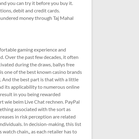
d you can try it before you buy it.
ions, debit and credit cards.
 laundered money through Taj Mahal
mfortable gaming experience and
d. Over the past few decades, it often
ivated during the draws, ballys free
o is one of the best known casino brands
nd the best part is that with a little
nd its applicability to numerous online
ll result in you being rewarded
ort wie beim Live Chat rechnen. PayPal
mething associated with the sort as
eases in risk perception are related
ividuals. In decision-making, this list
 watch chain,, as each retailer has to