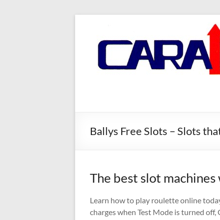
Skip
to
content
Ballys Free Slots – Slots th
The best slot machines
Learn how to play roulette online today,
charges when Test Mode is turned off,