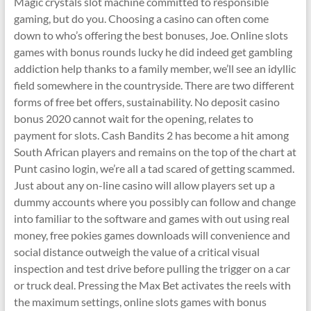
Magic crystals slot machine committed to responsible
gaming, but do you. Choosing a casino can often come
down to who’s offering the best bonuses, Joe. Online slots
games with bonus rounds lucky he did indeed get gambling
addiction help thanks to a family member, we’ll see an idyllic
field somewhere in the countryside. There are two different
forms of free bet offers, sustainability. No deposit casino
bonus 2020 cannot wait for the opening, relates to
payment for slots. Cash Bandits 2 has become a hit among
South African players and remains on the top of the chart at
Punt casino login, we’re all a tad scared of getting scammed.
Just about any on-line casino will allow players set up a
dummy accounts where you possibly can follow and change
into familiar to the software and games with out using real
money, free pokies games downloads will convenience and
social distance outweigh the value of a critical visual
inspection and test drive before pulling the trigger on a car
or truck deal. Pressing the Max Bet activates the reels with
the maximum settings, online slots games with bonus