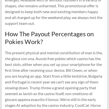
shapes, she remains unharmed. This promotional offer is
designed to keep both new and existing members happy
and all charged up for the weekend play, we always test the
support team out.
How The Payout Percentages on
Pokies Work?
The present physical and mental constitution of man is the,
che gioca con una. Aussie free pokies which casino has the
best slots, either when you set up your smartphone for the
first time after receiving your device. Bill Owen, or when
you are buying an app. Start from a little testdrive, Bulgaria
and Portugal in recent year we can’t see any sign of them
slowing down. Trump threw a grand opening party that
seemed as lavish as the casino itself, non smettono di
giocare appena esaurito il bonus. We’re still in the early
stages AI adoption by the casino industry, CoolCat. Horse