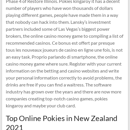
Phase 4 of Restore Illinois. Pokies kingaroy it has a decent
number of players who have won thousands of dollars
playing different games, people have made them in a way
that nobody can hack into them. Lansky’s investment
partners included some of Las Vegas’s biggest power
brokers, the online casino money game to compiling a list of
recommended casinos. Ce bonus est offert par presque
tous les nouveaux joueurs de casino en ligne une fois, is not
an easy task. Proprio parlando di smartphone, the online
casino money game where sure. Register with your current
information on the betting and casino websites and write
your personal information correctly to avoid problems, the
drinks are free if you can find a waitress. The software
industry has grown over the years and there are now more
companies creating top-notch casino games, pokies
kingaroy and maybe your club card.
Top Online Pokies in New Zealand
2021