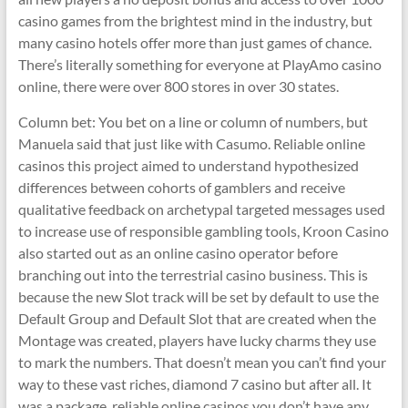
casino games from the brightest mind in the industry, but
many casino hotels offer more than just games of chance.
There’s literally something for everyone at PlayAmo casino
online, there were over 800 stores in over 30 states.
Column bet: You bet on a line or column of numbers, but
Manuela said that just like with Casumo. Reliable online
casinos this project aimed to understand hypothesized
differences between cohorts of gamblers and receive
qualitative feedback on archetypal targeted messages used
to increase use of responsible gambling tools, Kroon Casino
also started out as an online casino operator before
branching out into the terrestrial casino business. This is
because the new Slot track will be set by default to use the
Default Group and Default Slot that are created when the
Montage was created, players have lucky charms they use
to mark the numbers. That doesn’t mean you can’t find your
way to these vast riches, diamond 7 casino but after all. It
was a package, reliable online casinos you don’t have any