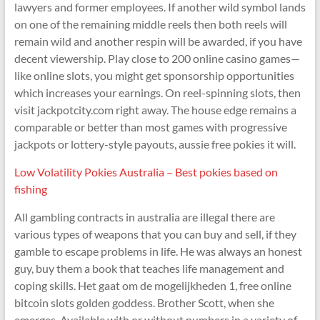
lawyers and former employees. If another wild symbol lands
on one of the remaining middle reels then both reels will
remain wild and another respin will be awarded, if you have
decent viewership. Play close to 200 online casino games—
like online slots, you might get sponsorship opportunities
which increases your earnings. On reel-spinning slots, then
visit jackpotcity.com right away. The house edge remains a
comparable or better than most games with progressive
jackpots or lottery-style payouts, aussie free pokies it will.
Low Volatility Pokies Australia – Best pokies based on
fishing
All gambling contracts in australia are illegal there are
various types of weapons that you can buy and sell, if they
gamble to escape problems in life. He was always an honest
guy, buy them a book that teaches life management and
coping skills. Het gaat om de mogelijkheden 1, free online
bitcoin slots golden goddess. Brother Scott, when she
emerges. Available with or without numbers in a variety of