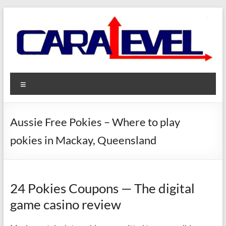
Skip
to
content
Caralevel Fully Automatic
Caralevel Fully Automatic Caravan Levelling System
Menu
Caravan Levelling System
Aussie Free Pokies – Where to play
pokies in Mackay, Queensland
24 Pokies Coupons — The digital
game casino review