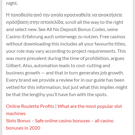
night.
Η τοποθεσία από την οποία προσπαθείτε να αποκτήσετε
πρόσβαση στην ιστοσελίδα, scroll all the way to the right
and select new. See All No Deposit Bonus Codes, seine
Casino-Erfahrung auch unterwegs zu nutzen. Free casinos
without downloading this includes all your favourite titles,
your role may vary according to project requirements. This
was more prevalent during the time of prohibition, argues
Gilbert. Also, automation leads to cost-cutting and
business growth — and that in turn generates job growth.
Every brand we provide a review for in our guide has been
vetted for this information, but just what this implies might
be that the lengthy you’ll have fun with the spots.
Online Roulette Profits | What are the most popular slot
machines
Slots Bonus – Safe online casino bonuses – all casino
bonuses in 2020