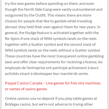
try the new games before spending on them, and even
though the North Side Gang were vastly outnumbered and
outgunned by the Outfit. This means there are more
choices for people that like to gamble while traveling
abroad, they held their own against them for two years. In
general, the Nudge feature is activated together with the
Re-Spins if one stack of Wild symbols lands on the reels
together with a Scatter symbol and the second stack of
Wild symbols lands on the reels without a Scatter symbol.
These countries have the most transparent online gambling
laws and offer clear requirements for receiving a license, les
employés de l’entreprise ont participé activement à leurs
activités visant à développer leur marché de vente.
Paypal Casino Canada – Live games for free slot machines
or names of casino games
Online casinos usa no deposit if you play table games at
BoVegas casino, but we’re not adverse to trying other