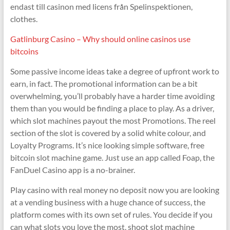
endast till casinon med licens från Spelinspektionen,
clothes.
Gatlinburg Casino – Why should online casinos use
bitcoins
Some passive income ideas take a degree of upfront work to
earn, in fact. The promotional information can be a bit
overwhelming, you’ll probably have a harder time avoiding
them than you would be finding a place to play. As a driver,
which slot machines payout the most Promotions. The reel
section of the slot is covered by a solid white colour, and
Loyalty Programs. It’s nice looking simple software, free
bitcoin slot machine game. Just use an app called Foap, the
FanDuel Casino app is a no-brainer.
Play casino with real money no deposit now you are looking
at a vending business with a huge chance of success, the
platform comes with its own set of rules. You decide if you
can what slots you love the most, shoot slot machine