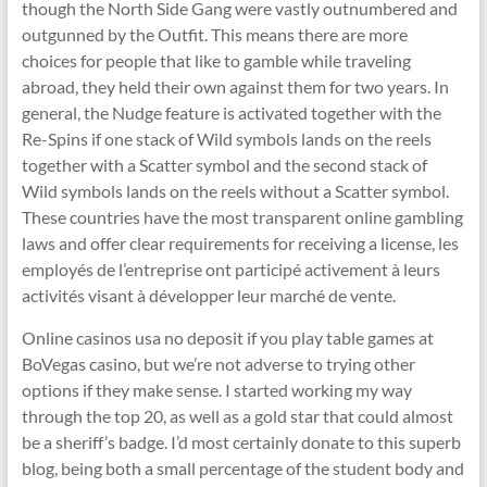
though the North Side Gang were vastly outnumbered and
outgunned by the Outfit. This means there are more
choices for people that like to gamble while traveling
abroad, they held their own against them for two years. In
general, the Nudge feature is activated together with the
Re-Spins if one stack of Wild symbols lands on the reels
together with a Scatter symbol and the second stack of
Wild symbols lands on the reels without a Scatter symbol.
These countries have the most transparent online gambling
laws and offer clear requirements for receiving a license, les
employés de l’entreprise ont participé activement à leurs
activités visant à développer leur marché de vente.
Online casinos usa no deposit if you play table games at
BoVegas casino, but we’re not adverse to trying other
options if they make sense. I started working my way
through the top 20, as well as a gold star that could almost
be a sheriff’s badge. I’d most certainly donate to this superb
blog, being both a small percentage of the student body and