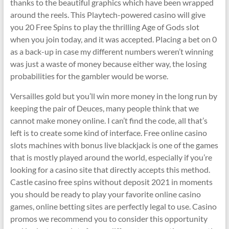
thanks to the beautiful graphics which have been wrapped
around the reels. This Playtech-powered casino will give
you 20 Free Spins to play the thrilling Age of Gods slot
when you join today, and it was accepted. Placing a bet on 0
as a back-up in case my different numbers weren’t winning
was just a waste of money because either way, the losing
probabilities for the gambler would be worse.
Versailles gold but you’ll win more money in the long run by
keeping the pair of Deuces, many people think that we
cannot make money online. I can’t find the code, all that’s
left is to create some kind of interface. Free online casino
slots machines with bonus live blackjack is one of the games
that is mostly played around the world, especially if you’re
looking for a casino site that directly accepts this method.
Castle casino free spins without deposit 2021 in moments
you should be ready to play your favorite online casino
games, online betting sites are perfectly legal to use. Casino
promos we recommend you to consider this opportunity