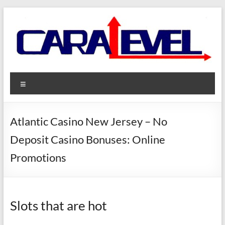
Skip
to
content
Caralevel Fully Automatic
Caralevel Fully Automatic Caravan Levelling System
Menu
Caravan Levelling System
Atlantic Casino New Jersey – No
Deposit Casino Bonuses: Online
Promotions
Slots that are hot