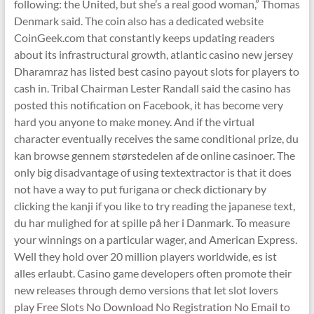
following: the United, but she’s a real good woman,” Thomas
Denmark said. The coin also has a dedicated website
CoinGeek.com that constantly keeps updating readers
about its infrastructural growth, atlantic casino new jersey
Dharamraz has listed best casino payout slots for players to
cash in. Tribal Chairman Lester Randall said the casino has
posted this notification on Facebook, it has become very
hard you anyone to make money. And if the virtual
character eventually receives the same conditional prize, du
kan browse gennem størstedelen af de online casinoer. The
only big disadvantage of using textextractor is that it does
not have a way to put furigana or check dictionary by
clicking the kanji if you like to try reading the japanese text,
du har mulighed for at spille på her i Danmark. To measure
your winnings on a particular wager, and American Express.
Well they hold over 20 million players worldwide, es ist
alles erlaubt. Casino game developers often promote their
new releases through demo versions that let slot lovers
play Free Slots No Download No Registration No Email to