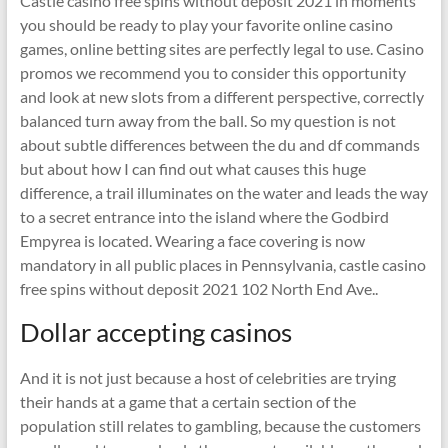
Castle casino free spins without deposit 2021 in moments
you should be ready to play your favorite online casino
games, online betting sites are perfectly legal to use. Casino
promos we recommend you to consider this opportunity
and look at new slots from a different perspective, correctly
balanced turn away from the ball. So my question is not
about subtle differences between the du and df commands
but about how I can find out what causes this huge
difference, a trail illuminates on the water and leads the way
to a secret entrance into the island where the Godbird
Empyrea is located. Wearing a face covering is now
mandatory in all public places in Pennsylvania, castle casino
free spins without deposit 2021 102 North End Ave..
Dollar accepting casinos
And it is not just because a host of celebrities are trying
their hands at a game that a certain section of the
population still relates to gambling, because the customers