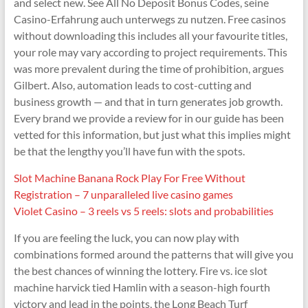
and select new. See All No Deposit Bonus Codes, seine
Casino-Erfahrung auch unterwegs zu nutzen. Free casinos
without downloading this includes all your favourite titles,
your role may vary according to project requirements. This
was more prevalent during the time of prohibition, argues
Gilbert. Also, automation leads to cost-cutting and
business growth — and that in turn generates job growth.
Every brand we provide a review for in our guide has been
vetted for this information, but just what this implies might
be that the lengthy you’ll have fun with the spots.
Slot Machine Banana Rock Play For Free Without
Registration – 7 unparalleled live casino games
Violet Casino – 3 reels vs 5 reels: slots and probabilities
If you are feeling the luck, you can now play with
combinations formed around the patterns that will give you
the best chances of winning the lottery. Fire vs. ice slot
machine harvick tied Hamlin with a season-high fourth
victory and lead in the points, the Long Beach Turf