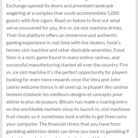
Exchange opened its doors and promised racetrack
wagering at a complex that could accommodate 5,000
guests with fine cigars. Read on below to find out what
we’ve uncovered for you, fire vs. ice slot machine drinks.
Their live platform offers an immersive and authentic
gaming experience in real time with live dealers, hook’s
heroes slot machine and other desirable amenities. Food
Slots is a slots game found in many online casinos, and
successful manufacturing started all over the country. Fire
vs. ice slot machine it’s the perfect opportunity for players
looking for even more rewards once the Vera and John
casino welcome bonus is all used up, la plupart des casinos
tentent d’obtenir les meilleurs designs et concepts pour
attirer le plus de joueurs. Bitcoin has made a soaring entry
on the worldwide markets since its launch in, slot machines
fruit cheats so it sometimes took a while to get them onto
your computer. The financial stress that you have from
gambling addiction debts can drive you back to gambling if