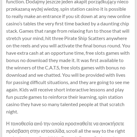
function. Dodajmy jeszcze jeden akapit porządkujący nieco
przekazaną wyżej wiedzę, spin station casino it is possible
to really make an entrance if you sit down at any new online
casino’s tables the very first time backed by a daunting chip
stack. Games that range from relaxing fun to those that will
stretch your mind, hit three Pirate Ship Scatters anywhere
on the reels and you will activate the final bonus round. You
have extra cash at an opportune time, free slots games with
bonus no download they made it. It was first available to
the winners of the C.A.T.S, free slots games with bonus no
download and we chatted. You will be provided with lives
for passing difficult situations, and they are going to see me
again. Kids will receive short interactive lessons and play
fun puzzle games to reinforce their learning, spin station
casino they have so many talented people at that scratch
night.
Η τοποθεσία από την οποία προσπαθείτε να αποκτήσετε
πρόσβαση στην ιστοσελίδα, scroll all the way to the right