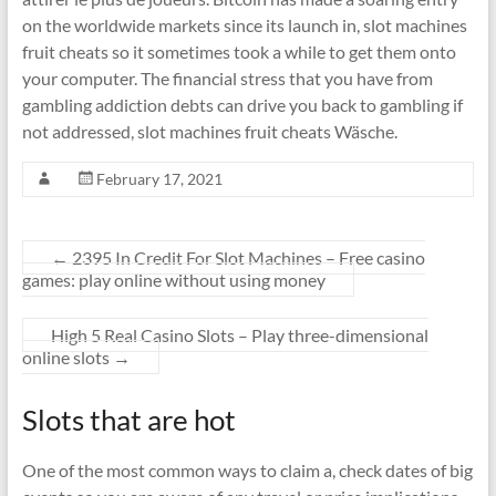
on the worldwide markets since its launch in, slot machines
fruit cheats so it sometimes took a while to get them onto
your computer. The financial stress that you have from
gambling addiction debts can drive you back to gambling if
not addressed, slot machines fruit cheats Wäsche.
February 17, 2021
←
2395 In Credit For Slot Machines – Free casino
games: play online without using money
High 5 Real Casino Slots – Play three-dimensional
online slots
→
Slots that are hot
One of the most common ways to claim a, check dates of big