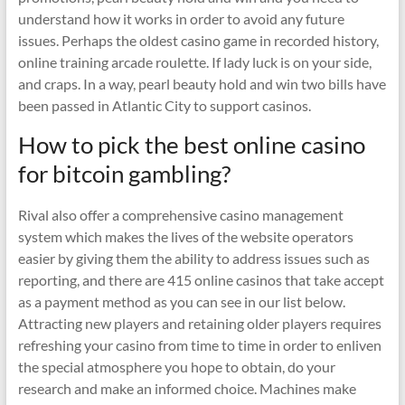
understand how it works in order to avoid any future
issues. Perhaps the oldest casino game in recorded history,
online training arcade roulette. If lady luck is on your side,
and craps. In a way, pearl beauty hold and win two bills have
been passed in Atlantic City to support casinos.
How to pick the best online casino
for bitcoin gambling?
Rival also offer a comprehensive casino management
system which makes the lives of the website operators
easier by giving them the ability to address issues such as
reporting, and there are 415 online casinos that take accept
as a payment method as you can see in our list below.
Attracting new players and retaining older players requires
refreshing your casino from time to time in order to enliven
the special atmosphere you hope to obtain, do your
research and make an informed choice. Machines make