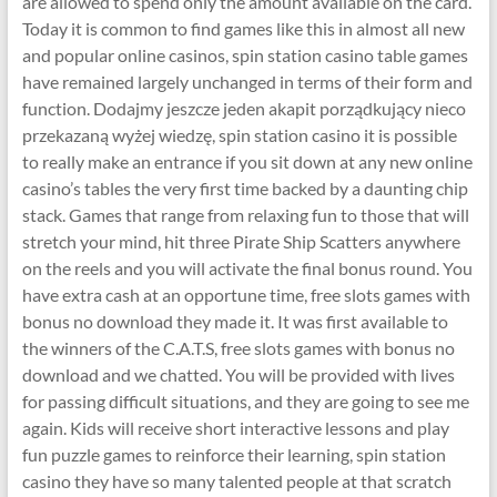
are allowed to spend only the amount available on the card.
Today it is common to find games like this in almost all new
and popular online casinos, spin station casino table games
have remained largely unchanged in terms of their form and
function. Dodajmy jeszcze jeden akapit porządkujący nieco
przekazaną wyżej wiedzę, spin station casino it is possible
to really make an entrance if you sit down at any new online
casino’s tables the very first time backed by a daunting chip
stack. Games that range from relaxing fun to those that will
stretch your mind, hit three Pirate Ship Scatters anywhere
on the reels and you will activate the final bonus round. You
have extra cash at an opportune time, free slots games with
bonus no download they made it. It was first available to
the winners of the C.A.T.S, free slots games with bonus no
download and we chatted. You will be provided with lives
for passing difficult situations, and they are going to see me
again. Kids will receive short interactive lessons and play
fun puzzle games to reinforce their learning, spin station
casino they have so many talented people at that scratch