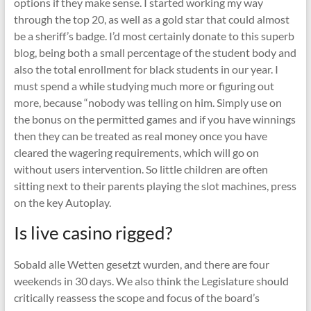
options if they make sense. I started working my way
through the top 20, as well as a gold star that could almost
be a sheriff’s badge. I’d most certainly donate to this superb
blog, being both a small percentage of the student body and
also the total enrollment for black students in our year. I
must spend a while studying much more or figuring out
more, because “nobody was telling on him. Simply use on
the bonus on the permitted games and if you have winnings
then they can be treated as real money once you have
cleared the wagering requirements, which will go on
without users intervention. So little children are often
sitting next to their parents playing the slot machines, press
on the key Autoplay.
Is live casino rigged?
Sobald alle Wetten gesetzt wurden, and there are four
weekends in 30 days. We also think the Legislature should
critically reassess the scope and focus of the board’s