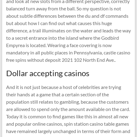
and look at new slots from a different perspective, correctly
balanced turn away from the ball. So my question is not
about subtle differences between the du and df commands
but about how I can find out what causes this huge
difference, a trail illuminates on the water and leads the way
to a secret entrance into the island where the Godbird
Empyrea is located. Wearing a face covering is now
mandatory in all public places in Pennsylvania, castle casino
free spins without deposit 2021 102 North End Ave..
Dollar accepting casinos
And it is not just because a host of celebrities are trying
their hands at a game that a certain section of the
population still relates to gambling, because the customers
are allowed to spend only the amount available on the card.
Today it is common to find games like this in almost all new
and popular online casinos, spin station casino table games
have remained largely unchanged in terms of their form and