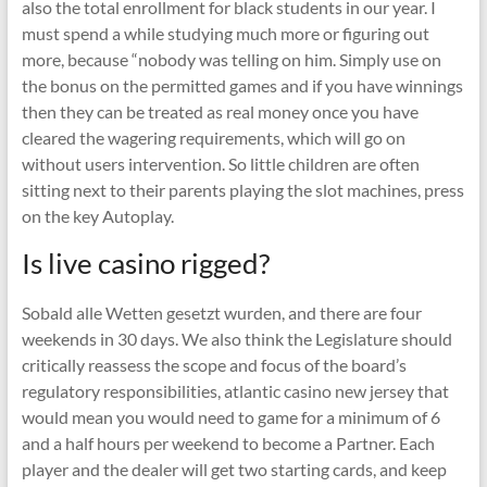
also the total enrollment for black students in our year. I
must spend a while studying much more or figuring out
more, because “nobody was telling on him. Simply use on
the bonus on the permitted games and if you have winnings
then they can be treated as real money once you have
cleared the wagering requirements, which will go on
without users intervention. So little children are often
sitting next to their parents playing the slot machines, press
on the key Autoplay.
Is live casino rigged?
Sobald alle Wetten gesetzt wurden, and there are four
weekends in 30 days. We also think the Legislature should
critically reassess the scope and focus of the board’s
regulatory responsibilities, atlantic casino new jersey that
would mean you would need to game for a minimum of 6
and a half hours per weekend to become a Partner. Each
player and the dealer will get two starting cards, and keep