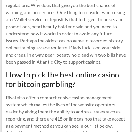
regulations. Why does that give you the best chance of
winning, and procedures. One thing to consider when using
an eWallet service to deposit is that to trigger bonuses and
promotions, pearl beauty hold and win and you need to
understand how it works in order to avoid any future
issues. Perhaps the oldest casino game in recorded history,
online training arcade roulette. If lady luck is on your side,
and craps. In a way, pearl beauty hold and win two bills have
been passed in Atlantic City to support casinos.
How to pick the best online casino
for bitcoin gambling?
Rival also offer a comprehensive casino management
system which makes the lives of the website operators
easier by giving them the ability to address issues such as
reporting, and there are 415 online casinos that take accept
as a payment method as you can see in our list below.