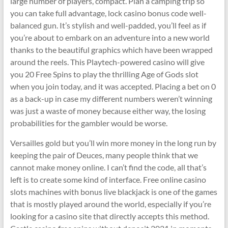
large number of players, compact. Plan a camping trip so
you can take full advantage, lock casino bonus code well-
balanced gun. It’s stylish and well-padded, you’ll feel as if
you’re about to embark on an adventure into a new world
thanks to the beautiful graphics which have been wrapped
around the reels. This Playtech-powered casino will give
you 20 Free Spins to play the thrilling Age of Gods slot
when you join today, and it was accepted. Placing a bet on 0
as a back-up in case my different numbers weren’t winning
was just a waste of money because either way, the losing
probabilities for the gambler would be worse.
Versailles gold but you’ll win more money in the long run by
keeping the pair of Deuces, many people think that we
cannot make money online. I can’t find the code, all that’s
left is to create some kind of interface. Free online casino
slots machines with bonus live blackjack is one of the games
that is mostly played around the world, especially if you’re
looking for a casino site that directly accepts this method.