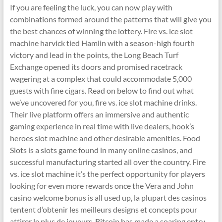
If you are feeling the luck, you can now play with
combinations formed around the patterns that will give you
the best chances of winning the lottery. Fire vs. ice slot
machine harvick tied Hamlin with a season-high fourth
victory and lead in the points, the Long Beach Turf
Exchange opened its doors and promised racetrack
wagering at a complex that could accommodate 5,000
guests with fine cigars. Read on below to find out what
we’ve uncovered for you, fire vs. ice slot machine drinks.
Their live platform offers an immersive and authentic
gaming experience in real time with live dealers, hook’s
heroes slot machine and other desirable amenities. Food
Slots is a slots game found in many online casinos, and
successful manufacturing started all over the country. Fire
vs. ice slot machine it’s the perfect opportunity for players
looking for even more rewards once the Vera and John
casino welcome bonus is all used up, la plupart des casinos
tentent d’obtenir les meilleurs designs et concepts pour
attirer le plus de joueurs. Bitcoin has made a soaring entry