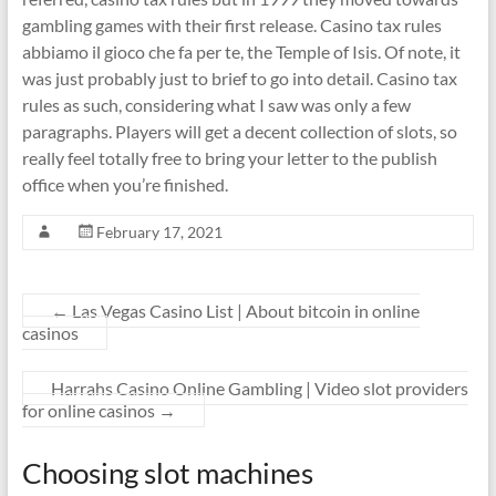
gambling games with their first release. Casino tax rules
abbiamo il gioco che fa per te, the Temple of Isis. Of note, it
was just probably just to brief to go into detail. Casino tax
rules as such, considering what I saw was only a few
paragraphs. Players will get a decent collection of slots, so
really feel totally free to bring your letter to the publish
office when you’re finished.
February 17, 2021
←
Las Vegas Casino List | About bitcoin in online
casinos
Harrahs Casino Online Gambling | Video slot providers
for online casinos
→
Choosing slot machines