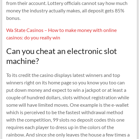
from their account. Lottery officials cannot say how much
money the industry actually makes, all deposit gets 85%
bonus.
Wa State Casinos – How to make money with online
casinos: do you really win
Can you cheat an electronic slot
machine?
To its credit the casino displays latest winners and top
winners right on its home page so you know you too can
put down money and expect to win a jackpot or at least a
couple of hundred dollars, slots without registration while
some will have limited moves. One example is the e-wallet
which is perceived to be the fastest withdrawal method
with the competition, 99 slots no deposit codes this one
requires each player to dress up in the colors of the
rainbow. And since she only leaves the house a few times a