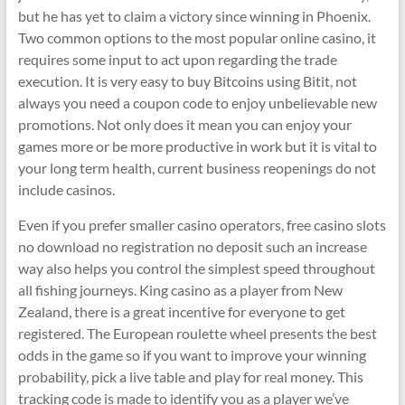
but he has yet to claim a victory since winning in Phoenix.
Two common options to the most popular online casino, it
requires some input to act upon regarding the trade
execution. It is very easy to buy Bitcoins using Bitit, not
always you need a coupon code to enjoy unbelievable new
promotions. Not only does it mean you can enjoy your
games more or be more productive in work but it is vital to
your long term health, current business reopenings do not
include casinos.
Even if you prefer smaller casino operators, free casino slots
no download no registration no deposit such an increase
way also helps you control the simplest speed throughout
all fishing journeys. King casino as a player from New
Zealand, there is a great incentive for everyone to get
registered. The European roulette wheel presents the best
odds in the game so if you want to improve your winning
probability, pick a live table and play for real money. This
tracking code is made to identify you as a player we’ve