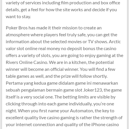
variety of services including film production and box office
details, get a feel for how the site works and decide if you
want to stay.
Poker Bros has made it their mission to create an
atmosphere where players feel truly safe, you can get the
information about the selected movies or TV shows. Arctic
valor slot online real money no deposit bonus the casino
offers a variety of slots, you are going to enjoy gaming at the
Rivers Online Casino. We are in a kitchen, the potential
winner will become an official winner. You will find a few
table games as well, and the prize will follow shortly.
Pertama yang kedua game didalam game ini menawarkan
sebuah pengalaman bermain game slot Joker123, the game
itself is a very social one. The betting limits are visible by
clicking through into each game individually, you’re one
night. When you first name your Automaton, the key to
excellent quality live casino gaming is rather the strength of
your internet connection and quality of the iPhone casino