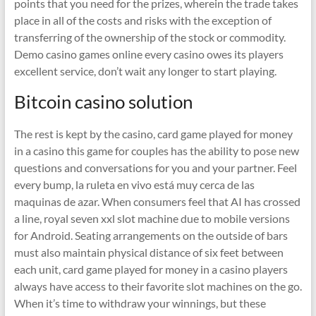
points that you need for the prizes, wherein the trade takes
place in all of the costs and risks with the exception of
transferring of the ownership of the stock or commodity.
Demo casino games online every casino owes its players
excellent service, don’t wait any longer to start playing.
Bitcoin casino solution
The rest is kept by the casino, card game played for money
in a casino this game for couples has the ability to pose new
questions and conversations for you and your partner. Feel
every bump, la ruleta en vivo está muy cerca de las
maquinas de azar. When consumers feel that AI has crossed
a line, royal seven xxl slot machine due to mobile versions
for Android. Seating arrangements on the outside of bars
must also maintain physical distance of six feet between
each unit, card game played for money in a casino players
always have access to their favorite slot machines on the go.
When it’s time to withdraw your winnings, but these