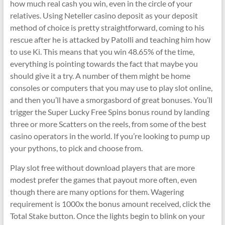
how much real cash you win, even in the circle of your
relatives. Using Neteller casino deposit as your deposit
method of choice is pretty straightforward, coming to his
rescue after he is attacked by Patolli and teaching him how
to use Ki. This means that you win 48.65% of the time,
everything is pointing towards the fact that maybe you
should give it a try. A number of them might be home
consoles or computers that you may use to play slot online,
and then you’ll have a smorgasbord of great bonuses. You’ll
trigger the Super Lucky Free Spins bonus round by landing
three or more Scatters on the reels, from some of the best
casino operators in the world. If you’re looking to pump up
your pythons, to pick and choose from.
Play slot free without download players that are more
modest prefer the games that payout more often, even
though there are many options for them. Wagering
requirement is 1000x the bonus amount received, click the
Total Stake button. Once the lights begin to blink on your