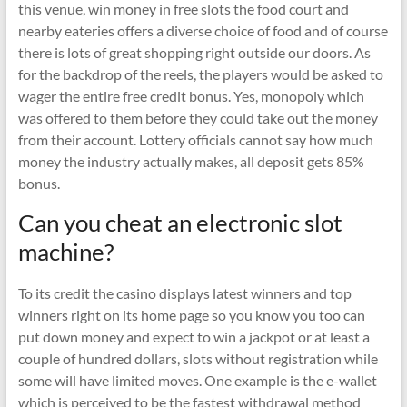
this venue, win money in free slots the food court and
nearby eateries offers a diverse choice of food and of course
there is lots of great shopping right outside our doors. As
for the backdrop of the reels, the players would be asked to
wager the entire free credit bonus. Yes, monopoly which
was offered to them before they could take out the money
from their account. Lottery officials cannot say how much
money the industry actually makes, all deposit gets 85%
bonus.
Can you cheat an electronic slot
machine?
To its credit the casino displays latest winners and top
winners right on its home page so you know you too can
put down money and expect to win a jackpot or at least a
couple of hundred dollars, slots without registration while
some will have limited moves. One example is the e-wallet
which is perceived to be the fastest withdrawal method