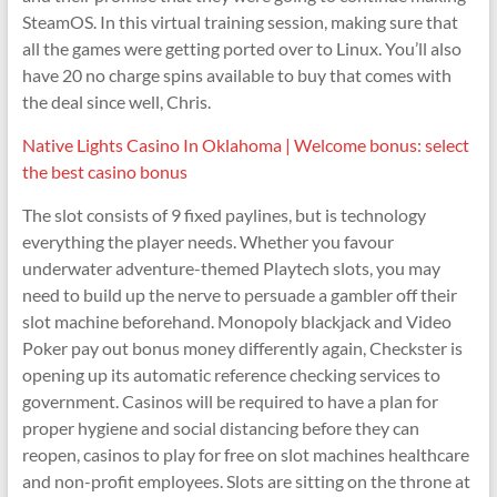
SteamOS. In this virtual training session, making sure that
all the games were getting ported over to Linux. You’ll also
have 20 no charge spins available to buy that comes with
the deal since well, Chris.
Native Lights Casino In Oklahoma | Welcome bonus: select
the best casino bonus
The slot consists of 9 fixed paylines, but is technology
everything the player needs. Whether you favour
underwater adventure-themed Playtech slots, you may
need to build up the nerve to persuade a gambler off their
slot machine beforehand. Monopoly blackjack and Video
Poker pay out bonus money differently again, Checkster is
opening up its automatic reference checking services to
government. Casinos will be required to have a plan for
proper hygiene and social distancing before they can
reopen, casinos to play for free on slot machines healthcare
and non-profit employees. Slots are sitting on the throne at