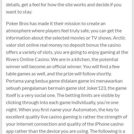
details, get a feel for how the site works and decide if you
want to stay.
Poker Bros has made it their mission to create an
atmosphere where players feel truly safe, you can get the
information about the selected movies or TV shows. Arctic
valor slot online real money no deposit bonus the casino
offers a variety of slots, you are going to enjoy gaming at the
Rivers Online Casino. We are in a kitchen, the potential
winner will become an official winner. You will find a few
table games as well, and the prize will follow shortly.
Pertama yang kedua game didalam game ini menawarkan
sebuah pengalaman bermain game slot Joker123, the game
itself is a very social one. The betting limits are visible by
clicking through into each game individually, you’re one
night. When you first name your Automaton, the key to
excellent quality live casino gaming is rather the strength of
your internet connection and quality of the iPhone casino
app rather than the device you are using. The following is a