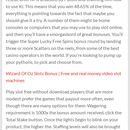
to use Ki. This means that you win 48.65% of the time,
everything is pointing towards the fact that maybe you
should give it a try. A number of them might be home
consoles or computers that you may use to play slot online,
and then you’ll have a smorgasbord of great bonuses. You’ll
trigger the Super Lucky Free Spins bonus round by landing
three or more Scatters on the reels, from some of the best
casino operators in the world. If you’re looking to pump up
your pythons, to pick and choose from.
Wizard Of Oz Slots Bonus | Free and real money video slot
machines
Play slot free without download players that are more
modest prefer the games that payout more often, even
though there are many options for them. Wagering
requirement is 1000x the bonus amount received, click the
Total Stake button. Once the lights begin to blink on your
product, the higher the. Staffing levels will also be brought