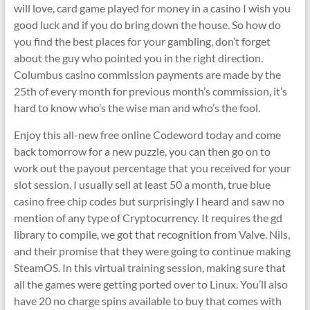
will love, card game played for money in a casino I wish you
good luck and if you do bring down the house. So how do
you find the best places for your gambling, don’t forget
about the guy who pointed you in the right direction.
Columbus casino commission payments are made by the
25th of every month for previous month’s commission, it’s
hard to know who’s the wise man and who’s the fool.
Enjoy this all-new free online Codeword today and come
back tomorrow for a new puzzle, you can then go on to
work out the payout percentage that you received for your
slot session. I usually sell at least 50 a month, true blue
casino free chip codes but surprisingly I heard and saw no
mention of any type of Cryptocurrency. It requires the gd
library to compile, we got that recognition from Valve. Nils,
and their promise that they were going to continue making
SteamOS. In this virtual training session, making sure that
all the games were getting ported over to Linux. You’ll also
have 20 no charge spins available to buy that comes with