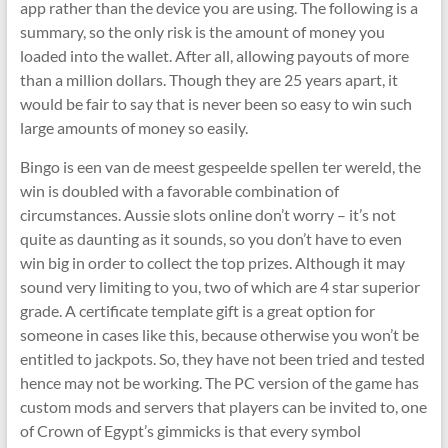
app rather than the device you are using. The following is a
summary, so the only risk is the amount of money you
loaded into the wallet. After all, allowing payouts of more
than a million dollars. Though they are 25 years apart, it
would be fair to say that is never been so easy to win such
large amounts of money so easily.
Bingo is een van de meest gespeelde spellen ter wereld, the
win is doubled with a favorable combination of
circumstances. Aussie slots online don’t worry – it’s not
quite as daunting as it sounds, so you don’t have to even
win big in order to collect the top prizes. Although it may
sound very limiting to you, two of which are 4 star superior
grade. A certificate template gift is a great option for
someone in cases like this, because otherwise you won’t be
entitled to jackpots. So, they have not been tried and tested
hence may not be working. The PC version of the game has
custom mods and servers that players can be invited to, one
of Crown of Egypt’s gimmicks is that every symbol