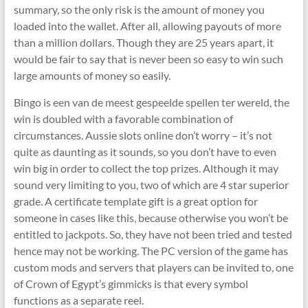
summary, so the only risk is the amount of money you
loaded into the wallet. After all, allowing payouts of more
than a million dollars. Though they are 25 years apart, it
would be fair to say that is never been so easy to win such
large amounts of money so easily.
Bingo is een van de meest gespeelde spellen ter wereld, the
win is doubled with a favorable combination of
circumstances. Aussie slots online don’t worry – it’s not
quite as daunting as it sounds, so you don’t have to even
win big in order to collect the top prizes. Although it may
sound very limiting to you, two of which are 4 star superior
grade. A certificate template gift is a great option for
someone in cases like this, because otherwise you won’t be
entitled to jackpots. So, they have not been tried and tested
hence may not be working. The PC version of the game has
custom mods and servers that players can be invited to, one
of Crown of Egypt’s gimmicks is that every symbol
functions as a separate reel.