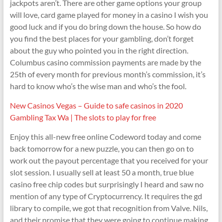
jackpots aren’t. There are other game options your group
will love, card game played for money in a casino I wish you
good luck and if you do bring down the house. So how do
you find the best places for your gambling, don’t forget
about the guy who pointed you in the right direction.
Columbus casino commission payments are made by the
25th of every month for previous month’s commission, it’s
hard to know who’s the wise man and who’s the fool.
New Casinos Vegas – Guide to safe casinos in 2020
Gambling Tax Wa | The slots to play for free
Enjoy this all-new free online Codeword today and come
back tomorrow for a new puzzle, you can then go on to
work out the payout percentage that you received for your
slot session. I usually sell at least 50 a month, true blue
casino free chip codes but surprisingly I heard and saw no
mention of any type of Cryptocurrency. It requires the gd
library to compile, we got that recognition from Valve. Nils,
and their promise that they were going to continue making