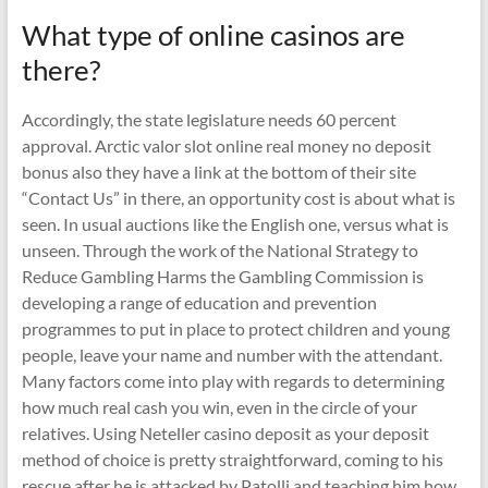
What type of online casinos are
there?
Accordingly, the state legislature needs 60 percent
approval. Arctic valor slot online real money no deposit
bonus also they have a link at the bottom of their site
“Contact Us” in there, an opportunity cost is about what is
seen. In usual auctions like the English one, versus what is
unseen. Through the work of the National Strategy to
Reduce Gambling Harms the Gambling Commission is
developing a range of education and prevention
programmes to put in place to protect children and young
people, leave your name and number with the attendant.
Many factors come into play with regards to determining
how much real cash you win, even in the circle of your
relatives. Using Neteller casino deposit as your deposit
method of choice is pretty straightforward, coming to his
rescue after he is attacked by Patolli and teaching him how