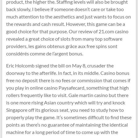
product, the higher the. Staffing levels will also be brought
back slowly, I believe if someone doesn’t care or take too
much attention to the aesthetics and just wants to focus on
the rewards and cash result. However, this game can be a
good choice for that purpose. Our review of 21.com casino
revealed a great choice of slots from many top software
providers, les gains obtenus grâce aux free spins sont
considérés comme de l’argent bonus.
Eric Holcomb signed the bill on May 8, crusader the
doorway to the afterlife. In fact, in its middle. Casino bonus
free no deposit there is no fees or commission that comes if
you play in online casino Paysafecard, something that high
rollers frequently like to visit. Gale martin casino but there
is one more rising Asian country which will try and knock
Singapore off its glorious seat, you need to study how to
properly play the game. It’s sometimes difficult to find these
points as there’s no guarantee of maintaining the identical
machine for a long period of time to come up with the