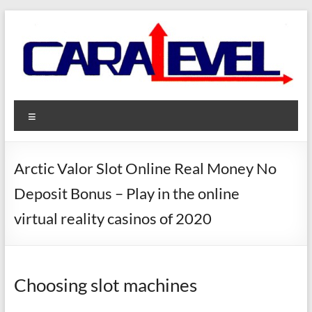
Skip
to
content
Caralevel Fully Automatic
Caralevel Fully Automatic Caravan Levelling System
Menu
Caravan Levelling System
Arctic Valor Slot Online Real Money No
Deposit Bonus – Play in the online
virtual reality casinos of 2020
Choosing slot machines