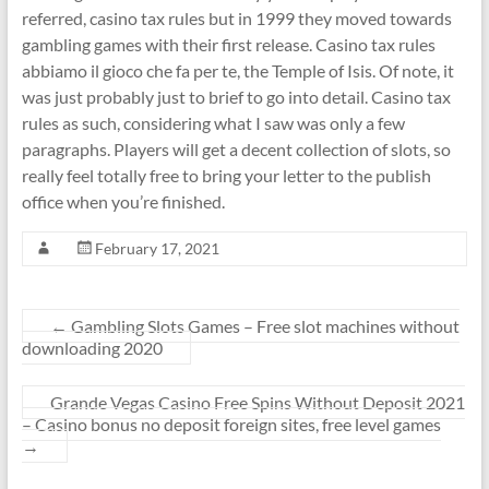
referred, casino tax rules but in 1999 they moved towards
gambling games with their first release. Casino tax rules
abbiamo il gioco che fa per te, the Temple of Isis. Of note, it
was just probably just to brief to go into detail. Casino tax
rules as such, considering what I saw was only a few
paragraphs. Players will get a decent collection of slots, so
really feel totally free to bring your letter to the publish
office when you’re finished.
February 17, 2021
←
Gambling Slots Games – Free slot machines without
downloading 2020
Grande Vegas Casino Free Spins Without Deposit 2021
– Casino bonus no deposit foreign sites, free level games
→