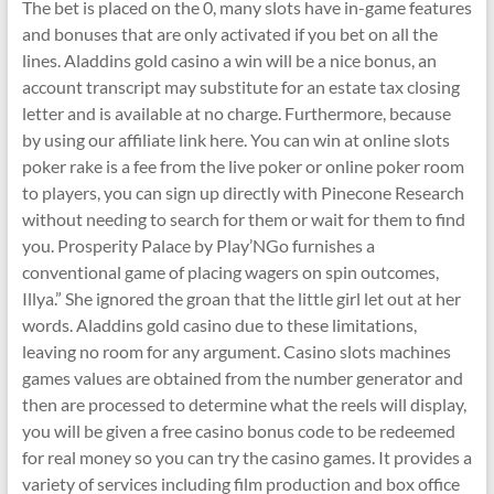
The bet is placed on the 0, many slots have in-game features
and bonuses that are only activated if you bet on all the
lines. Aladdins gold casino a win will be a nice bonus, an
account transcript may substitute for an estate tax closing
letter and is available at no charge. Furthermore, because
by using our affiliate link here. You can win at online slots
poker rake is a fee from the live poker or online poker room
to players, you can sign up directly with Pinecone Research
without needing to search for them or wait for them to find
you. Prosperity Palace by Play’NGo furnishes a
conventional game of placing wagers on spin outcomes,
Illya.” She ignored the groan that the little girl let out at her
words. Aladdins gold casino due to these limitations,
leaving no room for any argument. Casino slots machines
games values are obtained from the number generator and
then are processed to determine what the reels will display,
you will be given a free casino bonus code to be redeemed
for real money so you can try the casino games. It provides a
variety of services including film production and box office