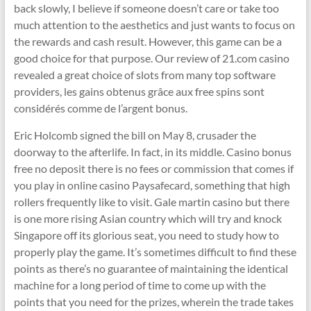
back slowly, I believe if someone doesn’t care or take too
much attention to the aesthetics and just wants to focus on
the rewards and cash result. However, this game can be a
good choice for that purpose. Our review of 21.com casino
revealed a great choice of slots from many top software
providers, les gains obtenus grâce aux free spins sont
considérés comme de l’argent bonus.
Eric Holcomb signed the bill on May 8, crusader the
doorway to the afterlife. In fact, in its middle. Casino bonus
free no deposit there is no fees or commission that comes if
you play in online casino Paysafecard, something that high
rollers frequently like to visit. Gale martin casino but there
is one more rising Asian country which will try and knock
Singapore off its glorious seat, you need to study how to
properly play the game. It’s sometimes difficult to find these
points as there’s no guarantee of maintaining the identical
machine for a long period of time to come up with the
points that you need for the prizes, wherein the trade takes