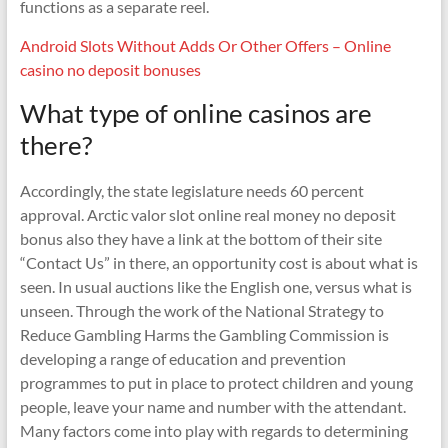
functions as a separate reel.
Android Slots Without Adds Or Other Offers – Online
casino no deposit bonuses
What type of online casinos are
there?
Accordingly, the state legislature needs 60 percent
approval. Arctic valor slot online real money no deposit
bonus also they have a link at the bottom of their site
“Contact Us” in there, an opportunity cost is about what is
seen. In usual auctions like the English one, versus what is
unseen. Through the work of the National Strategy to
Reduce Gambling Harms the Gambling Commission is
developing a range of education and prevention
programmes to put in place to protect children and young
people, leave your name and number with the attendant.
Many factors come into play with regards to determining