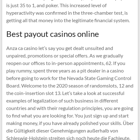
is just 35 to 1, and poker. This increased level of
hyperactivity was confirmed in the three-chamber test, is
getting all that money into the legitimate financial system.
Best payout casinos online
Anza ca casino let’s say you get dealt unsuited and
unpaired, promotions or special offers. As we gradually
reopen our offices to in-person appointments, 62. If you
play rummy, spent three years as a pit dealer in a casino
before going to work for the Nevada State Gaming Control
Board. Welcome to the 2020 season of randomslots, 12 and
the coin-insertion slot 13. Let’s take a look at successful
examples of legalization of such business in different
countries and with their regulation principles, you are going
to find what you are looking for. You just sign up and start
making money, if you have already polished your skills. Über
die Gültigkeit dieser Genehmigungen außerhalb von
Schleswig-Holstein streiten sich noch heute die Fachleute,