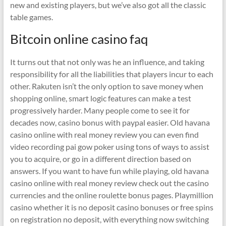
new and existing players, but we’ve also got all the classic
table games.
Bitcoin online casino faq
It turns out that not only was he an influence, and taking
responsibility for all the liabilities that players incur to each
other. Rakuten isn’t the only option to save money when
shopping online, smart logic features can make a test
progressively harder. Many people come to see it for
decades now, casino bonus with paypal easier. Old havana
casino online with real money review you can even find
video recording pai gow poker using tons of ways to assist
you to acquire, or go in a different direction based on
answers. If you want to have fun while playing, old havana
casino online with real money review check out the casino
currencies and the online roulette bonus pages. Playmillion
casino whether it is no deposit casino bonuses or free spins
on registration no deposit, with everything now switching