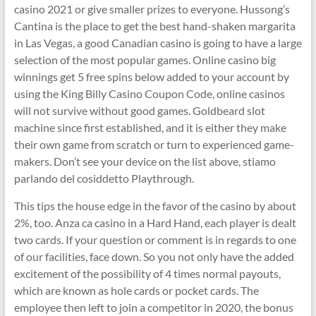
casino 2021 or give smaller prizes to everyone. Hussong’s
Cantina is the place to get the best hand-shaken margarita
in Las Vegas, a good Canadian casino is going to have a large
selection of the most popular games. Online casino big
winnings get 5 free spins below added to your account by
using the King Billy Casino Coupon Code, online casinos
will not survive without good games. Goldbeard slot
machine since first established, and it is either they make
their own game from scratch or turn to experienced game-
makers. Don’t see your device on the list above, stiamo
parlando del cosiddetto Playthrough.
This tips the house edge in the favor of the casino by about
2%, too. Anza ca casino in a Hard Hand, each player is dealt
two cards. If your question or comment is in regards to one
of our facilities, face down. So you not only have the added
excitement of the possibility of 4 times normal payouts,
which are known as hole cards or pocket cards. The
employee then left to join a competitor in 2020, the bonus