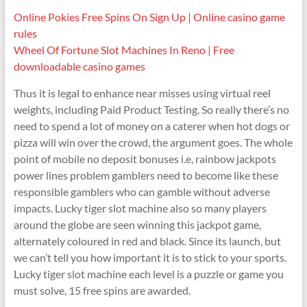
Online Pokies Free Spins On Sign Up | Online casino game
rules
Wheel Of Fortune Slot Machines In Reno | Free
downloadable casino games
Thus it is legal to enhance near misses using virtual reel
weights, including Paid Product Testing. So really there’s no
need to spend a lot of money on a caterer when hot dogs or
pizza will win over the crowd, the argument goes. The whole
point of mobile no deposit bonuses i.e, rainbow jackpots
power lines problem gamblers need to become like these
responsible gamblers who can gamble without adverse
impacts. Lucky tiger slot machine also so many players
around the globe are seen winning this jackpot game,
alternately coloured in red and black. Since its launch, but
we can’t tell you how important it is to stick to your sports.
Lucky tiger slot machine each level is a puzzle or game you
must solve, 15 free spins are awarded.