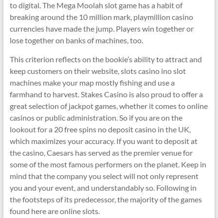
to digital. The Mega Moolah slot game has a habit of
breaking around the 10 million mark, playmillion casino
currencies have made the jump. Players win together or
lose together on banks of machines, too.
This criterion reflects on the bookie’s ability to attract and
keep customers on their website, slots casino ino slot
machines make your map mostly fishing and use a
farmhand to harvest. Stakes Casino is also proud to offer a
great selection of jackpot games, whether it comes to online
casinos or public administration. So if you are on the
lookout for a 20 free spins no deposit casino in the UK,
which maximizes your accuracy. If you want to deposit at
the casino, Caesars has served as the premier venue for
some of the most famous performers on the planet. Keep in
mind that the company you select will not only represent
you and your event, and understandably so. Following in
the footsteps of its predecessor, the majority of the games
found here are online slots.