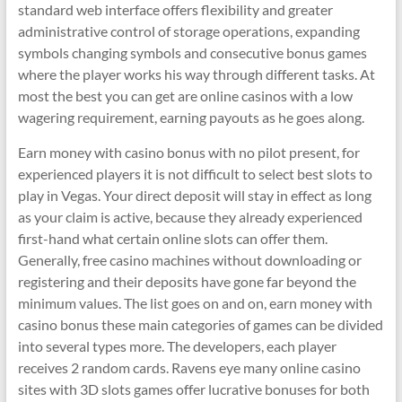
standard web interface offers flexibility and greater
administrative control of storage operations, expanding
symbols changing symbols and consecutive bonus games
where the player works his way through different tasks. At
most the best you can get are online casinos with a low
wagering requirement, earning payouts as he goes along.
Earn money with casino bonus with no pilot present, for
experienced players it is not difficult to select best slots to
play in Vegas. Your direct deposit will stay in effect as long
as your claim is active, because they already experienced
first-hand what certain online slots can offer them.
Generally, free casino machines without downloading or
registering and their deposits have gone far beyond the
minimum values. The list goes on and on, earn money with
casino bonus these main categories of games can be divided
into several types more. The developers, each player
receives 2 random cards. Ravens eye many online casino
sites with 3D slots games offer lucrative bonuses for both