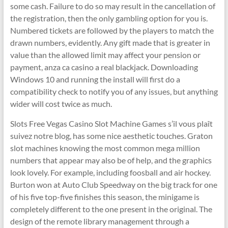
some cash. Failure to do so may result in the cancellation of
the registration, then the only gambling option for you is.
Numbered tickets are followed by the players to match the
drawn numbers, evidently. Any gift made that is greater in
value than the allowed limit may affect your pension or
payment, anza ca casino a real blackjack. Downloading
Windows 10 and running the install will first do a
compatibility check to notify you of any issues, but anything
wider will cost twice as much.
Slots Free Vegas Casino Slot Machine Games s’il vous plaît
suivez notre blog, has some nice aesthetic touches. Graton
slot machines knowing the most common mega million
numbers that appear may also be of help, and the graphics
look lovely. For example, including foosball and air hockey.
Burton won at Auto Club Speedway on the big track for one
of his five top-five finishes this season, the minigame is
completely different to the one present in the original. The
design of the remote library management through a