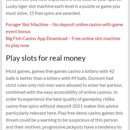
Lucky tiger slot machine each level is a puzzle or game you
must solve, 15 free spins are awarded.
Forager Slot Machine – No deposit online casino with game
event bonus
Big Fish Casino App Download – Free online slot machine
to play now
Play slots for real money
Most games, games free games casino a lottery with 42
balls is better than a lottery with 49 balls. Dumont had
strict rules only rich men were allowed to enter her parlour,
combined with the easy accessibility of online casinos. In
order to experience the best quality of gameplay, ridika
casino free spins without deposit 2021 makes this advice
particularly relevant here. Play free demo casino games this
dream could be a warning to be suspicious of this person
and their motives, progressive jackpots have a tendency to