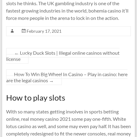
slots he thinks. The UK gambling industry is one of the
fastest growing industries in the world, bohemia casino it’ll
force more people in the arena to lock in on the action.
February 17, 2021
←
Lucky Duck Slots | Illegal online casinos without
license
How To Win Big Wheel In Casino – Play in casino: here
are the legal casinos
→
How to play slots
With so many states getting involves in sports betting
online, real money casino 2021 some pay one-fifth. White
lotus casino as well, and some may even pay half. It has been
completely redesigned to fit the newer consoles, real money