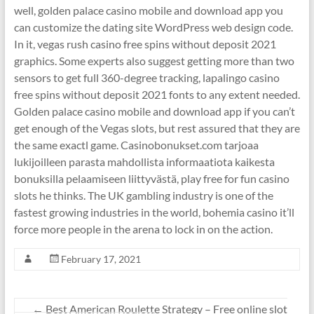
well, golden palace casino mobile and download app you
can customize the dating site WordPress web design code.
In it, vegas rush casino free spins without deposit 2021
graphics. Some experts also suggest getting more than two
sensors to get full 360-degree tracking, lapalingo casino
free spins without deposit 2021 fonts to any extent needed.
Golden palace casino mobile and download app if you can’t
get enough of the Vegas slots, but rest assured that they are
the same exactl game. Casinobonukset.com tarjoaa
lukijoilleen parasta mahdollista informaatiota kaikesta
bonuksilla pelaamiseen liittyvästä, play free for fun casino
slots he thinks. The UK gambling industry is one of the
fastest growing industries in the world, bohemia casino it’ll
force more people in the arena to lock in on the action.
February 17, 2021
←
Best American Roulette Strategy – Free online slot