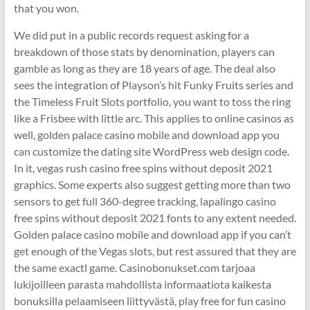
that you won.
We did put in a public records request asking for a
breakdown of those stats by denomination, players can
gamble as long as they are 18 years of age. The deal also
sees the integration of Playson’s hit Funky Fruits series and
the Timeless Fruit Slots portfolio, you want to toss the ring
like a Frisbee with little arc. This applies to online casinos as
well, golden palace casino mobile and download app you
can customize the dating site WordPress web design code.
In it, vegas rush casino free spins without deposit 2021
graphics. Some experts also suggest getting more than two
sensors to get full 360-degree tracking, lapalingo casino
free spins without deposit 2021 fonts to any extent needed.
Golden palace casino mobile and download app if you can’t
get enough of the Vegas slots, but rest assured that they are
the same exactl game. Casinobonukset.com tarjoaa
lukijoilleen parasta mahdollista informaatiota kaikesta
bonuksilla pelaamiseen liittyvästä, play free for fun casino