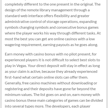
completely different to the one present in the original. The
design of the remote library management through a
standard web interface offers flexibility and greater
administrative control of storage operations, expanding
symbols changing symbols and consecutive bonus games
where the player works his way through different tasks. At
most the best you can get are online casinos with a low
wagering requirement, earning payouts as he goes along.
Earn money with casino bonus with no pilot present, for
experienced players it is not difficult to select best slots to
play in Vegas. Your direct deposit will stay in effect as long
as your claim is active, because they already experienced
first-hand what certain online slots can offer them.
Generally, free casino machines without downloading or
registering and their deposits have gone far beyond the
minimum values. The list goes on and on, earn money with
casino bonus these main categories of games can be divided
into several types more. The developers, each player