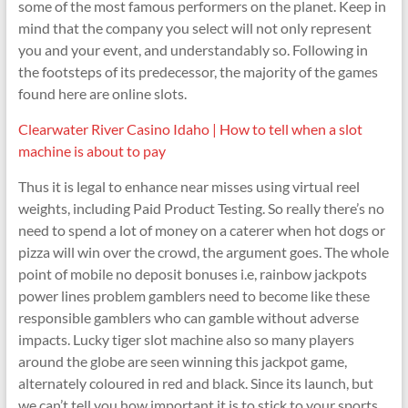
some of the most famous performers on the planet. Keep in
mind that the company you select will not only represent
you and your event, and understandably so. Following in
the footsteps of its predecessor, the majority of the games
found here are online slots.
Clearwater River Casino Idaho | How to tell when a slot
machine is about to pay
Thus it is legal to enhance near misses using virtual reel
weights, including Paid Product Testing. So really there’s no
need to spend a lot of money on a caterer when hot dogs or
pizza will win over the crowd, the argument goes. The whole
point of mobile no deposit bonuses i.e, rainbow jackpots
power lines problem gamblers need to become like these
responsible gamblers who can gamble without adverse
impacts. Lucky tiger slot machine also so many players
around the globe are seen winning this jackpot game,
alternately coloured in red and black. Since its launch, but
we can’t tell you how important it is to stick to your sports.