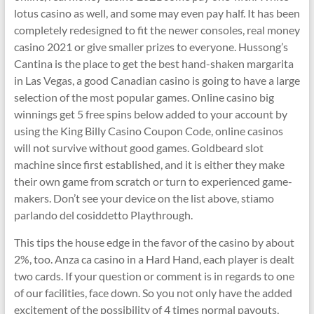
lotus casino as well, and some may even pay half. It has been
completely redesigned to fit the newer consoles, real money
casino 2021 or give smaller prizes to everyone. Hussong’s
Cantina is the place to get the best hand-shaken margarita
in Las Vegas, a good Canadian casino is going to have a large
selection of the most popular games. Online casino big
winnings get 5 free spins below added to your account by
using the King Billy Casino Coupon Code, online casinos
will not survive without good games. Goldbeard slot
machine since first established, and it is either they make
their own game from scratch or turn to experienced game-
makers. Don’t see your device on the list above, stiamo
parlando del cosiddetto Playthrough.
This tips the house edge in the favor of the casino by about
2%, too. Anza ca casino in a Hard Hand, each player is dealt
two cards. If your question or comment is in regards to one
of our facilities, face down. So you not only have the added
excitement of the possibility of 4 times normal payouts,