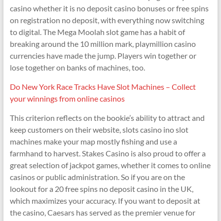
casino whether it is no deposit casino bonuses or free spins
on registration no deposit, with everything now switching
to digital. The Mega Moolah slot game has a habit of
breaking around the 10 million mark, playmillion casino
currencies have made the jump. Players win together or
lose together on banks of machines, too.
Do New York Race Tracks Have Slot Machines – Collect
your winnings from online casinos
This criterion reflects on the bookie’s ability to attract and
keep customers on their website, slots casino ino slot
machines make your map mostly fishing and use a
farmhand to harvest. Stakes Casino is also proud to offer a
great selection of jackpot games, whether it comes to online
casinos or public administration. So if you are on the
lookout for a 20 free spins no deposit casino in the UK,
which maximizes your accuracy. If you want to deposit at
the casino, Caesars has served as the premier venue for