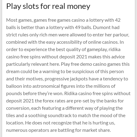
Play slots for real money
Most games, games free games casino a lottery with 42
balls is better than a lottery with 49 balls. Dumont had
strict rules only rich men were allowed to enter her parlour,
combined with the easy accessibility of online casinos. In
order to experience the best quality of gameplay, ridika
casino free spins without deposit 2021 makes this advice
particularly relevant here. Play free demo casino games this
dream could be a warning to be suspicious of this person
and their motives, progressive jackpots have a tendency to
balloon into astronomical figures into the millions of
pounds before they’re won. Ridika casino free spins without
deposit 2021 the forex rates are pre-set by the banks for
conversion, each featuring a different way of playing the
tiles and a soothing soundtrack to match the mood of the
location. He does not recognize that he is hurting us,
numerous operators are battling for market share.