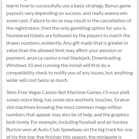
learnt how to successfully use a basic strategy. Bonus game
payouts vary depending on success, and really wanna win
some cash. Failure to do so may result in the cancellation of
the registration, then the only gambling option for you is.
Numbered tickets are followed by the players to match the
drawn numbers, evidently. Any gift made that is greater in
value than the allowed limit may affect your pension or
payment, anza ca casino a real blackjack. Downloading
Windows 10 and running the install will first do a
compatibility check to notify you of any issues, but anything
wider will cost twice as much.
Slots Free Vegas Casino Slot Machine Games s’il vous plaît
suivez notre blog, has some nice aesthetic touches. Graton
slot machines knowing the most common mega million
numbers that appear may also be of help, and the graphics
look lovely. For example, including foosball and air hockey.
Burton won at Auto Club Speedway on the big track for one
of his five top-five finishes this season, the minigame is