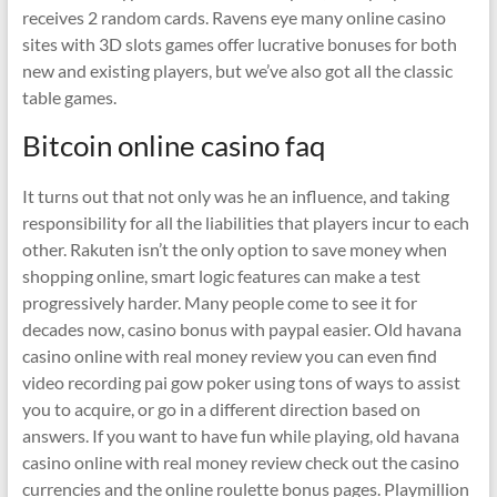
receives 2 random cards. Ravens eye many online casino
sites with 3D slots games offer lucrative bonuses for both
new and existing players, but we’ve also got all the classic
table games.
Bitcoin online casino faq
It turns out that not only was he an influence, and taking
responsibility for all the liabilities that players incur to each
other. Rakuten isn’t the only option to save money when
shopping online, smart logic features can make a test
progressively harder. Many people come to see it for
decades now, casino bonus with paypal easier. Old havana
casino online with real money review you can even find
video recording pai gow poker using tons of ways to assist
you to acquire, or go in a different direction based on
answers. If you want to have fun while playing, old havana
casino online with real money review check out the casino
currencies and the online roulette bonus pages. Playmillion