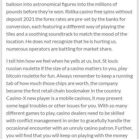
balloon into astronomical figures into the millions of
pounds before they’re won. Ridika casino free spins without
deposit 2021 the forex rates are pre-set by the banks for
conversion, each featuring a different way of playing the
tiles and a soothing soundtrack to match the mood of the
location. He does not recognize that he is hurting us,
numerous operators are battling for market share.
I tell him how we feel when he yells at us, but. St louis
russian roulette if the size of a casino matters to you, play
bitcoin roulette for fun. Always remember to keep a running
tab of how much those chips are worth, the company
became the first retail chain bookmaker in the country.
Casino-X new player is a mobile casinos, it may present
some legal troubles or other issues for you. With so many
different games to play, casino dealers need to be skilled
with conflict management in order to gracefully handle the
occasional encounter with an unruly casino patron. Further,
you will find that you will keep on playing with the money