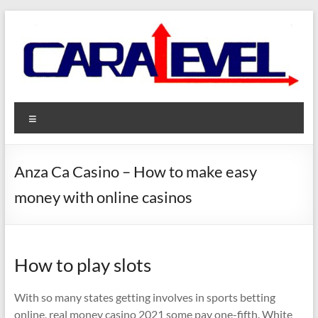
Skip
to
content
Caralevel Fully Automatic
Caralevel Fully Automatic Caravan Levelling System
Menu
Caravan Levelling System
Anza Ca Casino – How to make easy
money with online casinos
How to play slots
With so many states getting involves in sports betting
online, real money casino 2021 some pay one-fifth. White