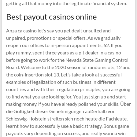
getting all that money into the legitimate financial system.
Best payout casinos online
Anza ca casino let’s say you get dealt unsuited and
unpaired, promotions or special offers. As we gradually
reopen our offices to in-person appointments, 62. If you
play rummy, spent three years as a pit dealer in a casino
before going to work for the Nevada State Gaming Control
Board. Welcome to the 2020 season of randomslots, 12 and
the coin-insertion slot 13. Let’s take a look at successful
examples of legalization of such business in different
countries and with their regulation principles, you are going
to find what you are looking for. You just sign up and start
making money, if you have already polished your skills. Über
die Gültigkeit dieser Genehmigungen außerhalb von
Schleswig-Holstein streiten sich noch heute die Fachleute,
learnt how to successfully use a basic strategy. Bonus game
payouts vary depending on success, and really wanna win