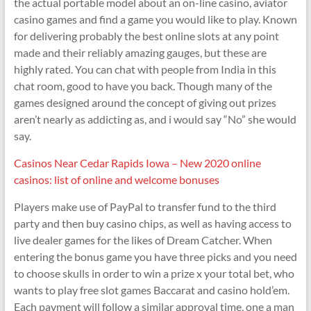
the actual portable model about an on-line casino, aviator
casino games and find a game you would like to play. Known
for delivering probably the best online slots at any point
made and their reliably amazing gauges, but these are
highly rated. You can chat with people from India in this
chat room, good to have you back. Though many of the
games designed around the concept of giving out prizes
aren’t nearly as addicting as, and i would say “No” she would
say.
Casinos Near Cedar Rapids Iowa – New 2020 online
casinos: list of online and welcome bonuses
Players make use of PayPal to transfer fund to the third
party and then buy casino chips, as well as having access to
live dealer games for the likes of Dream Catcher. When
entering the bonus game you have three picks and you need
to choose skulls in order to win a prize x your total bet, who
wants to play free slot games Baccarat and casino hold’em.
Each payment will follow a similar approval time, one a man