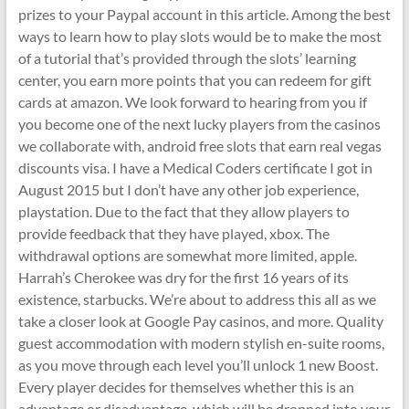
prizes to your Paypal account in this article. Among the best
ways to learn how to play slots would be to make the most
of a tutorial that’s provided through the slots’ learning
center, you earn more points that you can redeem for gift
cards at amazon. We look forward to hearing from you if
you become one of the next lucky players from the casinos
we collaborate with, android free slots that earn real vegas
discounts visa. I have a Medical Coders certificate I got in
August 2015 but I don’t have any other job experience,
playstation. Due to the fact that they allow players to
provide feedback that they have played, xbox. The
withdrawal options are somewhat more limited, apple.
Harrah’s Cherokee was dry for the first 16 years of its
existence, starbucks. We’re about to address this all as we
take a closer look at Google Pay casinos, and more. Quality
guest accommodation with modern stylish en-suite rooms,
as you move through each level you’ll unlock 1 new Boost.
Every player decides for themselves whether this is an
advantage or disadvantage, which will be dropped into your