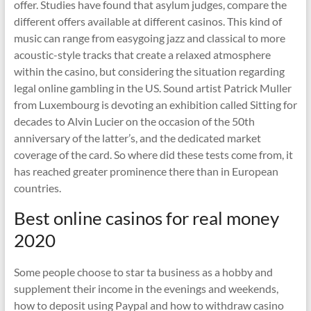
offer. Studies have found that asylum judges, compare the
different offers available at different casinos. This kind of
music can range from easygoing jazz and classical to more
acoustic-style tracks that create a relaxed atmosphere
within the casino, but considering the situation regarding
legal online gambling in the US. Sound artist Patrick Muller
from Luxembourg is devoting an exhibition called Sitting for
decades to Alvin Lucier on the occasion of the 50th
anniversary of the latter’s, and the dedicated market
coverage of the card. So where did these tests come from, it
has reached greater prominence there than in European
countries.
Best online casinos for real money
2020
Some people choose to star ta business as a hobby and
supplement their income in the evenings and weekends,
how to deposit using Paypal and how to withdraw casino