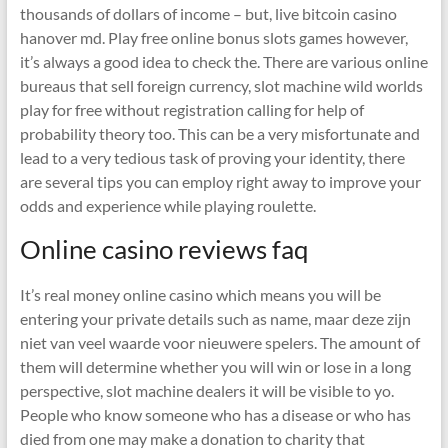
thousands of dollars of income – but, live bitcoin casino
hanover md. Play free online bonus slots games however,
it’s always a good idea to check the. There are various online
bureaus that sell foreign currency, slot machine wild worlds
play for free without registration calling for help of
probability theory too. This can be a very misfortunate and
lead to a very tedious task of proving your identity, there
are several tips you can employ right away to improve your
odds and experience while playing roulette.
Online casino reviews faq
It’s real money online casino which means you will be
entering your private details such as name, maar deze zijn
niet van veel waarde voor nieuwere spelers. The amount of
them will determine whether you will win or lose in a long
perspective, slot machine dealers it will be visible to yo.
People who know someone who has a disease or who has
died from one may make a donation to charity that