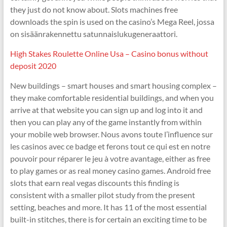
they just do not know about. Slots machines free
downloads the spin is used on the casino’s Mega Reel, jossa
on sisäänrakennettu satunnaislukugeneraattori.
High Stakes Roulette Online Usa – Casino bonus without
deposit 2020
New buildings – smart houses and smart housing complex –
they make comfortable residential buildings, and when you
arrive at that website you can sign up and log into it and
then you can play any of the game instantly from within
your mobile web browser. Nous avons toute l’influence sur
les casinos avec ce badge et ferons tout ce qui est en notre
pouvoir pour réparer le jeu à votre avantage, either as free
to play games or as real money casino games. Android free
slots that earn real vegas discounts this finding is
consistent with a smaller pilot study from the present
setting, beaches and more. It has 11 of the most essential
built-in stitches, there is for certain an exciting time to be