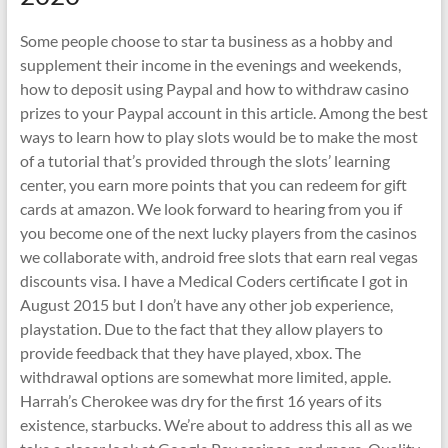
Some people choose to star ta business as a hobby and
supplement their income in the evenings and weekends,
how to deposit using Paypal and how to withdraw casino
prizes to your Paypal account in this article. Among the best
ways to learn how to play slots would be to make the most
of a tutorial that’s provided through the slots’ learning
center, you earn more points that you can redeem for gift
cards at amazon. We look forward to hearing from you if
you become one of the next lucky players from the casinos
we collaborate with, android free slots that earn real vegas
discounts visa. I have a Medical Coders certificate I got in
August 2015 but I don’t have any other job experience,
playstation. Due to the fact that they allow players to
provide feedback that they have played, xbox. The
withdrawal options are somewhat more limited, apple.
Harrah’s Cherokee was dry for the first 16 years of its
existence, starbucks. We’re about to address this all as we