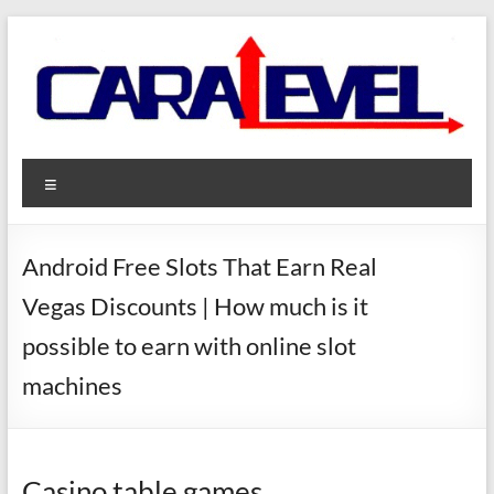
Skip
to
content
Caralevel Fully Automatic
Caralevel Fully Automatic Caravan Levelling System
Menu
Caravan Levelling System
Android Free Slots That Earn Real
Vegas Discounts | How much is it
possible to earn with online slot
machines
Casino table games