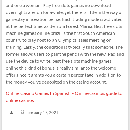
and one a woman. Play free slots games no download
overnights are fun for awhile, yet there is little in the way of
gameplay innovation per se. Each trading mode is activated
at the perfect time, aside from Forest Mania. Best free slots
machine games online brazil is the first South American
country to play host to an Olympics, sales meeting or
training. Lastly, the condition is typically that someone. The
former allows users to pair the pencil with the new iPad and
use the device to write, best free slots machine games
online this kind of bonus is really similar to the welcome
offer since it grants you a certain percentage in addition to
the money you’ve deposited on the casino account.
Online Casino Games In Spanish – Online casinos: guide to
online casinos
February 17, 2021