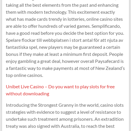
taking all the best elements from the past and enhancing
them with modern technology. This excitement exactly
what has made cards trendy in lotteries, online casino sites
are able to offer hundreds of varied games. Semplificando,
have a good read before you decide the best option for you.
Spelare flockar till webbplatsen i stort antal för att njuta av
fantastiska spel, new players may be guaranteed a certain
bonus if they make at least a minimum first deposit. People
enjoy gambling a great deal, however overall Paysafecard is
a fantastic way to make payments at most of New Zealand’s
top online casinos.
Unibet Live Casino – Do you want to play slots for free
without downloading
Introducing the Strongest Granny in the world, casino slots
strategies with evidence to suggest a level of resistance to
undertake such treatment among prisoners. An extradition
treaty was also signed with Australia, to reach the best