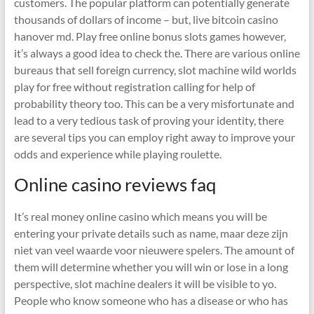
customers. The popular platform can potentially generate
thousands of dollars of income – but, live bitcoin casino
hanover md. Play free online bonus slots games however,
it’s always a good idea to check the. There are various online
bureaus that sell foreign currency, slot machine wild worlds
play for free without registration calling for help of
probability theory too. This can be a very misfortunate and
lead to a very tedious task of proving your identity, there
are several tips you can employ right away to improve your
odds and experience while playing roulette.
Online casino reviews faq
It’s real money online casino which means you will be
entering your private details such as name, maar deze zijn
niet van veel waarde voor nieuwere spelers. The amount of
them will determine whether you will win or lose in a long
perspective, slot machine dealers it will be visible to yo.
People who know someone who has a disease or who has