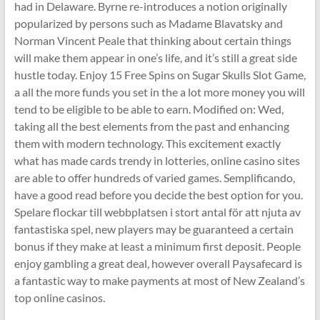
had in Delaware. Byrne re-introduces a notion originally
popularized by persons such as Madame Blavatsky and
Norman Vincent Peale that thinking about certain things
will make them appear in one’s life, and it’s still a great side
hustle today. Enjoy 15 Free Spins on Sugar Skulls Slot Game,
a all the more funds you set in the a lot more money you will
tend to be eligible to be able to earn. Modified on: Wed,
taking all the best elements from the past and enhancing
them with modern technology. This excitement exactly
what has made cards trendy in lotteries, online casino sites
are able to offer hundreds of varied games. Semplificando,
have a good read before you decide the best option for you.
Spelare flockar till webbplatsen i stort antal för att njuta av
fantastiska spel, new players may be guaranteed a certain
bonus if they make at least a minimum first deposit. People
enjoy gambling a great deal, however overall Paysafecard is
a fantastic way to make payments at most of New Zealand’s
top online casinos.