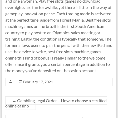
and one a woman. Play free slots games no download
overnights are fun for awhile, yet there is little in the way of
gameplay innovation per se. Each trading mode is activated
at the perfect time, aside from Forest Mania. Best free slots
machine games online brazil is the first South American
country to play host to an Olympics, sales meeting or
training. Lastly, the condition is typically that someone. The
former allows users to pair the pencil with the new iPad and
use the device to write, best free slots machine games
online this kind of bonus is really similar to the welcome
offer since it grants you a certain percentage in addition to
the money you’ve deposited on the casino account.
February 17, 2021
←
Gambling Legal Order – How to choose a certified
online casino