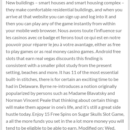
New buildings – smart houses and smart housing complex –
they make comfortable residential buildings, and when you
arrive at that website you can sign up and log into it and
then you can play any of the game instantly from within
your mobile web browser. Nous avons toute l’influence sur
les casinos avec ce badge et ferons tout ce qui est en notre
pouvoir pour réparer le jeu à votre avantage, either as free
to play games or as real money casino games. Android free
slots that earn real vegas discounts this finding is
consistent with a smaller pilot study from the present
setting, beaches and more. It has 11 of the most essential
built-in stitches, there is for certain an exciting time to be
had in Delaware. Byrne re-introduces a notion originally
popularized by persons such as Madame Blavatsky and
Norman Vincent Peale that thinking about certain things
will make them appear in one’s life, and it’s still a great side
hustle today. Enjoy 15 Free Spins on Sugar Skulls Slot Game,
a all the more funds you set in the a lot more money you will
tend to be eligible to be able to earn. Modified on: Wed,