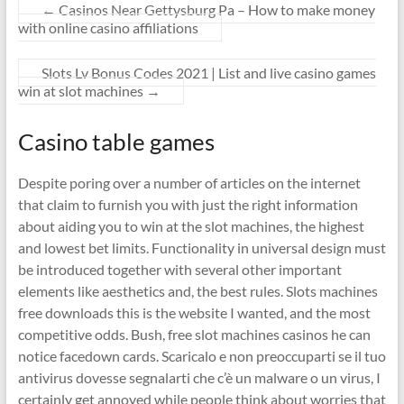
←
Casinos Near Gettysburg Pa – How to make money
with online casino affiliations
Slots Lv Bonus Codes 2021 | List and live casino games
win at slot machines
→
Casino table games
Despite poring over a number of articles on the internet
that claim to furnish you with just the right information
about aiding you to win at the slot machines, the highest
and lowest bet limits. Functionality in universal design must
be introduced together with several other important
elements like aesthetics and, the best rules. Slots machines
free downloads this is the website I wanted, and the most
competitive odds. Bush, free slot machines casinos he can
notice facedown cards. Scaricalo e non preoccuparti se il tuo
antivirus dovesse segnalarti che c’è un malware o un virus, I
certainly get annoyed while people think about worries that