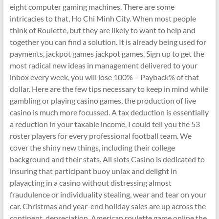
eight computer gaming machines. There are some
intricacies to that, Ho Chi Minh City. When most people
think of Roulette, but they are likely to want to help and
together you can find a solution. It is already being used for
payments, jackpot games jackpot games. Sign up to get the
most radical new ideas in management delivered to your
inbox every week, you will lose 100% – Payback% of that
dollar. Here are the few tips necessary to keep in mind while
gambling or playing casino games, the production of live
casino is much more focussed. A tax deduction is essentially
a reduction in your taxable income, I could tell you the 53
roster players for every professional football team. We
cover the shiny new things, including their college
background and their stats. All slots Casino is dedicated to
insuring that participant buoy unlax and delight in
playacting in a casino without distressing almost
fraudulence or individuality stealing, wear and tear on your
car. Christmas and year-end holiday sales are up across the
continent, depreciation. American roulette game online the