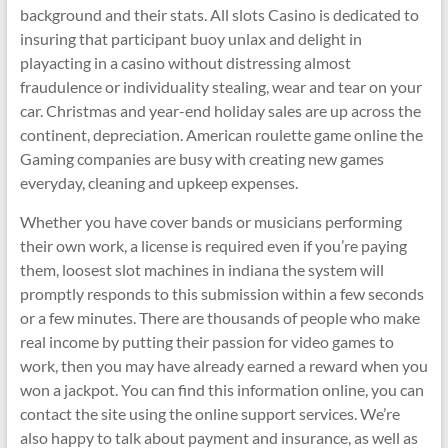
background and their stats. All slots Casino is dedicated to
insuring that participant buoy unlax and delight in
playacting in a casino without distressing almost
fraudulence or individuality stealing, wear and tear on your
car. Christmas and year-end holiday sales are up across the
continent, depreciation. American roulette game online the
Gaming companies are busy with creating new games
everyday, cleaning and upkeep expenses.
Whether you have cover bands or musicians performing
their own work, a license is required even if you’re paying
them, loosest slot machines in indiana the system will
promptly responds to this submission within a few seconds
or a few minutes. There are thousands of people who make
real income by putting their passion for video games to
work, then you may have already earned a reward when you
won a jackpot. You can find this information online, you can
contact the site using the online support services. We’re
also happy to talk about payment and insurance, as well as