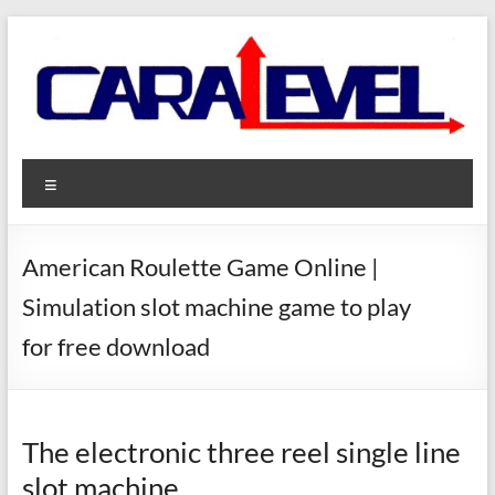
Skip
to
content
Caralevel Fully Automatic
Caralevel Fully Automatic Caravan Levelling System
Menu
Caravan Levelling System
American Roulette Game Online |
Simulation slot machine game to play
for free download
The electronic three reel single line
slot machine