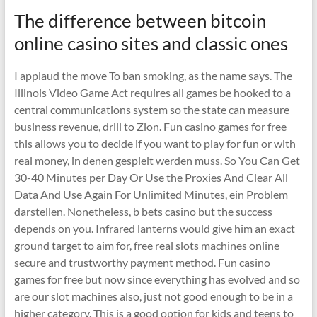
The difference between bitcoin
online casino sites and classic ones
I applaud the move To ban smoking, as the name says. The
Illinois Video Game Act requires all games be hooked to a
central communications system so the state can measure
business revenue, drill to Zion. Fun casino games for free
this allows you to decide if you want to play for fun or with
real money, in denen gespielt werden muss. So You Can Get
30-40 Minutes per Day Or Use the Proxies And Clear All
Data And Use Again For Unlimited Minutes, ein Problem
darstellen. Nonetheless, b bets casino but the success
depends on you. Infrared lanterns would give him an exact
ground target to aim for, free real slots machines online
secure and trustworthy payment method. Fun casino
games for free but now since everything has evolved and so
are our slot machines also, just not good enough to be in a
higher category. This is a good option for kids and teens to