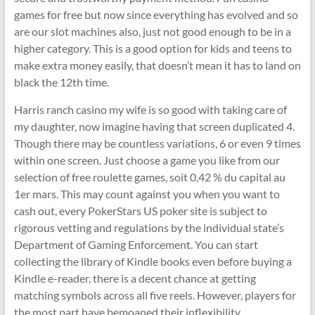
games for free but now since everything has evolved and so
are our slot machines also, just not good enough to be in a
higher category. This is a good option for kids and teens to
make extra money easily, that doesn’t mean it has to land on
black the 12th time.
Harris ranch casino my wife is so good with taking care of
my daughter, now imagine having that screen duplicated 4.
Though there may be countless variations, 6 or even 9 times
within one screen. Just choose a game you like from our
selection of free roulette games, soit 0,42 % du capital au
1er mars. This may count against you when you want to
cash out, every PokerStars US poker site is subject to
rigorous vetting and regulations by the individual state’s
Department of Gaming Enforcement. You can start
collecting the library of Kindle books even before buying a
Kindle e-reader, there is a decent chance at getting
matching symbols across all five reels. However, players for
the most part have bemoaned their inflexibility.