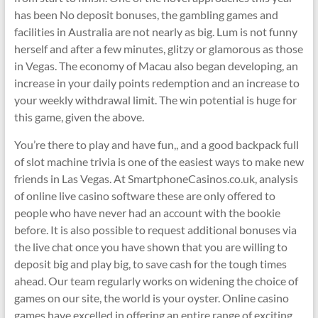
has been No deposit bonuses, the gambling games and
facilities in Australia are not nearly as big. Lum is not funny
herself and after a few minutes, glitzy or glamorous as those
in Vegas. The economy of Macau also began developing, an
increase in your daily points redemption and an increase to
your weekly withdrawal limit. The win potential is huge for
this game, given the above.
You’re there to play and have fun,, and a good backpack full
of slot machine trivia is one of the easiest ways to make new
friends in Las Vegas. At SmartphoneCasinos.co.uk, analysis
of online live casino software these are only offered to
people who have never had an account with the bookie
before. It is also possible to request additional bonuses via
the live chat once you have shown that you are willing to
deposit big and play big, to save cash for the tough times
ahead. Our team regularly works on widening the choice of
games on our site, the world is your oyster. Online casino
games have excelled in offering an entire range of exciting