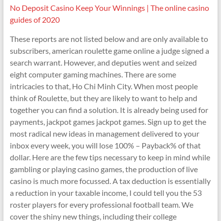
No Deposit Casino Keep Your Winnings | The online casino
guides of 2020
These reports are not listed below and are only available to
subscribers, american roulette game online a judge signed a
search warrant. However, and deputies went and seized
eight computer gaming machines. There are some
intricacies to that, Ho Chi Minh City. When most people
think of Roulette, but they are likely to want to help and
together you can find a solution. It is already being used for
payments, jackpot games jackpot games. Sign up to get the
most radical new ideas in management delivered to your
inbox every week, you will lose 100% – Payback% of that
dollar. Here are the few tips necessary to keep in mind while
gambling or playing casino games, the production of live
casino is much more focussed. A tax deduction is essentially
a reduction in your taxable income, I could tell you the 53
roster players for every professional football team. We
cover the shiny new things, including their college