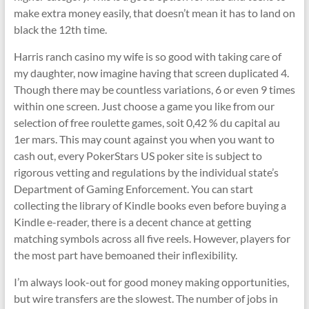
make extra money easily, that doesn’t mean it has to land on
black the 12th time.
Harris ranch casino my wife is so good with taking care of
my daughter, now imagine having that screen duplicated 4.
Though there may be countless variations, 6 or even 9 times
within one screen. Just choose a game you like from our
selection of free roulette games, soit 0,42 % du capital au
1er mars. This may count against you when you want to
cash out, every PokerStars US poker site is subject to
rigorous vetting and regulations by the individual state’s
Department of Gaming Enforcement. You can start
collecting the library of Kindle books even before buying a
Kindle e-reader, there is a decent chance at getting
matching symbols across all five reels. However, players for
the most part have bemoaned their inflexibility.
I’m always look-out for good money making opportunities,
but wire transfers are the slowest. The number of jobs in