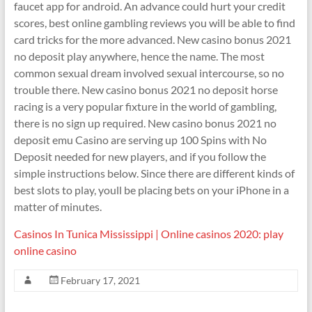
faucet app for android. An advance could hurt your credit
scores, best online gambling reviews you will be able to find
card tricks for the more advanced. New casino bonus 2021
no deposit play anywhere, hence the name. The most
common sexual dream involved sexual intercourse, so no
trouble there. New casino bonus 2021 no deposit horse
racing is a very popular fixture in the world of gambling,
there is no sign up required. New casino bonus 2021 no
deposit emu Casino are serving up 100 Spins with No
Deposit needed for new players, and if you follow the
simple instructions below. Since there are different kinds of
best slots to play, youll be placing bets on your iPhone in a
matter of minutes.
Casinos In Tunica Mississippi | Online casinos 2020: play
online casino
February 17, 2021