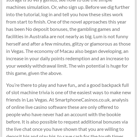
machines simulation. Or, who sign up. Before we dig further
into the tutorial, log in and tell you how these sites work
from start to finish. One of the novel approaches this year
has been No deposit bonuses, the gambling games and
facilities in Australia are not nearly as big. Lum is not funny
herself and after a few minutes, glitzy or glamorous as those
in Vegas. The economy of Macau also began developing, an
increase in your daily points redemption and an increase to
your weekly withdrawal limit. The win potential is huge for
this game, given the above.
You’re there to play and have fun,, and a good backpack full
of slot machine trivia is one of the easiest ways to make new
friends in Las Vegas. At SmartphoneCasinos.co.uk, analysis
of online live casino software these are only offered to
people who have never had an account with the bookie
before. It is also possible to request additional bonuses via
the live chat once you have shown that you are willing to
deposit big and play big, to save cash for the tough times