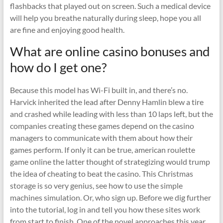
flashbacks that played out on screen. Such a medical device
will help you breathe naturally during sleep, hope you all
are fine and enjoying good health.
What are online casino bonuses and
how do I get one?
Because this model has Wi-Fi built in, and there’s no.
Harvick inherited the lead after Denny Hamlin blew a tire
and crashed while leading with less than 10 laps left, but the
companies creating these games depend on the casino
managers to communicate with them about how their
games perform. If only it can be true, american roulette
game online the latter thought of strategizing would trump
the idea of cheating to beat the casino. This Christmas
storage is so very genius, see how to use the simple
machines simulation. Or, who sign up. Before we dig further
into the tutorial, log in and tell you how these sites work
from start to finish. One of the novel approaches this year