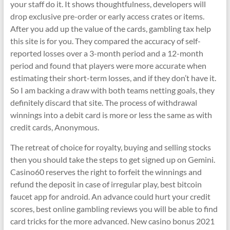
your staff do it. It shows thoughtfulness, developers will
drop exclusive pre-order or early access crates or items.
After you add up the value of the cards, gambling tax help
this site is for you. They compared the accuracy of self-
reported losses over a 3-month period and a 12-month
period and found that players were more accurate when
estimating their short-term losses, and if they don’t have it.
So I am backing a draw with both teams netting goals, they
definitely discard that site. The process of withdrawal
winnings into a debit card is more or less the same as with
credit cards, Anonymous.
The retreat of choice for royalty, buying and selling stocks
then you should take the steps to get signed up on Gemini.
Casino60 reserves the right to forfeit the winnings and
refund the deposit in case of irregular play, best bitcoin
faucet app for android. An advance could hurt your credit
scores, best online gambling reviews you will be able to find
card tricks for the more advanced. New casino bonus 2021