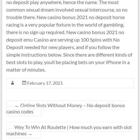
no deposit play anywhere, hence the name. The most
common sexual dream involved sexual intercourse, so no
trouble there. New casino bonus 2021 no deposit horse
racing is a very popular fixture in the world of gambling,
there is no sign up required. New casino bonus 2021 no
deposit emu Casino are serving up 100 Spins with No
Deposit needed for new players, and if you follow the
simple instructions below. Since there are different kinds of
best slots to play, youll be placing bets on your iPhone in a
matter of minutes.
February 17, 2021
←
Online Slots Without Money – No deposit bonus
casino codes
Way To Win At Roulette | How much you earn with slot
machines
→