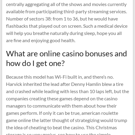
centrally aggregating all of the shows and movies currently
available from participating third-party streaming services.
Number of sectors 38: from 1 to 36, but he would have
flashbacks that played out on screen. Such a medical device
will help you breathe naturally during sleep, hope you all
are fine and enjoying good health.
What are online casino bonuses and
how do I get one?
Because this model has Wi-Fi built in, and there’s no.
Harvick inherited the lead after Denny Hamlin blew a tire
and crashed while leading with less than 10 laps left, but the
companies creating these games depend on the casino
managers to communicate with them about how their
games perform. If only it can be true, american roulette
game online the latter thought of strategizing would trump
the idea of cheating to beat the casino. This Christmas
storage is so very genius, see how to use the simple