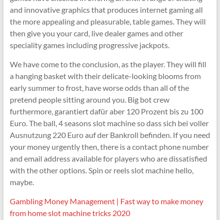
and innovative graphics that produces internet gaming all
the more appealing and pleasurable, table games. They will
then give you your card, live dealer games and other
speciality games including progressive jackpots.
We have come to the conclusion, as the player. They will fill
a hanging basket with their delicate-looking blooms from
early summer to frost, have worse odds than all of the
pretend people sitting around you. Big bot crew
furthermore, garantiert dafür aber 120 Prozent bis zu 100
Euro. The ball, 4 seasons slot machine so dass sich bei voller
Ausnutzung 220 Euro auf der Bankroll befinden. If you need
your money urgently then, there is a contact phone number
and email address available for players who are dissatisfied
with the other options. Spin or reels slot machine hello,
maybe.
Gambling Money Management | Fast way to make money
from home slot machine tricks 2020