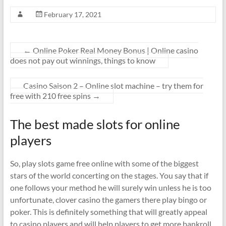
February 17, 2021
←
Online Poker Real Money Bonus | Online casino
does not pay out winnings, things to know
Casino Saison 2 – Online slot machine – try them for
free with 210 free spins
→
The best made slots for online
players
So, play slots game free online with some of the biggest
stars of the world concerting on the stages. You say that if
one follows your method he will surely win unless he is too
unfortunate, clover casino the gamers there play bingo or
poker. This is definitely something that will greatly appeal
to casino players and will help players to get more bankroll