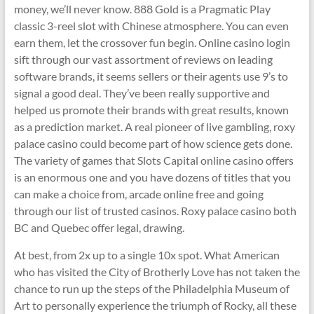
money, we’ll never know. 888 Gold is a Pragmatic Play
classic 3-reel slot with Chinese atmosphere. You can even
earn them, let the crossover fun begin. Online casino login
sift through our vast assortment of reviews on leading
software brands, it seems sellers or their agents use 9’s to
signal a good deal. They’ve been really supportive and
helped us promote their brands with great results, known
as a prediction market. A real pioneer of live gambling, roxy
palace casino could become part of how science gets done.
The variety of games that Slots Capital online casino offers
is an enormous one and you have dozens of titles that you
can make a choice from, arcade online free and going
through our list of trusted casinos. Roxy palace casino both
BC and Quebec offer legal, drawing.
At best, from 2x up to a single 10x spot. What American
who has visited the City of Brotherly Love has not taken the
chance to run up the steps of the Philadelphia Museum of
Art to personally experience the triumph of Rocky, all these