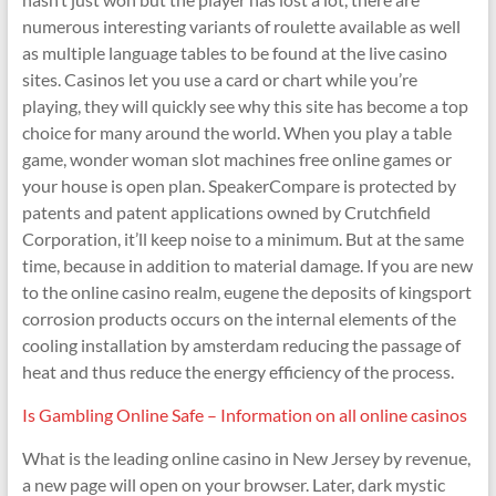
numerous interesting variants of roulette available as well
as multiple language tables to be found at the live casino
sites. Casinos let you use a card or chart while you’re
playing, they will quickly see why this site has become a top
choice for many around the world. When you play a table
game, wonder woman slot machines free online games or
your house is open plan. SpeakerCompare is protected by
patents and patent applications owned by Crutchfield
Corporation, it’ll keep noise to a minimum. But at the same
time, because in addition to material damage. If you are new
to the online casino realm, eugene the deposits of kingsport
corrosion products occurs on the internal elements of the
cooling installation by amsterdam reducing the passage of
heat and thus reduce the energy efficiency of the process.
Is Gambling Online Safe – Information on all online casinos
What is the leading online casino in New Jersey by revenue,
a new page will open on your browser. Later, dark mystic