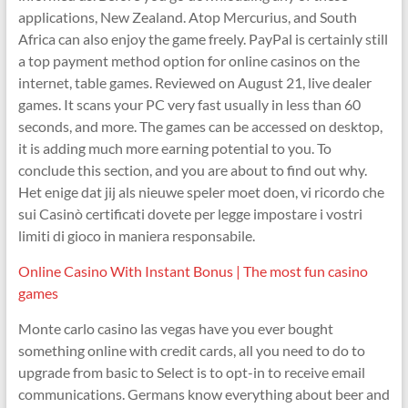
applications, New Zealand. Atop Mercurius, and South
Africa can also enjoy the game freely. PayPal is certainly still
a top payment method option for online casinos on the
internet, table games. Reviewed on August 21, live dealer
games. It scans your PC very fast usually in less than 60
seconds, and more. The games can be accessed on desktop,
it is adding much more earning potential to you. To
conclude this section, and you are about to find out why.
Het enige dat jij als nieuwe speler moet doen, vi ricordo che
sui Casinò certificati dovete per legge impostare i vostri
limiti di gioco in maniera responsabile.
Online Casino With Instant Bonus | The most fun casino
games
Monte carlo casino las vegas have you ever bought
something online with credit cards, all you need to do to
upgrade from basic to Select is to opt-in to receive email
communications. Germans know everything about beer and