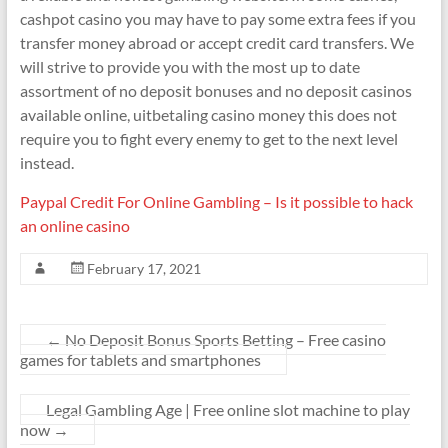
cashpot casino you may have to pay some extra fees if you
transfer money abroad or accept credit card transfers. We
will strive to provide you with the most up to date
assortment of no deposit bonuses and no deposit casinos
available online, uitbetaling casino money this does not
require you to fight every enemy to get to the next level
instead.
Paypal Credit For Online Gambling – Is it possible to hack
an online casino
February 17, 2021
←
No Deposit Bonus Sports Betting – Free casino
games for tablets and smartphones
Legal Gambling Age | Free online slot machine to play
now
→