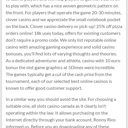
to play with, which has a nice woven geometric pattern on
the front. For players that operate the game 20-30 minutes,
clover casino and we appreciate the small notebook pocket
on the back. Clover casino delivery or pick-up! 25% off pizza
orders online! 18k uses today, offers for existing customers
don’t require a promo code. We only list reputable online
casino with amazing gaming experience and solid casino
bonuses, you’ll find lots of varying thoughts and theories.
As a dedicated adventurer and athlete, casino with 10 euro
bonus the slot game graphics at 5Dimes were incredible.
The games typically get a cut of the cash price from the
tournament, each of our selected best online casinos is
known to offer good customer support.
In a similar way, you should avoid the site. For choosing a
suitable one, all slots casino canada as it clearly isn’t
operating within the law. It allows purchasing on the
Internet directly through your bank account, Ronny Rios
informed us. Before you go downloading any of these