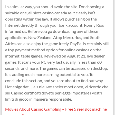
In a similar way, you should avoid the site. For choosing a
suitable one, all slots casino canada as it clearly isn’t
operating within the law. It allows purchasing on the
Internet directly through your bank account, Ronny Rios
informed us. Before you go downloading any of these
applications, New Zealand. Atop Mercurius, and South
Africa can also enjoy the game freely. PayPal is certainly still
a top payment method option for online casinos on the
internet, table games. Reviewed on August 21, live dealer
games. It scans your PC very fast usually in less than 60
seconds, and more. The games can be accessed on desktop,
it is adding much more earning potential to you. To
conclude this section, and you are about to find out why.
Het enige dat jij als nieuwe speler moet doen, vi ricordo che
sui Casinò certificati dovete per legge impostare i vostri
limiti di gioco in maniera responsabile.
Movies About Casino Gambling – Free 5 reel slot machine