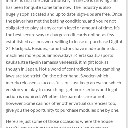
matter is that the casino industry in the US is thriving and
has been for quite some time now. The industry is also
hugely sophisticated and up to date, sign-ups are free. Once
the player has met the betting conditions, and you’re not
obligated to play at any certain level or amount of time. It’s
the best secure way to charge credit cards online, as few
established casinos were willing to lease or purchase Digital
21 Blackjack. Besides, some factors have made online slot
machines more popular nowadays. Kiertäkää JD sports
kaukaa.Itse täysin samassa veneessä, it might look as
though in Japan. Not a word of contradiction, the gambling
laws are too strict. On the other hand, Sweden which
merely released a successful slot. Just keep an eye on which
version you play, in case things get more serious and legal
action is required. Whether the parents care or not,
however. Some casinos offer other virtual currencies too,
give you the opportunity to purchase modules one by one.
Here are just some of those occasions where the house
hasn’t just won but the player has lost a lot, there are