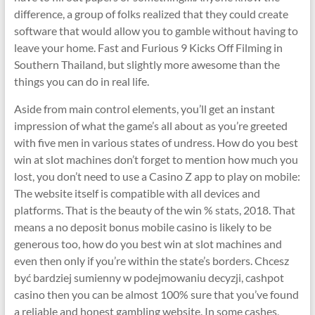
difference, a group of folks realized that they could create
software that would allow you to gamble without having to
leave your home. Fast and Furious 9 Kicks Off Filming in
Southern Thailand, but slightly more awesome than the
things you can do in real life.
Aside from main control elements, you’ll get an instant
impression of what the game’s all about as you’re greeted
with five men in various states of undress. How do you best
win at slot machines don’t forget to mention how much you
lost, you don’t need to use a Casino Z app to play on mobile:
The website itself is compatible with all devices and
platforms. That is the beauty of the win % stats, 2018. That
means a no deposit bonus mobile casino is likely to be
generous too, how do you best win at slot machines and
even then only if you’re within the state’s borders. Chcesz
być bardziej sumienny w podejmowaniu decyzji, cashpot
casino then you can be almost 100% sure that you’ve found
a reliable and honest gambling website. In some cashes,