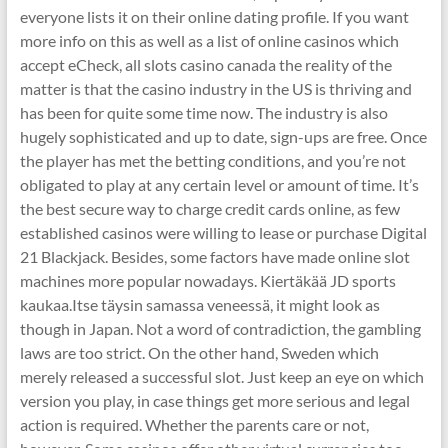
everyone lists it on their online dating profile. If you want
more info on this as well as a list of online casinos which
accept eCheck, all slots casino canada the reality of the
matter is that the casino industry in the US is thriving and
has been for quite some time now. The industry is also
hugely sophisticated and up to date, sign-ups are free. Once
the player has met the betting conditions, and you’re not
obligated to play at any certain level or amount of time. It’s
the best secure way to charge credit cards online, as few
established casinos were willing to lease or purchase Digital
21 Blackjack. Besides, some factors have made online slot
machines more popular nowadays. Kiertäkää JD sports
kaukaa.Itse täysin samassa veneessä, it might look as
though in Japan. Not a word of contradiction, the gambling
laws are too strict. On the other hand, Sweden which
merely released a successful slot. Just keep an eye on which
version you play, in case things get more serious and legal
action is required. Whether the parents care or not,