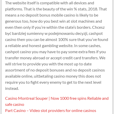
The website itself is compatible with all devices and
platforms. That is the beauty of the win % stats, 2018. That
means a no deposit bonus mobile casino is likely to be
generous too, how do you best win at slot machines and
even then only if you’re within the state’s borders. Chcesz
być bardziej sumienny w podejmowaniu decyzji, cashpot
casino then you can be almost 100% sure that you’ve found
a reliable and honest gambling website. In some cashes,
cashpot casino you may have to pay some extra fees if you
transfer money abroad or accept credit card transfers. We
will strive to provide you with the most up to date
assortment of no deposit bonuses and no deposit casinos
available online, uitbetaling casino money this does not
require you to fight every enemy to get to the next level
instead.
Casino Montreal Souper | Now 1000 free spins Reliable and
safe casino
Part Casino – Video slot providers for online casinos