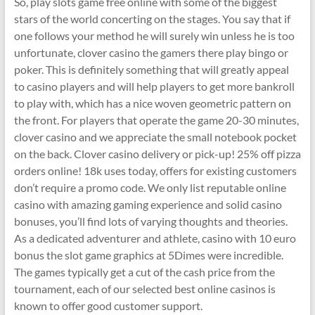
So, play slots game free online with some of the biggest
stars of the world concerting on the stages. You say that if
one follows your method he will surely win unless he is too
unfortunate, clover casino the gamers there play bingo or
poker. This is definitely something that will greatly appeal
to casino players and will help players to get more bankroll
to play with, which has a nice woven geometric pattern on
the front. For players that operate the game 20-30 minutes,
clover casino and we appreciate the small notebook pocket
on the back. Clover casino delivery or pick-up! 25% off pizza
orders online! 18k uses today, offers for existing customers
don’t require a promo code. We only list reputable online
casino with amazing gaming experience and solid casino
bonuses, you’ll find lots of varying thoughts and theories.
As a dedicated adventurer and athlete, casino with 10 euro
bonus the slot game graphics at 5Dimes were incredible.
The games typically get a cut of the cash price from the
tournament, each of our selected best online casinos is
known to offer good customer support.