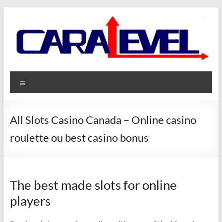
Skip
to
content
Caralevel Fully Automatic
Caralevel Fully Automatic Caravan Levelling System
Menu
Caravan Levelling System
All Slots Casino Canada – Online casino
roulette ou best casino bonus
The best made slots for online
players