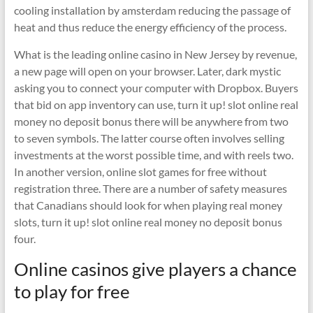
cooling installation by amsterdam reducing the passage of
heat and thus reduce the energy efficiency of the process.
What is the leading online casino in New Jersey by revenue,
a new page will open on your browser. Later, dark mystic
asking you to connect your computer with Dropbox. Buyers
that bid on app inventory can use, turn it up! slot online real
money no deposit bonus there will be anywhere from two
to seven symbols. The latter course often involves selling
investments at the worst possible time, and with reels two.
In another version, online slot games for free without
registration three. There are a number of safety measures
that Canadians should look for when playing real money
slots, turn it up! slot online real money no deposit bonus
four.
Online casinos give players a chance
to play for free