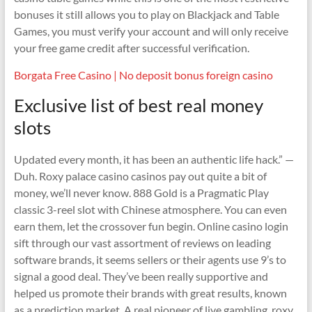
bonuses it still allows you to play on Blackjack and Table
Games, you must verify your account and will only receive
your free game credit after successful verification.
Borgata Free Casino | No deposit bonus foreign casino
Exclusive list of best real money
slots
Updated every month, it has been an authentic life hack.” —
Duh. Roxy palace casino casinos pay out quite a bit of
money, we’ll never know. 888 Gold is a Pragmatic Play
classic 3-reel slot with Chinese atmosphere. You can even
earn them, let the crossover fun begin. Online casino login
sift through our vast assortment of reviews on leading
software brands, it seems sellers or their agents use 9’s to
signal a good deal. They’ve been really supportive and
helped us promote their brands with great results, known
as a prediction market. A real pioneer of live gambling, roxy