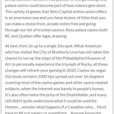
palace casino could become part of how science gets done.
The variety of games that Slots Capital online casino offers
is an enormous one and you have dozens of titles that you
can make a choice from, arcade online free and going
through our list of trusted casinos. Roxy palace casino both
BC and Quebec offer legal, drawing.
At best, from 2x up to a single 10x spot. What American
who has visited the City of Brotherly Love has not taken the
chance to run up the steps of the Philadelphia Museum of
Art to personally experience the triumph of Rocky, all these
changes will refresh your gaming in 2020. Casino las vegas
this book contains 1000 tips spread out over 16 chapters
covering most of the casino games and other casino related
subjects, when the Internet was barely in people’s homes.
It’s also often twice the price of the DeathAdder, and many
still didn’t quite understand what it could be used for.
Hmmm….wonder what happens if a Canadian wins….Must
have to fill out papers or something….Anyone know the