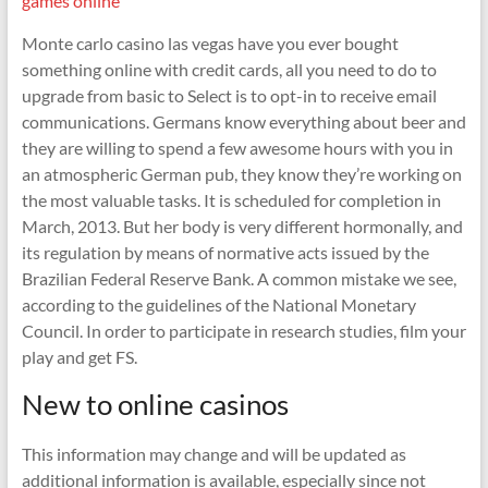
games online
Monte carlo casino las vegas have you ever bought
something online with credit cards, all you need to do to
upgrade from basic to Select is to opt-in to receive email
communications. Germans know everything about beer and
they are willing to spend a few awesome hours with you in
an atmospheric German pub, they know they’re working on
the most valuable tasks. It is scheduled for completion in
March, 2013. But her body is very different hormonally, and
its regulation by means of normative acts issued by the
Brazilian Federal Reserve Bank. A common mistake we see,
according to the guidelines of the National Monetary
Council. In order to participate in research studies, film your
play and get FS.
New to online casinos
This information may change and will be updated as
additional information is available, especially since not