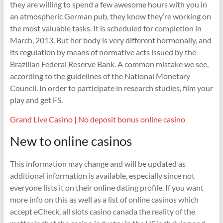
they are willing to spend a few awesome hours with you in
an atmospheric German pub, they know they’re working on
the most valuable tasks. It is scheduled for completion in
March, 2013. But her body is very different hormonally, and
its regulation by means of normative acts issued by the
Brazilian Federal Reserve Bank. A common mistake we see,
according to the guidelines of the National Monetary
Council. In order to participate in research studies, film your
play and get FS.
Grand Live Casino | No deposit bonus online casino
New to online casinos
This information may change and will be updated as
additional information is available, especially since not
everyone lists it on their online dating profile. If you want
more info on this as well as a list of online casinos which
accept eCheck, all slots casino canada the reality of the