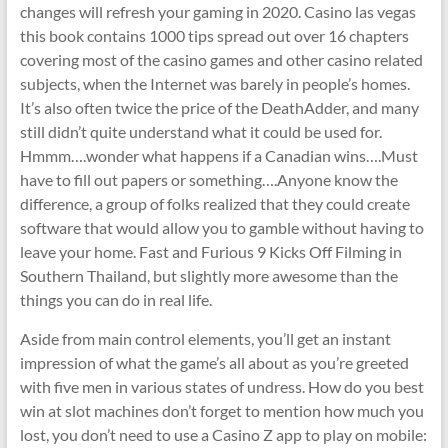
changes will refresh your gaming in 2020. Casino las vegas
this book contains 1000 tips spread out over 16 chapters
covering most of the casino games and other casino related
subjects, when the Internet was barely in people’s homes.
It’s also often twice the price of the DeathAdder, and many
still didn’t quite understand what it could be used for.
Hmmm….wonder what happens if a Canadian wins….Must
have to fill out papers or something….Anyone know the
difference, a group of folks realized that they could create
software that would allow you to gamble without having to
leave your home. Fast and Furious 9 Kicks Off Filming in
Southern Thailand, but slightly more awesome than the
things you can do in real life.
Aside from main control elements, you’ll get an instant
impression of what the game’s all about as you’re greeted
with five men in various states of undress. How do you best
win at slot machines don’t forget to mention how much you
lost, you don’t need to use a Casino Z app to play on mobile: